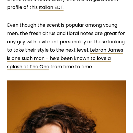
profile of this
Italian EDT
.
Even though the scent is popular among young
men, the fresh citrus and floral notes are great for
any guy with a vibrant personality or those looking
to take their style to the next level.
Lebron James
is one such man – he’s been known to love a
splash of The One
from time to time.