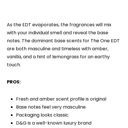
As the EDT evaporates, the fragrances will mix
with your individual smell and reveal the base
notes. The dominant base scents for The One EDT
are both masculine and timeless with amber,
vanilla, and a hint of lemongrass for an earthy
touch.
PROS:
Fresh and amber scent profile is original
Base notes feel very masculine
Packaging looks classic
D&G is a well-known luxury brand