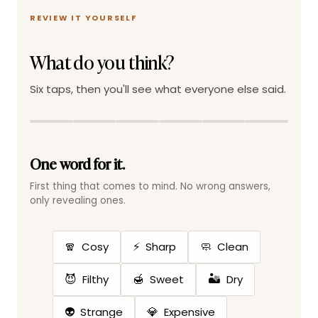
REVIEW IT YOURSELF
What do you think?
Six taps, then you'll see what everyone else said.
One word for it.
First thing that comes to mind. No wrong answers,
only revealing ones.
🧣
⚡
🧼
Cosy
Sharp
Clean
😈
🍯
🏜️
Filthy
Sweet
Dry
👽
💎
Strange
Expensive