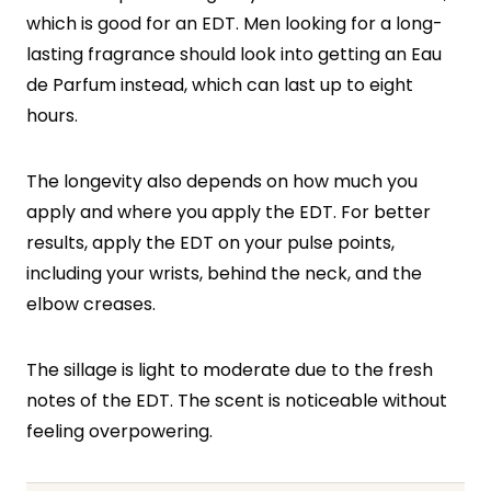
which is good for an EDT. Men looking for a long-
lasting fragrance should look into getting an Eau
de Parfum instead, which can last up to eight
hours.
The longevity also depends on how much you
apply and where you apply the EDT. For better
results, apply the EDT on your pulse points,
including your wrists, behind the neck, and the
elbow creases.
The sillage is light to moderate due to the fresh
notes of the EDT. The scent is noticeable without
feeling overpowering.