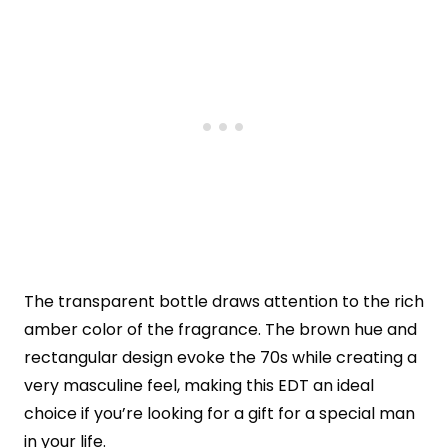
The transparent bottle draws attention to the rich
amber color of the fragrance. The brown hue and
rectangular design evoke the 70s while creating a
very masculine feel, making this EDT an ideal
choice if you’re looking for a gift for a special man
in your life.