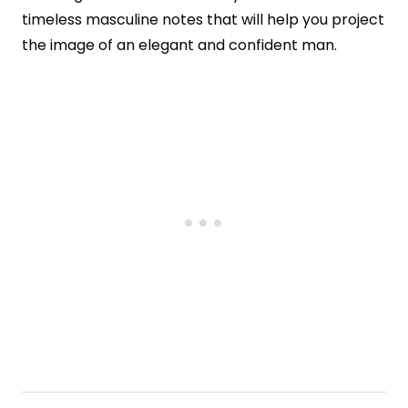
timeless masculine notes that will help you project
the image of an elegant and confident man.