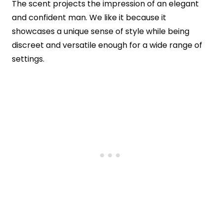
The scent projects the impression of an elegant
and confident man. We like it because it
showcases a unique sense of style while being
discreet and versatile enough for a wide range of
settings.