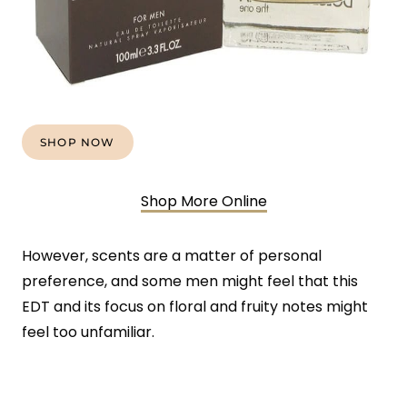
SHOP NOW
Shop More Online
However, scents are a matter of personal
preference, and some men might feel that this
EDT and its focus on floral and fruity notes might
feel too unfamiliar.