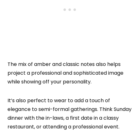
The mix of amber and classic notes also helps
project a professional and sophisticated image
while showing off your personality.
It’s also perfect to wear to add a touch of
elegance to semi-formal gatherings. Think Sunday
dinner with the in-laws, a first date in a classy
restaurant, or attending a professional event.