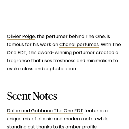
Olivier Polge
, the perfumer behind The One, is
famous for his work on
Chanel perfumes
. With The
One EDT, this award-winning perfumer created a
fragrance that uses freshness and minimalism to
evoke class and sophistication.
Scent Notes
Dolce and Gabbana The One EDT
features a
unique mix of classic and modern notes while
standing out thanks to its amber profile.