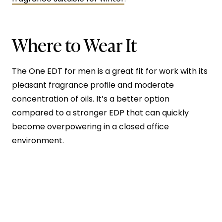
Where to Wear It
The One EDT for men is a great fit for work with its
pleasant fragrance profile and moderate
concentration of oils. It’s a better option
compared to a stronger EDP that can quickly
become overpowering in a closed office
environment.