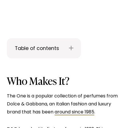
Table of contents
Who Makes It?
The One is a popular collection of perfumes from
Dolce & Gabbana, an Italian fashion and luxury
brand that has been
around since 1985
.