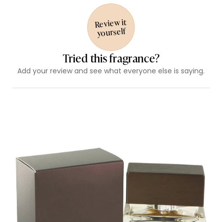
Review it
yourself
Tried this fragrance?
Add your review and see what everyone else is saying.