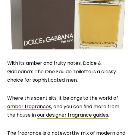
With its amber and fruity notes, Dolce &
Gabbana’s The One Eau de Toilette is a classy
choice for sophisticated men.
Where this scent sits: it belongs to the world of
amber fragrances
, and you can find more from
the house in
our designer fragrance guides
.
The fragrance is a noteworthy mix of modern and