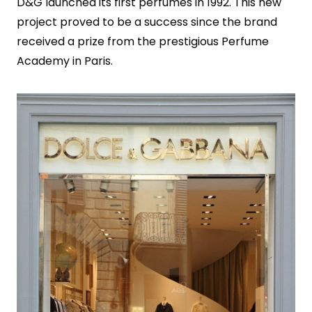
D&G launched its first perfumes in 1992. This new
project proved to be a success since the brand
received a prize from the prestigious Perfume
Academy in Paris.