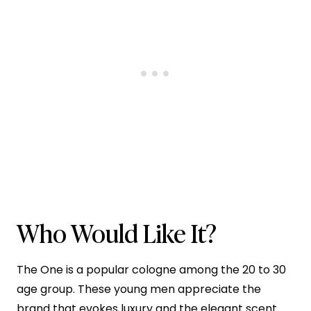
Who Would Like It?
The One is a popular cologne among the 20 to 30
age group. These young men appreciate the
brand that evokes luxury and the elegant scent