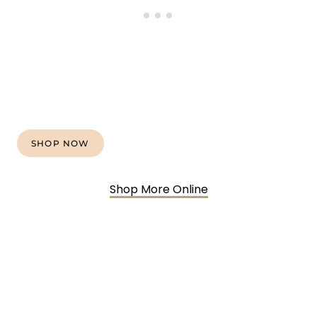
SHOP NOW
Shop More Online