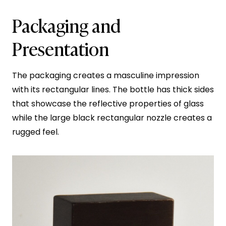
Packaging and
Presentation
The packaging creates a masculine impression
with its rectangular lines. The bottle has thick sides
that showcase the reflective properties of glass
while the large black rectangular nozzle creates a
rugged feel.