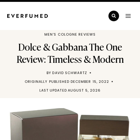
Skip
to
content
MEN'S COLOGNE REVIEWS
Dolce & Gabbana The One
Review: Timeless & Modern
BY
DAVID SCHWARTZ
ORIGINALLY PUBLISHED
DECEMBER 15, 2022
LAST UPDATED
AUGUST 5, 2026