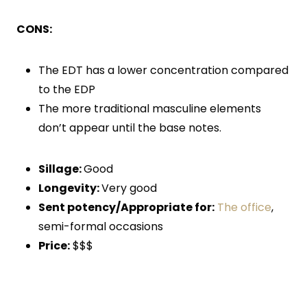
CONS:
The EDT has a lower concentration compared
to the EDP
The more traditional masculine elements
don’t appear until the base notes.
Sillage:
Good
Longevity:
Very good
Sent potency/Appropriate for:
The office
,
semi-formal occasions
Price:
$$$