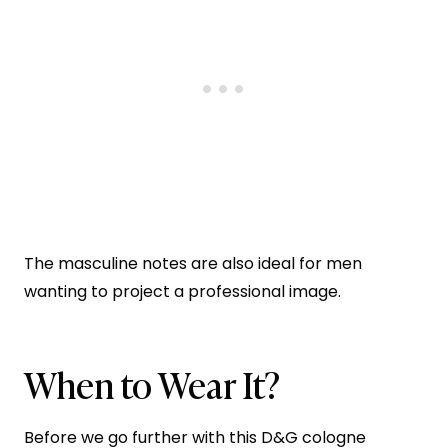
The masculine notes are also ideal for men
wanting to project a professional image.
When to Wear It?
Before we go further with this D&G cologne