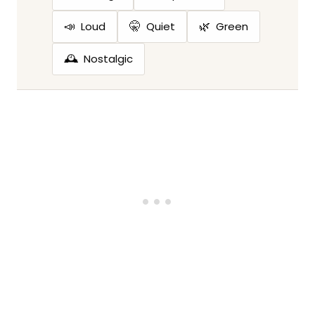
📣
🤫
🌿
Loud
Quiet
Green
🕰️
Nostalgic