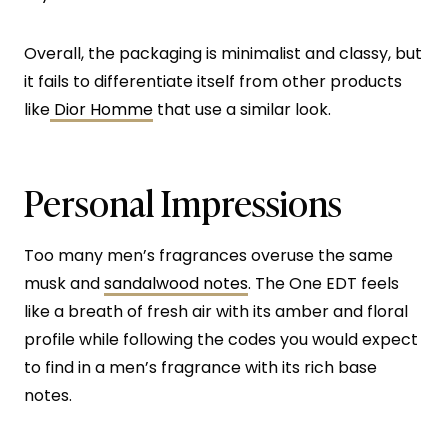
Overall, the packaging is minimalist and classy, but
it fails to differentiate itself from other products
like
Dior Homme
that use a similar look.
Personal Impressions
Too many men’s fragrances overuse the same
musk and
sandalwood notes
. The One EDT feels
like a breath of fresh air with its amber and floral
profile while following the codes you would expect
to find in a men’s fragrance with its rich base
notes.