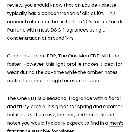
review, you should know that an Eau de Toilette
typically has a concentration of oils of 10%. This
concentration can be as high as 20% for an Eau de
Parfum, with most D&G fragrances using a
concentration of around 14%.
Compared to an EDP, The One Men EDT will fade
faster. However, this light profile makes it ideal for
wear during the daytime while the amber notes
make it original enough for evening wear.
The One EDT is a seasonal fragrance with a floral
and fruity profile. It’s great for spring and summer,
but it lacks the musk, leather, and sandalwood
notes you would typically expect to find in a
men’s
fragrance suitable for winter
.