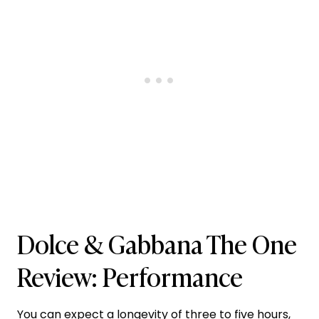
Dolce & Gabbana The One
Review: Performance
You can expect a longevity of three to five hours,