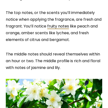
The top notes, or the scents you’ll immediately
notice when applying the fragrance, are fresh and
fragrant. You’ll notice
fruity notes
like peach and
orange, amber scents like lychee, and fresh
elements of citrus and bergamot.
The middle notes should reveal themselves within
an hour or two. The middle profile is rich and floral
with notes of jasmine and lily.