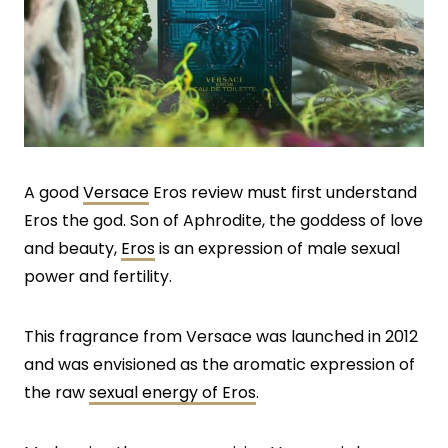
A good
Versace
Eros review must first understand
Eros the god. Son of Aphrodite, the goddess of love
and beauty,
Eros
is an expression of male sexual
power and fertility.
This fragrance from Versace was launched in 2012
and was envisioned as the aromatic expression of
the raw
sexual energy of Eros
.