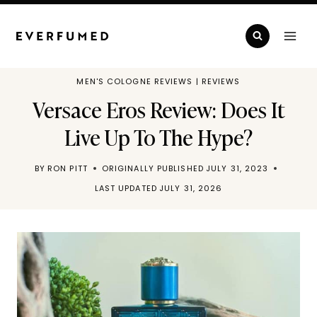
Skip
to
content
MEN'S COLOGNE REVIEWS
|
REVIEWS
Versace Eros Review: Does It
Live Up To The Hype?
BY
RON PITT
ORIGINALLY PUBLISHED
JULY 31, 2023
LAST UPDATED
JULY 31, 2026