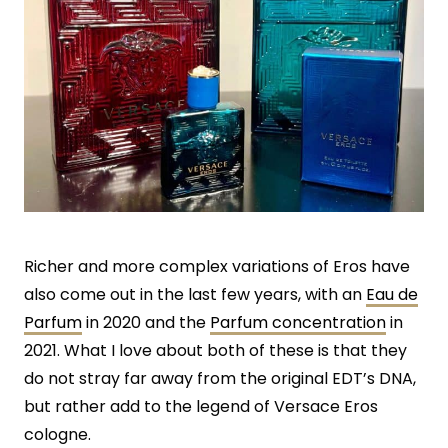
Richer and more complex variations of Eros have
also come out in the last few years, with an
Eau de
Parfum
in 2020 and the
Parfum concentration
in
2021. What I love about both of these is that they
do not stray far away from the original EDT’s DNA,
but rather add to the legend of Versace Eros
cologne.