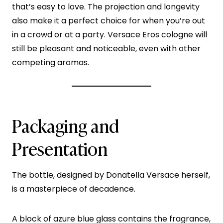
that’s easy to love. The projection and longevity
also make it a perfect choice for when you’re out
in a crowd or at a party. Versace Eros cologne will
still be pleasant and noticeable, even with other
competing aromas.
Packaging and
Presentation
The bottle, designed by Donatella Versace herself,
is a masterpiece of decadence.
A block of azure blue glass contains the fragrance,