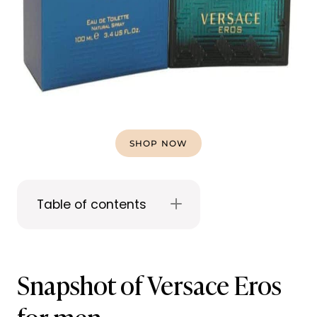
SHOP NOW
Table of contents
Snapshot of Versace Eros
for men