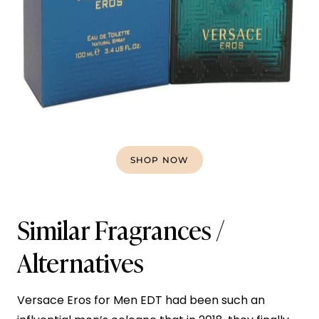
SHOP NOW
Similar Fragrances /
Alternatives
Versace Eros for Men EDT had been such an