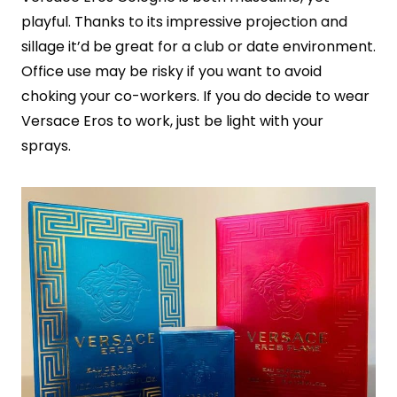
playful. Thanks to its impressive projection and
sillage it’d be great for a club or date environment.
Office use may be risky if you want to avoid
choking your co-workers. If you do decide to wear
Versace Eros to work, just be light with your
sprays.