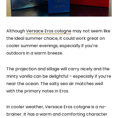
Although
Versace Eros cologne
may not seem like
the ideal summer choice, it could work great on
cooler summer evenings, especially if you’re
outdoors in a warm breeze.
The projection and sillage will carry nicely and the
minty vanilla can be delightful – especially if you’re
near the ocean. The salty sea air matches well
with the primary notes in Eros.
In cooler weather, Versace Eros cologne is a no-
brainer. It has a warm and comforting character