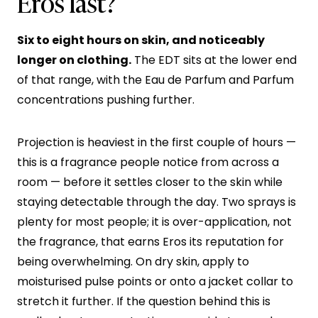
Eros last?
Six to eight hours on skin, and noticeably
longer on clothing.
The EDT sits at the lower end
of that range, with the Eau de Parfum and Parfum
concentrations pushing further.
Projection is heaviest in the first couple of hours —
this is a fragrance people notice from across a
room — before it settles closer to the skin while
staying detectable through the day. Two sprays is
plenty for most people; it is over-application, not
the fragrance, that earns Eros its reputation for
being overwhelming. On dry skin, apply to
moisturised pulse points or onto a jacket collar to
stretch it further. If the question behind this is