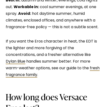
Best in:
autumn and winter, evenings, cold nights
out.
Workable in:
cool summer evenings, at one
spray.
Avoid:
hot daytime summer, humid
climates, enclosed offices, and anywhere with a
fragrance-free policy — this is not a subtle scent.
If you want the Eros character in heat, the EDT is
the lighter and more forgiving of the
concentrations, and a fresher alternative like
Dylan Blue
handles summer better. For more
warm-weather options, see our guide to the
fresh
fragrance family
.
How long does Versace