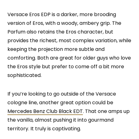
Versace Eros EDP is a darker, more brooding
version of Eros, with a woody, ambery grip. The
Parfum also retains the Eros character, but
provides the richest, most complex variation, while
keeping the projection more subtle and
comforting. Both are great for older guys who love
the Eros style but prefer to come off a bit more
sophisticated.
If you’re looking to go outside of the Versace
cologne line, another great option could be
Mercedes Benz Club Black EDT
. That one amps up
the vanilla, almost pushing it into gourmand
territory. It truly is captivating.