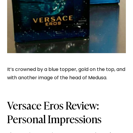
It’s crowned by a blue topper, gold on the top, and
with another image of the head of Medusa.
Versace Eros Review:
Personal Impressions