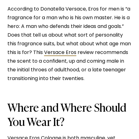
According to Donatella Versace, Eros for men is “a
fragrance for a man who is his own master. He is a
hero: A man who defends their ideas and goals.”
Does that tell us about what sort of personality
this fragrance suits, but what about what age man
this is for? This
Versace Eros
review recommends
the scent to a confident, up and coming male in
the initial throes of adulthood, or a late teenager
transitioning into their twenties.
Where and Where Should
You Wear It?
Versace Eros Cologne is both masculine, yet