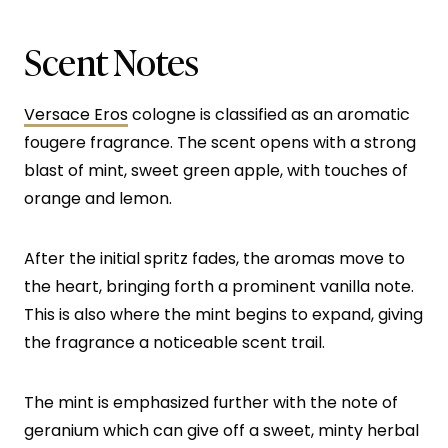
Scent Notes
Versace Eros
cologne is classified as an aromatic
fougere fragrance. The scent opens with a strong
blast of mint, sweet green apple, with touches of
orange and lemon.
After the initial spritz fades, the aromas move to
the heart, bringing forth a prominent vanilla note.
This is also where the mint begins to expand, giving
the fragrance a noticeable scent trail.
The mint is emphasized further with the note of
geranium which can give off a sweet, minty herbal