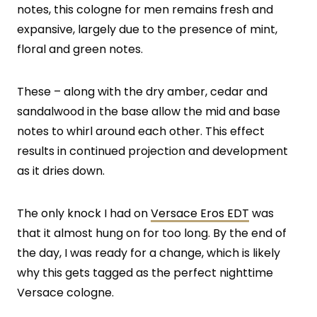
notes, this cologne for men remains fresh and
expansive, largely due to the presence of mint,
floral and green notes.
These – along with the dry amber, cedar and
sandalwood in the base allow the mid and base
notes to whirl around each other. This effect
results in continued projection and development
as it dries down.
The only knock I had on
Versace Eros EDT
was
that it almost hung on for too long. By the end of
the day, I was ready for a change, which is likely
why this gets tagged as the perfect nighttime
Versace cologne.