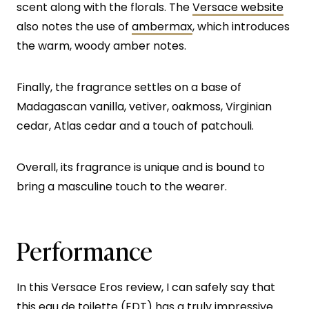
scent along with the florals. The
Versace website
also notes the use of
ambermax
, which introduces
the warm, woody amber notes.
Finally, the fragrance settles on a base of
Madagascan vanilla, vetiver, oakmoss, Virginian
cedar, Atlas cedar and a touch of patchouli.
Overall, its fragrance is unique and is bound to
bring a masculine touch to the wearer.
Performance
In this Versace Eros review, I can safely say that
this eau de toilette (EDT) has a truly impressive