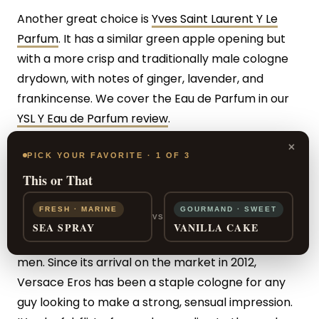
Another great choice is
Yves Saint Laurent Y Le
Parfum
. It has a similar green apple opening but
with a more crisp and traditionally male cologne
drydown, with notes of ginger, lavender, and
frankincense. We cover the Eau de Parfum in our
YSL Y Eau de Parfum review
.
×
PICK YOUR FAVORITE · 1 OF 3
Conclusion
This or That
FRESH · MARINE
GOURMAND · SWEET
VS
Versace Eros has a long-standing reputation as
SEA SPRAY
VANILLA CAKE
being one of the go-to club night colognes for
men. Since its arrival on the market in 2012,
Versace Eros has been a staple cologne for any
guy looking to make a strong, sensual impression.