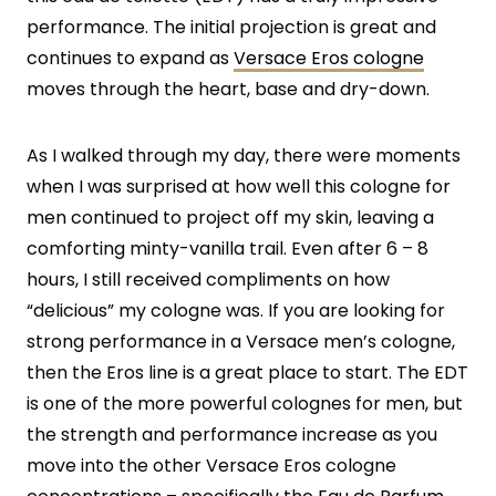
performance. The initial projection is great and
continues to expand as
Versace Eros cologne
moves through the heart, base and dry-down.
As I walked through my day, there were moments
when I was surprised at how well this cologne for
men continued to project off my skin, leaving a
comforting minty-vanilla trail. Even after 6 – 8
hours, I still received compliments on how
“delicious” my cologne was. If you are looking for
strong performance in a Versace men’s cologne,
then the Eros line is a great place to start. The EDT
is one of the more powerful colognes for men, but
the strength and performance increase as you
move into the other Versace Eros cologne