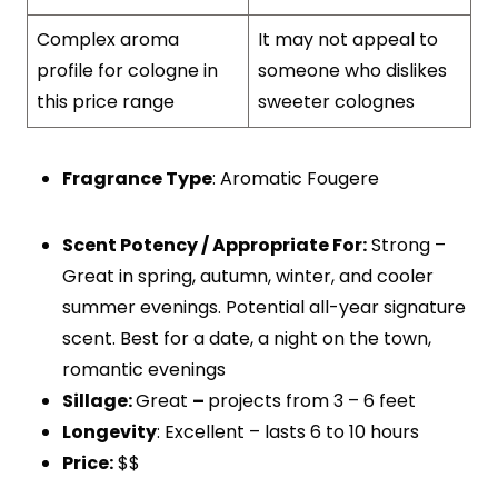
Complex aroma
It may not appeal to
profile for cologne in
someone who dislikes
this price range
sweeter colognes
Fragrance Type
: Aromatic Fougere
Scent Potency / Appropriate For:
Strong –
Great in spring, autumn, winter, and cooler
summer evenings. Potential all-year signature
scent. Best for a date, a night on the town,
romantic evenings
Sillage:
Great
–
projects from 3 – 6 feet
Longevity
: Excellent – lasts 6 to 10 hours
Price:
$$