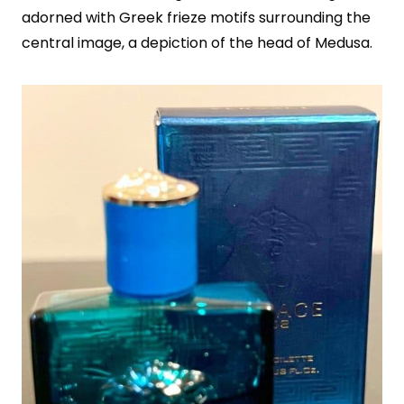
adorned with Greek frieze motifs surrounding the
central image, a depiction of the head of Medusa.