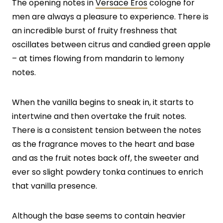
The opening notes in
Versace Eros
cologne for
men are always a pleasure to experience. There is
an incredible burst of fruity freshness that
oscillates between citrus and candied green apple
– at times flowing from mandarin to lemony
notes.
When the vanilla begins to sneak in, it starts to
intertwine and then overtake the fruit notes.
There is a consistent tension between the notes
as the fragrance moves to the heart and base
and as the fruit notes back off, the sweeter and
ever so slight powdery tonka continues to enrich
that vanilla presence.
Although the base seems to contain heavier