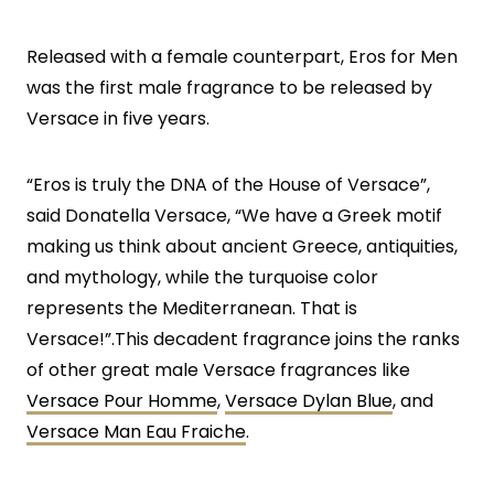
Released with a female counterpart, Eros for Men
was the first male fragrance to be released by
Versace in five years.
“Eros is truly the DNA of the House of Versace”,
said Donatella Versace, “We have a Greek motif
making us think about ancient Greece, antiquities,
and mythology, while the turquoise color
represents the Mediterranean. That is
Versace!”.This decadent fragrance joins the ranks
of other great male Versace fragrances like
Versace Pour Homme
,
Versace Dylan Blue
, and
Versace Man Eau Fraiche
.