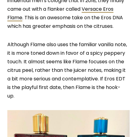
influential men’s cologne that in 2018, they finally
came out with a flanker called
Versace Eros
Flame
. This is an awesome take on the Eros DNA
which has greater emphasis on the citruses.
Although Flame also uses the familiar vanilla note,
it is more toned down in favor of a spicy peppery
touch. It almost seems like Flame focuses on the
citrus peel, rather than the juicer notes, making it
a bit more serious and contemplative. If Eros EDT
is the playful first date, then Flame is the hook-
up.