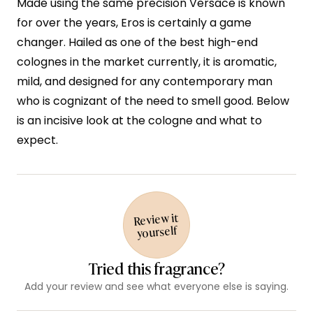
Made using the same precision Versace is known
for over the years, Eros is certainly a game
changer. Hailed as one of the best high-end
colognes in the market currently, it is aromatic,
mild, and designed for any contemporary man
who is cognizant of the need to smell good. Below
is an incisive look at the cologne and what to
expect.
Review it
yourself
Tried this fragrance?
Add your review and see what everyone else is saying.