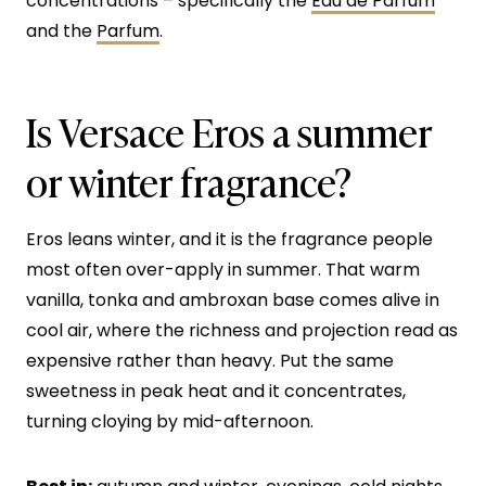
concentrations – specifically the
Eau de Parfum
and the
Parfum
.
Is Versace Eros a summer
or winter fragrance?
Eros leans winter, and it is the fragrance people
most often over-apply in summer. That warm
vanilla, tonka and ambroxan base comes alive in
cool air, where the richness and projection read as
expensive rather than heavy. Put the same
sweetness in peak heat and it concentrates,
turning cloying by mid-afternoon.