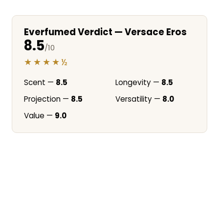
Everfumed Verdict — Versace Eros
8.5
/10
★★★★½
Scent —
8.5
Longevity —
8.5
Projection —
8.5
Versatility —
8.0
Value —
9.0