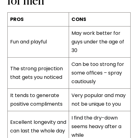
PROS
CONS
May work better for
Fun and playful
guys under the age of
30
Can be too strong for
The strong projection
some offices – spray
that gets you noticed
cautiously
It tends to generate
Very popular and may
positive compliments
not be unique to you
I find the dry-down
Excellent longevity and
seems heavy after a
can last the whole day
while