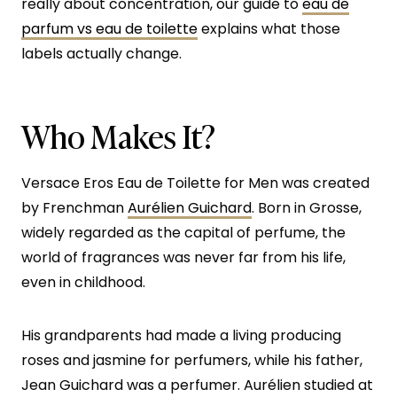
really about concentration, our guide to
eau de
parfum vs eau de toilette
explains what those
labels actually change.
Who Makes It?
Versace Eros Eau de Toilette for Men was created
by Frenchman
Aurélien Guichard
. Born in Grosse,
widely regarded as the capital of perfume, the
world of fragrances was never far from his life,
even in childhood.
His grandparents had made a living producing
roses and jasmine for perfumers, while his father,
Jean Guichard was a perfumer. Aurélien studied at