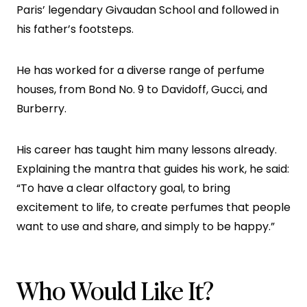
Paris’ legendary Givaudan School and followed in
his father’s footsteps.
He has worked for a diverse range of perfume
houses, from Bond No. 9 to Davidoff, Gucci, and
Burberry.
His career has taught him many lessons already.
Explaining the mantra that guides his work, he said:
“To have a clear olfactory goal, to bring
excitement to life, to create perfumes that people
want to use and share, and simply to be happy.”
Who Would Like It?