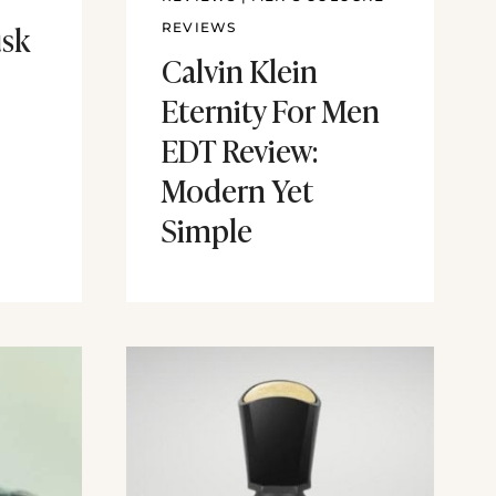
sk
REVIEWS
Calvin Klein
Eternity For Men
EDT Review:
Modern Yet
Simple