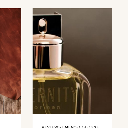
REVIEWS
|
MEN'S COLOGNE