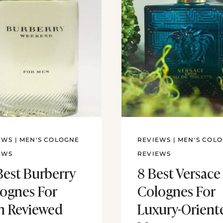
EWS
|
MEN'S COLOGNE
REVIEWS
|
MEN'S COL
EWS
REVIEWS
Best Burberry
8 Best Versace
ognes For
Colognes For
 Reviewed
Luxury-Orient