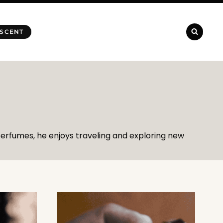
 SCENT
 perfumes, he enjoys traveling and exploring new