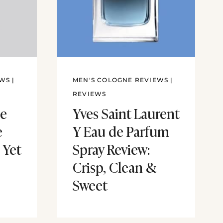
EWS
|
MEN'S COLOGNE REVIEWS
|
REVIEWS
e
Yves Saint Laurent
e
Y Eau de Parfum
 Yet
Spray Review:
Crisp, Clean &
Sweet