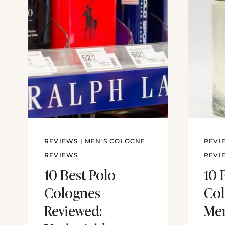
REVIEWS
|
MEN'S COLOGNE
REVI
REVIEWS
REVI
10 Best Polo
10 
Colognes
Col
Reviewed:
Men