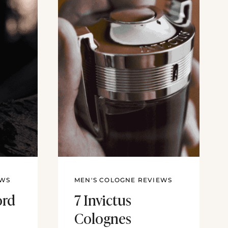
EWS
MEN'S COLOGNE REVIEWS
ord
7 Invictus
Colognes