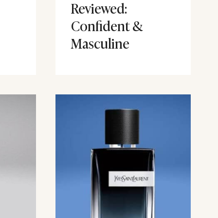
Reviewed:
Confident &
Masculine