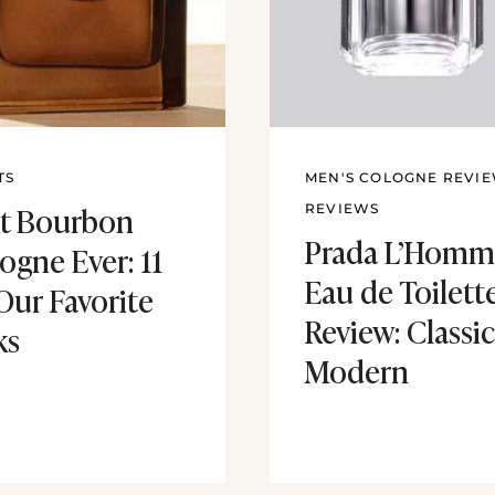
TS
MEN'S COLOGNE REVI
t Bourbon
REVIEWS
Prada L’Homm
ogne Ever: 11
Eau de Toilett
Our Favorite
Review: Classic
ks
Modern