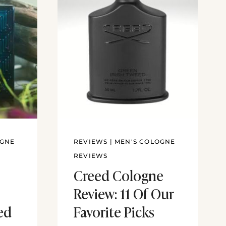
OGNE
REVIEWS
|
MEN'S COLOGNE
REVIEWS
Creed Cologne
Review: 11 Of Our
ed
Favorite Picks