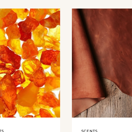
TS
SCENTS