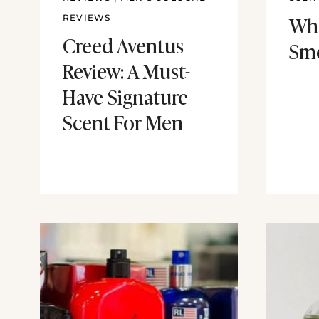
Wh
REVIEWS
Creed Aventus
Sme
Review: A Must-
Have Signature
Scent For Men