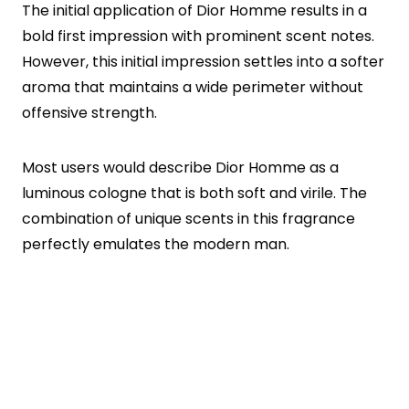
The initial application of Dior Homme results in a
bold first impression with prominent scent notes.
However, this initial impression settles into a softer
aroma that maintains a wide perimeter without
offensive strength.
Most users would describe Dior Homme as a
luminous cologne that is both soft and virile. The
combination of unique scents in this fragrance
perfectly emulates the modern man.