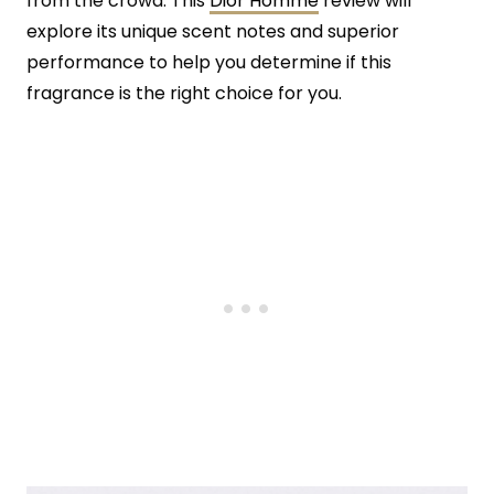
from the crowd. This
Dior Homme
review will
explore its unique scent notes and superior
performance to help you determine if this
fragrance is the right choice for you.