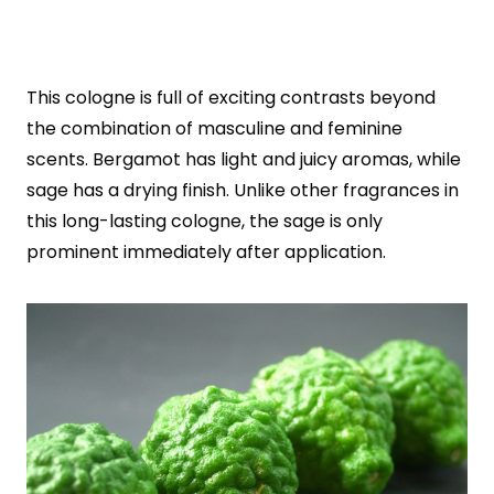
This cologne is full of exciting contrasts beyond
the combination of masculine and feminine
scents. Bergamot has light and juicy aromas, while
sage has a drying finish. Unlike other fragrances in
this long-lasting cologne, the sage is only
prominent immediately after application.