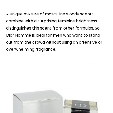
A unique mixture of masculine woody scents
combine with a surprising feminine brightness
distinguishes this scent from other formulas. So
Dior Homme is ideal for men who want to stand
out from the crowd without using an offensive or
overwhelming fragrance.