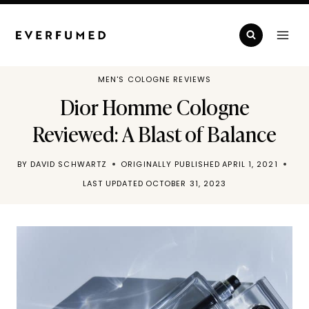
Skip
to
content
MEN'S COLOGNE REVIEWS
Dior Homme Cologne
Reviewed: A Blast of Balance
BY
DAVID SCHWARTZ
ORIGINALLY PUBLISHED
APRIL 1, 2021
LAST UPDATED
OCTOBER 31, 2023