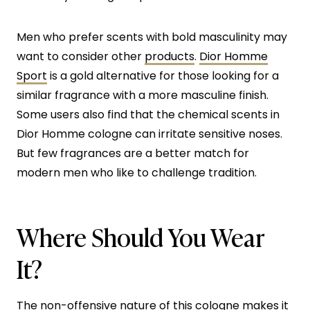
Men who prefer scents with bold masculinity may
want to consider other
products
.
Dior Homme
Sport
is a gold alternative for those looking for a
similar fragrance with a more masculine finish.
Some users also find that the chemical scents in
Dior Homme cologne can irritate sensitive noses.
But few fragrances are a better match for
modern men who like to challenge tradition.
Where Should You Wear
It?
The non-offensive nature of this cologne makes it