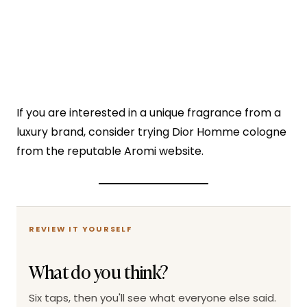
If you are interested in a unique fragrance from a
luxury brand, consider trying Dior Homme cologne
from the reputable Aromi website.
REVIEW IT YOURSELF
What do you think?
Six taps, then you'll see what everyone else said.