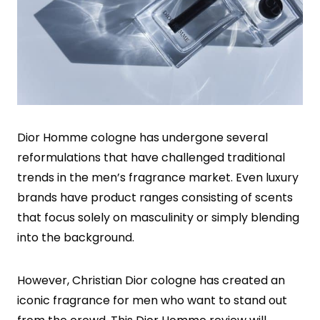
Dior Homme cologne has undergone several
reformulations that have challenged traditional
trends in the men’s fragrance market. Even luxury
brands have product ranges consisting of scents
that focus solely on masculinity or simply blending
into the background.
However, Christian Dior cologne has created an
iconic fragrance for men who want to stand out