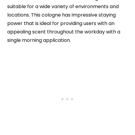
suitable for a wide variety of environments and
locations. This cologne has impressive staying
power that is ideal for providing users with an
appealing scent throughout the workday with a
single morning application.