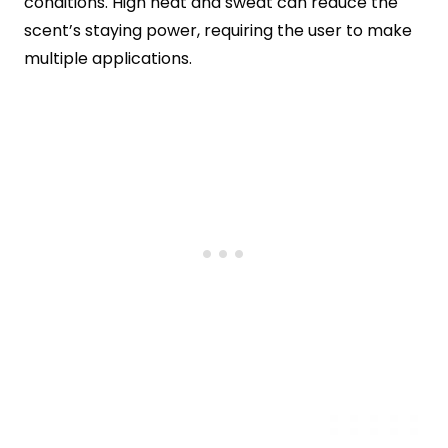
conditions. High heat and sweat can reduce the
scent’s staying power, requiring the user to make
multiple applications.