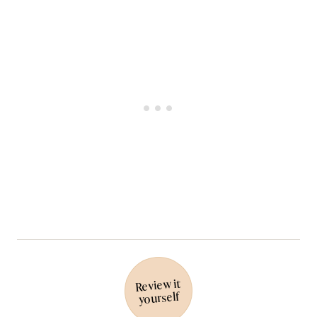
Review it
yourself