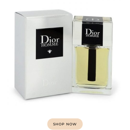
SHOP NOW