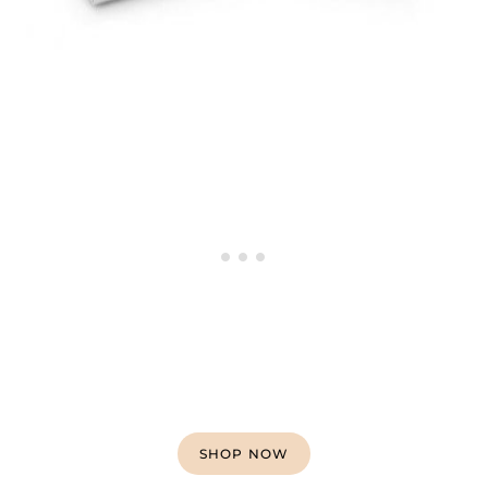
SHOP NOW