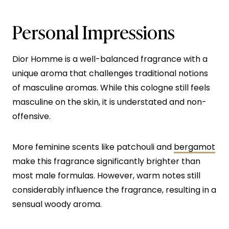
Personal Impressions
Dior Homme is a well-balanced fragrance with a
unique aroma that challenges traditional notions
of masculine aromas. While this cologne still feels
masculine on the skin, it is understated and non-
offensive.
More feminine scents like patchouli and
bergamot
make this fragrance significantly brighter than
most male formulas. However, warm notes still
considerably influence the fragrance, resulting in a
sensual woody aroma.