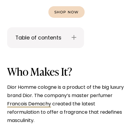
SHOP NOW
Table of contents
Who Makes It?
Dior Homme cologne is a product of the big luxury
brand Dior. The company’s master perfumer
Francois Demachy
created the latest
reformulation to offer a fragrance that redefines
masculinity.