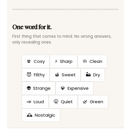
One word for it.
First thing that comes to mind. No wrong answers,
only revealing ones.
🧣
⚡
🧼
Cosy
Sharp
Clean
😈
🍯
🏜️
Filthy
Sweet
Dry
👽
💎
Strange
Expensive
📣
🤫
🌿
Loud
Quiet
Green
🕰️
Nostalgic