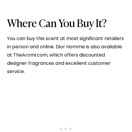
Where Can You Buy It?
You can buy this scent at most significant retailers
in person and online. Dior Homme is also available
at TheAromi.com, which offers discounted
designer fragrances and excellent customer
service.