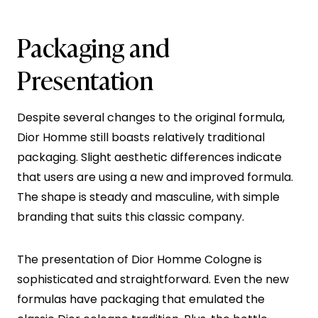
Packaging and
Presentation
Despite several changes to the original formula,
Dior Homme still boasts relatively traditional
packaging. Slight aesthetic differences indicate
that users are using a new and improved formula.
The shape is steady and masculine, with simple
branding that suits this classic company.
The presentation of Dior Homme Cologne is
sophisticated and straightforward. Even the new
formulas have packaging that emulated the