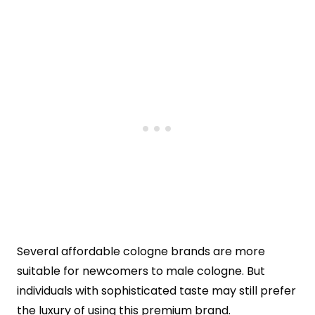
Several affordable cologne brands are more
suitable for newcomers to male cologne. But
individuals with sophisticated taste may still prefer
the luxury of using this premium brand.