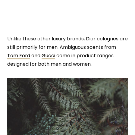
Unlike these other luxury brands, Dior colognes are
still primarily for men. Ambiguous scents from
Tom Ford
and
Gucci
come in product ranges
designed for both men and women.