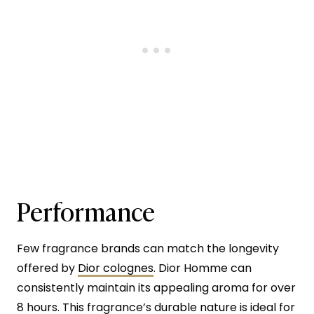
Performance
Few fragrance brands can match the longevity
offered by
Dior colognes
. Dior Homme can
consistently maintain its appealing aroma for over
8 hours. This fragrance’s durable nature is ideal for