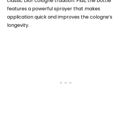
classic Dior cologne tradition. Plus, the bottle
features a powerful sprayer that makes
application quick and improves the cologne’s
longevity.