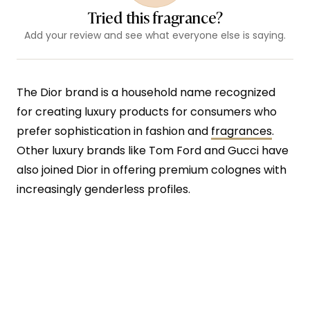
Tried this fragrance?
Add your review and see what everyone else is saying.
The Dior brand is a household name recognized
for creating luxury products for consumers who
prefer sophistication in fashion and
fragrances
.
Other luxury brands like Tom Ford and Gucci have
also joined Dior in offering premium colognes with
increasingly genderless profiles.