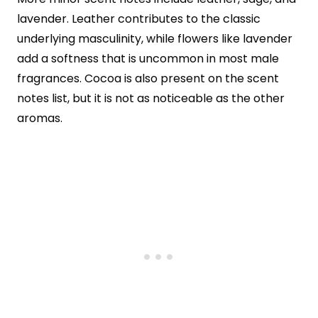
lavender. Leather contributes to the classic
underlying masculinity, while flowers like lavender
add a softness that is uncommon in most male
fragrances. Cocoa is also present on the scent
notes list, but it is not as noticeable as the other
aromas.