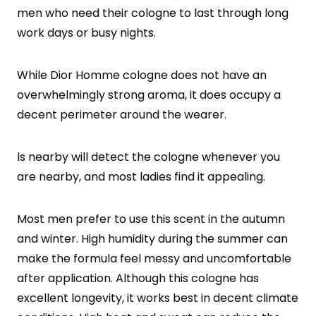
men who need their cologne to last through long
work days or busy nights.
While Dior Homme cologne does not have an
overwhelmingly strong aroma, it does occupy a
decent perimeter around the wearer.
ls nearby will detect the cologne whenever you
are nearby, and most ladies find it appealing.
Most men prefer to use this scent in the autumn
and winter. High humidity during the summer can
make the formula feel messy and uncomfortable
after application. Although this cologne has
excellent longevity, it works best in decent climate