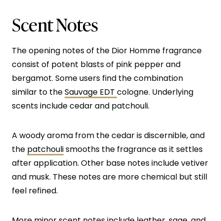
Scent Notes
The opening notes of the Dior Homme fragrance
consist of potent blasts of pink pepper and
bergamot. Some users find the combination
similar to the
Sauvage EDT
cologne. Underlying
scents include cedar and patchouli.
A woody aroma from the cedar is discernible, and
the
patchouli
smooths the fragrance as it settles
after application. Other base notes include vetiver
and musk. These notes are more chemical but still
feel refined.
More minor scent notes include leather, sage, and