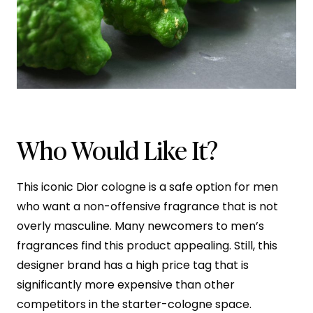
Who Would Like It?
This iconic Dior cologne is a safe option for men
who want a non-offensive fragrance that is not
overly masculine. Many newcomers to men’s
fragrances find this product appealing. Still, this
designer brand has a high price tag that is
significantly more expensive than other
competitors in the starter-cologne space.