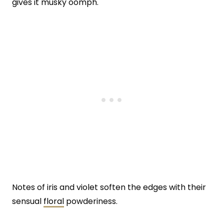
gives it musky oomph.
Notes of iris and violet soften the edges with their
sensual
floral
powderiness.