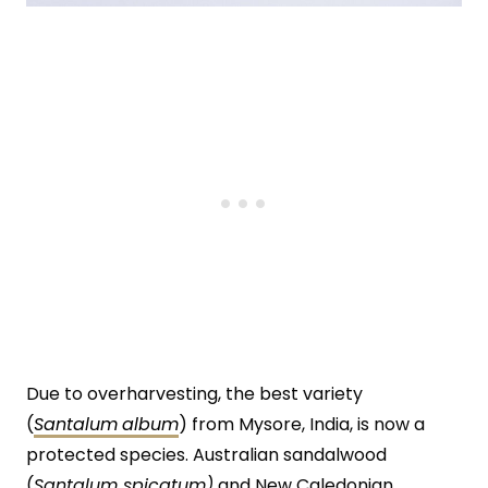
Due to overharvesting, the best variety
(
Santalum
album
) from Mysore, India, is now a
protected species. Australian sandalwood
(
Santalum spicatum)
and New Caledonian