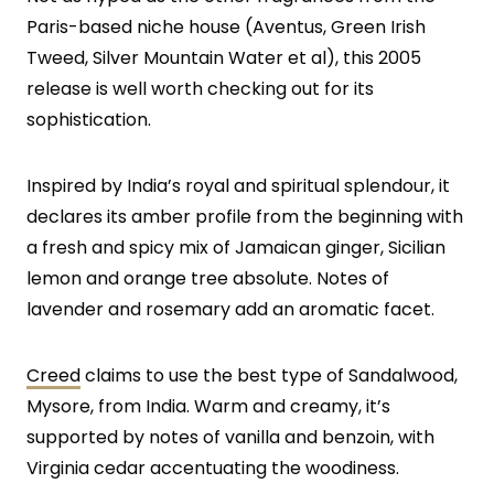
Paris-based niche house (Aventus, Green Irish
Tweed, Silver Mountain Water et al), this 2005
release is well worth checking out for its
sophistication.
Inspired by India’s royal and spiritual splendour, it
declares its amber profile from the beginning with
a fresh and spicy mix of Jamaican ginger, Sicilian
lemon and orange tree absolute. Notes of
lavender and rosemary add an aromatic facet.
Creed
claims to use the best type of Sandalwood,
Mysore, from India. Warm and creamy, it’s
supported by notes of vanilla and benzoin, with
Virginia cedar accentuating the woodiness.