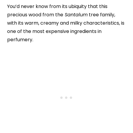
You’d never know from its ubiquity that this
precious wood from the
Santalum
tree family,
with its warm, creamy and milky characteristics, is
one of the most expensive ingredients in
perfumery.