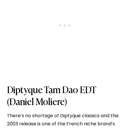
Diptyque Tam Dao EDT
(Daniel Moliere)
There’s no shortage of Diptyque classics and this
2003 release is one of the French niche brand’s