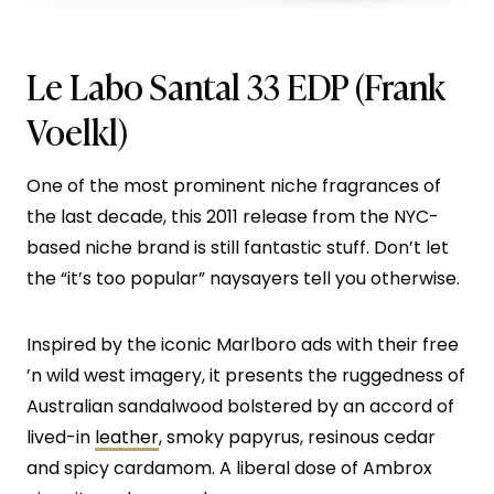
Le Labo Santal 33 EDP
(Frank
Voelkl)
One of the most prominent niche fragrances of
the last decade, this 2011 release from the NYC-
based niche brand is still fantastic stuff. Don’t let
the “it’s too popular” naysayers tell you otherwise.
Inspired by the iconic Marlboro ads with their free
’n wild west imagery, it presents the ruggedness of
Australian sandalwood bolstered by an accord of
lived-in
leather
, smoky papyrus, resinous cedar
and spicy cardamom. A liberal dose of Ambrox