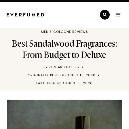
Skip
to
content
MEN'S COLOGNE REVIEWS
Best Sandalwood Fragrances:
From Budget to Deluxe
BY
RICHARD GOLLER
ORIGINALLY PUBLISHED
JULY 13, 2026
LAST UPDATED
AUGUST 5, 2026