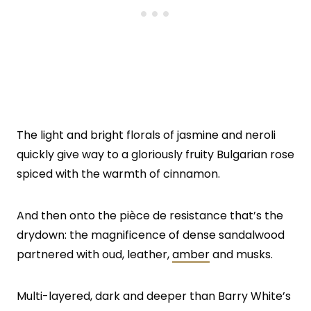
The light and bright florals of jasmine and neroli
quickly give way to a gloriously fruity Bulgarian rose
spiced with the warmth of cinnamon.
And then onto the pièce de resistance that’s the
drydown: the magnificence of dense sandalwood
partnered with oud, leather,
amber
and musks.
Multi-layered, dark and deeper than Barry White’s