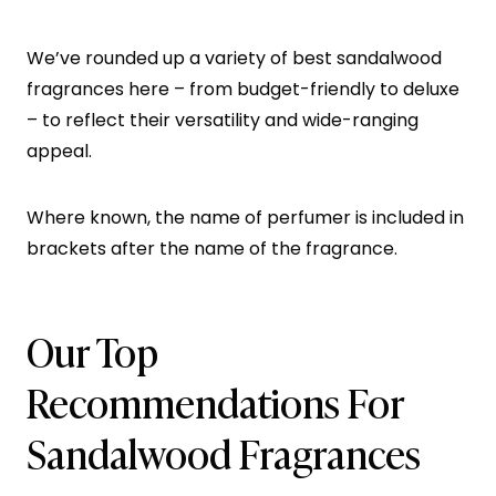
We’ve rounded up a variety of best sandalwood
fragrances here – from budget-friendly to deluxe
– to reflect their versatility and wide-ranging
appeal.
Where known, the name of perfumer is included in
brackets after the name of the fragrance.
Our Top
Recommendations For
Sandalwood Fragrances