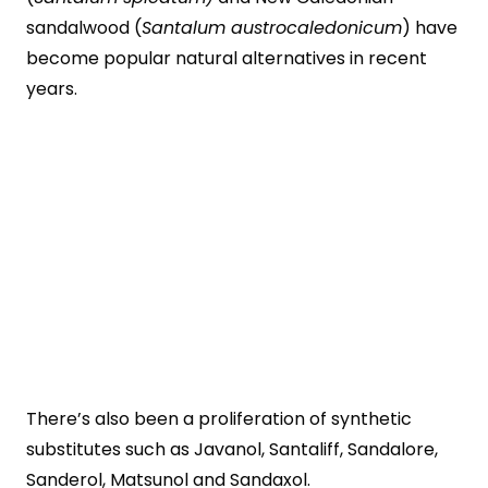
sandalwood (
Santalum austrocaledonicum
) have
become popular natural alternatives in recent
years.
There’s also been a proliferation of synthetic
substitutes such as Javanol, Santaliff, Sandalore,
Sanderol, Matsunol and Sandaxol.