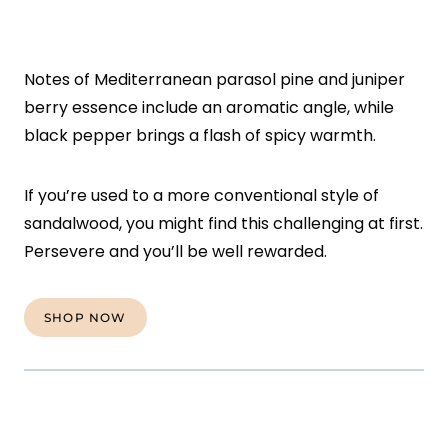
Notes of Mediterranean parasol pine and juniper
berry essence include an aromatic angle, while
black pepper brings a flash of spicy warmth.
If you’re used to a more conventional style of
sandalwood, you might find this challenging at first.
Persevere and you’ll be well rewarded.
SHOP NOW