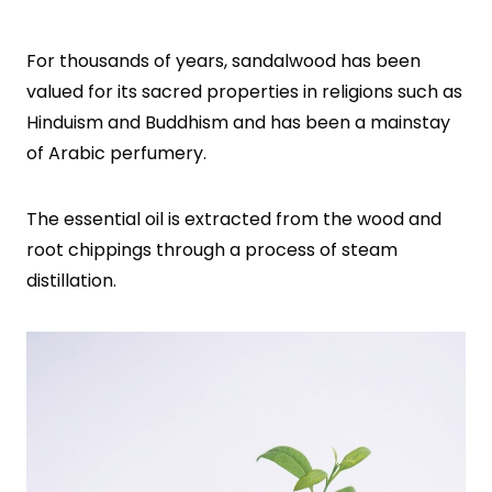
For thousands of years, sandalwood has been
valued for its sacred properties in religions such as
Hinduism and Buddhism and has been a mainstay
of Arabic perfumery.
The essential oil is extracted from the wood and
root chippings through a process of steam
distillation.