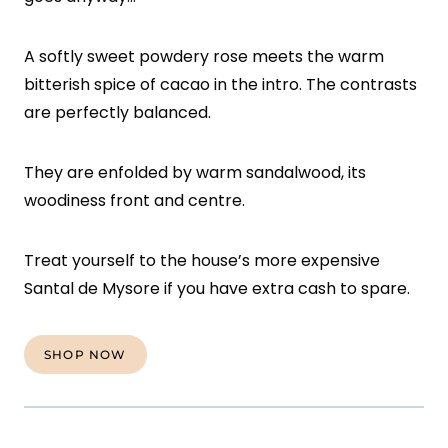
A softly sweet powdery rose meets the warm
bitterish spice of cacao in the intro. The contrasts
are perfectly balanced.
They are enfolded by warm sandalwood, its
woodiness front and centre.
Treat yourself to the house’s more expensive
Santal de Mysore if you have extra cash to spare.
SHOP NOW