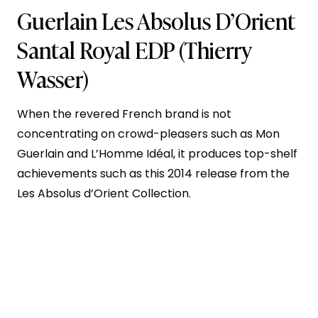
Guerlain Les Absolus D’Orient
Santal Royal EDP
(Thierry
Wasser)
When the revered French brand is not
concentrating on crowd-pleasers such as Mon
Guerlain and L’Homme Idéal, it produces top-shelf
achievements such as this 2014 release from the
Les Absolus d’Orient Collection.