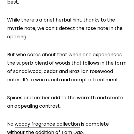
best.
While there’s a brief herbal hint, thanks to the
myrtle note, we can’t detect the rose note in the
opening.
But who cares about that when one experiences
the superb blend of woods that follows in the form
of sandalwood, cedar and Brazilian rosewood
notes. It’s a warm, rich and complex treatment.
Spices and amber add to the warmth and create
an appealing contrast.
No
woody fragrance collection
is complete
without the addition of Tam Dao.