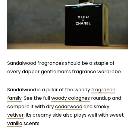
Sandalwood fragrances should be a staple of
every dapper gentleman’s fragrance wardrobe.
Sandalwood is a pillar of the woody
fragrance
family
. See the full
woody colognes
roundup and
compare it with dry
cedarwood
and smoky
vetiver
; its creamy side also plays well with sweet
vanilla
scents.