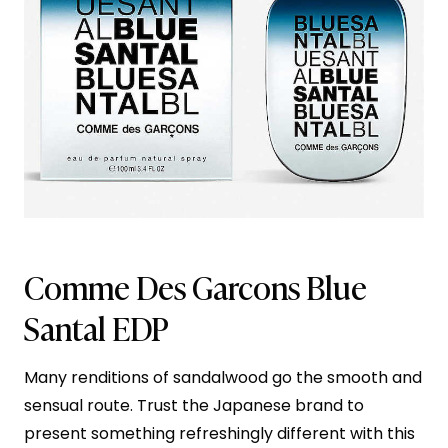
Comme Des Garcons Blue
Santal EDP
Many renditions of sandalwood go the smooth and
sensual route. Trust the Japanese brand to
present something refreshingly different with this