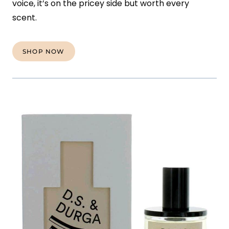
voice, it’s on the pricey side but worth every
scent.
SHOP NOW