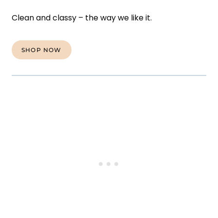
Clean and classy – the way we like it.
SHOP NOW