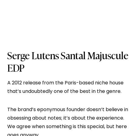
Serge Lutens Santal Majuscule
EDP
A 2012 release from the Paris-based niche house
that’s undoubtedly one of the best in the genre.
The brand’s eponymous founder doesn’t believe in
obsessing about notes; it’s about the experience.
We agree when something is this special, but here
goes anyway…