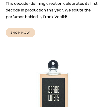
This decade-defining creation celebrates its first
decade in production this year. We salute the
perfumer behind it, Frank Voelkl!
SHOP NOW