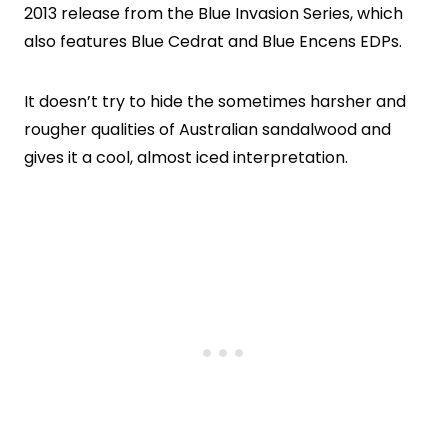
2013 release from the Blue Invasion Series, which
also features Blue Cedrat and Blue Encens EDPs.
It doesn’t try to hide the sometimes harsher and
rougher qualities of Australian sandalwood and
gives it a cool, almost iced interpretation.