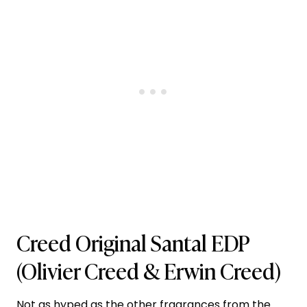
Creed Original Santal EDP
(Olivier Creed & Erwin Creed)
Not as hyped as the other fragrances from the