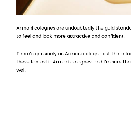
Armani colognes are undoubtedly the gold stand
to feel and look more attractive and confident.
There’s genuinely an Armani cologne out there fo
these fantastic Armani colognes, and I’m sure that
well.