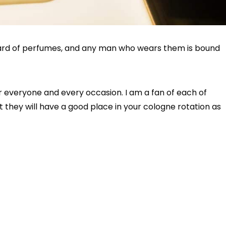
ard of perfumes, and any man who wears them is bound
r everyone and every occasion. I am a fan of each of
 they will have a good place in your cologne rotation as