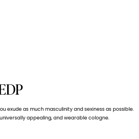
 EDP
p you exude as much masculinity and sexiness as possible.
 a universally appealing, and wearable cologne.