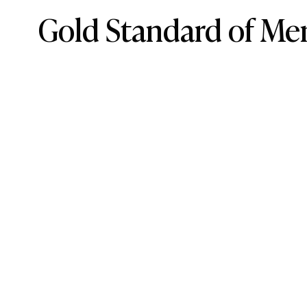
Gold Standard of Men
6 Best Armani Colognes