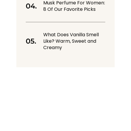
Musk Perfume For Women:
8 Of Our Favorite Picks
What Does Vanilla Smell
Like? Warm, Sweet and
Creamy