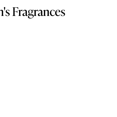
's Fragrances