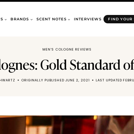
WS
BRANDS
SCENT NOTES
INTERVIEWS
FIND YOUR
MEN'S COLOGNE REVIEWS
lognes: Gold Standard of
CHWARTZ
ORIGINALLY PUBLISHED
JUNE 2, 2021
LAST UPDATED
FEBRU