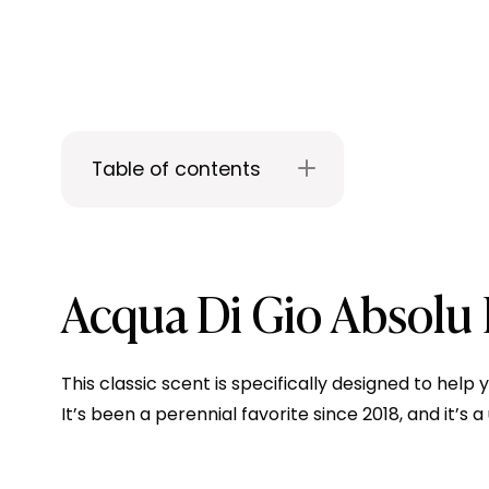
Table of contents
Acqua Di Gio Absolu
This classic scent is specifically designed to hel
It’s been a perennial favorite since 2018, and it’s