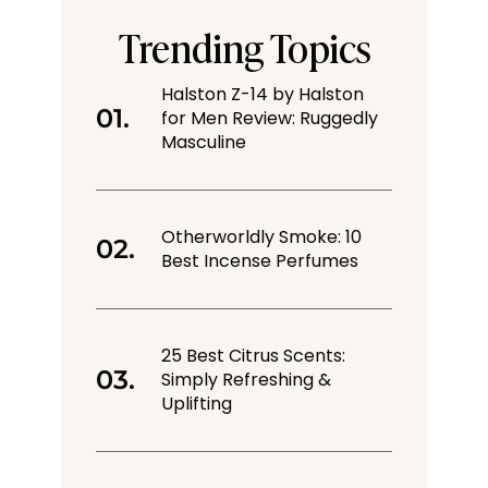
Trending Topics
Halston Z-14 by Halston
for Men Review: Ruggedly
Masculine
Otherworldly Smoke: 10
Best Incense Perfumes
25 Best Citrus Scents:
Simply Refreshing &
Uplifting