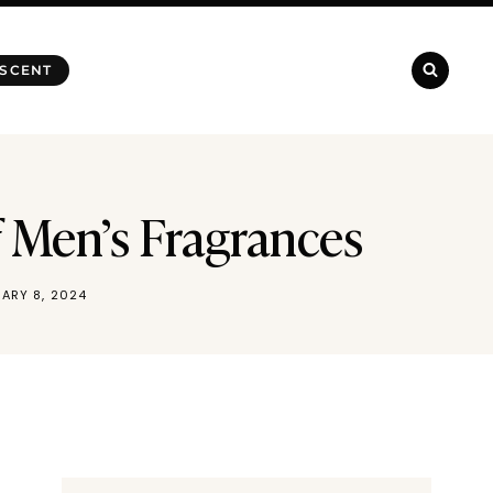
 SCENT
 Men’s Fragrances
ARY 8, 2024