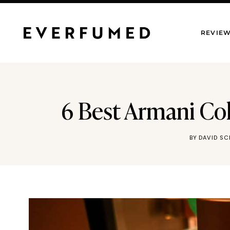
Skip
to
REVIE
content
6 Best Armani Co
BY
DAVID S