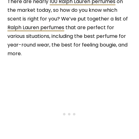
There are nearly
100 Ralph Lauren perfumes
on
the market today, so how do you know which
scent is right for you? We’ve put together a list of
Ralph Lauren perfumes
that are perfect for
various situations, including the best perfume for
year-round wear, the best for feeling bougie, and
more.