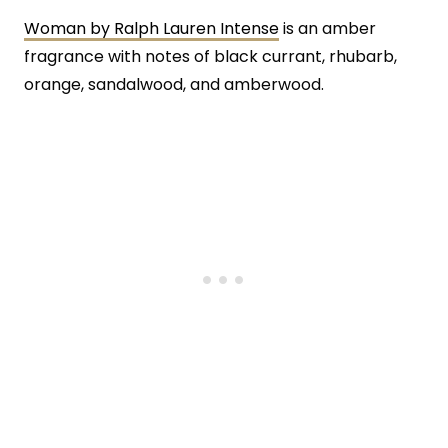
Woman by Ralph Lauren Intense
is an amber
fragrance with notes of black currant, rhubarb,
orange, sandalwood, and amberwood.