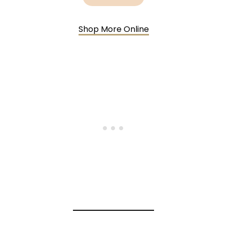
Shop More Online