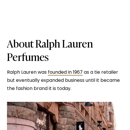
About Ralph Lauren
Perfumes
Ralph Lauren was
founded in 1967
as a tie retailer
but eventually expanded business until it became
the fashion brand it is today.