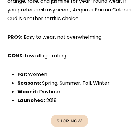
orange, rose, and jasmine for year-round wear. If
you prefer a citrusy scent, Acqua di Parma Colonia
Oud is another terrific choice.
PROS:
Easy to wear, not overwhelming
CONS:
Low sillage rating
For:
Women
Seasons:
Spring, Summer, Fall, Winter
Wear it:
Daytime
Launched:
2019
SHOP NOW