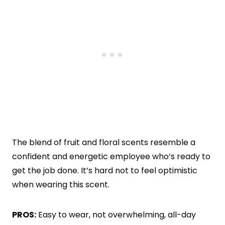
The blend of fruit and floral scents resemble a
confident and energetic employee who’s ready to
get the job done. It’s hard not to feel optimistic
when wearing this scent.
PROS:
Easy to wear, not overwhelming, all-day