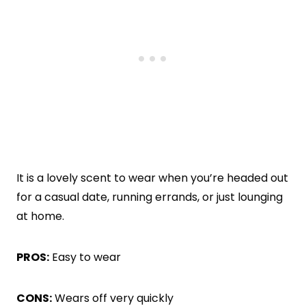
It is a lovely scent to wear when you’re headed out
for a casual date, running errands, or just lounging
at home.
PROS:
Easy to wear
CONS:
Wears off very quickly