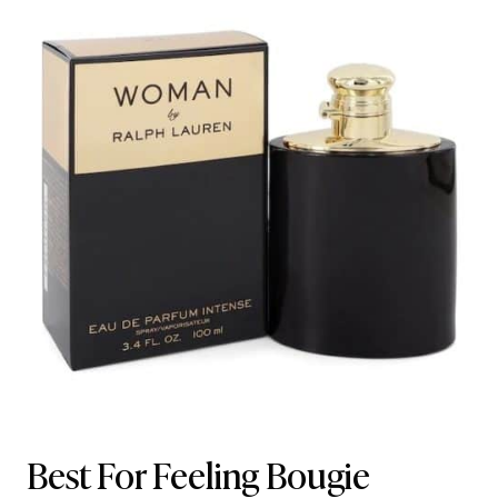
Best For Feeling Bougie