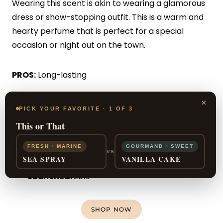
Wearing this scent is akin to wearing a glamorous
dress or show-stopping outfit. This is a warm and
hearty perfume that is perfect for a special
occasion or night out on the town.
PROS:
Long-lasting
×
CONS:
Can be overwhelming
PICK YOUR FAVORITE · 1 OF 3
This or That
For:
Women
Seasons:
Fall, Winter
FRESH · MARINE
GOURMAND · SWEET
VS
SEA SPRAY
VANILLA CAKE
Wear it:
Night time
Launched:
2019
SHOP NOW