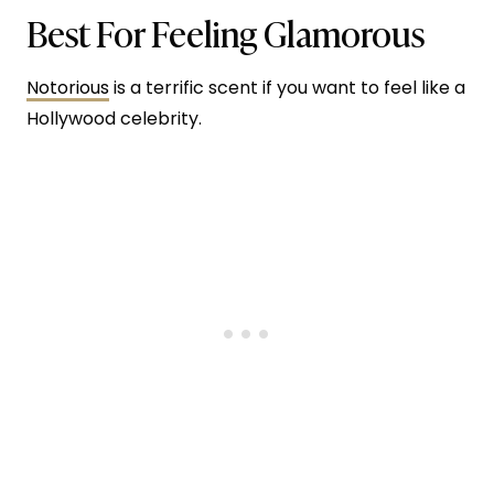
Best For Feeling Glamorous
Notorious
is a terrific scent if you want to feel like a
Hollywood celebrity.