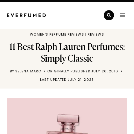
Skip
to
content
WOMEN'S PERFUME REVIEWS
|
REVIEWS
11 Best Ralph Lauren Perfumes:
Simply Classic
BY
SELENA MARC
ORIGINALLY PUBLISHED
JULY 26, 2016
LAST UPDATED
JULY 21, 2023