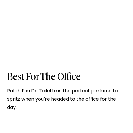
Best For The Office
Ralph Eau De Toilette
is the perfect perfume to
spritz when you’re headed to the office for the
day.