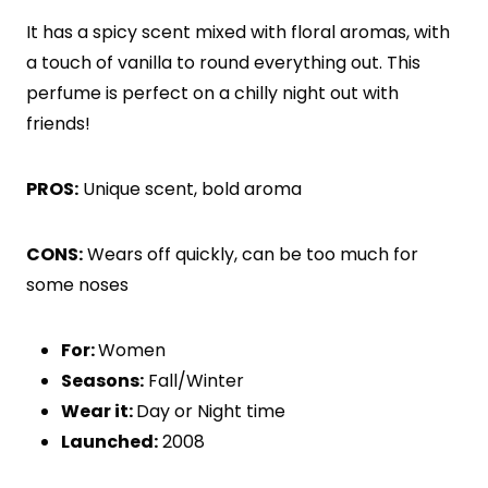
It has a spicy scent mixed with floral aromas, with
a touch of vanilla to round everything out. This
perfume is perfect on a chilly night out with
friends!
PROS:
Unique scent, bold aroma
CONS:
Wears off quickly, can be too much for
some noses
For:
Women
Seasons:
Fall/Winter
Wear it:
Day or Night time
Launched:
2008