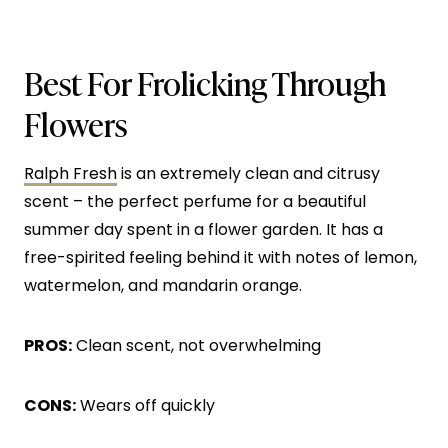
Best For Frolicking Through
Flowers
Ralph Fresh
is an extremely clean and citrusy
scent – the perfect perfume for a beautiful
summer day spent in a flower garden. It has a
free-spirited feeling behind it with notes of lemon,
watermelon, and mandarin orange.
PROS:
Clean scent, not overwhelming
CONS:
Wears off quickly