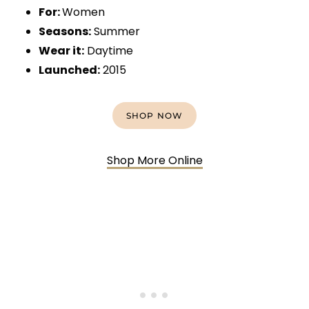
For:
Women
Seasons:
Summer
Wear it:
Daytime
Launched:
2015
SHOP NOW
Shop More Online