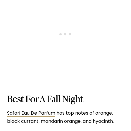
Best For A Fall Night
Safari Eau De Parfum
has top notes of orange,
black currant, mandarin orange, and hyacinth.