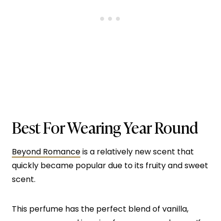
Best For Wearing Year Round
Beyond Romance
is a relatively new scent that
quickly became popular due to its fruity and sweet
scent.
This perfume has the perfect blend of vanilla,