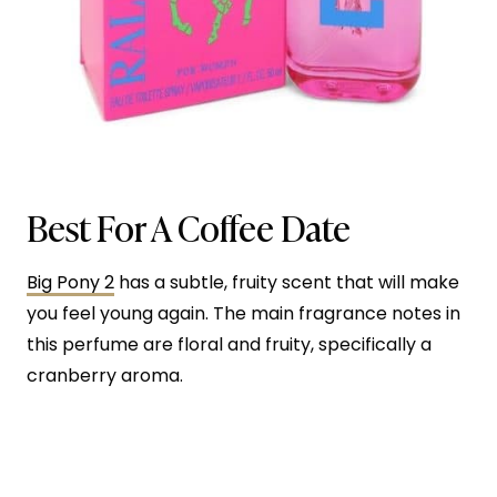
Best For A Coffee Date
Big Pony 2
has a subtle, fruity scent that will make
you feel young again. The main fragrance notes in
this perfume are floral and fruity, specifically a
cranberry aroma.