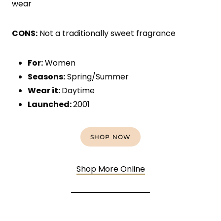
wear
CONS:
Not a traditionally sweet fragrance
For:
Women
Seasons:
Spring/Summer
Wear it:
Daytime
Launched:
2001
SHOP NOW
Shop More Online