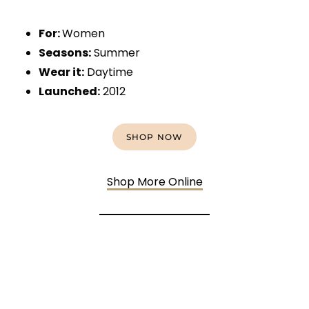
For:
Women
Seasons:
Summer
Wear it:
Daytime
Launched:
2012
SHOP NOW
Shop More Online