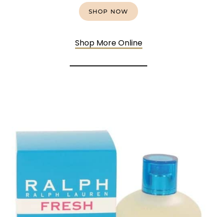
SHOP NOW
Shop More Online