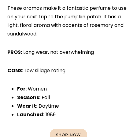
These aromas make it a fantastic perfume to use
on your next trip to the pumpkin patch. It has a
light, floral aroma with accents of rosemary and
sandalwood.
PROS:
Long wear, not overwhelming
CONS:
Low sillage rating
For:
Women
Seasons:
Fall
Wear it:
Daytime
Launched:
1989
SHOP NOW