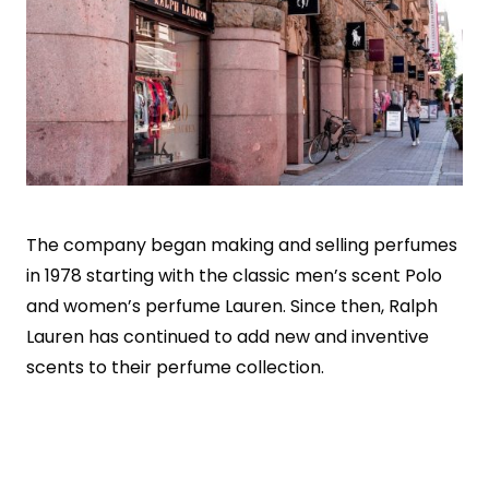
The company began making and selling perfumes
in 1978 starting with the classic men’s scent Polo
and women’s perfume Lauren. Since then, Ralph
Lauren has continued to add new and inventive
scents to their perfume collection.