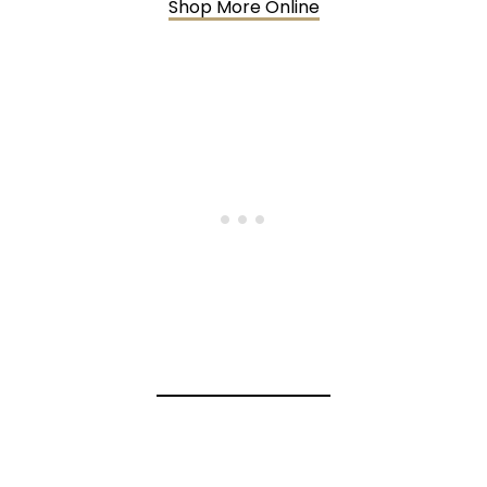
Shop More Online