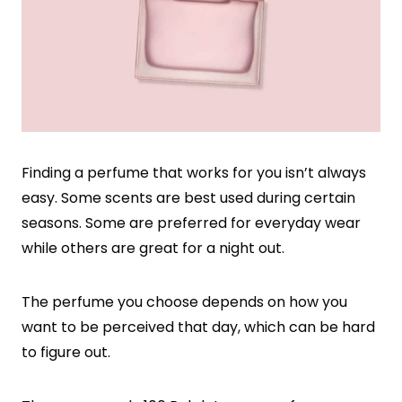
Finding a perfume that works for you isn’t always
easy. Some scents are best used during certain
seasons. Some are preferred for everyday wear
while others are great for a night out.
The perfume you choose depends on how you
want to be perceived that day, which can be hard
to figure out.