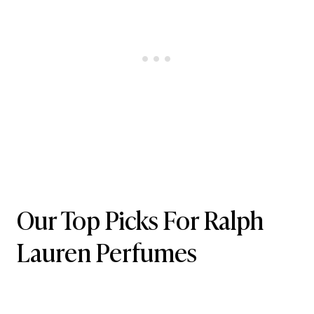
Our Top Picks For Ralph
Lauren Perfumes