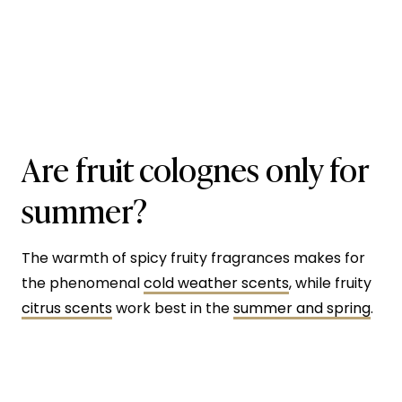
Are fruit colognes only for
summer?
The warmth of spicy fruity fragrances makes for
the phenomenal
cold weather scents
, while fruity
citrus scents
work best in the
summer and spring
.