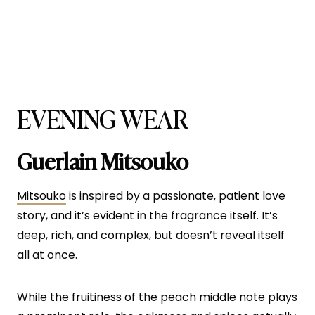
EVENING WEAR
Guerlain Mitsouko
Mitsouko
is inspired by a passionate, patient love
story, and it’s evident in the fragrance itself. It’s
deep, rich, and complex, but doesn’t reveal itself
all at once.
While the fruitiness of the peach middle note plays