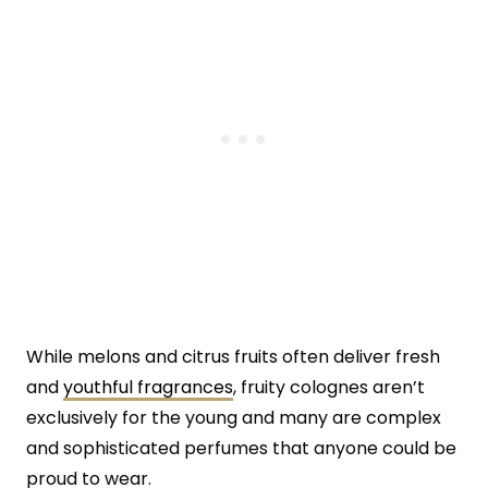
While melons and citrus fruits often deliver fresh
and
youthful fragrances
, fruity colognes aren’t
exclusively for the young and many are complex
and sophisticated perfumes that anyone could be
proud to wear.