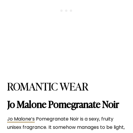
ROMANTIC WEAR
Jo Malone Pomegranate Noir
Jo Malone’s
Pomegranate Noir is a sexy, fruity
unisex fragrance. It somehow manages to be light,