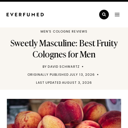
Skip
to
content
MEN'S COLOGNE REVIEWS
Sweetly Masculine: Best Fruity
Colognes for Men
BY
DAVID SCHWARTZ
ORIGINALLY PUBLISHED
JULY 13, 2026
LAST UPDATED
AUGUST 3, 2026