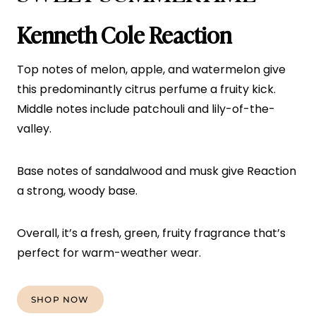
Kenneth Cole Reaction
Top notes of melon, apple, and watermelon give
this predominantly citrus perfume a fruity kick.
Middle notes include patchouli and lily-of-the-
valley.
Base notes of sandalwood and musk give Reaction
a strong, woody base.
Overall, it’s a fresh, green, fruity fragrance that’s
perfect for warm-weather wear.
SHOP NOW