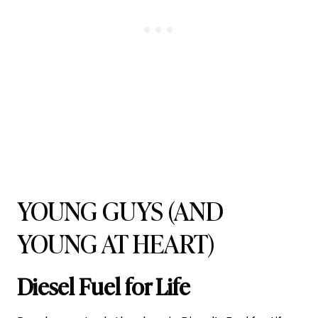
YOUNG GUYS (AND
YOUNG AT HEART)
Diesel Fuel for Life