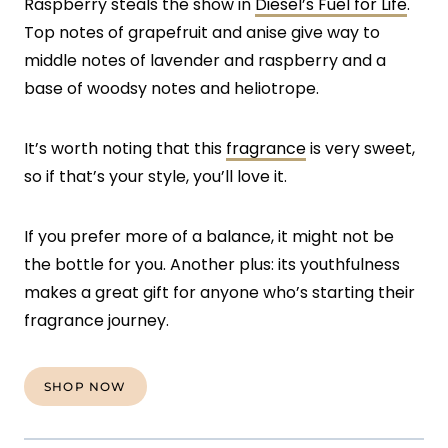
Raspberry steals the show in
Diesel’s Fuel for Life
.
Top notes of grapefruit and anise give way to
middle notes of lavender and raspberry and a
base of woodsy notes and heliotrope.
It’s worth noting that this
fragrance
is very sweet,
so if that’s your style, you’ll love it.
If you prefer more of a balance, it might not be
the bottle for you. Another plus: its youthfulness
makes a great gift for anyone who’s starting their
fragrance journey.
SHOP NOW