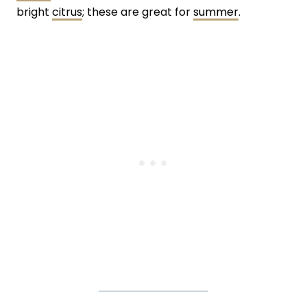
bright
citrus
; these are great for
summer
.