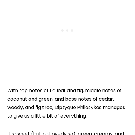
With top notes of fig leaf and fig, middle notes of
coconut and green, and base notes of cedar,
woody, and fig tree, Diptyque Philosykos manages
to give us a little bit of everything.
It’s sweet (but not overly so), green, creamy, and