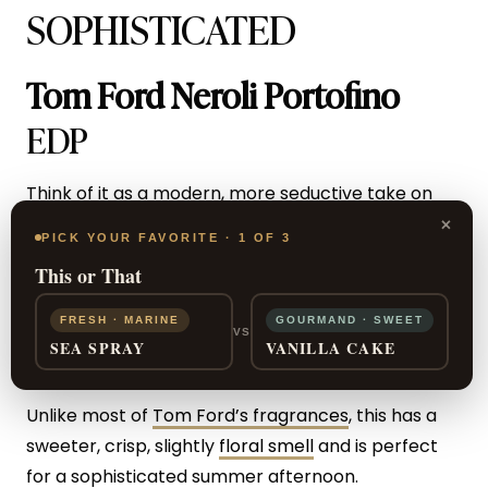
SOPHISTICATED
Tom Ford Neroli Portofino
EDP
Think of it as a modern, more seductive take on
×
Acqua di Parma.
PICK YOUR FAVORITE · 1 OF 3
This or That
In this unisex scent, fresh bergamot and lemon
bring out the crisp citrus while white musk and
FRESH · MARINE
GOURMAND · SWEET
VS
SEA SPRAY
VANILLA CAKE
amberwood give it a subtly masculine tone.
Unlike most of
Tom Ford’s fragrances
, this has a
sweeter, crisp, slightly
floral smell
and is perfect
for a sophisticated summer afternoon.