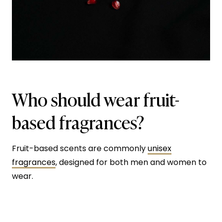
Who should wear fruit-
based fragrances?
Fruit-based scents are commonly
unisex
fragrances
, designed for both men and women to
wear.