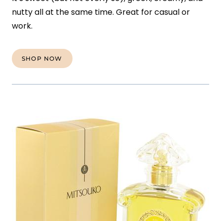
nutty all at the same time. Great for casual or
work.
SHOP NOW