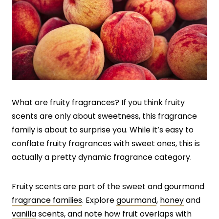
What are fruity fragrances? If you think fruity
scents are only about sweetness, this fragrance
family is about to surprise you. While it’s easy to
conflate fruity fragrances with sweet ones, this is
actually a pretty dynamic fragrance category.
Fruity scents are part of the sweet and gourmand
fragrance families
. Explore
gourmand
,
honey
and
vanilla
scents, and note how fruit overlaps with