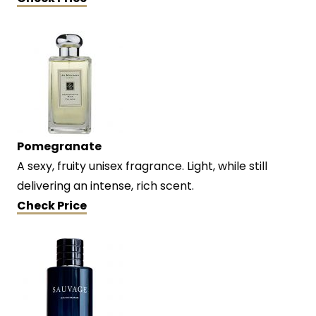
Pomegranate
A sexy, fruity unisex fragrance. Light, while still
delivering an intense, rich scent.
Check Price