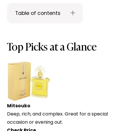
Table of contents
Top Picks at a Glance
Mitsouko
Deep, rich, and complex. Great for a special
occasion or evening out.
Check Price