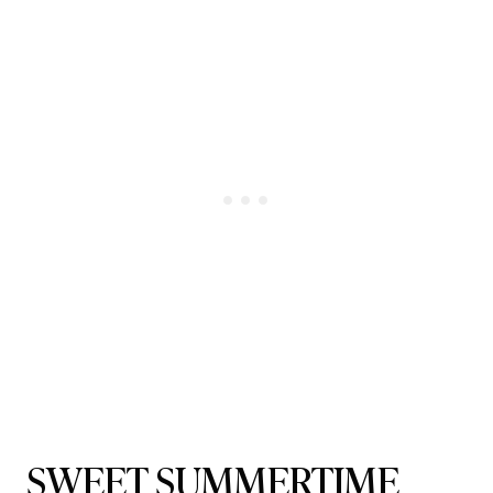
SWEET SUMMERTIME