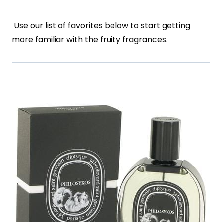
Use our list of favorites below to start getting
more familiar with the fruity fragrances.