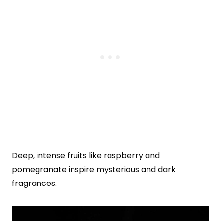
Deep, intense fruits like raspberry and
pomegranate inspire mysterious and dark
fragrances.