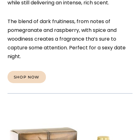
while still delivering an intense, rich scent.
The blend of dark fruitiness, from notes of
pomegranate and raspberry, with spice and
woodiness creates a fragrance tha’s sure to
capture some attention. Perfect for a sexy date
night.
SHOP NOW