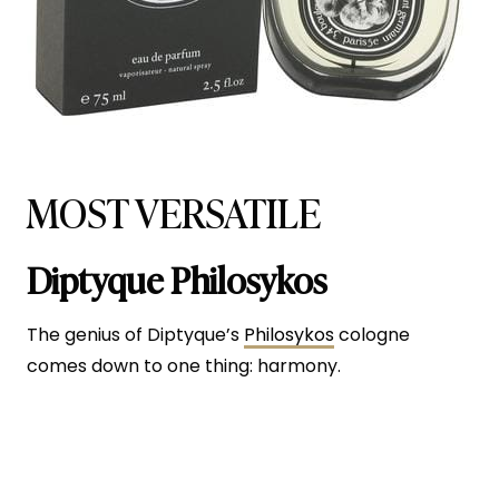
MOST VERSATILE
Diptyque Philosykos
The genius of Diptyque’s
Philosykos
cologne
comes down to one thing: harmony.