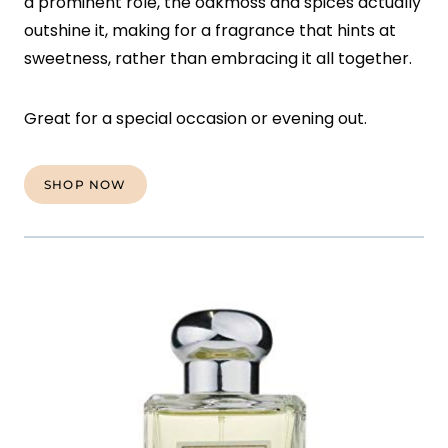
a prominent role, the oakmoss and spices actually
outshine it, making for a fragrance that hints at
sweetness, rather than embracing it all together.
Great for a special occasion or evening out.
SHOP NOW