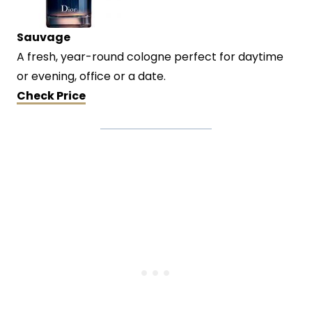
Sauvage
A fresh, year-round cologne perfect for daytime
or evening, office or a date.
Check Price