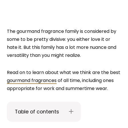
The gourmand fragrance family is considered by
some to be pretty divisive: you either love it or
hate it. But this family has a lot more nuance and
versatility than you might realize.
Read on to learn about what we think are the best
gourmand fragrances
of all time, including ones
appropriate for work and summertime wear.
Table of contents