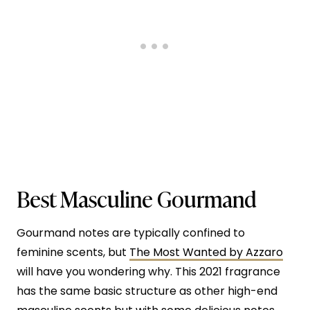
Best Masculine Gourmand
Gourmand notes are typically confined to
feminine scents, but
The Most Wanted by Azzaro
will have you wondering why. This 2021 fragrance
has the same basic structure as other high-end