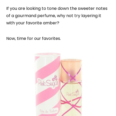
If you are looking to tone down the sweeter notes
of a gourmand perfume, why not try layering it
with your favorite amber?
Now, time for our favorites.