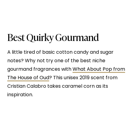
Best Quirky Gourmand
A little tired of basic cotton candy and sugar
notes? Why not try one of the best niche
gourmand fragrances with
What About Pop from
The House of Oud
? This unisex 2019 scent from
Cristian Calabro takes caramel corn as its
inspiration.