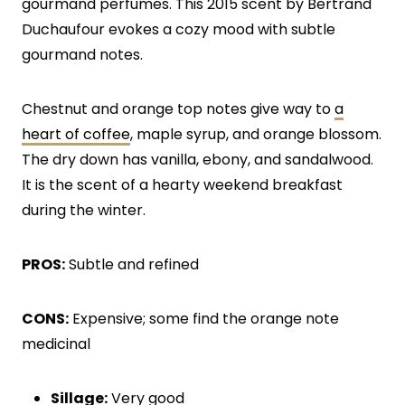
gourmand perfumes. This 2015 scent by Bertrand
Duchaufour evokes a cozy mood with subtle
gourmand notes.
Chestnut and orange top notes give way to
a
heart of coffee
, maple syrup, and orange blossom.
The dry down has vanilla, ebony, and sandalwood.
It is the scent of a hearty weekend breakfast
during the winter.
PROS:
Subtle and refined
CONS:
Expensive; some find the orange note
medicinal
Sillage:
Very good