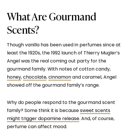
What Are Gourmand
Scents?
Though vanilla has been used in perfumes since at
least the 1920s, the 1992 launch of Thierry Mugler’s
Angel was the real coming out party for the
gourmand family. With notes of cotton candy,
honey
,
chocolate
,
cinnamon
and caramel, Angel
showed off the gourmand family’s range.
Why do people respond to the gourmand scent
family? Some think it is because
sweet scents
might trigger dopamine release
. And, of course,
perfume
can affect mood
.