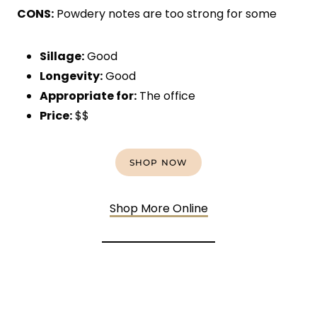
CONS:
Powdery notes are too strong for some
Sillage:
Good
Longevity:
Good
Appropriate for:
The office
Price:
$$
SHOP NOW
Shop More Online