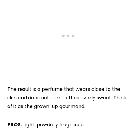
The result is a perfume that wears close to the
skin and does not come off as overly sweet. Think
of it as the grown-up gourmand.
PROS:
Light, powdery fragrance