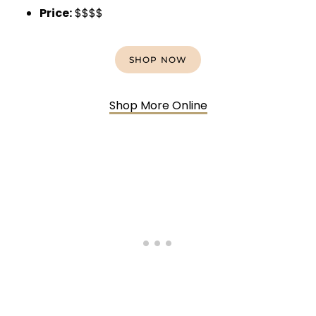
Price:
$$$$
SHOP NOW
Shop More Online