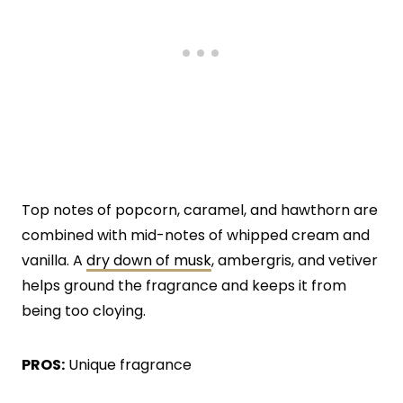
Top notes of popcorn, caramel, and hawthorn are
combined with mid-notes of whipped cream and
vanilla. A
dry down of musk
, ambergris, and vetiver
helps ground the fragrance and keeps it from
being too cloying.
PROS:
Unique fragrance