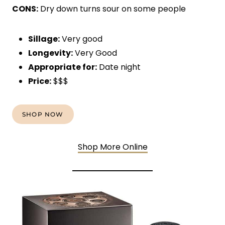
CONS:
Dry down turns sour on some people
Sillage:
Very good
Longevity:
Very Good
Appropriate for:
Date night
Price:
$$$
SHOP NOW
Shop More Online