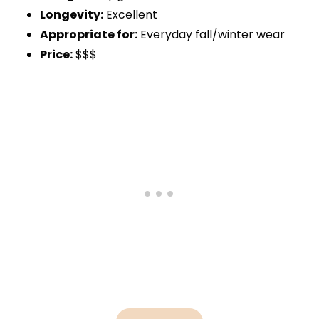
Longevity:
Excellent
Appropriate for:
Everyday fall/winter wear
Price:
$$$