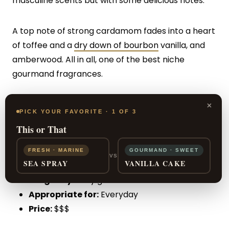
masculine scents but with some delicious notes.
A top note of strong cardamom fades into a heart
of toffee and a
dry down of bourbon
vanilla, and
amberwood. All in all, one of the best niche
gourmand fragrances.
×
PROS:
Sweet scent and long-lasting
PICK YOUR FAVORITE · 1 OF 3
This or That
CONS:
May be too traditional for some
FRESH · MARINE
GOURMAND · SWEET
VS
SEA SPRAY
VANILLA CAKE
Sillage:
Very good
Longevity:
Very good
Appropriate for:
Everyday
Price:
$$$