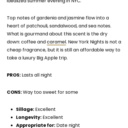
idealized summer evening in NYC.
Top notes of gardenia and jasmine flow into a
heart of patchouli, sandalwood, and sea notes.
What is gourmand about this scent is the dry
down: coffee and
caramel
. New York Nights is not a
cheap fragrance, but it is still an affordable way to
take a luxury Big Apple trip.
PROS:
Lasts all night
CONS:
Way too sweet for some
Sillage:
Excellent
Longevity:
Excellent
Appropriate for:
Date night