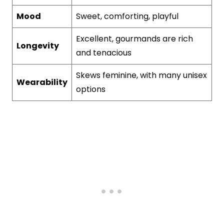
Mood
Sweet, comforting, playful
Excellent, gourmands are rich
Longevity
and tenacious
Skews feminine, with many unisex
Wearability
options