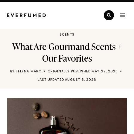
Skip
to
content
SCENTS
What Are Gourmand Scents +
Our Favorites
BY
SELENA MARC
ORIGINALLY PUBLISHED
MAY 22, 2023
LAST UPDATED
AUGUST 5, 2026