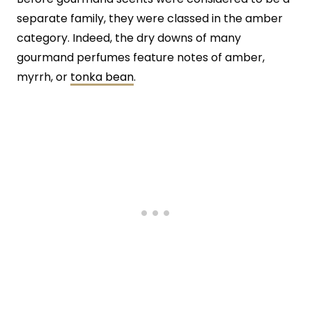
separate family, they were classed in the amber
category. Indeed, the dry downs of many
gourmand perfumes feature notes of amber,
myrrh, or
tonka bean
.