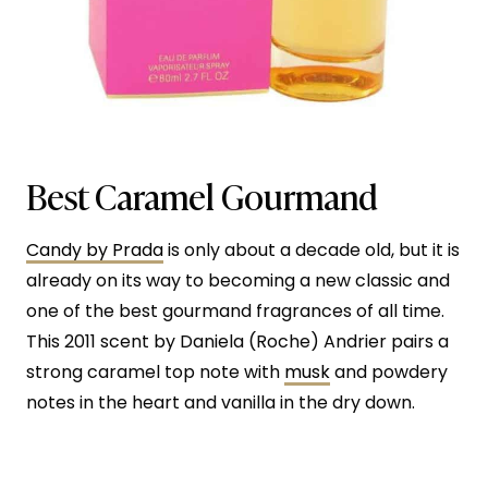
Best Caramel Gourmand
Candy by Prada
is only about a decade old, but it is
already on its way to becoming a new classic and
one of the best gourmand fragrances of all time.
This 2011 scent by Daniela (Roche) Andrier pairs a
strong caramel top note with
musk
and powdery
notes in the heart and vanilla in the dry down.