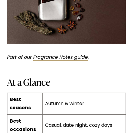
Part of our
Fragrance Notes guide
.
At a Glance
Best
Autumn & winter
seasons
Best
Casual, date night, cozy days
occasions