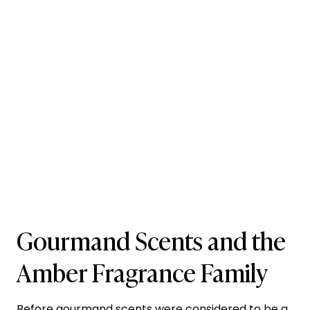
Gourmand Scents and the
Amber Fragrance Family
Before gourmand scents were considered to be a