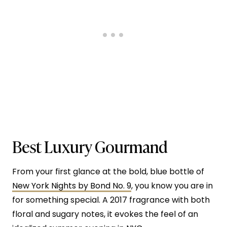
Best Luxury Gourmand
From your first glance at the bold, blue bottle of
New York Nights by Bond No. 9
, you know you are in
for something special. A 2017 fragrance with both
floral and sugary notes, it evokes the feel of an