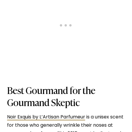
Best Gourmand for the
Gourmand Skeptic
Noir Exquis by L’Artisan Parfumeur
is a unisex scent
for those who generally wrinkle their noses at