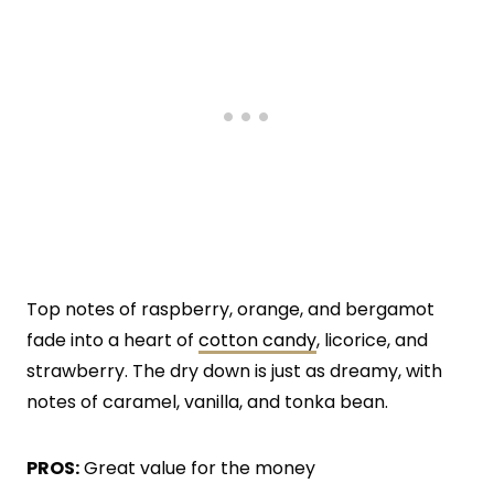
Top notes of raspberry, orange, and bergamot
fade into a heart of
cotton candy
, licorice, and
strawberry. The dry down is just as dreamy, with
notes of caramel, vanilla, and tonka bean.
PROS:
Great value for the money