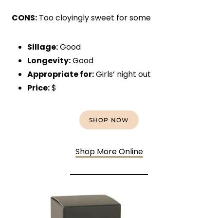
CONS:
Too cloyingly sweet for some
Sillage:
Good
Longevity:
Good
Appropriate for:
Girls’ night out
Price:
$
SHOP NOW
Shop More Online