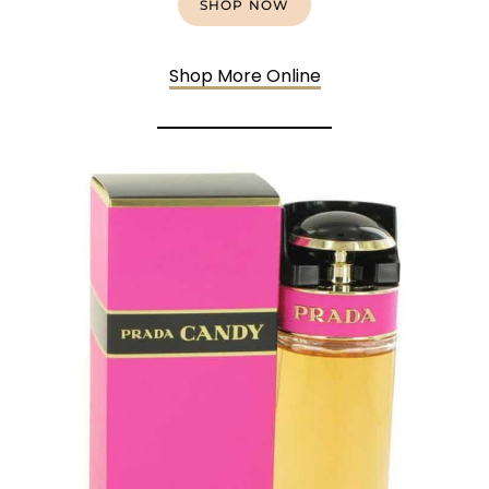
SHOP NOW
Shop More Online