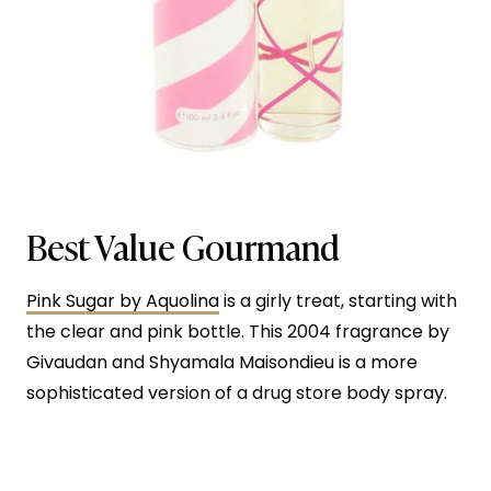
Best Value Gourmand
Pink Sugar by Aquolina
is a girly treat, starting with
the clear and pink bottle. This 2004 fragrance by
Givaudan and Shyamala Maisondieu is a more
sophisticated version of a drug store body spray.