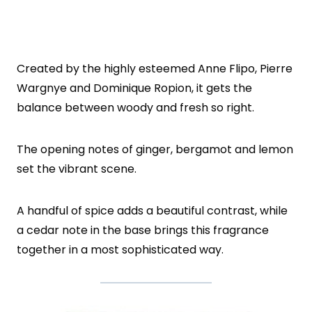
Created by the highly esteemed Anne Flipo, Pierre
Wargnye and Dominique Ropion, it gets the
balance between woody and fresh so right.
The opening notes of ginger, bergamot and lemon
set the vibrant scene.
A handful of spice adds a beautiful contrast, while
a cedar note in the base brings this fragrance
together in a most sophisticated way.