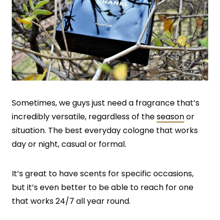
Sometimes, we guys just need a fragrance that’s
incredibly versatile, regardless of the
season
or
situation. The best everyday cologne that works
day or night, casual or formal.
It’s great to have scents for specific occasions,
but it’s even better to be able to reach for one
that works 24/7 all year round.