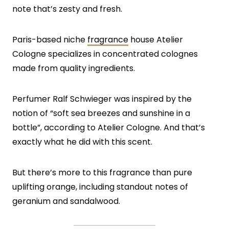
note that’s zesty and fresh.
Paris-based niche
fragrance
house Atelier
Cologne specializes in concentrated colognes
made from quality ingredients.
Perfumer Ralf Schwieger was inspired by the
notion of “soft sea breezes and sunshine in a
bottle”, according to Atelier Cologne. And that’s
exactly what he did with this scent.
But there’s more to this fragrance than pure
uplifting orange, including standout notes of
geranium and sandalwood.