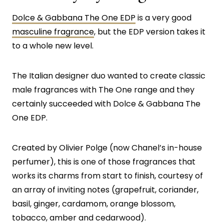
Dolce & Gabbana The One EDP
is a very good
masculine fragrance
, but the EDP version takes it
to a whole new level.
The Italian designer duo wanted to create classic
male fragrances with The One range and they
certainly succeeded with Dolce & Gabbana The
One EDP.
Created by Olivier Polge (now Chanel’s in-house
perfumer), this is one of those fragrances that
works its charms from start to finish, courtesy of
an array of inviting notes (grapefruit, coriander,
basil, ginger, cardamom, orange blossom,
tobacco, amber and cedarwood).