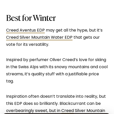
Best for Winter
Creed Aventus EDP
may get all the hype, but it’s
Creed Silver Mountain Water EDP
that gets our
vote for its versatility.
Inspired by perfumer Oliver Creed’s love for skiing
in the Swiss Alps with its snowy mountains and cool
streams, it’s quality stuff with a justifiable price
tag.
Inspiration often doesn’t translate into reality, but
this EDP does so brilliantly. Blackcurrant can be
overbearingly sweet, but in
Creed
Silver Mountain