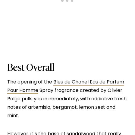
Best Overall
The opening of the
Bleu de Chanel Eau de Parfum
Pour Homme
Spray fragrance created by Olivier
Polge pulls you in immediately, with addictive fresh
notes of artemisia, bergamot, lemon zest and
mint.
However, it’s the base of sandalwood that really