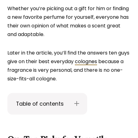
Whether you’re picking out a gift for him or finding
a new favorite perfume for yourself, everyone has
their own opinion of what makes a scent great
and adaptable.
Later in the article, you’ll find the answers ten guys
give on their best everyday
colognes
because a
fragrance is very personal, and there is no one-
size-fits-all cologne.
Table of contents