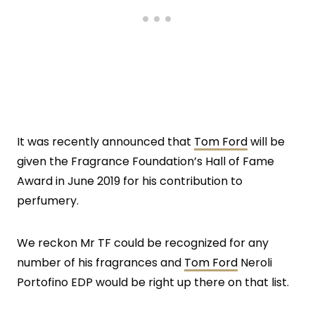
It was recently announced that
Tom Ford
will be
given the Fragrance Foundation’s Hall of Fame
Award in June 2019 for his contribution to
perfumery.
We reckon Mr TF could be recognized for any
number of his fragrances and
Tom Ford
Neroli
Portofino EDP would be right up there on that list.