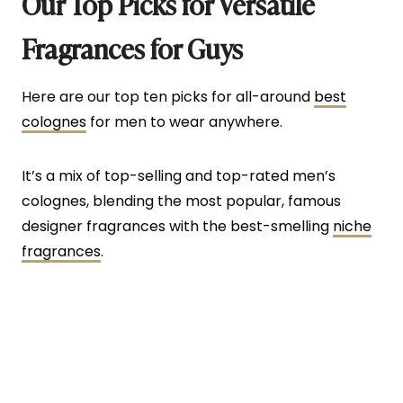
Our Top Picks for Versatile
Fragrances for Guys
Here are our top ten picks for all-around
best
colognes
for men to wear anywhere.
It’s a mix of top-selling and top-rated men’s
colognes, blending the most popular, famous
designer fragrances with the best-smelling
niche
fragrances
.