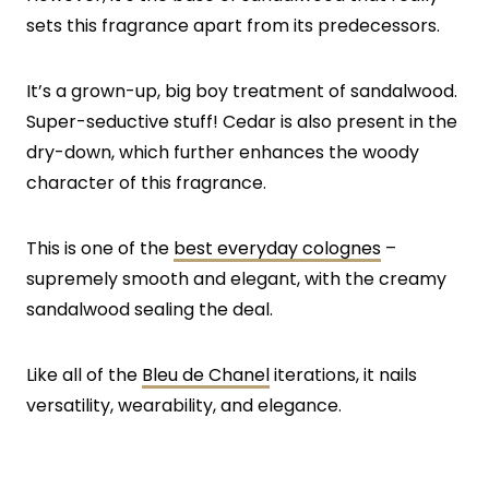
sets this fragrance apart from its predecessors.
It’s a grown-up, big boy treatment of sandalwood.
Super-seductive stuff! Cedar is also present in the
dry-down, which further enhances the woody
character of this fragrance.
This is one of the
best everyday colognes
–
supremely smooth and elegant, with the creamy
sandalwood sealing the deal.
Like all of the
Bleu de Chanel
iterations, it nails
versatility, wearability, and elegance.