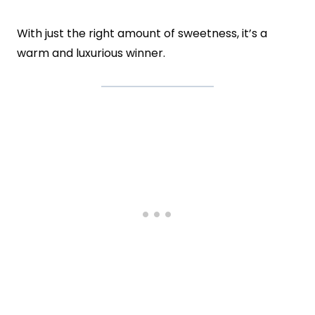
With just the right amount of sweetness, it’s a
warm and luxurious winner.