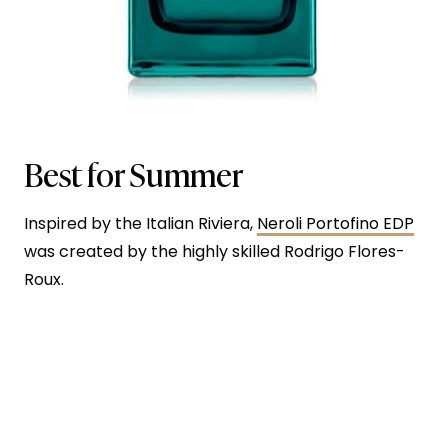
Best for Summer
Inspired by the Italian Riviera,
Neroli Portofino EDP
was created by the highly skilled Rodrigo Flores-
Roux.