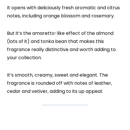
It opens with deliciously fresh aromatic and citrus
notes, including orange blossom and rosemary.
But it’s the amaretto-like effect of the almond
(lots of it) and tonka bean that makes this
fragrance really distinctive and worth adding to
your collection.
It’s smooth, creamy, sweet and elegant. The
fragrance is rounded off with notes of leather,
cedar and vetiver, adding to its up appeal.