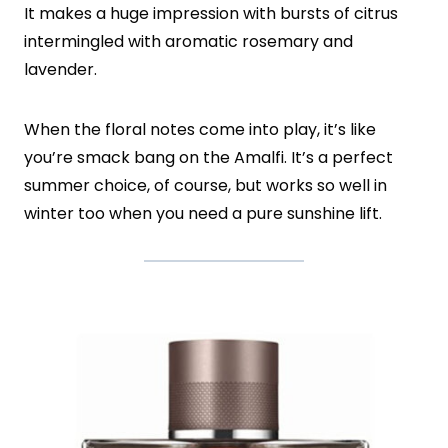
It makes a huge impression with bursts of citrus
intermingled with aromatic rosemary and
lavender.
When the floral notes come into play, it’s like
you’re smack bang on the Amalfi. It’s a perfect
summer choice, of course, but works so well in
winter too when you need a pure sunshine lift.