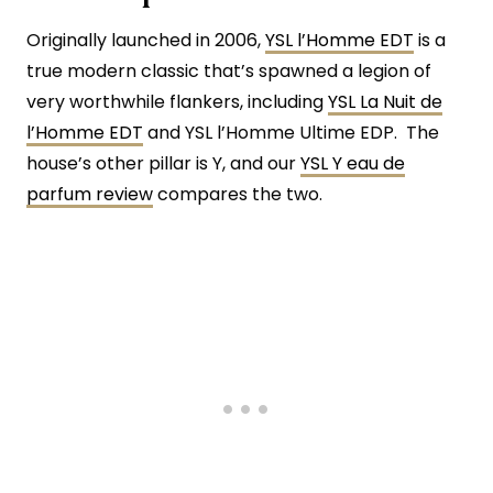
Originally launched in 2006,
YSL l’Homme EDT
is a
true modern classic that’s spawned a legion of
very worthwhile flankers, including
YSL La Nuit de
l’Homme EDT
and YSL l’Homme Ultime EDP. The
house’s other pillar is Y, and our
YSL Y eau de
parfum review
compares the two.