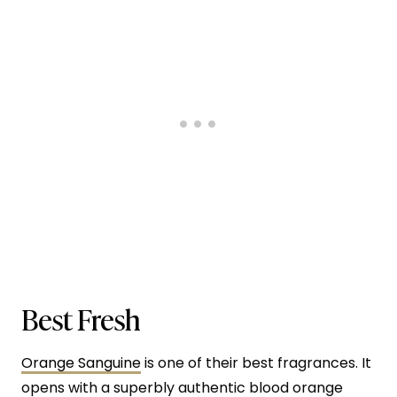
Best Fresh
Orange Sanguine
is one of their best fragrances. It
opens with a superbly authentic blood orange