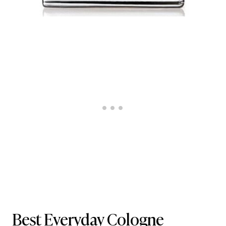
Best Everyday Cologne