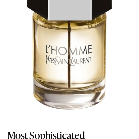
Most Sophisticated