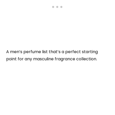
A men’s perfume list that’s a perfect starting
point for any masculine fragrance collection.