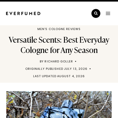
Skip
to
content
MEN'S COLOGNE REVIEWS
Versatile Scents: Best Everyday
Cologne for Any Season
BY
RICHARD GOLLER
ORIGINALLY PUBLISHED
JULY 13, 2026
LAST UPDATED
AUGUST 4, 2026