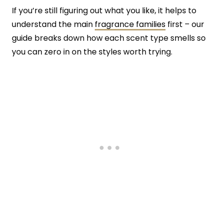
If you’re still figuring out what you like, it helps to
understand the main
fragrance families
first – our
guide breaks down how each scent type smells so
you can zero in on the styles worth trying.