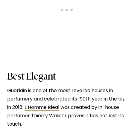
Best Elegant
Guerlain is one of the most revered houses in
perfumery and celebrated its 190th year in the biz
in 2018.
L’Homme Ideal
was created by in-house
perfumer Thierry Wasser proves it has not lost its
touch.