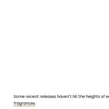
Some recent releases haven’t hit the heights of ea
fragrances
.