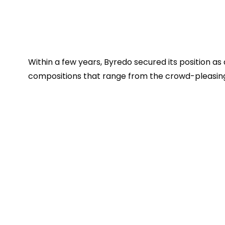
Within a few years, Byredo secured its position as
compositions that range from the crowd-pleasing