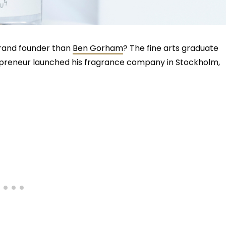
brand founder than
Ben Gorham
? The fine arts graduate
epreneur launched his fragrance company in Stockholm,