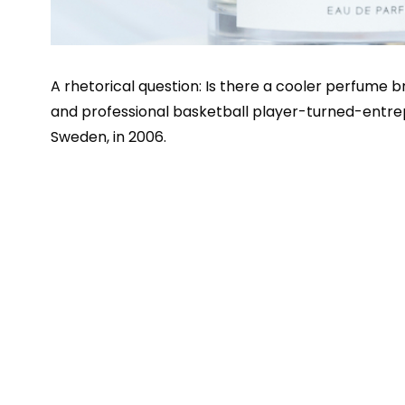
A rhetorical question: Is there a cooler perfume 
and professional basketball player-turned-entr
Sweden, in 2006.