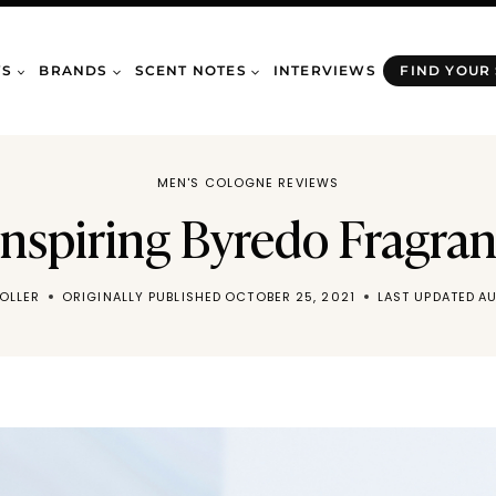
WS
BRANDS
SCENT NOTES
INTERVIEWS
FIND YOUR
MEN'S COLOGNE REVIEWS
Inspiring Byredo Fragra
OLLER
ORIGINALLY PUBLISHED
OCTOBER 25, 2021
LAST UPDATED
AU