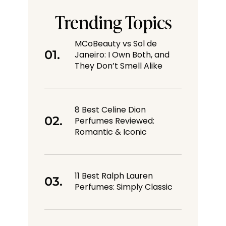
Trending Topics
MCoBeauty vs Sol de
Janeiro: I Own Both, and
They Don’t Smell Alike
8 Best Celine Dion
Perfumes Reviewed:
Romantic & Iconic
11 Best Ralph Lauren
Perfumes: Simply Classic