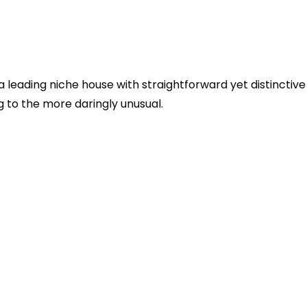
 a leading niche house with straightforward yet distinctive
 to the more daringly unusual.