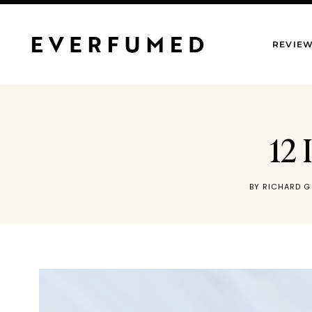
Skip
to
REVIE
content
12 
BY
RICHARD G