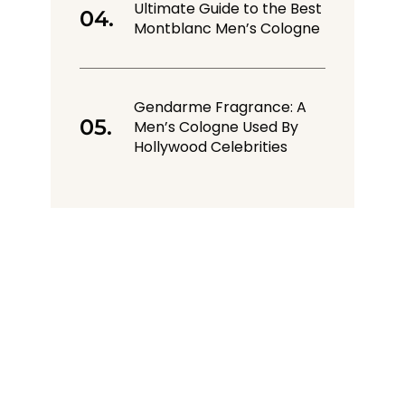
Ultimate Guide to the Best
Montblanc Men’s Cologne
Gendarme Fragrance: A
Men’s Cologne Used By
Hollywood Celebrities