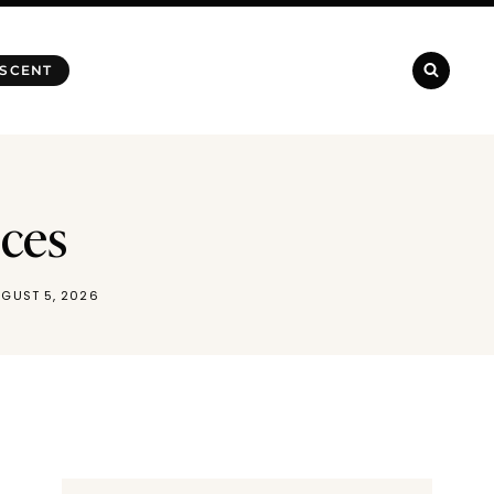
 SCENT
nces
GUST 5, 2026