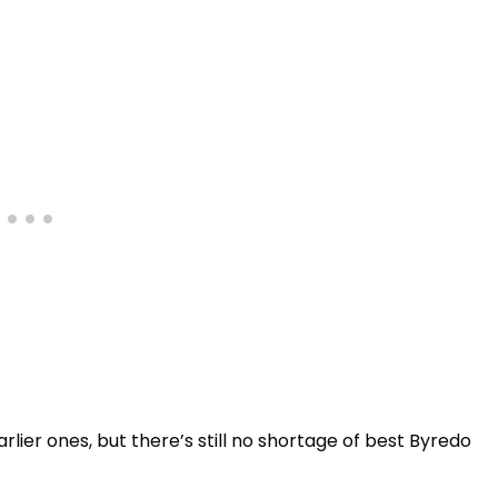
rlier ones, but there’s still no shortage of best Byredo