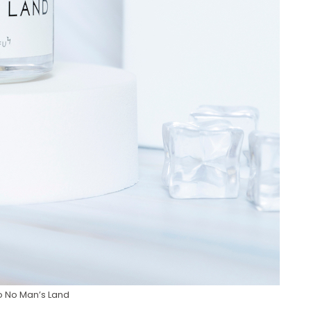
 No Man’s Land