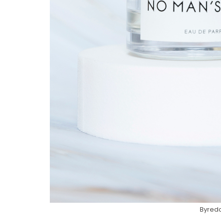
Byredo