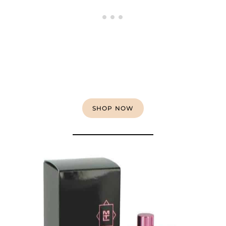
SHOP NOW