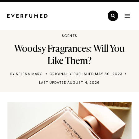
Skip
to
content
SCENTS
Woodsy Fragrances: Will You
Like Them?
BY
SELENA MARC
ORIGINALLY PUBLISHED
MAY 30, 2023
LAST UPDATED
AUGUST 4, 2026