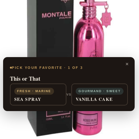
×
PICK YOUR FAVORITE · 1 OF 3
This or That
FRESH · MARINE
GOURMAND · SWEET
VS
SEA SPRAY
VANILLA CAKE