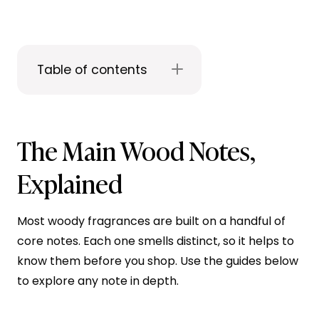
Table of contents
The Main Wood Notes,
Explained
Most woody fragrances are built on a handful of
core notes. Each one smells distinct, so it helps to
know them before you shop. Use the guides below
to explore any note in depth.