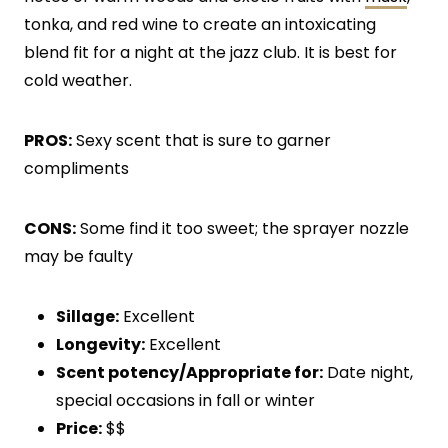
tonka, and red wine to create an intoxicating
blend fit for a night at the jazz club. It is best for
cold weather.
PROS:
Sexy scent that is sure to garner
compliments
CONS:
Some find it too sweet; the sprayer nozzle
may be faulty
Sillage:
Excellent
Longevity:
Excellent
Scent potency/Appropriate for:
Date night,
special occasions in fall or winter
Price:
$$