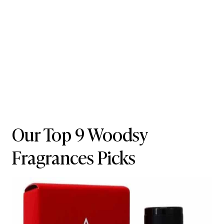
Our Top 9 Woodsy
Fragrances Picks