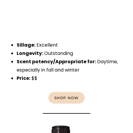
Sillage:
Excellent
Longevity:
Outstanding
Scent potency/Appropriate for:
Daytime,
especially in fall and winter
Price:
$$
SHOP NOW