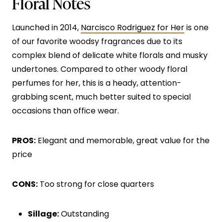
Floral Notes
Launched in 2014,
Narcisco Rodriguez for Her
is one
of our favorite woodsy fragrances due to its
complex blend of delicate white florals and musky
undertones. Compared to other woody floral
perfumes for her, this is a heady, attention-
grabbing scent, much better suited to special
occasions than office wear.
PROS:
Elegant and memorable, great value for the
price
CONS:
Too strong for close quarters
Sillage:
Outstanding