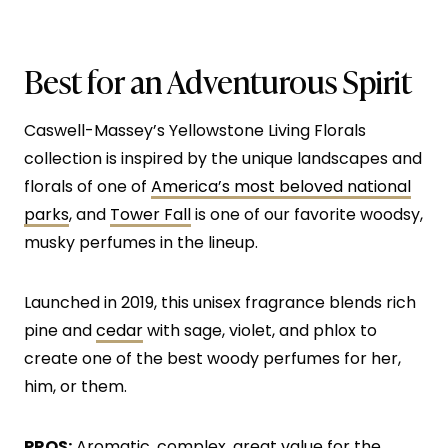
Best for an Adventurous Spirit
Caswell-Massey’s Yellowstone Living Florals
collection is inspired by the unique landscapes and
florals of one of
America’s most beloved national
parks
, and
Tower Fall
is one of our favorite woodsy,
musky perfumes in the lineup.
Launched in 2019, this unisex fragrance blends rich
pine and
cedar
with sage, violet, and phlox to
create one of the best woody perfumes for her,
him, or them.
PROS:
Aromatic, complex, great value for the