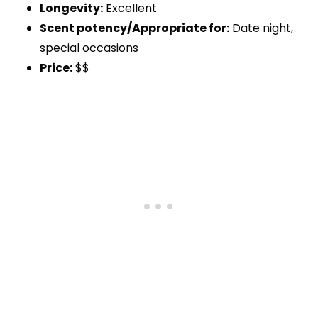
Longevity:
Excellent
Scent potency/Appropriate for:
Date night,
special occasions
Price:
$$