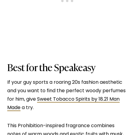
Best for the Speakeasy
If your guy sports a roaring 20s fashion aesthetic
and you want to find the perfect woody perfumes
for him, give
Sweet Tobacco Spirits by 18.21 Man
Made
a try.
This Prohibition-inspired fragrance combines
notes of warm woods and exotic fruits with
musk
,