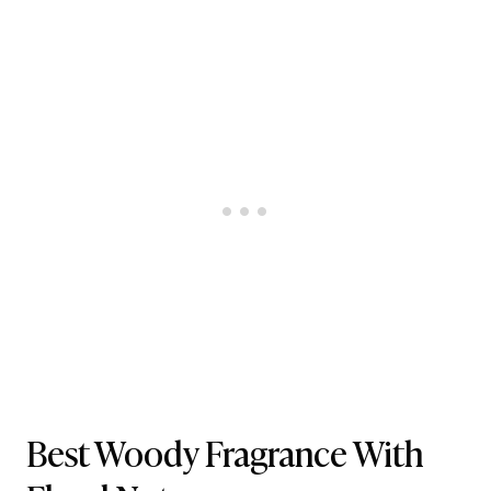
Best Woody Fragrance With