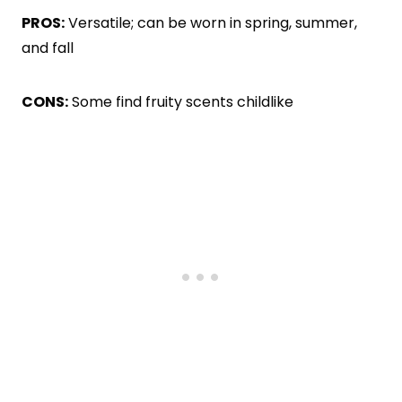
PROS:
Versatile; can be worn in spring, summer,
and fall
CONS:
Some find fruity scents childlike