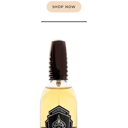
SHOP NOW