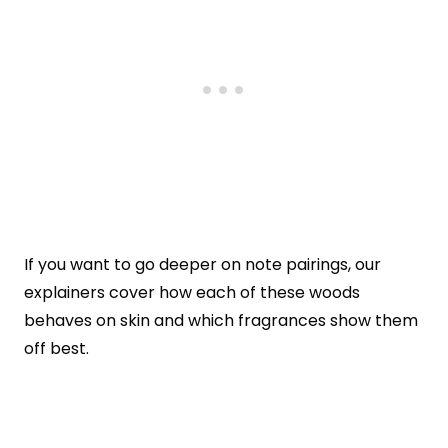
If you want to go deeper on note pairings, our
explainers cover how each of these woods
behaves on skin and which fragrances show them
off best.