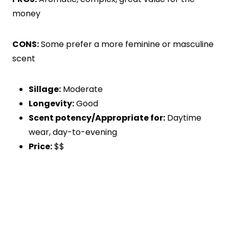
money
CONS:
Some prefer a more feminine or masculine
scent
Sillage:
Moderate
Longevity:
Good
Scent potency/Appropriate for:
Daytime
wear, day-to-evening
Price:
$$