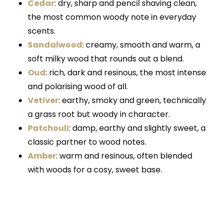
Cedar
: dry, sharp and pencil shaving clean,
the most common woody note in everyday
scents.
Sandalwood
: creamy, smooth and warm, a
soft milky wood that rounds out a blend.
Oud
: rich, dark and resinous, the most intense
and polarising wood of all.
Vetiver
: earthy, smoky and green, technically
a grass root but woody in character.
Patchouli
: damp, earthy and slightly sweet, a
classic partner to wood notes.
Amber
: warm and resinous, often blended
with woods for a cosy, sweet base.