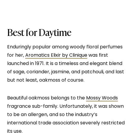
Best for Daytime
Enduringly popular among woody floral perfumes
for her,
Aromatics Elixir by Clinique
was first
launched in 1971. It is a timeless and elegant blend
of sage, coriander, jasmine, and patchouli, and last
but not least, oakmoss of course.
Beautiful oakmoss belongs to the
Mossy Woods
fragrance sub-family. Unfortunately, it was shown
to be an allergen, and so the industry’s
international trade association severely restricted
its use.