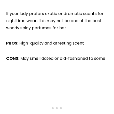
If your lady prefers exotic or dramatic scents for
nighttime wear, this may not be one of the best
woody spicy perfumes for her.
PROS:
High-quality and arresting scent
CONS:
May smell dated or old-fashioned to some