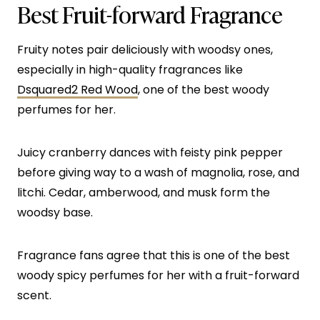
Best Fruit-forward Fragrance
Fruity notes pair deliciously with woodsy ones,
especially in high-quality fragrances like
Dsquared2 Red Wood
, one of the best woody
perfumes for her.
Juicy cranberry dances with feisty pink pepper
before giving way to a wash of magnolia, rose, and
litchi. Cedar, amberwood, and musk form the
woodsy base.
Fragrance fans agree that this is one of the best
woody spicy perfumes for her with a fruit-forward
scent.