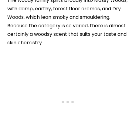
The woody family splits broadly into Mossy Woods,
with damp, earthy, forest floor aromas, and Dry
Woods, which lean smoky and smouldering.
Because the category is so varied, there is almost
certainly a woodsy scent that suits your taste and
skin chemistry.