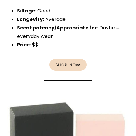
Sillage:
Good
Longevity:
Average
Scent potency/Appropriate for:
Daytime,
everyday wear
Price:
$$
SHOP NOW