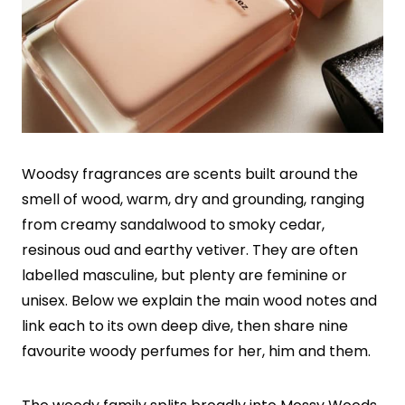
Woodsy fragrances are scents built around the
smell of wood, warm, dry and grounding, ranging
from creamy sandalwood to smoky cedar,
resinous oud and earthy vetiver. They are often
labelled masculine, but plenty are feminine or
unisex. Below we explain the main wood notes and
link each to its own deep dive, then share nine
favourite woody perfumes for her, him and them.