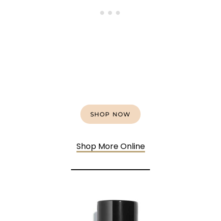
SHOP NOW
Shop More Online