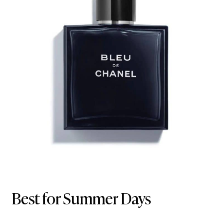
Best for Summer Days