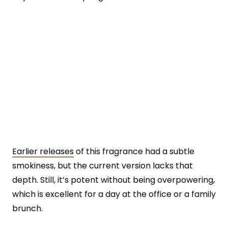
Earlier releases
of this fragrance had a subtle
smokiness, but the current version lacks that
depth. Still, it’s potent without being overpowering,
which is excellent for a day at the office or a family
brunch.