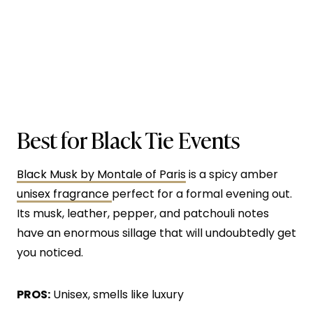
Best for Black Tie Events
Black Musk by Montale of Paris
is a spicy amber
unisex fragrance
perfect for a formal evening out.
Its musk, leather, pepper, and patchouli notes
have an enormous sillage that will undoubtedly get
you noticed.
PROS:
Unisex, smells like luxury