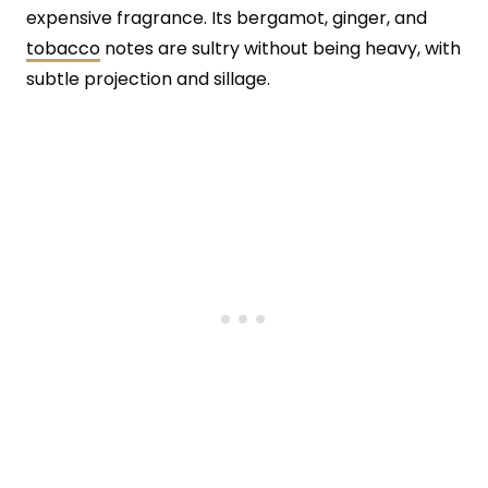
expensive fragrance. Its bergamot, ginger, and
tobacco
notes are sultry without being heavy, with
subtle projection and sillage.