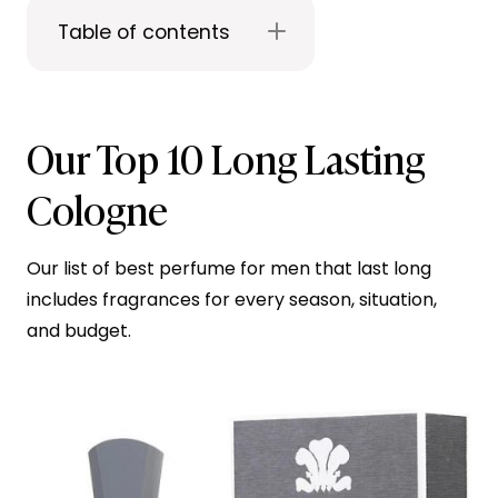
Table of contents
Our Top 10 Long Lasting
Cologne
Our list of best perfume for men that last long
includes fragrances for every season, situation,
and budget.