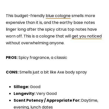
This budget-friendly
blue cologne
smells more
expensive than it is, and the earthy base notes
linger long after the spicy citrus top notes have
worn off. This is a cologne that will
get you noticed
without overwhelming anyone.
PROS:
Spicy fragrance, a classic
CONS:
Smells just a bit like Axe body spray
Sillage:
Good
Longevity:
Very Good
Scent Potency / Appropriate For:
Daytime,
evening, lunch dates