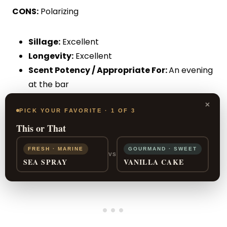
CONS:
Polarizing
Sillage:
Excellent
Longevity:
Excellent
Scent Potency / Appropriate For:
An evening
at the bar
Price:
$$$
×
PICK YOUR FAVORITE · 1 OF 3
This or That
FRESH · MARINE
GOURMAND · SWEET
VS
SEA SPRAY
VANILLA CAKE