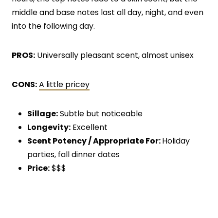
middle and base notes last all day, night, and even
into the following day.
PROS:
Universally pleasant scent, almost unisex
CONS:
A little pricey
Sillage:
Subtle but noticeable
Longevity:
Excellent
Scent Potency / Appropriate For:
Holiday
parties, fall dinner dates
Price:
$$$