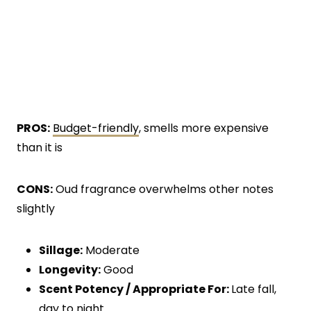
PROS:
Budget-friendly
, smells more expensive
than it is
CONS:
Oud fragrance overwhelms other notes
slightly
Sillage:
Moderate
Longevity:
Good
Scent Potency / Appropriate For:
Late fall,
day to night