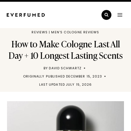
Skip
to
content
REVIEWS
|
MEN'S COLOGNE REVIEWS
How to Make Cologne Last All
Day + 10 Longest Lasting Scents
BY
DAVID SCHWARTZ
ORIGINALLY PUBLISHED
DECEMBER 15, 2023
LAST UPDATED
JULY 15, 2026