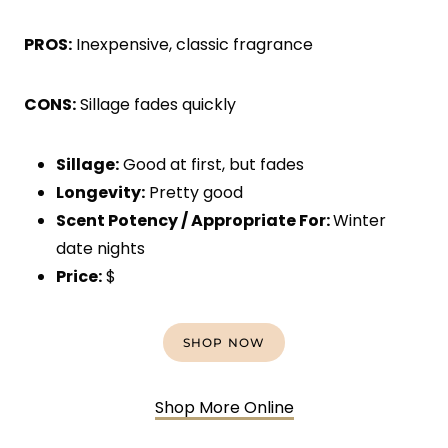
PROS:
Inexpensive, classic fragrance
CONS:
Sillage fades quickly
Sillage:
Good at first, but fades
Longevity:
Pretty good
Scent Potency / Appropriate For:
Winter
date nights
Price:
$
SHOP NOW
Shop More Online