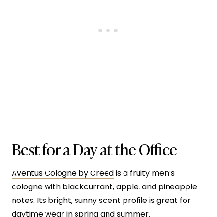
Best for a Day at the Office
Aventus Cologne by Creed
is a fruity men’s
cologne with blackcurrant, apple, and pineapple
notes. Its bright, sunny scent profile is great for
daytime wear in spring and summer.