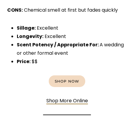
CONS:
Chemical smell at first but fades quickly
Sillage:
Excellent
Longevity:
Excellent
Scent Potency / Appropriate For:
A wedding
or other formal event
Price:
$$
SHOP NOW
Shop More Online