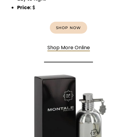
Price:
$
SHOP NOW
Shop More Online