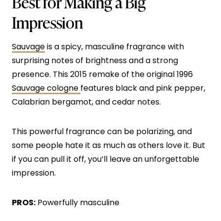
Best for Making a Big
Impression
Sauvage
is a spicy, masculine fragrance with
surprising notes of brightness and a strong
presence. This 2015 remake of the original 1996
Sauvage cologne
features black and pink pepper,
Calabrian bergamot, and cedar notes.
This powerful fragrance can be polarizing, and
some people hate it as much as others love it. But
if you can pull it off, you’ll leave an unforgettable
impression.
PROS:
Powerfully masculine