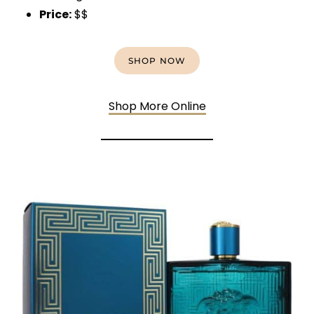
Price:
$$
SHOP NOW
Shop More Online