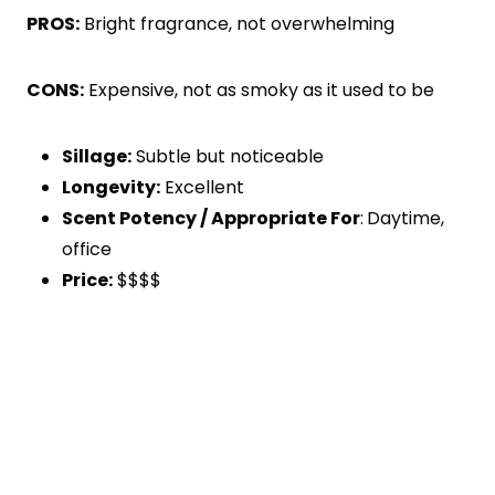
PROS:
Bright fragrance, not overwhelming
CONS:
Expensive, not as smoky as it used to be
Sillage:
Subtle but noticeable
Longevity:
Excellent
Scent Potency / Appropriate For
:
Daytime,
office
Price:
$$$$