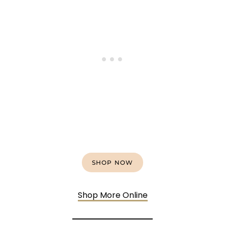
SHOP NOW
Shop More Online