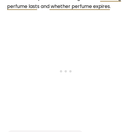
perfume last
s and
whether perfume expires
.