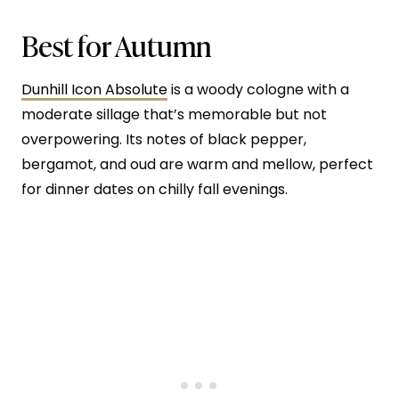
Best for Autumn
Dunhill Icon Absolute
is a woody cologne with a
moderate sillage that’s memorable but not
overpowering. Its notes of black pepper,
bergamot, and oud are warm and mellow, perfect
for dinner dates on chilly fall evenings.