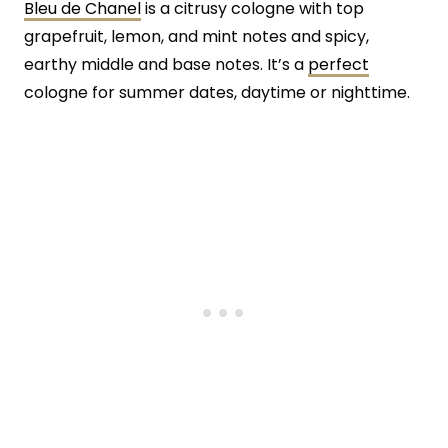
Bleu de Chanel
is a citrusy cologne with top
grapefruit, lemon, and mint notes and spicy,
earthy middle and base notes. It’s a
perfect
cologne for summer dates, daytime or nighttime.