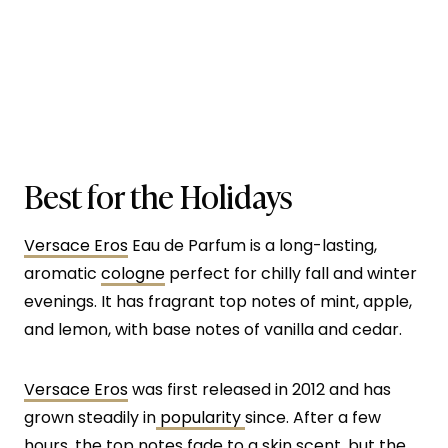
Best for the Holidays
Versace Eros
Eau de Parfum is a long-lasting,
aromatic
cologne
perfect for chilly fall and winter
evenings. It has fragrant top notes of mint, apple,
and lemon, with base notes of vanilla and cedar.
Versace Eros
was first released in 2012 and has
grown steadily in
popularity
since. After a few
hours, the top notes fade to a skin scent, but the