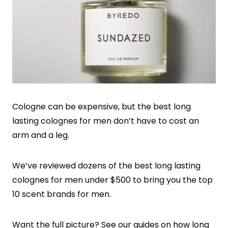
Cologne can be expensive, but the best long
lasting colognes for men don’t have to cost an
arm and a leg.
We’ve reviewed dozens of the best long lasting
colognes for men under $500 to bring you the top
10 scent brands for men.
Want the full picture? See our guides on
how long