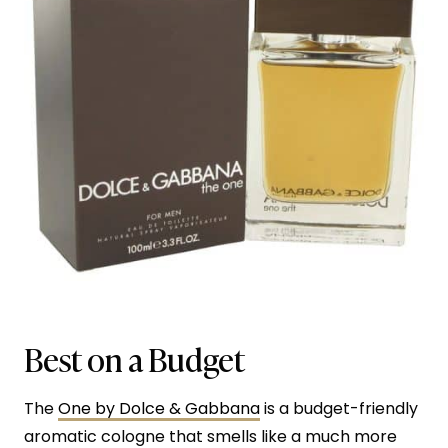
Best on a Budget
The
One by Dolce & Gabbana
is a budget-friendly
aromatic cologne that smells like a much more