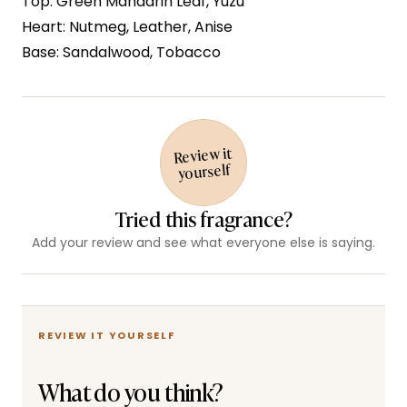
Top: Green Mandarin Leaf, Yuzu
Heart: Nutmeg, Leather, Anise
Base: Sandalwood, Tobacco
Review it
yourself
Tried this fragrance?
Add your review and see what everyone else is saying.
REVIEW IT YOURSELF
What do you think?