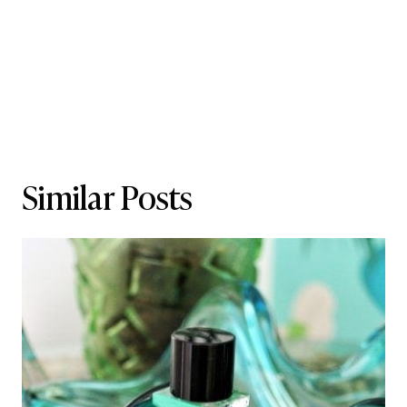
Similar Posts