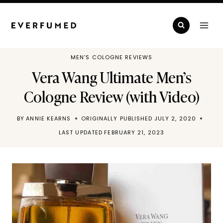
Skip
to
content
MEN'S COLOGNE REVIEWS
Vera Wang Ultimate Men’s
Cologne Review (with Video)
BY
ANNIE KEARNS
ORIGINALLY PUBLISHED
JULY 2, 2020
LAST UPDATED
FEBRUARY 21, 2023