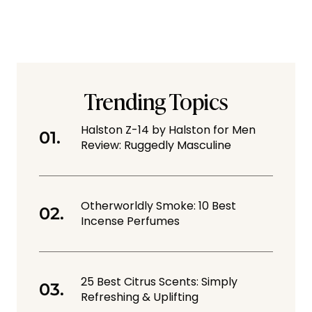
Trending Topics
Halston Z-14 by Halston for Men
Review: Ruggedly Masculine
Otherworldly Smoke: 10 Best
Incense Perfumes
25 Best Citrus Scents: Simply
Refreshing & Uplifting