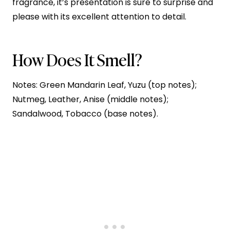
fragrance, it’s presentation is sure to surprise and
please with its excellent attention to detail.
How Does It Smell?
Notes: Green Mandarin Leaf, Yuzu (top notes);
Nutmeg, Leather, Anise (middle notes);
Sandalwood, Tobacco (base notes).