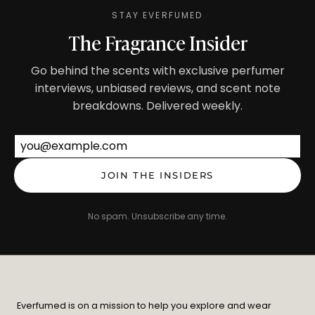
STAY EVERFUMED
The Fragrance Insider
Go behind the scents with exclusive perfumer
interviews, unbiased reviews, and scent note
breakdowns. Delivered weekly.
Email address
JOIN THE INSIDERS
No spam. Unsubscribe any time.
Everfumed is on a mission to help you explore and wear