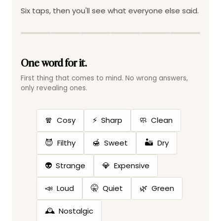
Six taps, then you'll see what everyone else said.
One word for it.
First thing that comes to mind. No wrong answers,
only revealing ones.
🧣
⚡
🧼
Cosy
Sharp
Clean
😈
🍯
🏜️
Filthy
Sweet
Dry
👽
💎
Strange
Expensive
📣
🤫
🌿
Loud
Quiet
Green
🕰️
Nostalgic