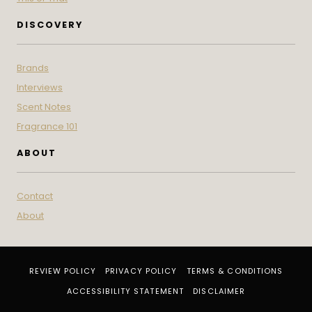
DISCOVERY
Brands
Interviews
Scent Notes
Fragrance 101
ABOUT
Contact
About
REVIEW POLICY
PRIVACY POLICY
TERMS & CONDITIONS
ACCESSIBILITY STATEMENT
DISCLAIMER