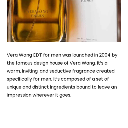
Vera Wang EDT for men was launched in 2004 by
the famous design house of Vera Wang. It’s a
warm, inviting, and seductive fragrance created
specifically for men. It’s composed of a set of
unique and distinct ingredients bound to leave an
impression wherever it goes.