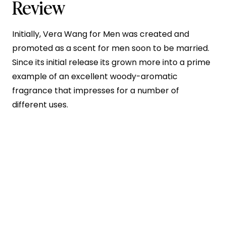
Review
Initially, Vera Wang for Men was created and
promoted as a scent for men soon to be married.
Since its initial release its grown more into a prime
example of an excellent woody-aromatic
fragrance that impresses for a number of
different uses.