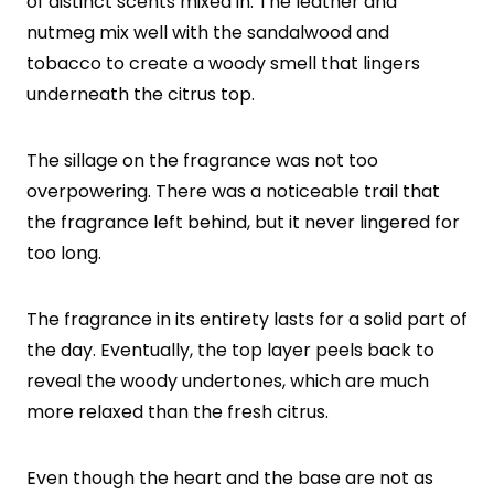
of distinct scents mixed in. The leather and
nutmeg mix well with the sandalwood and
tobacco to create a woody smell that lingers
underneath the citrus top.
The sillage on the fragrance was not too
overpowering. There was a noticeable trail that
the fragrance left behind, but it never lingered for
too long.
The fragrance in its entirety lasts for a solid part of
the day. Eventually, the top layer peels back to
reveal the woody undertones, which are much
more relaxed than the fresh citrus.
Even though the heart and the base are not as