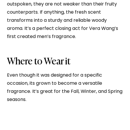
outspoken, they are not weaker than their fruity
counterparts. If anything, the fresh scent
transforms into a sturdy and reliable woody
aroma. It’s a perfect closing act for Vera Wang’s
first created men’s fragrance.
Where to Wear it
Even though it was designed for a specific
occasion, its grown to become a versatile
fragrance. It’s great for the Fall, Winter, and Spring
seasons.