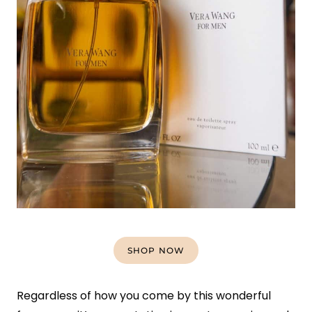
SHOP NOW
Regardless of how you come by this wonderful