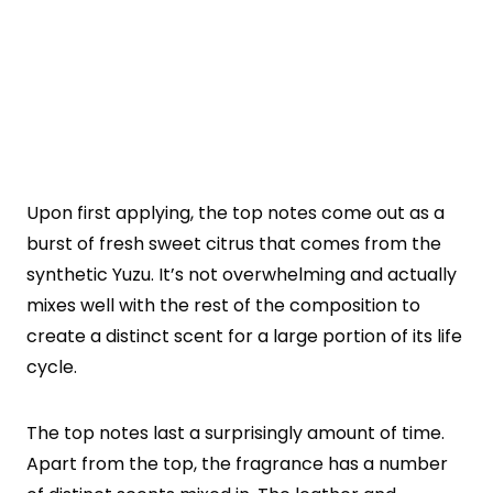
Upon first applying, the top notes come out as a
burst of fresh sweet citrus that comes from the
synthetic Yuzu. It’s not overwhelming and actually
mixes well with the rest of the composition to
create a distinct scent for a large portion of its life
cycle.
The top notes last a surprisingly amount of time.
Apart from the top, the fragrance has a number