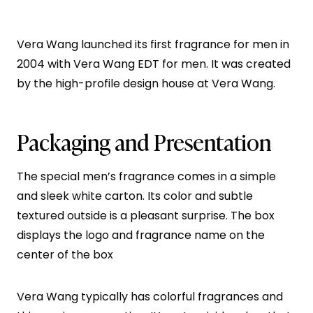
Vera Wang launched its first fragrance for men in
2004 with Vera Wang EDT for men. It was created
by the high-profile design house at Vera Wang.
Packaging and Presentation
The special men’s fragrance comes in a simple
and sleek white carton. Its color and subtle
textured outside is a pleasant surprise. The box
displays the logo and fragrance name on the
center of the box
Vera Wang typically has colorful fragrances and