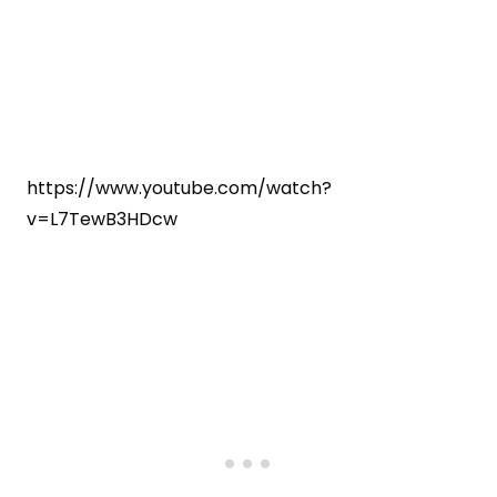
https://www.youtube.com/watch?
v=L7TewB3HDcw