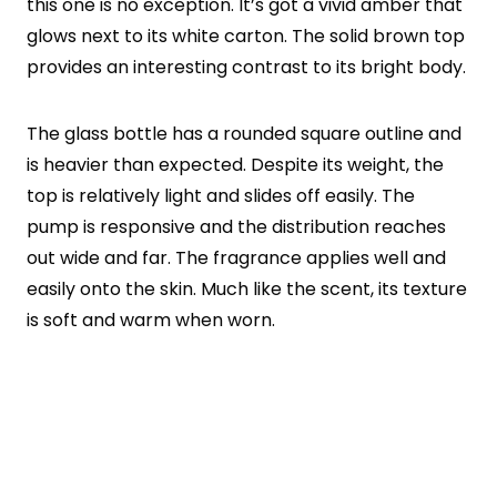
this one is no exception. It’s got a vivid amber that
glows next to its white carton. The solid brown top
provides an interesting contrast to its bright body.
The glass bottle has a rounded square outline and
is heavier than expected. Despite its weight, the
top is relatively light and slides off easily. The
pump is responsive and the distribution reaches
out wide and far. The fragrance applies well and
easily onto the skin. Much like the scent, its texture
is soft and warm when worn.