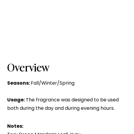
Overview
Seasons:
Fall/Winter/Spring
Usage:
The fragrance was designed to be used
both during the day and during evening hours.
Notes: