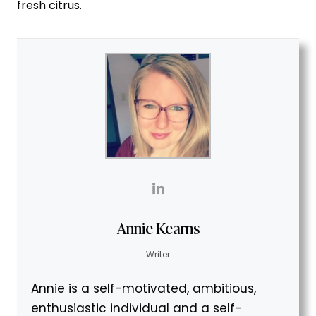
fresh citrus.
Annie Kearns
Writer
Annie is a self-motivated, ambitious,
enthusiastic individual and a self-