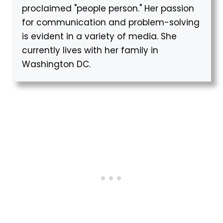
proclaimed "people person." Her passion
for communication and problem-solving
is evident in a variety of media. She
currently lives with her family in
Washington DC.