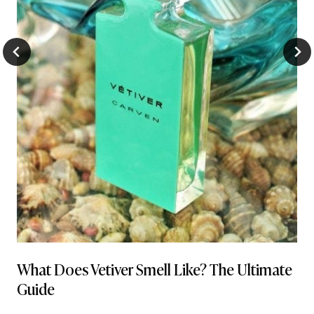
What Does Vetiver Smell Like? The Ultimate
Guide