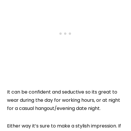
It can be confident and seductive so its great to
wear during the day for working hours, or at night
for a casual hangout/evening date night.
Either way it’s sure to make a stylish impression. If