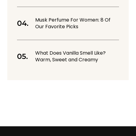
Musk Perfume For Women: 8 Of
Our Favorite Picks
What Does Vanilla Smell Like?
Warm, Sweet and Creamy