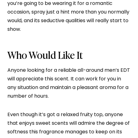
you’re going to be wearing it for a romantic
occasion, spray just a hint more than you normally
would, and its seductive qualities will really start to
show.
Who Would Like It
Anyone looking for a reliable all-around men’s EDT
will appreciate this scent. It can work for you in
any situation and maintain a pleasant aroma for a
number of hours.
Even though it’s got a relaxed fruity top, anyone
that enjoys sweet scents will admire the degree of
softness this fragrance manages to keep on its