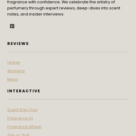
fragrance with confidence. We celebrate the artistry of
perfumery through expert reviews, deep-dives into scent
notes, and insider interviews.
REVIEWS
Unisex
Womens
Mens
INTERACTIVE
Scent Sign Quiz
Fragrance IQ
Fragrance Wheel
This or That