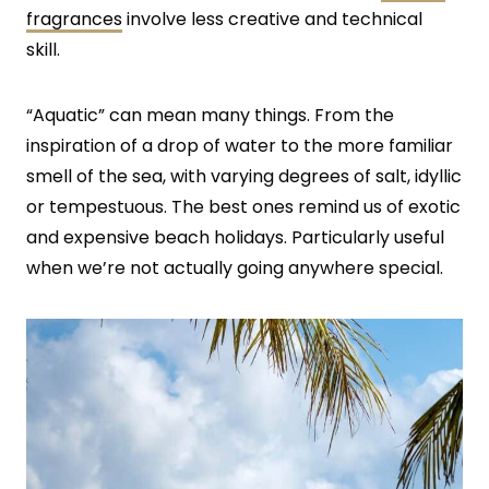
fragrances
involve less creative and technical
skill.
“Aquatic” can mean many things. From the
inspiration of a drop of water to the more familiar
smell of the sea, with varying degrees of salt, idyllic
or tempestuous. The best ones remind us of exotic
and expensive beach holidays. Particularly useful
when we’re not actually going anywhere special.