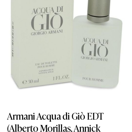
Armani Acqua di Giò EDT
(Alberto Morillas, Annick