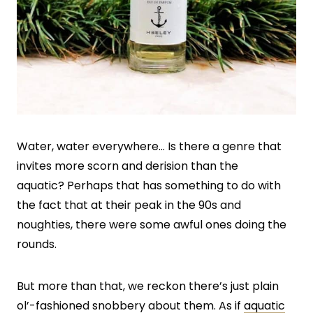
Water, water everywhere… Is there a genre that
invites more scorn and derision than the
aquatic? Perhaps that has something to do with
the fact that at their peak in the 90s and
noughties, there were some awful ones doing the
rounds.
But more than that, we reckon there’s just plain
ol’-fashioned snobbery about them. As if
aquatic