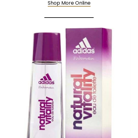
Shop More Online