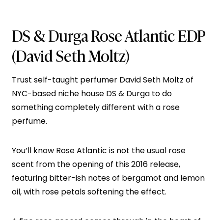
DS & Durga Rose Atlantic EDP
(David Seth Moltz)
Trust self-taught perfumer David Seth Moltz of
NYC-based niche house DS & Durga to do
something completely different with a rose
perfume.
You’ll know Rose Atlantic is not the usual rose
scent from the opening of this 2016 release,
featuring bitter-ish notes of bergamot and lemon
oil, with rose petals softening the effect.