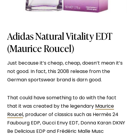
Adidas Natural Vitality EDT
(Maurice Roucel)
Just because it’s cheap, cheap, doesn’t mean it’s
not good. In fact, this 2008 release from the
German sportswear brand is darn good.
That could have something to do with the fact
that it was created by the legendary
Maurice
Roucel
, producer of classics such as Hermès 24
Faubourg EDP, Gucci Envy EDT, Donna Karan DKNY
Be Delicious EDP and
Frédéric Malle Musc