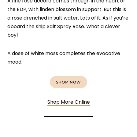
A fine rose accord comes through in the heart of
the EDP, with linden blossom in support. But this is
a rose drenched in salt water. Lots of it. As if you’re
aboard the ship Salt Spray Rose. What a clever
boy!
A dose of white moss completes the evocative
mood.
SHOP NOW
Shop More Online