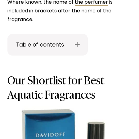
Where known, the name of
the perfumer
is
included in brackets after the name of the
fragrance.
Table of contents
Our Shortlist for Best
Aquatic Fragrances