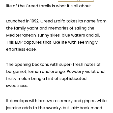
life of the Creed family is what it’s all about.
Launched in 1992, Creed Erolfa takes its name from
the family yacht and memories of sailing the
Mediterranean, sunny skies, blue waters and all.
This EDP captures that luxe life with seemingly
effortless ease.
The opening beckons with super-fresh notes of
bergamot, lemon and orange. Powdery violet and
fruity melon bring a hint of sophisticated
sweetness.
It develops with breezy rosemary and ginger, while
jasmine adds to the swanky, but laid-back mood.