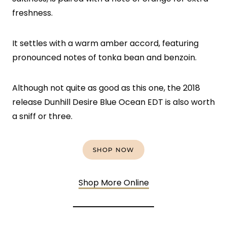
freshness.
It settles with a warm amber accord, featuring
pronounced notes of tonka bean and benzoin.
Although not quite as good as this one, the 2018
release Dunhill Desire Blue Ocean EDT is also worth
a sniff or three.
SHOP NOW
Shop More Online