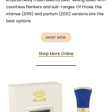
countless flankers and sub-ranges. Of those, the
intense (2019) and parfum (2021) versions are the
best options.
SHOP NOW
Shop More Online