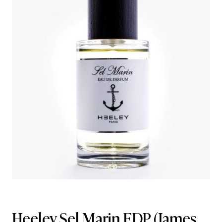
Heeley Sel Marin EDP
(James