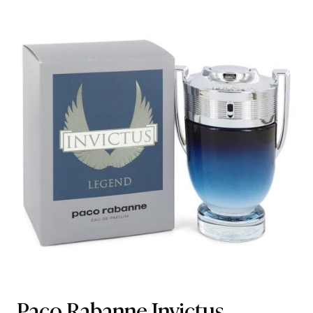
Paco Rabanne Invictus