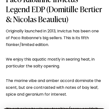
Legend EDP
(Domitille Bertier
& Nicolas Beaulieu)
Originally launched in 2013, Invictus has been one
of Paco Rabanne’s big sellers. This is its fifth
flanker/limited edition.
We enjoy this aquatic mostly in searing heat, in
particular the salty opening.
The marine vibe and amber accord dominate the
scent, but are contrasted with notes of bay leaf,
spice and geranium for interest.
It’s not going to win any trophies (sorry, couldn’t