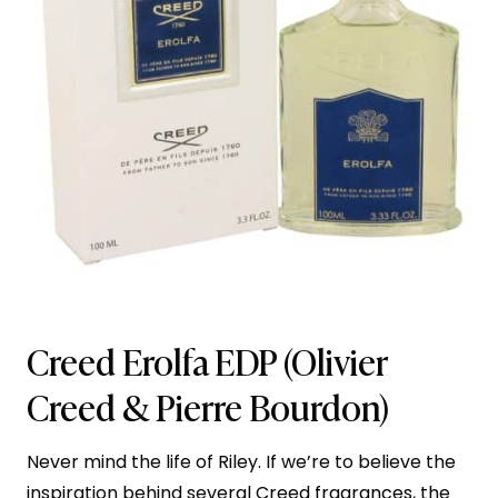
Creed Erolfa EDP
(Olivier
Creed & Pierre Bourdon)
Never mind the life of Riley. If we’re to believe the
inspiration behind several
Creed fragrances
, the