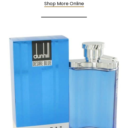
Shop More Online