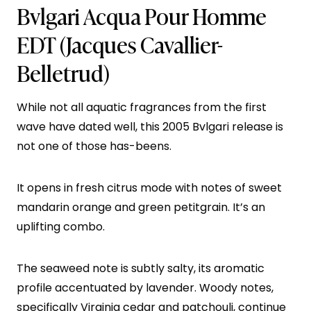
Bvlgari Acqua Pour Homme
EDT
(Jacques Cavallier-
Belletrud)
While not all aquatic fragrances from the first
wave have dated well, this 2005 Bvlgari release is
not one of those has-beens.
It opens in fresh citrus mode with notes of sweet
mandarin orange and green petitgrain. It’s an
uplifting combo.
The seaweed note is subtly salty, its aromatic
profile accentuated by lavender. Woody notes,
specifically Virginia cedar and patchouli, continue