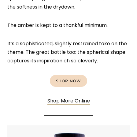
the softness in the drydown.
The amber is kept to a thankful minimum.
It’s a sophisticated, slightly restrained take on the
theme. The great bottle too: the spherical shape
captures its inspiration oh so cleverly.
SHOP NOW
Shop More Online