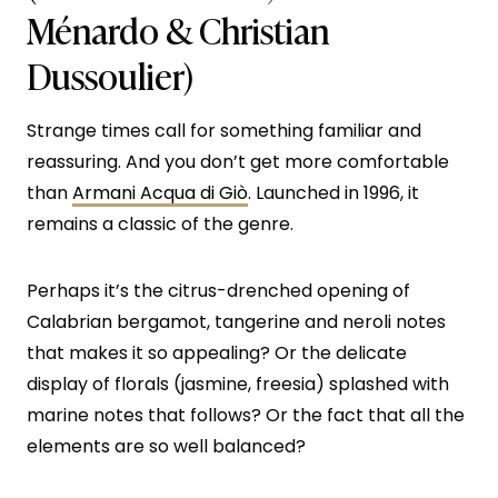
Ménardo & Christian
Dussoulier)
Strange times call for something familiar and
reassuring. And you don’t get more comfortable
than
Armani Acqua di Giò
. Launched in 1996, it
remains a classic of the genre.
Perhaps it’s the citrus-drenched opening of
Calabrian bergamot, tangerine and neroli notes
that makes it so appealing? Or the delicate
display of florals (jasmine, freesia) splashed with
marine notes that follows? Or the fact that all the
elements are so well balanced?