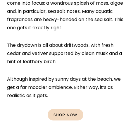
come into focus: a wondrous splash of moss, algae
and, in particular, sea salt notes. Many aquatic
fragrances are heavy-handed on the sea salt. This
one gets it exactly right.
The drydown is all about driftwoods, with fresh
cedar and vetiver supported by clean musk and a
hint of leathery birch.
Although inspired by sunny days at the beach, we
get a far moodier ambience. Either way, it’s as
realistic as it gets.
SHOP NOW