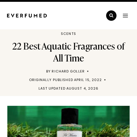
Skip
to
content
SCENTS
22 Best Aquatic Fragrances of
All Time
BY
RICHARD GOLLER
ORIGINALLY PUBLISHED
APRIL 15, 2022
LAST UPDATED
AUGUST 4, 2026