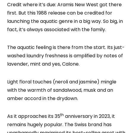
Credit where it’s due: Aramis New West got there
first. But this 1988 release can be credited for
launching the aquatic genre in a big way. So big, in
fact, it’s always associated with the family.
The aquatic feeling is there from the start. Its just-
washed laundry freshness is amplified by notes of
lavender, mint and yes, Calone.
Light floral touches (neroli and jasmine) mingle
with the warmth of sandalwood, musk and an
amber accord in the drydown.
th
As it approaches its 35
anniversary in 2023, it
remains hugely popular. The Swiss brand has
unashamedly maximised its best-selling asset with