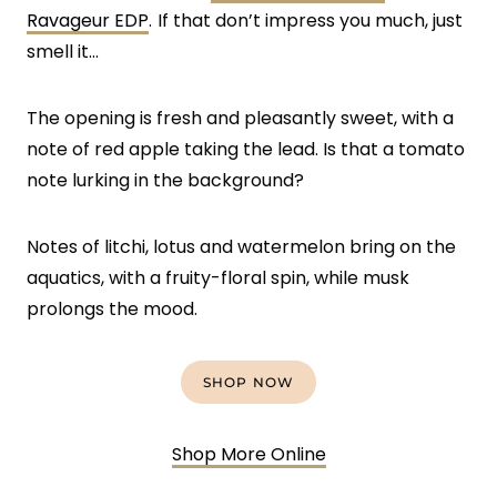
Ravageur EDP
.
If that don’t impress you much, just
smell it…
The opening is fresh and pleasantly sweet, with a
note of red apple taking the lead. Is that a tomato
note lurking in the background?
Notes of litchi, lotus and watermelon bring on the
aquatics, with a fruity-floral spin, while musk
prolongs the mood.
SHOP NOW
Shop More Online