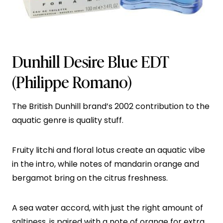
Dunhill Desire Blue EDT
(Philippe Romano)
The British Dunhill brand’s 2002 contribution to the
aquatic genre is quality stuff.
Fruity litchi and floral lotus create an aquatic vibe
in the intro, while notes of mandarin orange and
bergamot bring on the citrus freshness.
A sea water accord, with just the right amount of
saltiness, is paired with a note of orange for extra