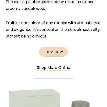
The closing is characterised by clean musk and
creamy sandalwood.
Erolfa steers clear of any clichés with utmost style
and elegance. It’s sensual on the skin, almost salty,
without being obvious.
SHOP NOW
Shop More Online