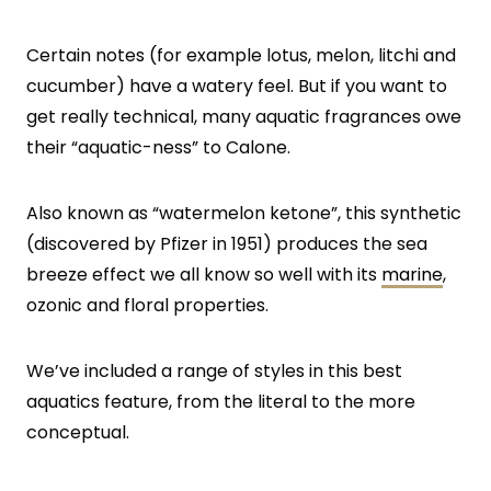
Certain notes (for example lotus, melon, litchi and
cucumber) have a watery feel. But if you want to
get really technical, many aquatic fragrances owe
their “aquatic-ness” to Calone.
Also known as “watermelon ketone”, this synthetic
(discovered by Pfizer in 1951) produces the sea
breeze effect we all know so well with its
marine
,
ozonic and floral properties.
We’ve included a range of styles in this best
aquatics feature, from the literal to the more
conceptual.