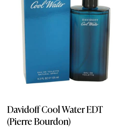
Davidoff Cool Water EDT
(Pierre Bourdon)