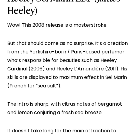
Heeley)
Wow! This 2008 release is a masterstroke.
But that should come as no surprise. It’s a creation
from the Yorkshire-born / Paris-based perfumer
who’s responsible for beauties such as Heeley
Cardinal (2006) and Heeley L’Amandière (2011). His
skills are displayed to maximum effect in Sel Marin
(French for “sea salt”).
The intro is sharp, with citrus notes of bergamot
and lemon conjuring a fresh sea breeze.
It doesn’t take long for the main attraction to