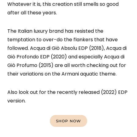
Whatever it is, this creation still smells so good
after all these years.
The Italian luxury brand has resisted the
temptation to over-do the flankers that have
followed. Acqua di Giò Absolu EDP (2018), Acqua di
Giò Profondo EDP (2020) and especially Acqua di
Giò Profumo (2015) are all worth checking out for
their variations on the Armani aquatic theme.
Also look out for the recently released (2022) EDP
version.
SHOP NOW