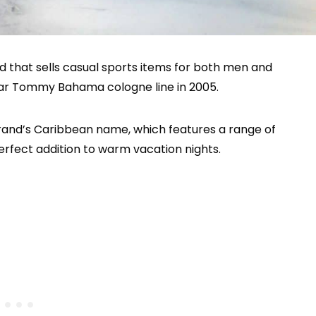
that sells casual sports items for both men and
ar Tommy Bahama cologne line in 2005.
brand’s Caribbean name, which features a range of
rfect addition to warm vacation nights.