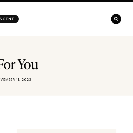
 SCENT
For You
VEMBER 11, 2023