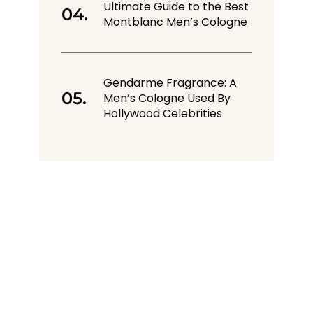
Ultimate Guide to the Best
Montblanc Men’s Cologne
Gendarme Fragrance: A
Men’s Cologne Used By
Hollywood Celebrities