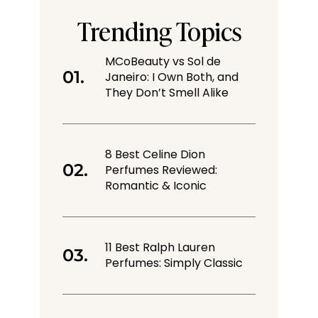
Trending Topics
MCoBeauty vs Sol de
Janeiro: I Own Both, and
They Don’t Smell Alike
8 Best Celine Dion
Perfumes Reviewed:
Romantic & Iconic
11 Best Ralph Lauren
Perfumes: Simply Classic