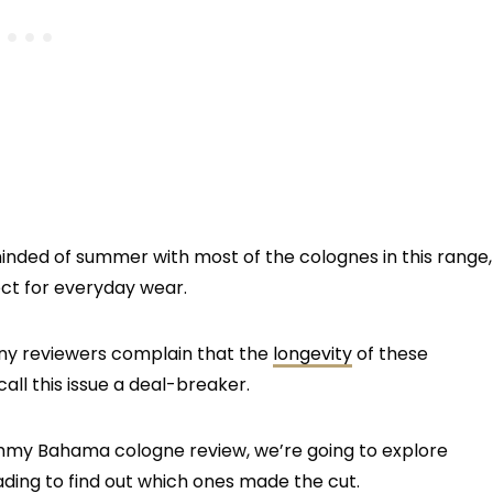
minded of summer with most of the colognes in this range,
ct for everyday wear.
any reviewers complain that the
longevity
of these
ll this issue a deal-breaker.
Tommy Bahama cologne review, we’re going to explore
ading to find out which ones made the cut.