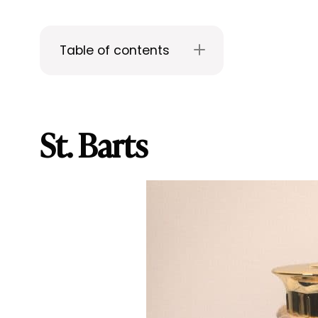
Table of contents
St. Barts