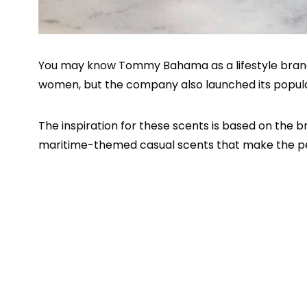
You may know Tommy Bahama as a lifestyle brand 
women, but the company also launched its popul
The inspiration for these scents is based on the 
maritime-themed casual scents that make the pe