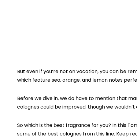
But even if you’re not on vacation, you can be re
which feature sea, orange, and lemon notes perfe
Before we dive in, we do have to mention that m
colognes could be improved, though we wouldn’t ca
So which is the best fragrance for you? In this 
some of the best colognes from this line. Keep re