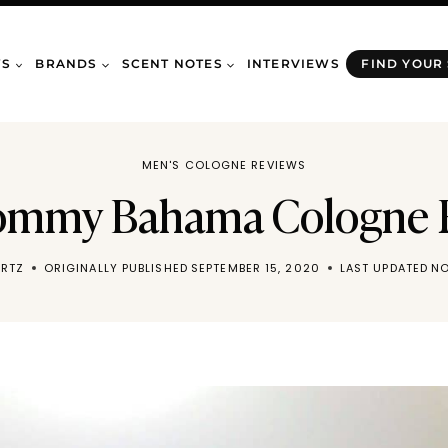
WS
BRANDS
SCENT NOTES
INTERVIEWS
FIND YOUR
MEN'S COLOGNE REVIEWS
ommy Bahama Cologne 
RTZ
ORIGINALLY PUBLISHED
SEPTEMBER 15, 2020
LAST UPDATED
NO