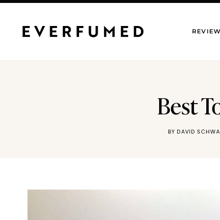
Skip
to
REVIE
content
Best T
BY
DAVID SCHWA