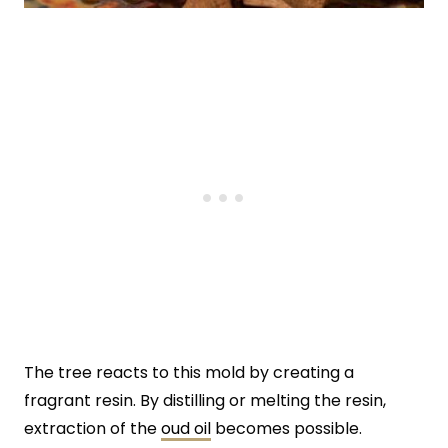
The tree reacts to this mold by creating a
fragrant resin. By distilling or melting the resin,
extraction of the
oud oil
becomes possible.