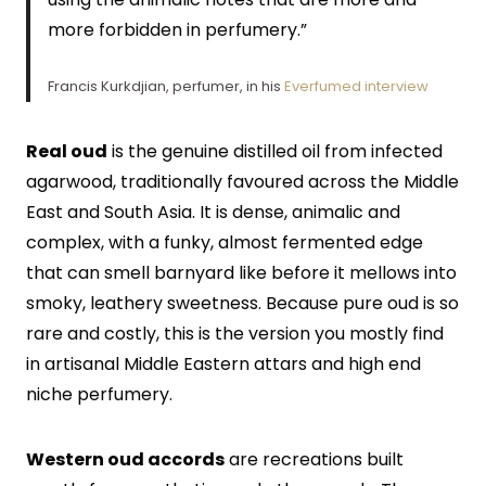
more forbidden in perfumery.”
Francis Kurkdjian, perfumer, in his
Everfumed interview
Real oud
is the genuine distilled oil from infected
agarwood, traditionally favoured across the Middle
East and South Asia. It is dense, animalic and
complex, with a funky, almost fermented edge
that can smell barnyard like before it mellows into
smoky, leathery sweetness. Because pure oud is so
rare and costly, this is the version you mostly find
in artisanal Middle Eastern attars and high end
niche perfumery.
Western oud accords
are recreations built