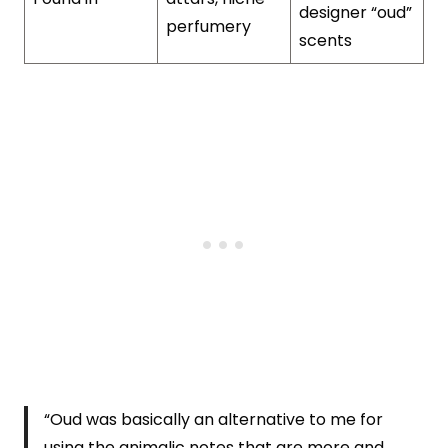
designer “oud”
perfumery
scents
“Oud was basically an alternative to me for
using the animalic notes that are more and