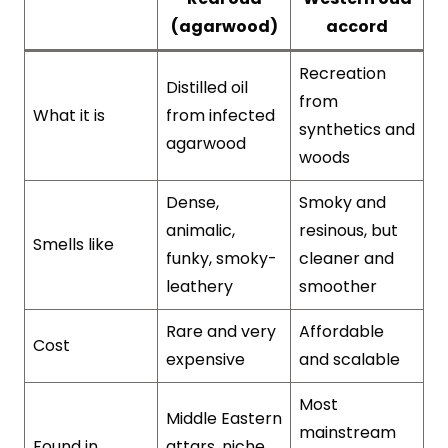
(agarwood)
accord
Recreation
Distilled oil
from
What it is
from infected
synthetics and
agarwood
woods
Dense,
Smoky and
animalic,
resinous, but
Smells like
funky, smoky-
cleaner and
leathery
smoother
Rare and very
Affordable
Cost
expensive
and scalable
Most
Middle Eastern
mainstream
Found in
attars, niche