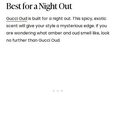
Best for a Night Out
Gucci Oud
is built for a night out. This spicy, exotic
scent will give your style a mysterious edge. If you
are wondering what amber and oud smell like, look
no further than Gucci Oud.