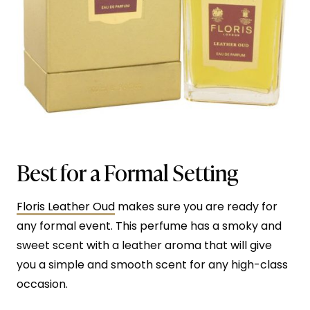
Best for a Formal Setting
Floris Leather Oud
makes sure you are ready for
any formal event. This perfume has a smoky and
sweet scent with a leather aroma that will give
you a simple and smooth scent for any high-class
occasion.