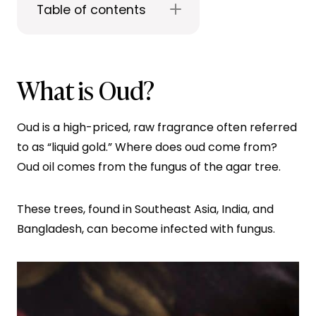
Table of contents
What is Oud?
Oud is a high-priced, raw fragrance often referred
to as “liquid gold.” Where does oud come from?
Oud oil comes from the fungus of the agar tree.
These trees, found in Southeast Asia, India, and
Bangladesh, can become infected with fungus.