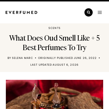
Skip
to
content
SCENTS
What Does Oud Smell Like + 5
Best Perfumes To Try
BY
SELENA MARC
ORIGINALLY PUBLISHED
JUNE 26, 2022
LAST UPDATED
AUGUST 6, 2026