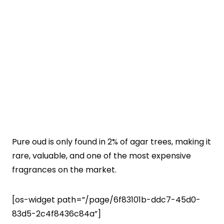
Pure oud is only found in 2% of agar trees, making it
rare, valuable, and one of the most expensive
fragrances on the market.
[os-widget path=”/page/6f83101b-ddc7-45d0-
83d5-2c4f8436c84a”]