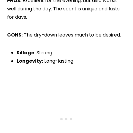
PROS:
Excellent for the evening, but also works
well during the day. The scent is unique and lasts
for days.
CONS:
The dry-down leaves much to be desired.
Sillage:
Strong
Longevity:
Long-lasting