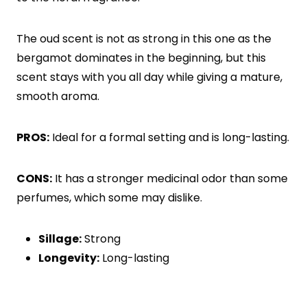
The oud scent is not as strong in this one as the
bergamot dominates in the beginning, but this
scent stays with you all day while giving a mature,
smooth aroma.
PROS:
Ideal for a formal setting and is long-lasting.
CONS:
It has a stronger medicinal odor than some
perfumes, which some may dislike.
Sillage:
Strong
Longevity:
Long-lasting