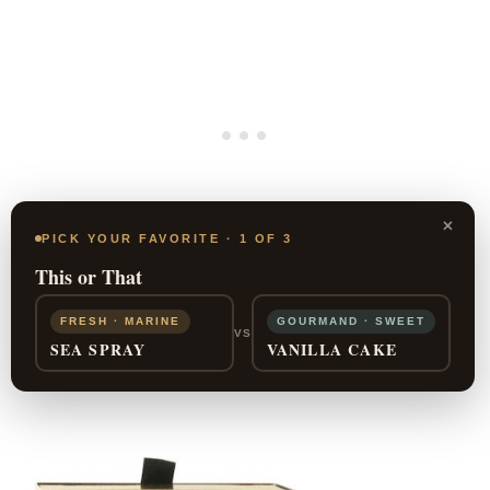
×
PICK YOUR FAVORITE · 1 OF 3
This or That
FRESH · MARINE
GOURMAND · SWEET
SHOP NOW
VS
SEA SPRAY
VANILLA CAKE