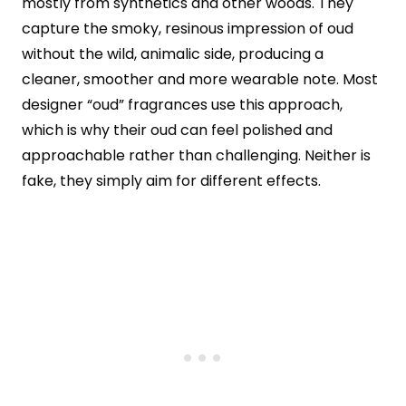
mostly from synthetics and other woods. They
capture the smoky, resinous impression of oud
without the wild, animalic side, producing a
cleaner, smoother and more wearable note. Most
designer “oud” fragrances use this approach,
which is why their oud can feel polished and
approachable rather than challenging. Neither is
fake, they simply aim for different effects.