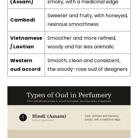
(Assam)
smoky, with a medicinal edge
Sweeter and fruity, with honeyed,
Cambodi
resinous smoothness
Vietnamese
Smoother and more refined,
/ Laotian
woody and far less animalic
Western
Smooth, clean and consistent,
oud accord
the woody-rose oud of designers