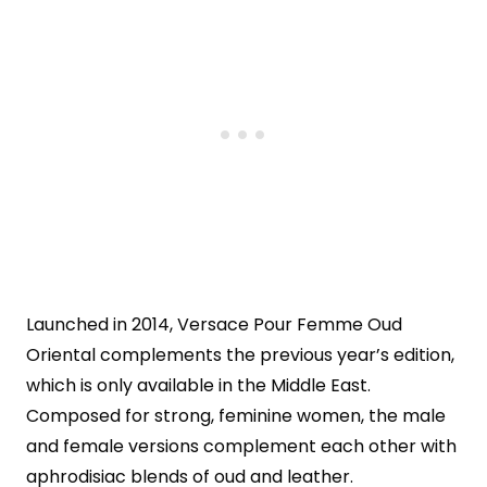
Launched in 2014, Versace Pour Femme Oud
Oriental complements the previous year’s edition,
which is only available in the Middle East.
Composed for strong, feminine women, the male
and female versions complement each other with
aphrodisiac blends of oud and leather.