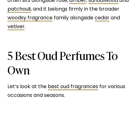
often sits alongside rose,
amber
,
sandalwood
and
patchouli
, and it belongs firmly in the broader
woodsy fragrance
family alongside
cedar
and
vetiver
.
5 Best Oud Perfumes To
Own
Let’s look at the
best oud fragrances
for various
occasions and seasons.