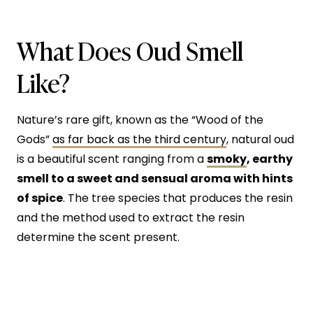
What Does Oud Smell
Like?
Nature’s rare gift, known as the “Wood of the
Gods”
as far back as the third century
, natural oud
is a beautiful scent ranging from a
smoky
, earthy
smell to a sweet and sensual aroma with hints
of spice
. The tree species that produces the resin
and the method used to extract the resin
determine the scent present.