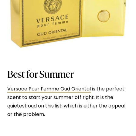
Best for Summer
Versace Pour Femme Oud Oriental
is the perfect
scent to start your summer off right. It is the
quietest oud on this list, which is either the appeal
or the problem.