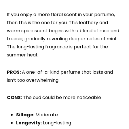
If you enjoy a more floral scent in your perfume,
then this is the one for you. This leathery and
warm spice scent begins with a blend of rose and
freesia, gradually revealing deeper notes of mint.
The long-lasting fragrance is perfect for the
summer heat.
PROS:
A one-of-a-kind perfume that lasts and
isn’t too overwhelming
CONS:
The oud could be more noticeable
Sillage:
Moderate
Longevity:
Long-lasting