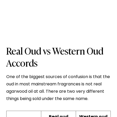
Real Oud vs Western Oud
Accords
One of the biggest sources of confusion is that the
oud in most mainstream fragrances is not real
agarwood oil at all. There are two very different
things being sold under the same name.
Real oud
Western oud