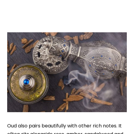
Oud also pairs beautifully with other rich notes. It