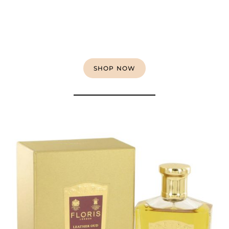
SHOP NOW