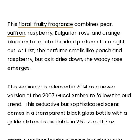
This
floral-fruity fragrance
combines pear,
saffron
, raspberry, Bulgarian rose, and orange
blossom to create the ideal perfume for a night
out. At first, the perfume smells like peach and
raspberry, but as it dries down, the woody rose
emerges.
This version was released in 2014 as a newer
version of the 2007 Gucci Ambre to follow the oud
trend. This seductive but sophisticated scent
comes in a transparent black glass bottle with a
golden lid and is available in 2.5 oz and 1.7 oz.