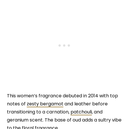
This women’s fragrance debuted in 2014 with top
notes of
zesty bergamot
and leather before
transitioning to a carnation,
patchouli
, and
geranium scent. The base of oud adds a sultry vibe
to the floral fragrance.