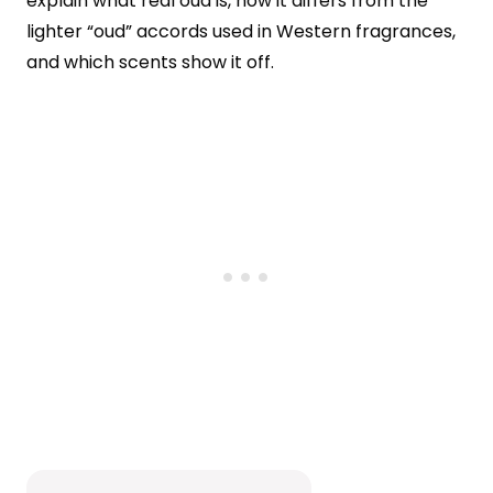
explain what real oud is, how it differs from the
lighter “oud” accords used in Western fragrances,
and which scents show it off.