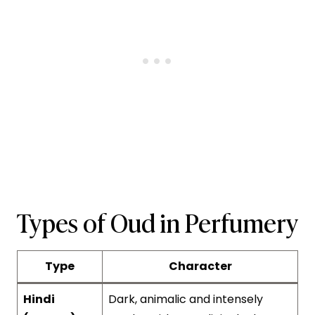
Types of Oud in Perfumery
Type
Character
Hindi
Dark, animalic and intensely