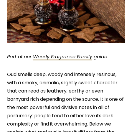
Part of our
Woody Fragrance Family
guide.
Oud smells deep, woody and intensely resinous,
with a smoky, animalic, slightly sweet character
that can read as leathery, earthy or even
barnyard rich depending on the source. It is one of
the most powerful and divisive notes in all of
perfumery: people tend to either love its dark
complexity or find it overwhelming. Below we