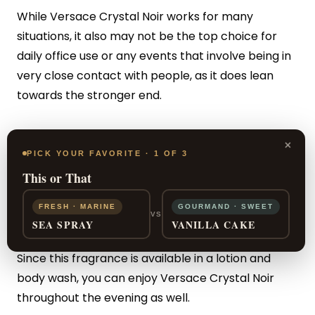
While Versace Crystal Noir works for many
situations, it also may not be the top choice for
daily office use or any events that involve being in
very close contact with people, as it does lean
towards the stronger end.
But let’s review all the wonderful pros of this scent.
×
Because of the many unique layers that went into
PICK YOUR FAVORITE · 1 OF 3
the design of this fragrance, it will be your friend
This or That
through all seasons and in any situation where you
FRESH · MARINE
GOURMAND · SWEET
want a powerful, sensual edge.
VS
SEA SPRAY
VANILLA CAKE
Since this fragrance is available in a lotion and
body wash, you can enjoy Versace Crystal Noir
throughout the evening as well.