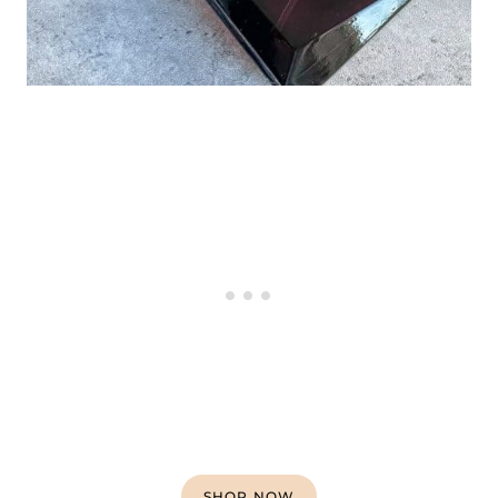
SHOP NOW