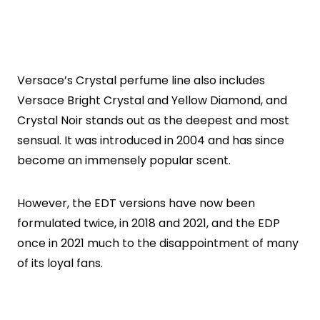
Versace’s Crystal perfume line also includes
Versace Bright Crystal and Yellow Diamond, and
Crystal Noir stands out as the deepest and most
sensual. It was introduced in 2004 and has since
become an immensely popular scent.
However, the EDT versions have now been
formulated twice, in 2018 and 2021, and the EDP
once in 2021 much to the disappointment of many
of its loyal fans.