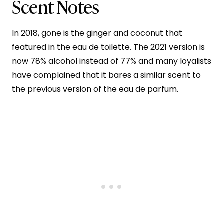
Scent Notes
In 2018, gone is the ginger and coconut that
featured in the eau de toilette. The 2021 version is
now 78% alcohol instead of 77% and many loyalists
have complained that it bares a similar scent to
the previous version of the eau de parfum.