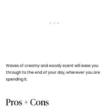
Waves of creamy and woody scent will ease you
through to the end of your day, wherever you are
spending it.
Pros + Cons