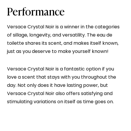
Performance
Versace Crystal Noir is a winner in the categories
of sillage, longevity, and versatility. The eau de
toilette shares its scent, and makes itself known,
just as you deserve to make yourself known!
Versace Crystal Noir is a fantastic option if you
love a scent that stays with you throughout the
day. Not only does it have lasting power, but
Versace Crystal Noir also offers satisfying and
stimulating variations on itself as time goes on.