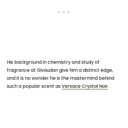
His background in chemistry and study of
fragrance at Givaudan give him a distinct edge,
and it is no wonder he is the mastermind behind
such a popular scent as
Versace Crystal Noir
.