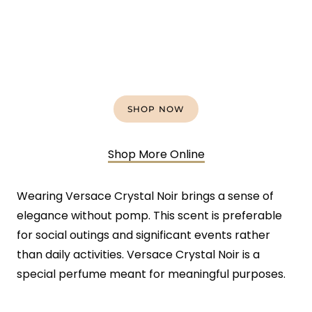
SHOP NOW
Shop More Online
Wearing Versace Crystal Noir brings a sense of
elegance without pomp. This scent is preferable
for social outings and significant events rather
than daily activities. Versace Crystal Noir is a
special perfume meant for meaningful purposes.