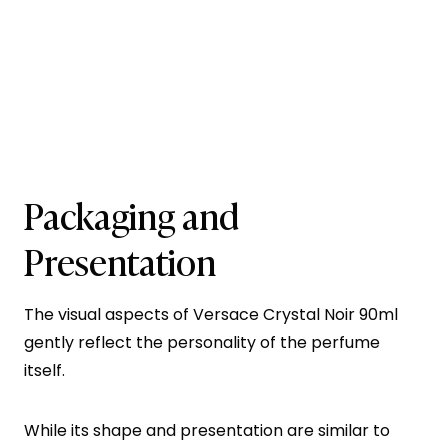
Packaging and
Presentation
The visual aspects of Versace Crystal Noir 90ml
gently reflect the personality of the perfume
itself.
While its shape and presentation are similar to