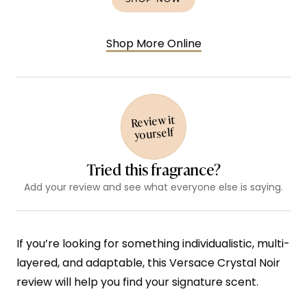
Shop More Online
Review it
yourself
Tried this fragrance?
Add your review and see what everyone else is saying.
If you’re looking for something individualistic, multi-
layered, and adaptable, this Versace Crystal Noir
review will help you find your signature scent.