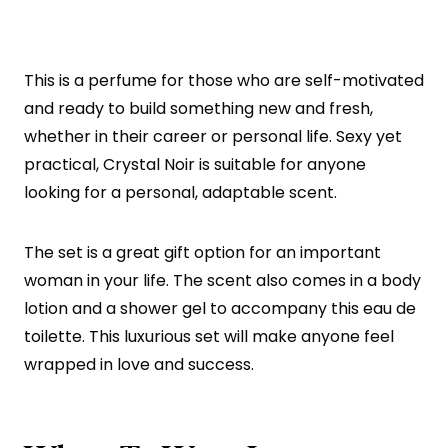
This is a perfume for those who are self-motivated
and ready to build something new and fresh,
whether in their career or personal life. Sexy yet
practical, Crystal Noir is suitable for anyone
looking for a personal, adaptable scent.
The set is a great gift option for an important
woman in your life. The scent also comes in a body
lotion and a shower gel to accompany this eau de
toilette. This luxurious set will make anyone feel
wrapped in love and success.