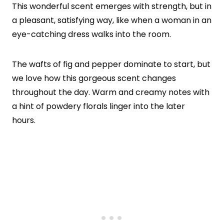
This wonderful scent emerges with strength, but in
a pleasant, satisfying way, like when a woman in an
eye-catching dress walks into the room.
The wafts of fig and pepper dominate to start, but
we love how this gorgeous scent changes
throughout the day. Warm and creamy notes with
a hint of powdery florals linger into the later
hours.