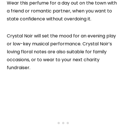
Wear this perfume for a day out on the town with
a friend or romantic partner, when you want to
state confidence without overdoing it.
Crystal Noir will set the mood for an evening play
or low-key musical performance. Crystal Noir’s
loving floral notes are also suitable for family
occasions, or to wear to your next charity
fundraiser.