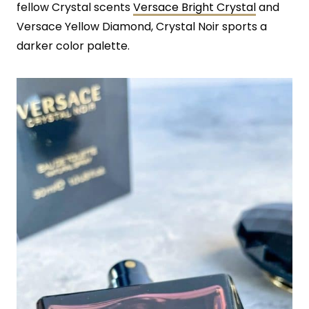
fellow Crystal scents
Versace Bright Crystal
and
Versace Yellow Diamond, Crystal Noir sports a
darker color palette.