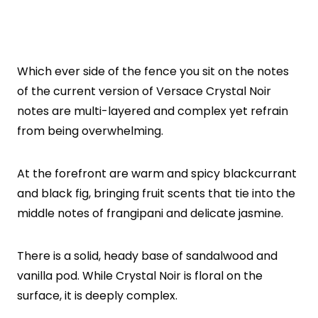
Which ever side of the fence you sit on the notes
of the current version of Versace Crystal Noir
notes are multi-layered and complex yet refrain
from being overwhelming.
At the forefront are warm and spicy blackcurrant
and black fig, bringing fruit scents that tie into the
middle notes of frangipani and delicate jasmine.
There is a solid, heady base of sandalwood and
vanilla pod. While Crystal Noir is floral on the
surface, it is deeply complex.