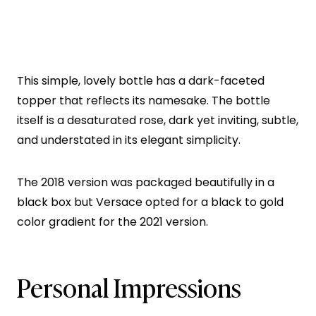
This simple, lovely bottle has a dark-faceted
topper that reflects its namesake. The bottle
itself is a desaturated rose, dark yet inviting, subtle,
and understated in its elegant simplicity.
The 2018 version was packaged beautifully in a
black box but Versace opted for a black to gold
color gradient for the 2021 version.
Personal Impressions