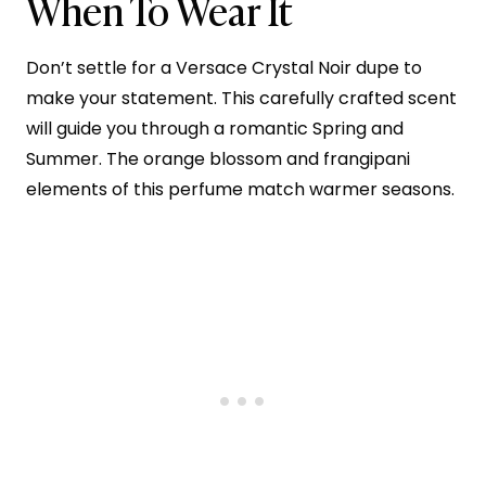
When To Wear It
Don’t settle for a Versace Crystal Noir dupe to
make your statement. This carefully crafted scent
will guide you through a romantic Spring and
Summer. The orange blossom and frangipani
elements of this perfume match warmer seasons.