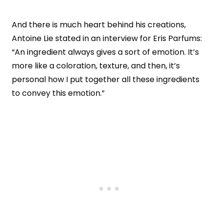
And there is much heart behind his creations,
Antoine Lie stated in an interview for Eris Parfums:
“An ingredient always gives a sort of emotion. It’s
more like a coloration, texture, and then, it’s
personal how I put together all these ingredients
to convey this emotion.”