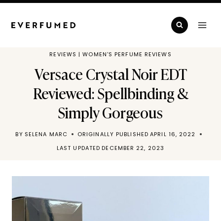
Skip
to
content
REVIEWS
|
WOMEN'S PERFUME REVIEWS
Versace Crystal Noir EDT
Reviewed: Spellbinding &
Simply Gorgeous
BY
SELENA MARC
ORIGINALLY PUBLISHED
APRIL 16, 2022
LAST UPDATED
DECEMBER 22, 2023