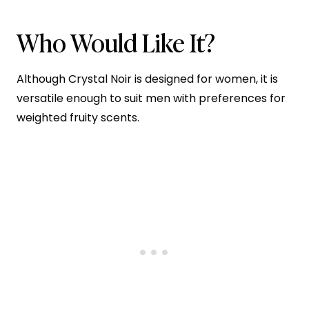
Who Would Like It?
Although Crystal Noir is designed for women, it is
versatile enough to suit men with preferences for
weighted fruity scents.