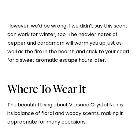
However, we’d be wrong if we didn’t say this scent
can work for Winter, too. The heavier notes of
pepper and cardamom will warm you up just as
well as the fire in the hearth and stick to your scarf
for a sweet aromatic escape hours later.
Where To Wear It
The beautiful thing about Versace Crystal Noir is
its balance of floral and woody scents, making it
appropriate for many occasions.