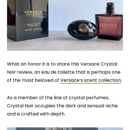
What an honor it is to share this Versace Crystal
Noir review, an eau de toilette that is perhaps one
of the most beloved of
Versace’s scent collection
.
As a member of the line of crystal perfumes,
Crystal Noir occupies the dark and sensual niche
and is crafted with depth.