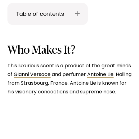
Table of contents
Who Makes It?
This luxurious scent is a product of the great minds
of
Gianni Versace
and perfumer
Antoine Lie
. Hailing
from Strasbourg, France, Antoine Lie is known for
his visionary concoctions and supreme nose.