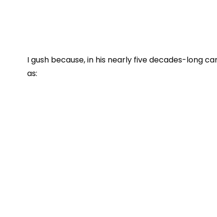
I gush because, in his nearly five decades-long c
as: