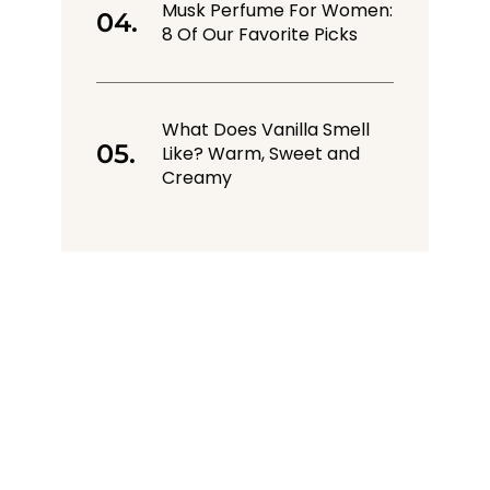
Musk Perfume For Women:
8 Of Our Favorite Picks
What Does Vanilla Smell
Like? Warm, Sweet and
Creamy