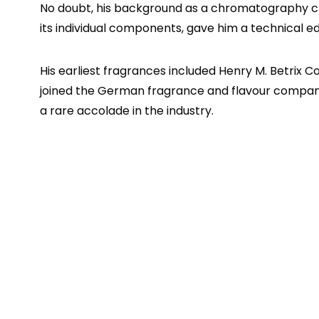
No doubt, his background as a chromatography che
its individual components, gave him a technical e
His earliest fragrances included Henry M. Betrix Cou
joined the German fragrance and flavour compa
a rare accolade in the industry.