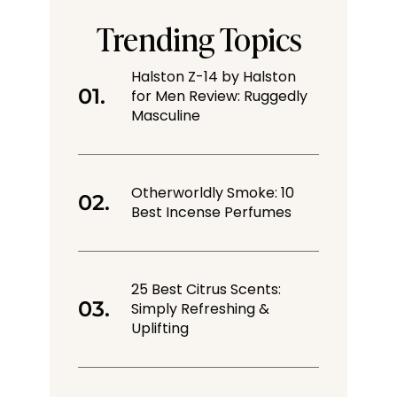
Trending Topics
Halston Z-14 by Halston
for Men Review: Ruggedly
Masculine
Otherworldly Smoke: 10
Best Incense Perfumes
25 Best Citrus Scents:
Simply Refreshing &
Uplifting