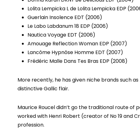
Lolita Lempicka L de Lolita Lempicka EDP (200
Guerlain Insolence EDT (2006)
Le Labo Labdanum 18 EDP (2006)
Nautica Voyage EDT (2006)
Amouage Reflection Woman EDP (2007)
Lancôme Hypnôse Homme EDT (2007)
Frédéric Malle Dans Tes Bras EDP (2008)
More recently, he has given niche brands such as A
distinctive Gallic flair.
Maurice Roucel didn’t go the traditional route of 
worked with Henri Robert (creator of No 19 and Cr
profession.