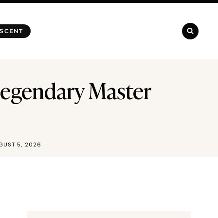
 SCENT
Legendary Master
GUST 5, 2026