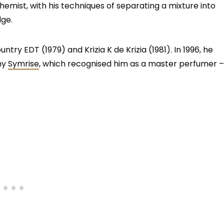
mist, with his techniques of separating a mixture into
dge.
ntry EDT (1979) and Krizia K de Krizia (1981). In 1996, he
ny
Symrise
, which recognised him as a master perfumer –