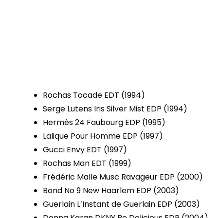
Rochas Tocade EDT (1994)
Serge Lutens Iris Silver Mist EDP (1994)
Hermès 24 Faubourg EDP (1995)
Lalique Pour Homme EDP (1997)
Gucci Envy EDT (1997)
Rochas Man EDT (1999)
Frédéric Malle Musc Ravageur EDP (2000)
Bond No 9 New Haarlem EDP (2003)
Guerlain L’Instant de Guerlain EDP (2003)
Donna Karan DKNY Be Delicious EDP (2004)