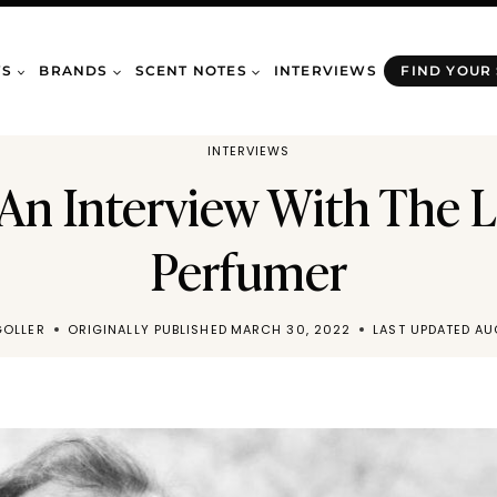
WS
BRANDS
SCENT NOTES
INTERVIEWS
FIND YOUR
INTERVIEWS
 An Interview With The 
Perfumer
GOLLER
ORIGINALLY PUBLISHED
MARCH 30, 2022
LAST UPDATED
AU