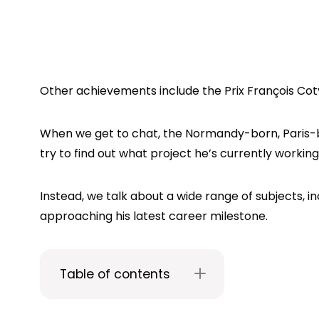
Other achievements include the Prix François Coty
When we get to chat, the Normandy-born, Paris-ba
try to find out what project he’s currently working on
Instead, we talk about a wide range of subjects, i
approaching his latest career milestone.
Table of contents