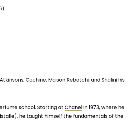
6)
tkinsons, Cochine, Maison Rebatchi, and Shalini his
perfume school. Starting at
Chanel
in 1973, where he
istalle), he taught himself the fundamentals of the