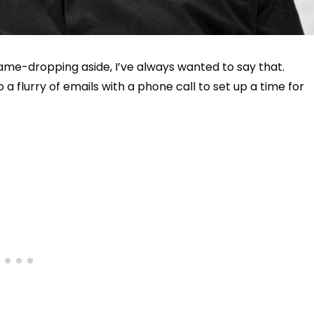
me-dropping aside, I’ve always wanted to say that.
 a flurry of emails with a phone call to set up a time for