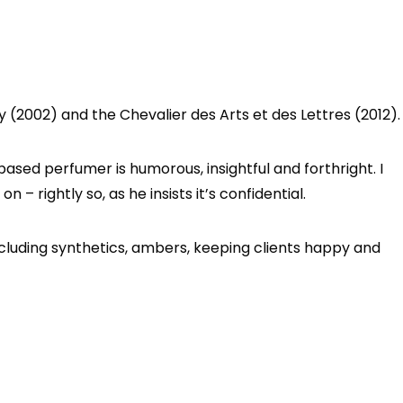
 (2002) and the Chevalier des Arts et des Lettres (2012).
sed perfumer is humorous, insightful and forthright. I
 – rightly so, as he insists it’s confidential.
ncluding synthetics, ambers, keeping clients happy and