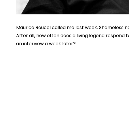
Maurice Roucel called me last week. Shameless na
After all, how often does a living legend respond to
an interview a week later?