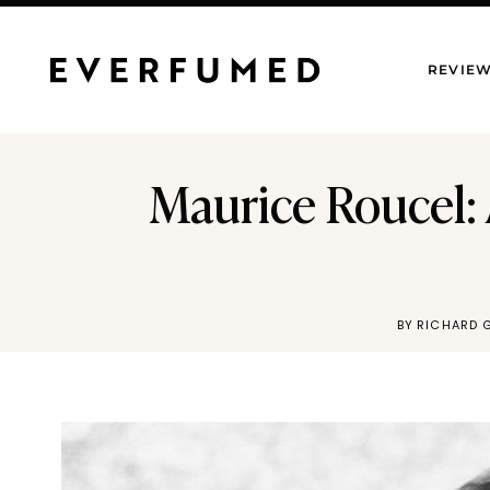
Skip
to
REVIE
content
Maurice Roucel:
BY
RICHARD 