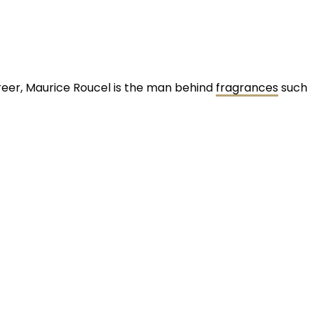
areer, Maurice Roucel is the man behind
fragrances
such