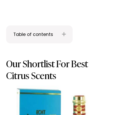
Table of contents
Our Shortlist For Best
Citrus Scents