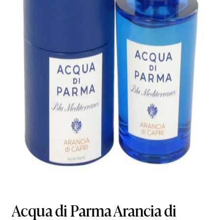
Acqua di Parma Arancia di