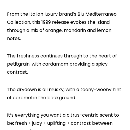
From the Italian luxury brand’s Blu Mediterraneo
Collection, this 1999 release evokes the island
through a mix of orange, mandarin and lemon
notes.
The freshness continues through to the heart of
petitgrain, with cardamom providing a spicy
contrast.
The drydown is all musky, with a teeny-weeny hint
of caramel in the background.
It’s everything you want a citrus-centric scent to
be: fresh + juicy + uplifting + contrast between