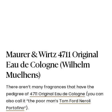
Maurer & Wirtz 4711 Original
Eau de Cologne (Wilhelm
Muelhens)
There aren’t many fragrances that have the
pedigree of
4711 Original Eau de Cologne
(you can
also call it “the poor man’s
Tom Ford Neroli
Portofino
“).