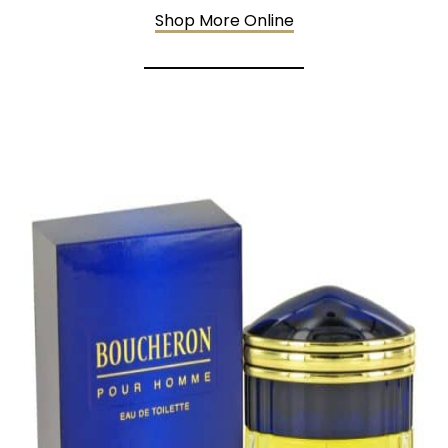
Shop More Online