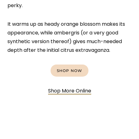
perky.
It warms up as heady orange blossom makes its
appearance, while ambergris (or a very good
synthetic version thereof) gives much-needed
depth after the initial citrus extravaganza.
SHOP NOW
Shop More Online