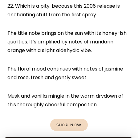
22. Which is a pity, because this 2006 release is
enchanting stuff from the first spray.
The title note brings on the sun with its honey-ish
qualities. It’s amplified by notes of mandarin
orange with a slight aldehydic vibe.
The floral mood continues with notes of jasmine
and rose, fresh and gently sweet.
Musk and vanilla mingle in the warm drydown of
this thoroughly cheerful composition.
SHOP NOW