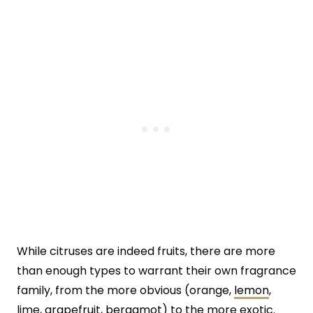
While citruses are indeed fruits, there are more
than enough types to warrant their own fragrance
family, from the more obvious (orange,
lemon
,
lime,
grapefruit
,
bergamot
) to the more exotic.