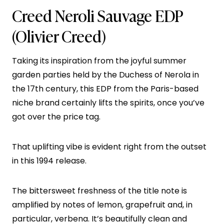
Creed Neroli Sauvage EDP
(Olivier Creed)
Taking its inspiration from the joyful summer
garden parties held by the Duchess of Nerola in
the 17th century, this EDP from the Paris-based
niche brand certainly lifts the spirits, once you’ve
got over the price tag.
That uplifting vibe is evident right from the outset
in this 1994 release.
The bittersweet freshness of the title note is
amplified by notes of lemon, grapefruit and, in
particular, verbena. It’s beautifully clean and