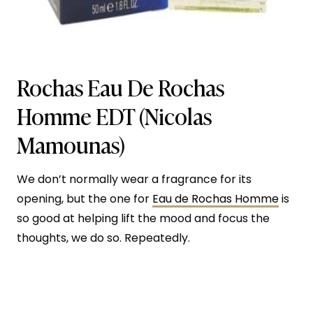
Rochas Eau De Rochas
Homme EDT (Nicolas
Mamounas)
We don’t normally wear a fragrance for its
opening, but the one for
Eau de Rochas Homme
is
so good at helping lift the mood and focus the
thoughts, we do so. Repeatedly.