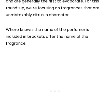
and are generally the first to evaporate. For this
round-up, we’re focusing on fragrances that are
unmistakably citrus in character.
Where known, the name of the perfumer is
included in brackets after the name of the
fragrance.