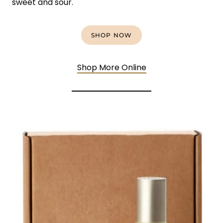
sweet and sour.
SHOP NOW
Shop More Online