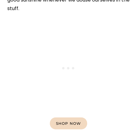
stuff.
SHOP NOW