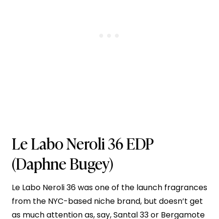
Le Labo Neroli 36 EDP
(Daphne Bugey)
Le Labo Neroli 36 was one of the launch fragrances
from the NYC-based niche brand, but doesn’t get
as much attention as, say, Santal 33 or Bergamote