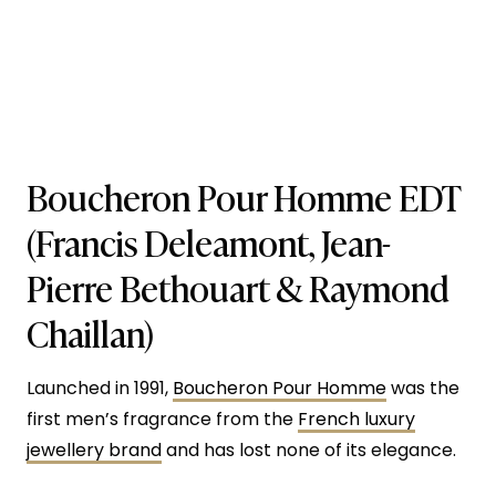
Boucheron Pour Homme EDT
(Francis Deleamont, Jean-
Pierre Bethouart & Raymond
Chaillan)
Launched in 1991,
Boucheron Pour Homme
was the
first men’s fragrance from the
French luxury
jewellery brand
and has lost none of its elegance.