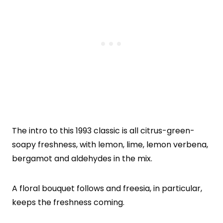
The intro to this 1993 classic is all citrus-green-
soapy freshness, with lemon, lime, lemon verbena,
bergamot and aldehydes in the mix.
A floral bouquet follows and freesia, in particular,
keeps the freshness coming.