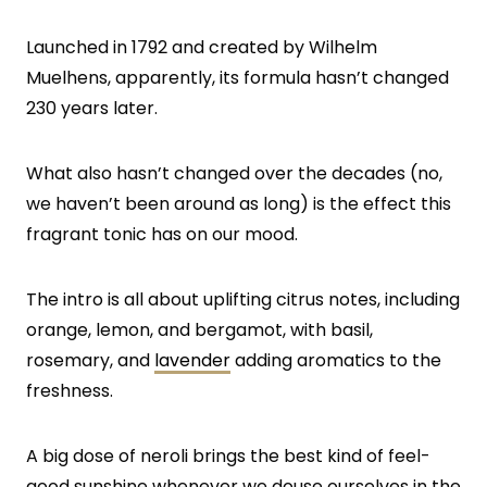
Launched in 1792 and created by Wilhelm
Muelhens, apparently, its formula hasn’t changed
230 years later.
What also hasn’t changed over the decades (no,
we haven’t been around as long) is the effect this
fragrant tonic has on our mood.
The intro is all about uplifting citrus notes, including
orange, lemon, and bergamot, with basil,
rosemary, and
lavender
adding aromatics to the
freshness.
A big dose of neroli brings the best kind of feel-
good sunshine whenever we douse ourselves in the