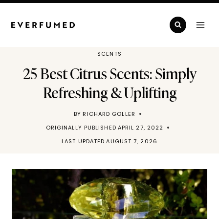
Skip
to
content
SCENTS
25 Best Citrus Scents: Simply
Refreshing & Uplifting
BY
RICHARD GOLLER
ORIGINALLY PUBLISHED
APRIL 27, 2022
LAST UPDATED
AUGUST 7, 2026