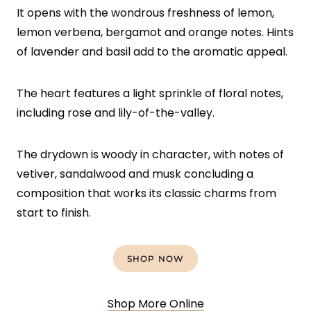
It opens with the wondrous freshness of lemon,
lemon verbena, bergamot and orange notes. Hints
of lavender and basil add to the aromatic appeal.
The heart features a light sprinkle of floral notes,
including rose and lily-of-the-valley.
The drydown is woody in character, with notes of
vetiver, sandalwood and musk concluding a
composition that works its classic charms from
start to finish.
SHOP NOW
Shop More Online