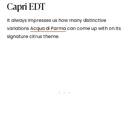
Capri EDT
It always impresses us how many distinctive
variations
Acqua di Parma
can come up with on its
signature citrus theme.