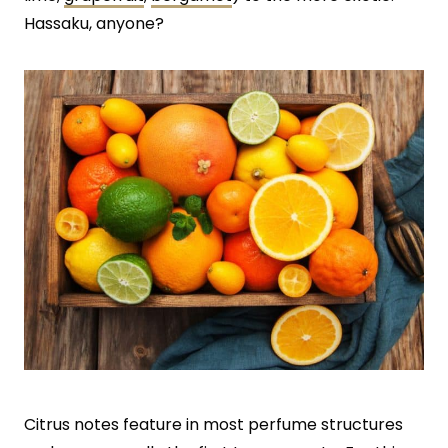
Hassaku, anyone?
Citrus notes feature in most perfume structures