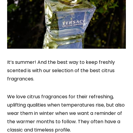
It’s summer! And the best way to keep freshly
scented is with our selection of the best citrus
fragrances.
We love citrus fragrances for their refreshing,
uplifting qualities when temperatures rise, but also
wear them in winter when we want a reminder of
the warmer months to follow. They often have a
classic and timeless profile.