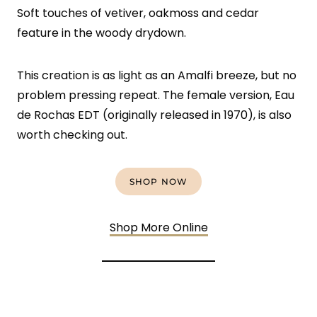
Soft touches of vetiver, oakmoss and cedar
feature in the woody drydown.
This creation is as light as an Amalfi breeze, but no
problem pressing repeat. The female version, Eau
de Rochas EDT (originally released in 1970), is also
worth checking out.
SHOP NOW
Shop More Online