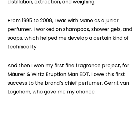
distillation, extraction, and weighing.
From 1995 to 2008, I was with Mane as a junior
perfumer. I worked on shampoos, shower gels, and
soaps, which helped me develop a certain kind of
technicality.
And then I won my first fine fragrance project, for
Mäurer & Wirtz Eruption Man EDT. I owe this first
success to the brand’s chief perfumer, Gerrit van
Logchem, who gave me my chance.