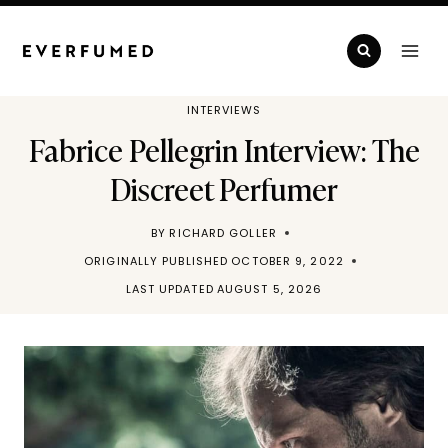
Skip
to
content
INTERVIEWS
Fabrice Pellegrin Interview: The
Discreet Perfumer
BY
RICHARD GOLLER
ORIGINALLY PUBLISHED
OCTOBER 9, 2022
LAST UPDATED
AUGUST 5, 2026