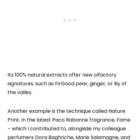
Its 100% natural extracts offer new olfactory
signatures, such as FirGood pear, ginger, or lily of
the valley.
Another example is the technique called Nature
Print. In the latest Paco Rabanne fragrance, Fame
– which I contributed to, alongside my colleague
perfumers Dora Baghriche, Marie Salamagne, and