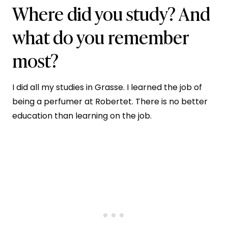
Where did you study? And
what do you remember
most?
I did all my studies in Grasse. I learned the job of
being a perfumer at Robertet. There is no better
education than learning on the job.