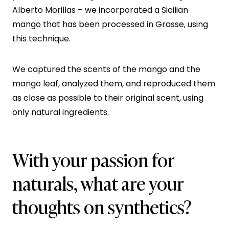
Alberto Morillas – we incorporated a Sicilian
mango that has been processed in Grasse, using
this technique.
We captured the scents of the mango and the
mango leaf, analyzed them, and reproduced them
as close as possible to their original scent, using
only natural ingredients.
With your passion for
naturals, what are your
thoughts on synthetics?