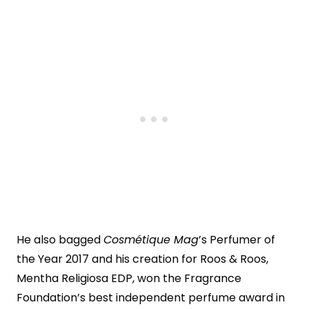
He also bagged
Cosmétique Mag
’s Perfumer of
the Year 2017 and his creation for Roos & Roos,
Mentha Religiosa EDP, won the Fragrance
Foundation’s best independent perfume award in