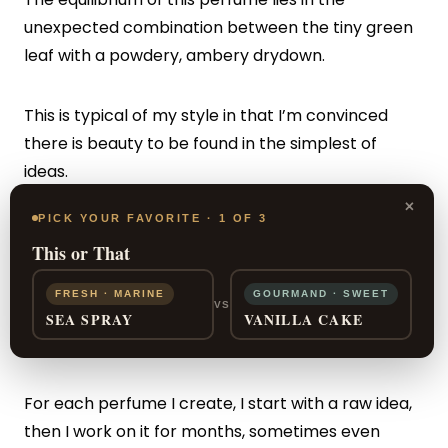
unexpected combination between the tiny green
leaf with a powdery, ambery drydown.
This is typical of my style in that I’m convinced
there is beauty to be found in the simplest of
ideas.
×
PICK YOUR FAVORITE · 1 OF 3
In my fragrances I often try to create with
This or That
simplicity – I always say that designing something
simple is in fact very complex! What I like the most
FRESH · MARINE
GOURMAND · SWEET
VS
is crafting simple, direct
fragrances
that are well-
SEA SPRAY
VANILLA CAKE
architectured.
For each perfume I create, I start with a raw idea,
then I work on it for months, sometimes even