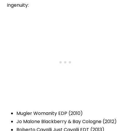
ingenuity:
Mugler Womanity EDP (2010)
Jo Malone Blackberry & Bay Cologne (2012)
Roberto Cavalli Just Cavalli EDT (2013)