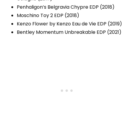
Penhaligon’s Belgravia Chypre EDP (2018)
Moschino Toy 2 EDP (2018)
Kenzo Flower by Kenzo Eau de Vie EDP (2019)
Bentley Momentum Unbreakable EDP (2021)