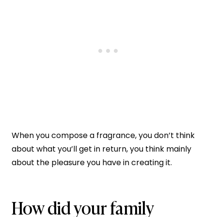
When you compose a fragrance, you don’t think
about what you’ll get in return, you think mainly
about the pleasure you have in creating it.
How did your family