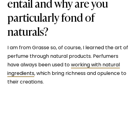
entail and why are you
particularly fond of
naturals?
I am from Grasse so, of course, I learned the art of
perfume through natural products. Perfumers
have always been used to
working with natural
ingredients
, which bring richness and opulence to
their creations.