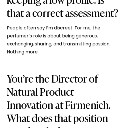
that a correct assessment?
People often say I’m discreet. For me, the
perfumer’s role is about being generous,
exchanging, sharing, and transmitting passion.
Nothing more.
You’re the Director of
Natural Product
Innovation at Firmenich.
What does that position