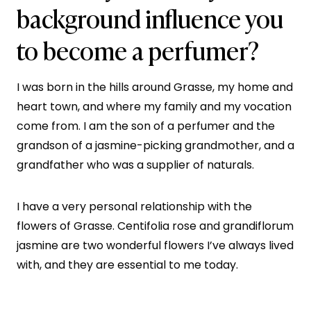
background influence you
to become a perfumer?
I was born in the hills around Grasse, my home and
heart town, and where my family and my vocation
come from. I am the son of a perfumer and the
grandson of a jasmine-picking grandmother, and a
grandfather who was a supplier of naturals.
I have a very personal relationship with the
flowers of Grasse. Centifolia rose and grandiflorum
jasmine are two wonderful flowers I’ve always lived
with, and they are essential to me today.