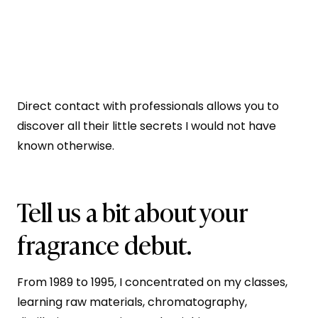
Direct contact with professionals allows you to
discover all their little secrets I would not have
known otherwise.
Tell us a bit about your
fragrance debut.
From 1989 to 1995, I concentrated on my classes,
learning raw materials, chromatography,