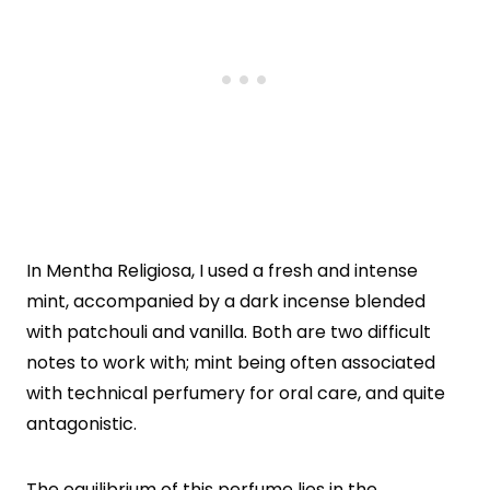
In Mentha Religiosa, I used a fresh and intense
mint, accompanied by a dark incense blended
with patchouli and vanilla. Both are two difficult
notes to work with; mint being often associated
with technical perfumery for oral care, and quite
antagonistic.
The equilibrium of this perfume lies in the