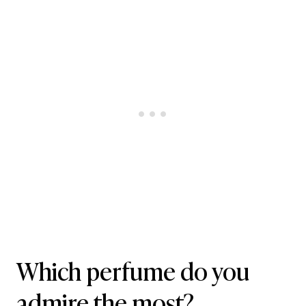
Which perfume do you
admire the most?