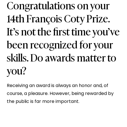
Congratulations on your
14th François Coty Prize.
It’s not the first time you’ve
been recognized for your
skills. Do awards matter to
you?
Receiving an award is always an honor and, of
course, a pleasure. However, being rewarded by
the public is far more important.