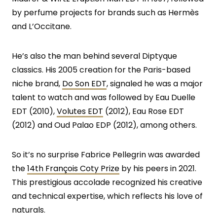
by perfume projects for brands such as Hermès
and L’Occitane.
He’s also the man behind several Diptyque
classics. His 2005 creation for the Paris-based
niche brand,
Do Son EDT
, signaled he was a major
talent to watch and was followed by Eau Duelle
EDT (2010),
Volutes EDT
(2012), Eau Rose EDT
(2012) and Oud Palao EDP (2012), among others.
So it’s no surprise Fabrice Pellegrin was awarded
the
14th François Coty Prize
by his peers in 2021.
This prestigious accolade recognized his creative
and technical expertise, which reflects his love of
naturals.