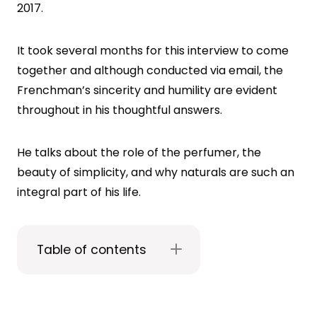
2017.
It took several months for this interview to come
together and although conducted via email, the
Frenchman’s sincerity and humility are evident
throughout in his thoughtful answers.
He talks about the role of the perfumer, the
beauty of simplicity, and why naturals are such an
integral part of his life.
Table of contents