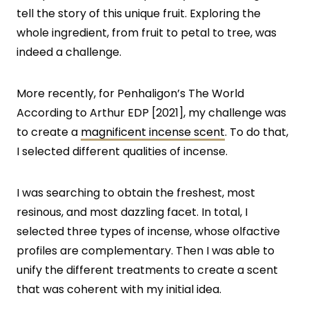
tell the story of this unique fruit. Exploring the
whole ingredient, from fruit to petal to tree, was
indeed a challenge.
More recently, for Penhaligon’s The World
According to Arthur EDP [2021], my challenge was
to create a
magnificent incense scent
. To do that,
I selected different qualities of incense.
I was searching to obtain the freshest, most
resinous, and most dazzling facet. In total, I
selected three types of incense, whose olfactive
profiles are complementary. Then I was able to
unify the different treatments to create a scent
that was coherent with my initial idea.