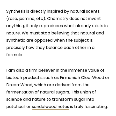
Synthesis is directly inspired by natural scents
(rose, jasmine, etc). Chemistry does not invent
anything; it only reproduces what already exists in
nature. We must stop believing that natural and
synthetic are opposed when the subject is
precisely how they balance each other in a
formula.
I am also a firm believer in the immense value of
biotech products, such as Firmenich ClearWood or
DreamWood, which are derived from the
fermentation of natural sugars. This union of
science and nature to transform sugar into
patchouli or
sandalwood notes
is truly fascinating.