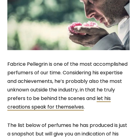
Fabrice Pellegrin is one of the most accomplished
perfumers of our time. Considering his expertise
and achievements, he’s probably also the most
unknown outside the industry, in that he truly
prefers to be behind the scenes and
let his
creations speak for themselves
.
The list below of perfumes he has produced is just
a snapshot but will give you an indication of his