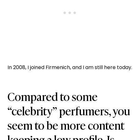
In 2008, I joined Firmenich, and I am still here today.
Compared to some
“celebrity” perfumers, you
seem to be more content
keeping a low profile. Is