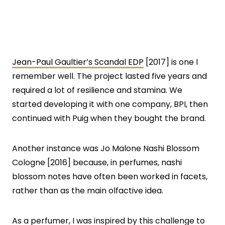
Jean-Paul Gaultier’s Scandal EDP
[2017] is one I
remember well. The project lasted five years and
required a lot of resilience and stamina. We
started developing it with one company, BPI, then
continued with Puig when they bought the brand.
Another instance was Jo Malone Nashi Blossom
Cologne [2016] because, in perfumes, nashi
blossom notes have often been worked in facets,
rather than as the main olfactive idea.
As a perfumer, I was inspired by this challenge to