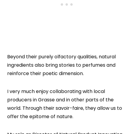
Beyond their purely olfactory qualities, natural
ingredients also bring stories to perfumes and
reinforce their poetic dimension.
I very much enjoy collaborating with local
producers in Grasse and in other parts of the
world. Through their savoir-faire, they allow us to
offer the epitome of nature.