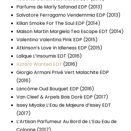
Parfums de Marly Safanad EDP (2013)
Salvatore Ferragamo Vendemmia EDP (2013)
Kilian Smoke For The Soul EDP (2014)
Maison Martin Margiela Tea Escape EDT (2014)
Valentino Valentina Pink EDP (2015)
Atkinson’s Love In Idleness EDP (2015)
Lalique L’Insoumis EDT (2016)
Azzaro Wanted EDT
(2016)
Giorgio Armani Privé Vert Malachite EDP
(2016)
Lancôme Oud Bouquet EDP (2016)
Van Cleef & Arpels Bois Doré EDP (2017)
Issey Miyake L’Eau de Majeure d’Issey EDT
(2017)
L’Artisan Parfumeur Au Bord de L’Eau Eau de
Cologne (2017)