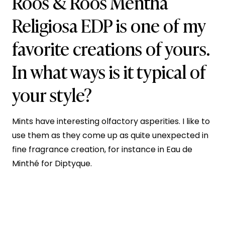
Roos & Roos Mentha
Religiosa EDP is one of my
favorite creations of yours.
In what ways is it typical of
your style?
Mints have interesting olfactory asperities. I like to
use them as they come up as quite unexpected in
fine fragrance creation, for instance in Eau de
Minthé for Diptyque.