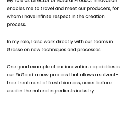
My role as Director of Natural Product Innovation
enables me to travel and meet our producers, for
whom I have infinite respect in the creation
process.
In my role, I also work directly with our teams in
Grasse on new techniques and processes.
One good example of our innovation capabilities is
our FirGood: a new process that allows a solvent-
free treatment of fresh biomass, never before
used in the natural ingredients industry.