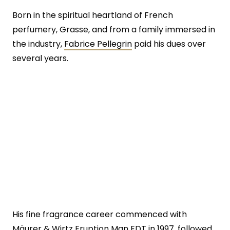
Born in the spiritual heartland of French
perfumery, Grasse, and from a family immersed in
the industry,
Fabrice Pellegrin
paid his dues over
several years.
His fine fragrance career commenced with
Mäurer & Wirtz Eruption Man EDT in 1997, followed