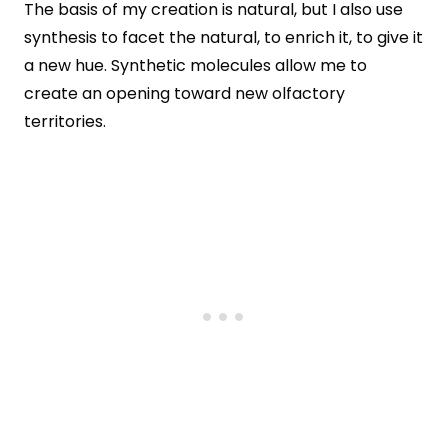
The basis of my creation is natural, but I also use
synthesis to facet the natural, to enrich it, to give it
a new hue. Synthetic molecules allow me to
create an opening toward new olfactory
territories.