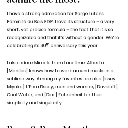
I have a strong admiration for Serge Lutens
Féminité du Bois EDP. I love its structure – a very
short, yet precise formula – the fact that it’s so
recognizable and that it’s without a gender. We’re
th
celebrating its 30
anniversary this year.
I also adore Miracle from Lancôme. Alberto
[Morillas] knows how to work around musks in a
sublime way. Among my favorites are also [Issey
Miyake] L’Eau d’Issey, man and woman, [Davidoff]
Cool Water, and [Dior] Fahrenheit for their
simplicity and singularity.