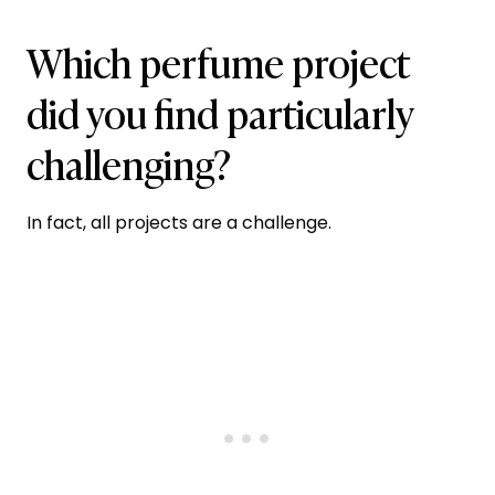
Which perfume project
did you find particularly
challenging?
In fact, all projects are a challenge.