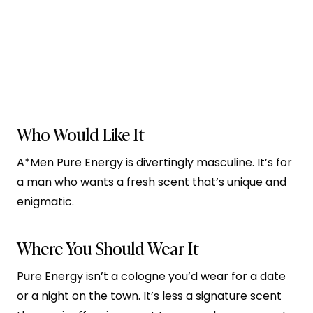
Who Would Like It
A*Men Pure Energy is divertingly masculine. It’s for
a man who wants a fresh scent that’s unique and
enigmatic.
Where You Should Wear It
Pure Energy isn’t a cologne you’d wear for a date
or a night on the town. It’s less a signature scent