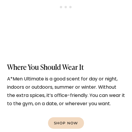
Where You Should Wear It
A*Men Ultimate is a good scent for day or night,
indoors or outdoors, summer or winter. Without
the extra spices, it’s office-friendly. You can wear it
to the gym, on a date, or wherever you want.
SHOP NOW