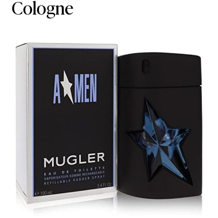
Cologne