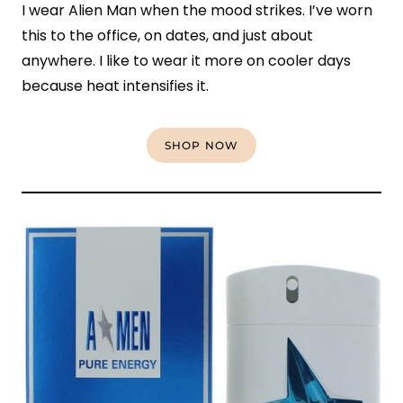
I wear Alien Man when the mood strikes. I’ve worn
this to the office, on dates, and just about
anywhere. I like to wear it more on cooler days
because heat intensifies it.
SHOP NOW