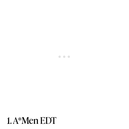
1.
A*Men EDT