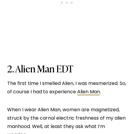
2.
Alien Man EDT
The first time I smelled Alien, I was mesmerized. So,
of course I had to experience
Alien Man
.
When I wear Alien Man, women are magnetized,
struck by the carnal electric freshness of my alien
manhood. Well, at least they ask what I’m