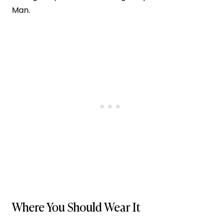
Man.
Where You Should Wear It