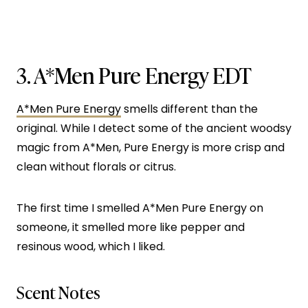
3.
A*Men Pure Energy EDT
A*Men Pure Energy
smells different than the
original. While I detect some of the ancient woodsy
magic from A*Men, Pure Energy is more crisp and
clean without florals or citrus.
The first time I smelled A*Men Pure Energy on
someone, it smelled more like pepper and
resinous wood, which I liked.
Scent Notes