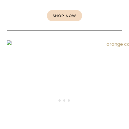
SHOP NOW