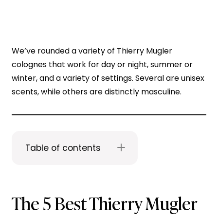
We’ve rounded a variety of Thierry Mugler
colognes that work for day or night, summer or
winter, and a variety of settings. Several are unisex
scents, while others are distinctly masculine.
Table of contents
The 5 Best Thierry Mugler