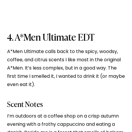
4.
A*Men Ultimate EDT
A*Men Ultimate calls back to the spicy, woodsy,
coffee, and citrus scents I like most in the original
A*Men. It’s less complex, but in a good way. The
first time I smelled it, I wanted to drink it (or maybe
even eat it).
Scent Notes
I’m outdoors at a coffee shop on a crisp autumn
evening with a frothy cappuccino and eating a