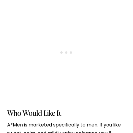
Who Would Like It
A*Men is marketed specifically to men. If you like