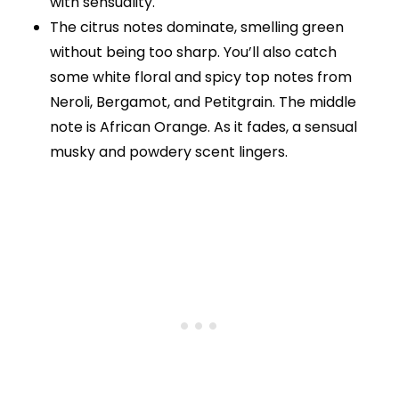
with sensuality.
The citrus notes dominate, smelling green
without being too sharp. You’ll also catch
some white floral and spicy top notes from
Neroli, Bergamot, and Petitgrain. The middle
note is African Orange. As it fades, a sensual
musky and powdery scent lingers.