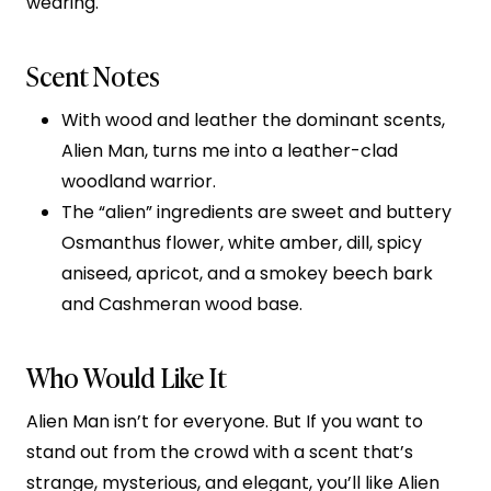
wearing.
Scent Notes
With wood and leather the dominant scents,
Alien Man, turns me into a leather-clad
woodland warrior.
The “alien” ingredients are sweet and buttery
Osmanthus flower, white amber, dill, spicy
aniseed, apricot, and a smokey beech bark
and Cashmeran wood base.
Who Would Like It
Alien Man isn’t for everyone. But If you want to
stand out from the crowd with a scent that’s
strange, mysterious, and elegant, you’ll like Alien