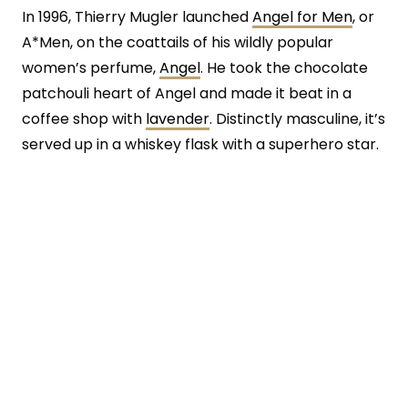
In 1996, Thierry Mugler launched
Angel for Men
, or
A*Men, on the coattails of his wildly popular
women’s perfume,
Angel
. He took the chocolate
patchouli heart of Angel and made it beat in a
coffee shop with
lavender
. Distinctly masculine, it’s
served up in a whiskey flask with a superhero star.