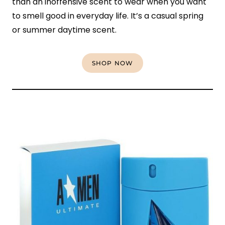
than an inoffensive scent to wear when you want
to smell good in everyday life. It’s a casual spring
or summer daytime scent.
SHOP NOW