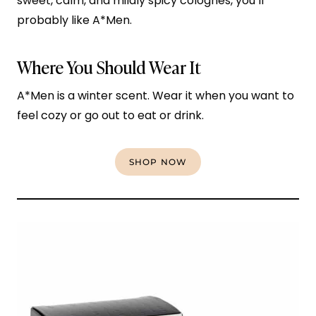
sweet, calm, and mildly spicy colognes, you’ll
probably like A*Men.
Where You Should Wear It
A*Men is a winter scent. Wear it when you want to
feel cozy or go out to eat or drink.
SHOP NOW