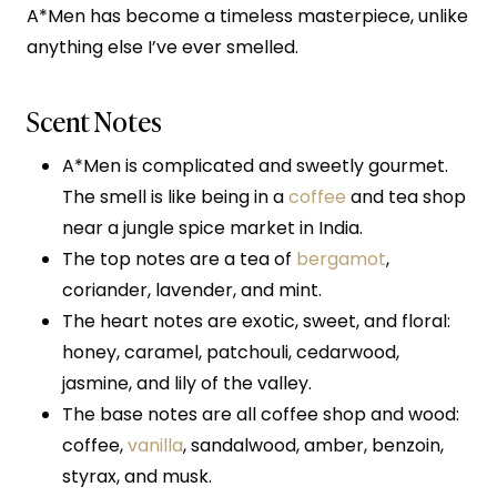
A*Men has become a timeless masterpiece, unlike
anything else I’ve ever smelled.
Scent Notes
A*Men is complicated and sweetly gourmet.
The smell is like being in a
coffee
and tea shop
near a jungle spice market in India.
The top notes are a tea of
bergamot
,
coriander, lavender, and mint.
The heart notes are exotic, sweet, and floral:
honey, caramel, patchouli, cedarwood,
jasmine, and lily of the valley.
The base notes are all coffee shop and wood:
coffee,
vanilla
, sandalwood, amber, benzoin,
styrax, and musk.