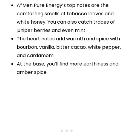
A*Men Pure Energy’s top notes are the
comforting smells of tobacco leaves and
white honey. You can also catch traces of
juniper berries and even mint.
The heart notes add warmth and spice with
bourbon, vanilla, bitter cacao, white pepper,
and cardamom.
At the base, you’ll find more earthiness and
amber spice.