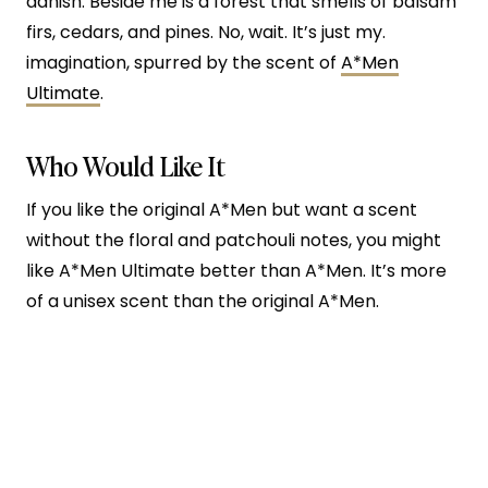
danish. Beside me is a forest that smells of balsam
firs, cedars, and pines. No, wait. It’s just my.
imagination, spurred by the scent of
A*Men
Ultimate
.
Who Would Like It
If you like the original A*Men but want a scent
without the floral and patchouli notes, you might
like A*Men Ultimate better than A*Men. It’s more
of a
unisex scent than the original A*Men.