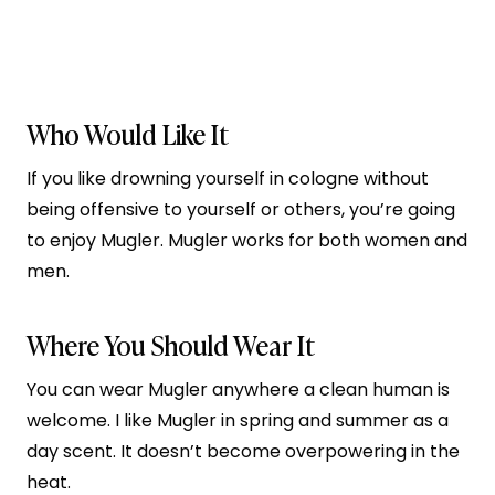
Who Would Like It
If you like drowning yourself in cologne without
being offensive to yourself or others, you’re going
to enjoy Mugler. Mugler works for both women and
men.
Where You Should Wear It
You can wear Mugler anywhere a clean human is
welcome. I like Mugler in spring and summer as a
day scent. It doesn’t become overpowering in the
heat.