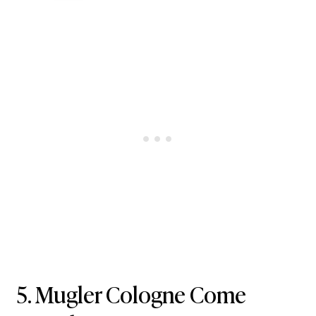
5.
Mugler Cologne Come