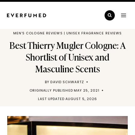
Skip
to
content
MEN'S COLOGNE REVIEWS
|
UNISEX FRAGRANCE REVIEWS
Best Thierry Mugler Cologne: A
Shortlist of Unisex and
Masculine Scents
BY
DAVID SCHWARTZ
ORIGINALLY PUBLISHED
MAY 25, 2021
LAST UPDATED
AUGUST 5, 2026