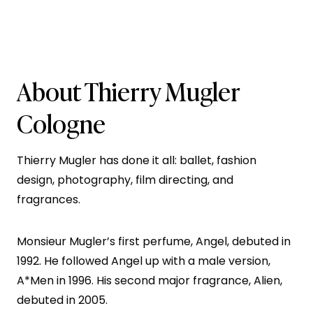
About Thierry Mugler
Cologne
Thierry Mugler has done it all: ballet, fashion
design, photography, film directing, and
fragrances.
Monsieur Mugler’s first perfume, Angel, debuted in
1992. He followed Angel up with a male version,
A*Men in 1996. His second major fragrance, Alien,
debuted in 2005.