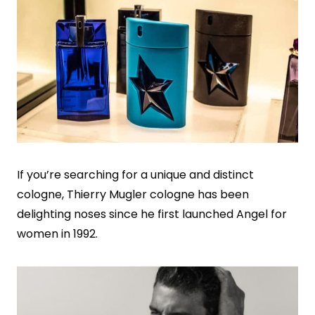
If you’re searching for a unique and distinct
cologne, Thierry Mugler cologne has been
delighting noses since he first launched Angel for
women in 1992.