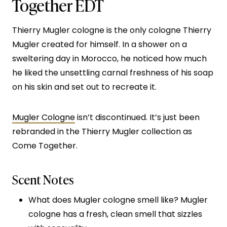
Together EDT
Thierry Mugler cologne is the only cologne Thierry
Mugler created for himself. In a shower on a
sweltering day in Morocco, he noticed how much
he liked the unsettling carnal freshness of his soap
on his skin and set out to recreate it.
Mugler Cologne
isn’t discontinued. It’s just been
rebranded in the Thierry Mugler collection as
Come Together.
Scent Notes
What does Mugler cologne smell like? Mugler
cologne has a fresh, clean smell that sizzles