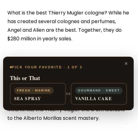
What is the best Thierry Mugler cologne? While he
has created several colognes and perfumes,
Angel and Alien are the best. Together, they do
$280 million in yearly sales.
Who Makes the Colognes?
×
PICK YOUR FAVORITE · 1 OF 3
This or That
The perfume genius Jacques Huclier is responsible
FRESH · MARINE
GOURMAND · SWEET
for the A*Men scent line.
Jean-Christophe Herault
VS
SEA SPRAY
VANILLA CAKE
is the olfactory wonder behind Alien Men.
Meanwhile, the Thierry Mugler line is attributable
to the Alberto Morillas scent mastery.