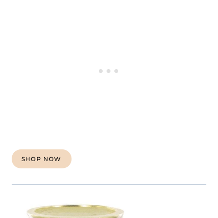
SHOP NOW