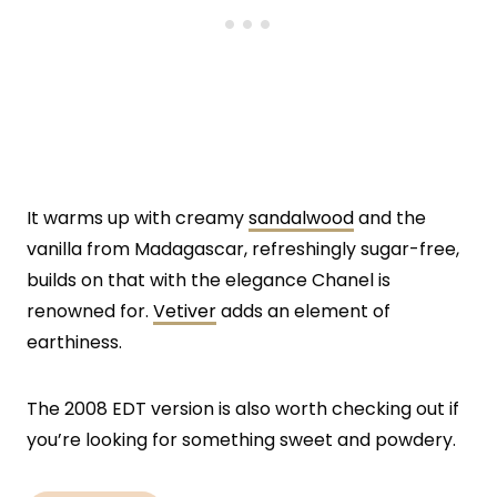
It warms up with creamy
sandalwood
and the
vanilla from Madagascar, refreshingly sugar-free,
builds on that with the elegance Chanel is
renowned for.
Vetiver
adds an element of
earthiness.
The 2008 EDT version is also worth checking out if
you’re looking for something sweet and powdery.