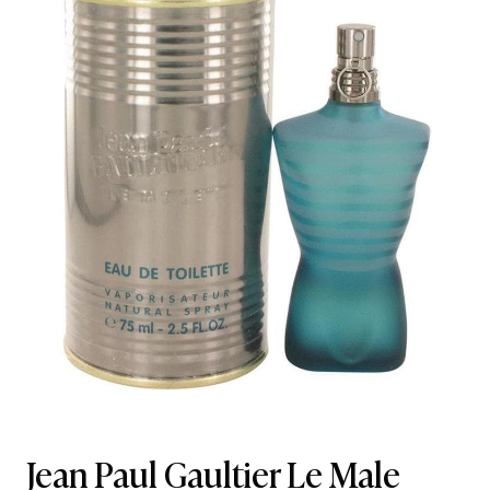
Jean Paul Gaultier Le Male