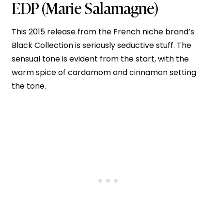
EDP
(Marie Salamagne)
This 2015 release from the French niche brand’s
Black Collection is seriously seductive stuff. The
sensual tone is evident from the start, with the
warm spice of cardamom and cinnamon setting
the tone.