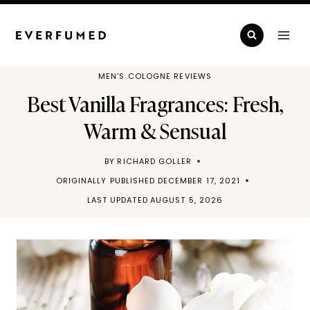
Skip
to
content
MEN'S COLOGNE REVIEWS
Best Vanilla Fragrances: Fresh,
Warm & Sensual
BY
RICHARD GOLLER
ORIGINALLY PUBLISHED
DECEMBER 17, 2021
LAST UPDATED
AUGUST 5, 2026