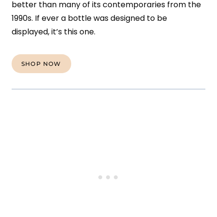
better than many of its contemporaries from the
1990s. If ever a bottle was designed to be
displayed, it’s this one.
SHOP NOW