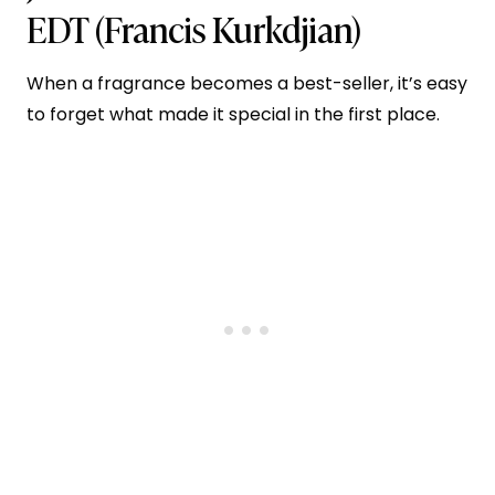
EDT
(Francis Kurkdjian)
When a fragrance becomes a best-seller, it’s easy
to forget what made it special in the first place.