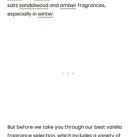
suits
sandalwood
and
amber
fragrances,
especially in
winter
.
But before we take you through our best vanilla
fragrance selection, which includes a variety of