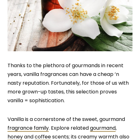
Thanks to the plethora of gourmands in recent
years, vanilla fragrances can have a cheap ’n
nasty reputation. Fortunately, for those of us with
more grown-up tastes, this selection proves
vanilla = sophistication.
Vanilla is a cornerstone of the sweet, gourmand
fragrance family
. Explore related
gourmand
,
honey
and
coffee
scents; its creamy warmth also