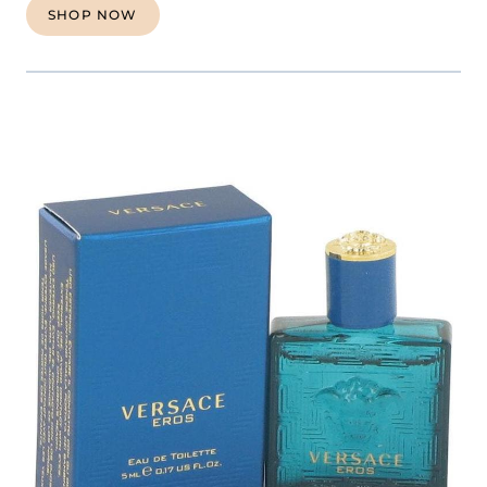
SHOP NOW