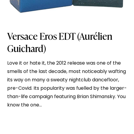
Versace Eros EDT
(Aurélien
Guichard)
Love it or hate it, the 2012 release was one of the
smells of the last decade, most noticeably wafting
its way on many a sweaty nightclub dancefloor,
pre-Covid. Its popularity was fuelled by the larger-
than-life campaign featuring Brian Shimansky. You
know the one…