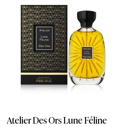
Atelier Des Ors Lune Féline