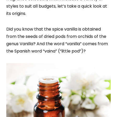
styles to suit all budgets, let’s take a quick look at
its origins.
Did you know that the spice vanilla is obtained
from the seeds of dried pods from orchids of the
genus Vanilla? And the word “vanilla” comes from
the Spanish word “vaina” (“little pod”)?