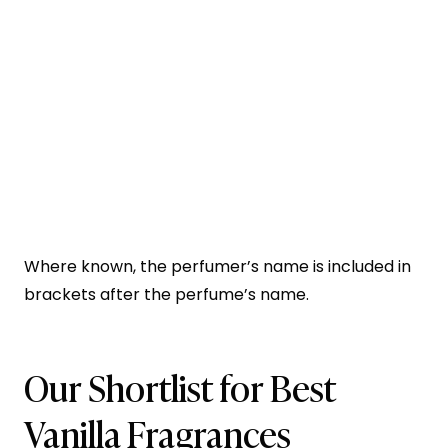
Where known, the perfumer’s name is included in
brackets after the perfume’s name.
Our Shortlist for Best
Vanilla Fragrances