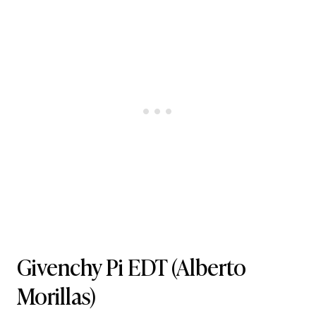
Givenchy Pi EDT
(Alberto
Morillas)