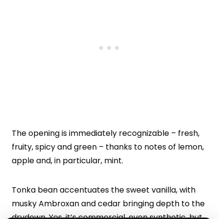
The opening is immediately recognizable – fresh,
fruity, spicy and green – thanks to notes of lemon,
apple and, in particular, mint.
Tonka bean accentuates the sweet vanilla, with
musky Ambroxan and cedar bringing depth to the
drydown. Yes, it’s commercial, even synthetic, but