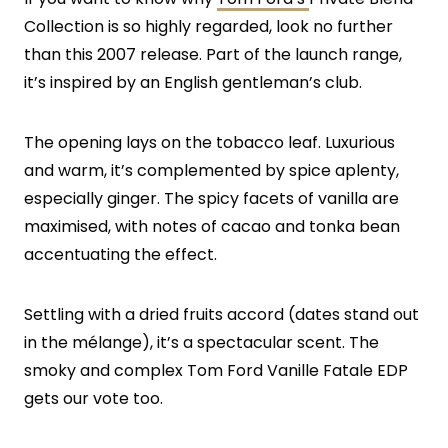
Collection is so highly regarded, look no further
than this 2007 release. Part of the launch range,
it’s inspired by an English gentleman’s club.
The opening lays on the tobacco leaf. Luxurious
and warm, it’s complemented by spice aplenty,
especially ginger. The spicy facets of vanilla are
maximised, with notes of cacao and tonka bean
accentuating the effect.
Settling with a dried fruits accord (dates stand out
in the mélange), it’s a spectacular scent. The
smoky and complex Tom Ford Vanille Fatale EDP
gets our vote too.