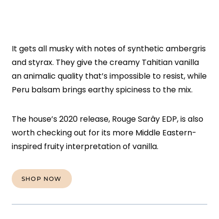
It gets all musky with notes of synthetic ambergris
and styrax. They give the creamy Tahitian vanilla
an animalic quality that’s impossible to resist, while
Peru balsam brings earthy spiciness to the mix.
The house’s 2020 release, Rouge Sarây EDP, is also
worth checking out for its more Middle Eastern-
inspired fruity interpretation of vanilla.
SHOP NOW