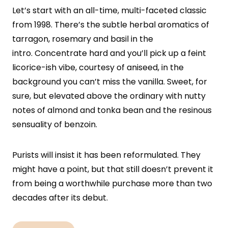
Let’s start with an all-time, multi-faceted classic
from 1998. There’s the subtle herbal aromatics of
tarragon, rosemary and basil in the
intro. Concentrate hard and you’ll pick up a feint
licorice-ish vibe, courtesy of aniseed, in the
background you can’t miss the vanilla. Sweet, for
sure, but elevated above the ordinary with nutty
notes of almond and tonka bean and the resinous
sensuality of benzoin.
Purists will insist it has been reformulated. They
might have a point, but that still doesn’t prevent it
from being a worthwhile purchase more than two
decades after its debut.