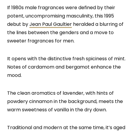
If 1980s male fragrances were defined by their
potent, uncompromising masculinity, this 1995
debut by
Jean Paul Gaultier
heralded a blurring of
the lines between the genders and a move to
sweeter fragrances for men.
It opens with the distinctive fresh spiciness of mint.
Notes of cardamom and bergamot enhance the
mood.
The clean aromatics of lavender, with hints of
powdery cinnamon in the background, meets the
warm sweetness of vanilla in the dry down.
Traditional and modern at the same time, it’s aged