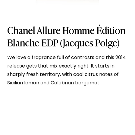
Chanel Allure Homme Édition
Blanche EDP
(Jacques Polge)
We love a fragrance full of contrasts and this 2014
release gets that mix exactly right. It starts in
sharply fresh territory, with cool citrus notes of
Sicilian lemon and Calabrian bergamot.