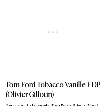
Tom Ford Tobacco Vanille EDP
(Olivier Gillotin)
If you want to know why
Tom Ford’s
Private Blend