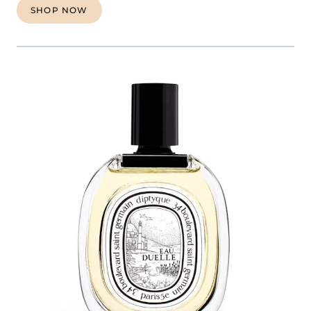
SHOP NOW