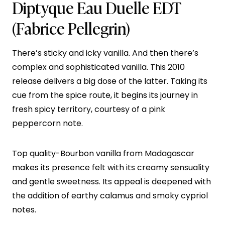
Diptyque Eau Duelle EDT
(Fabrice Pellegrin)
There’s sticky and icky vanilla. And then there’s
complex and sophisticated vanilla. This 2010
release delivers a big dose of the latter. Taking its
cue from the spice route, it begins its journey in
fresh spicy territory, courtesy of a pink
peppercorn note.
Top quality-Bourbon vanilla from Madagascar
makes its presence felt with its creamy sensuality
and gentle sweetness. Its appeal is deepened with
the addition of earthy calamus and smoky cypriol
notes.