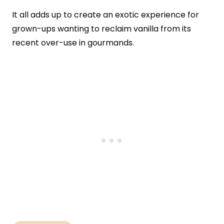
It all adds up to create an exotic experience for
grown-ups wanting to reclaim vanilla from its
recent over-use in gourmands.