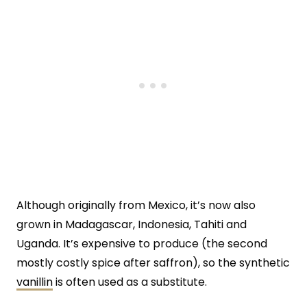
Although originally from Mexico, it’s now also
grown in Madagascar, Indonesia, Tahiti and
Uganda. It’s expensive to produce (the second
mostly costly spice after saffron), so the synthetic
vanillin
is often used as a substitute.