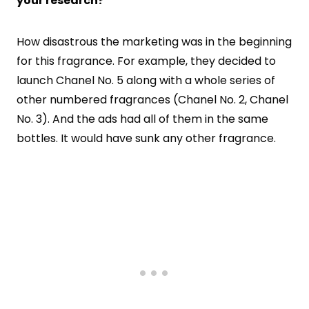
your research?
How disastrous the marketing was in the beginning
for this fragrance. For example, they decided to
launch Chanel No. 5 along with a whole series of
other numbered fragrances (Chanel No. 2, Chanel
No. 3). And the ads had all of them in the same
bottles. It would have sunk any other fragrance.