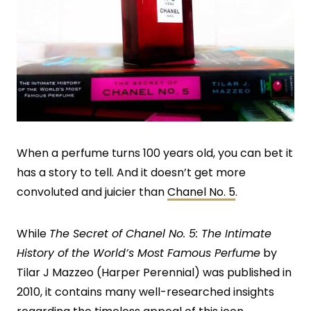
When a perfume turns 100 years old, you can bet it
has a story to tell. And it doesn’t get more
convoluted and juicier than
Chanel No. 5
.
While
The Secret of Chanel No. 5:
The Intimate
History of the World’s Most Famous Perfume
by
Tilar J Mazzeo (Harper Perennial) was published in
2010, it contains many well-researched insights