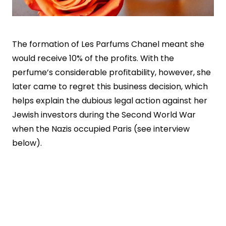
The formation of Les Parfums Chanel meant she
would receive 10% of the profits. With the
perfume’s considerable profitability, however, she
later came to regret this business decision, which
helps explain the dubious legal action against her
Jewish investors during the Second World War
when the Nazis occupied Paris (see interview
below).