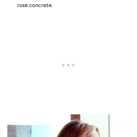
rose concrete.