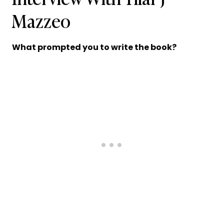
Mazzeo
What prompted you to write the book?