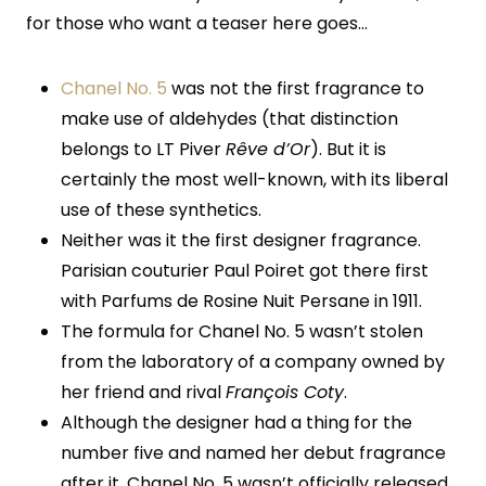
for those who want a teaser here goes…
Chanel No. 5
was not the first fragrance to
make use of aldehydes (that distinction
belongs to LT Piver
Rêve d’Or
). But it is
certainly the most well-known, with its liberal
use of these synthetics.
Neither was it the first designer fragrance.
Parisian couturier Paul Poiret got there first
with Parfums de Rosine Nuit Persane in 1911.
The formula for Chanel No. 5 wasn’t stolen
from the laboratory of a company owned by
her friend and rival
François Coty
.
Although the designer had a thing for the
number five and named her debut fragrance
after it, Chanel No. 5 wasn’t officially released