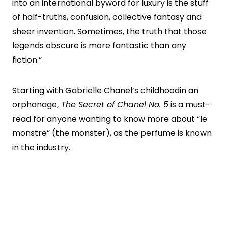
into an international byword for luxury is the stuff
of half-truths, confusion, collective fantasy and
sheer invention. Sometimes, the truth that those
legends obscure is more fantastic than any
fiction.”
Starting with Gabrielle Chanel’s childhoodin an
orphanage,
The Secret of Chanel No. 5
is a must-
read for anyone wanting to know more about “le
monstre” (the monster), as the perfume is known
in the industry.