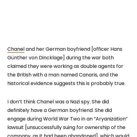
Chanel
and her German boyfriend [officer Hans
Günther von Dincklage] during the war both
claimed they were working as double agents for
the British with a man named Canaris, and the
historical evidence suggests this is probably true.
I don’t think Chanel was a Nazi spy. She did
definitely have a German boyfriend. She did
engage during World War Two in an “Aryanization”
lawsuit [unsuccessfully suing for ownership of the
company, as it had been abandoned], which would