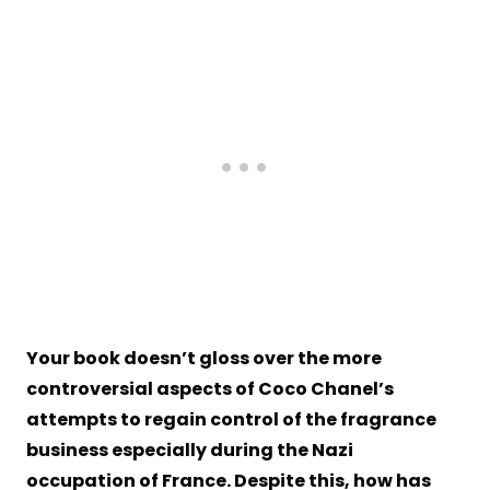
Your book doesn’t gloss over the more
controversial aspects of Coco Chanel’s
attempts to regain control of the fragrance
business especially during the Nazi
occupation of France. Despite this, how has