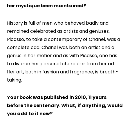
her mystique been maintained?
History is full of men who behaved badly and
remained celebrated as artists and geniuses.
Picasso, to take a contemporary of Chanel, was a
complete cad. Chanel was both an artist and a
genius in her metier and as with Picasso, one has
to divorce her personal character from her art.
Her art, both in fashion and fragrance, is breath-
taking.
Your book was published in 2010, 11 years
before the centenary. What, if anything, would
you add to it now?