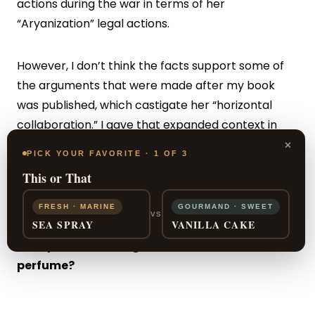
actions during the war in terms of her
“Aryanization” legal actions.
However, I don’t think the facts support some of
the arguments that were made after my book
was published, which castigate her “horizontal
collaboration.” I gave that expanded context in
×
the book I wrote after the one on Chanel, which
PICK YOUR FAVORITE · 1 OF 3
was about the Ritz Hotel in Paris during the
This or That
occupation [The Hotel on Place Vendôme
(HarperCollins)].
FRESH · MARINE
GOURMAND · SWEET
VS
SEA SPRAY
VANILLA CAKE
Your personal thoughts on Chanel No. 5 as a
perfume?