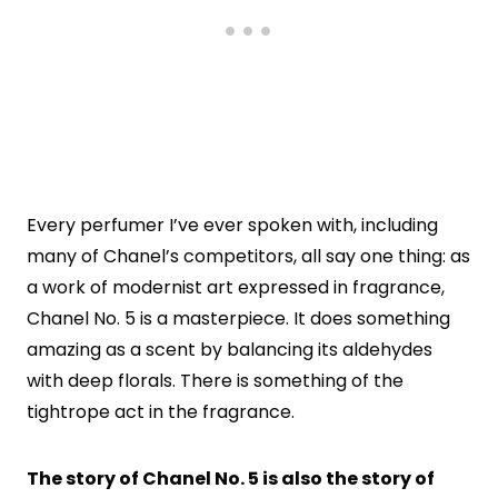
Every perfumer I’ve ever spoken with, including
many of Chanel’s competitors, all say one thing: as
a work of modernist art expressed in fragrance,
Chanel No. 5 is a masterpiece. It does something
amazing as a scent by balancing its aldehydes
with deep florals. There is something of the
tightrope act in the fragrance.
The story of Chanel No. 5 is also the story of