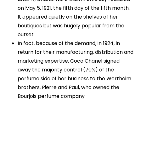
on May 5, 1921, the fifth day of the fifth month.
It appeared quietly on the shelves of her
boutiques but was hugely popular from the
outset.
In fact, because of the demand, in 1924, in
return for their manufacturing, distribution and
marketing expertise, Coco Chanel signed
away the majority control (70%) of the
perfume side of her business to the Wertheim
brothers, Pierre and Paul, who owned the
Bourjois perfume company.