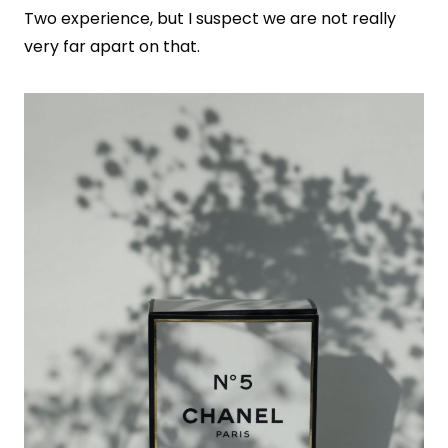
Two experience, but I suspect we are not really
very far apart on that.