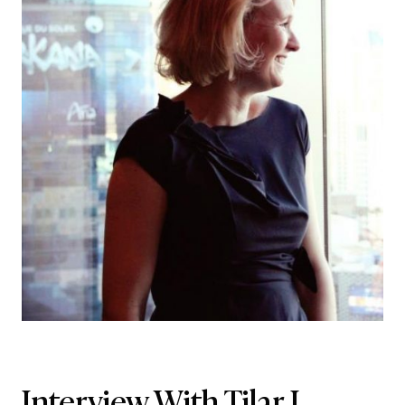
Interview With Tilar J