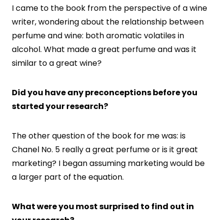
I came to the book from the perspective of a wine
writer, wondering about the relationship between
perfume and wine: both aromatic volatiles in
alcohol. What made a great perfume and was it
similar to a great wine?
Did you have any preconceptions before you
started your research?
The other question of the book for me was: is
Chanel No. 5 really a great perfume or is it great
marketing? I began assuming marketing would be
a larger part of the equation.
What were you most surprised to find out in