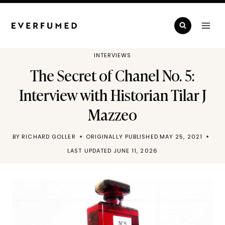
Skip
to
content
INTERVIEWS
The Secret of Chanel No. 5:
Interview with Historian Tilar J
Mazzeo
BY
RICHARD GOLLER
ORIGINALLY PUBLISHED
MAY 25, 2021
LAST UPDATED
JUNE 11, 2026