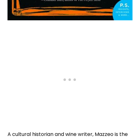
A cultural historian and wine writer, Mazzeo is the