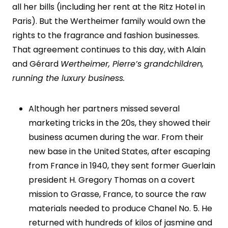
all her bills (including her rent at the Ritz Hotel in
Paris). But the Wertheimer family would own the
rights to the fragrance and fashion businesses.
That agreement continues to this day, with Alain
and Gérard
Wertheimer, Pierre’s grandchildren,
running the luxury business.
Although her partners missed several
marketing tricks in the 20s, they showed their
business acumen during the war. From their
new base in the United States, after escaping
from France in 1940, they sent former Guerlain
president H. Gregory Thomas on a covert
mission to Grasse, France, to source the raw
materials needed to produce Chanel No. 5. He
returned with hundreds of kilos of jasmine and