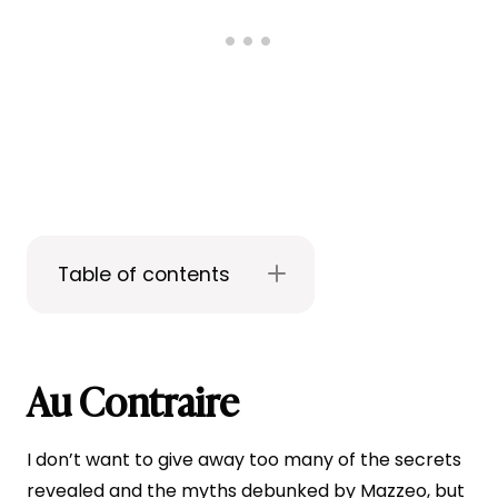
Table of contents
Au Contraire
I don’t want to give away too many of the secrets
revealed and the myths debunked by Mazzeo, but