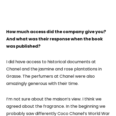
How much access did the company give you?
And what was their response when the book
was published?
I did have access to historical documents at
Chanel and the jasmine and rose plantations in
Grasse. The perfumers at Chanel were also
amazingly generous with their time.
I’m not sure about the maison’s view. I think we
agreed about the fragrance. In the beginning we
probably saw differently Coco Chanel’s World War