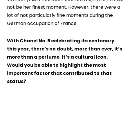
not be her finest moment. However, there were a
lot of not particularly fine moments during the
German occupation of France.
With Chanel No. 5 celebrating its centenary
this year, there’s no doubt, more than ever, it’s
more than a perfume, it’s a cultural icon.
Would you be able to highlight the most
important factor that contributed to that
status?