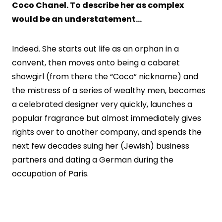
Coco Chanel. To describe her as complex
would be an understatement…
Indeed. She starts out life as an orphan in a
convent, then moves onto being a cabaret
showgirl (from there the “Coco” nickname) and
the mistress of a series of wealthy men, becomes
a celebrated designer very quickly, launches a
popular fragrance but almost immediately gives
rights over to another company, and spends the
next few decades suing her (Jewish) business
partners and dating a German during the
occupation of Paris.