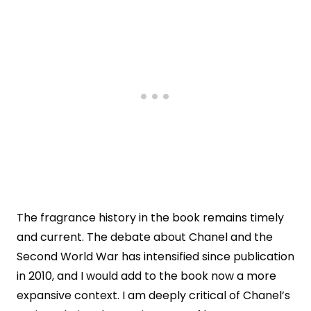
The fragrance history in the book remains timely
and current. The debate about Chanel and the
Second World War has intensified since publication
in 2010, and I would add to the book now a more
expansive context. I am deeply critical of Chanel’s