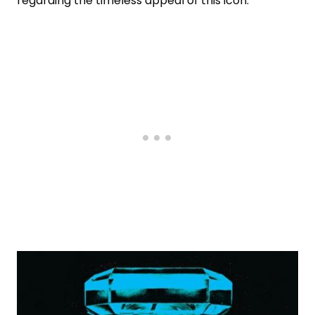
regarding the timeless appeal of this icon.