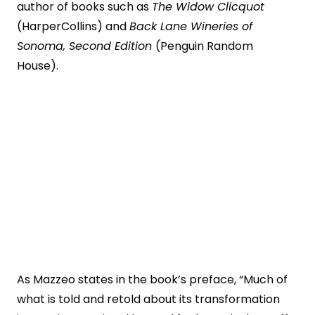
author of books such as
The Widow Clicquot
(HarperCollins) and
Back Lane Wineries of
Sonoma, Second Edition
(Penguin Random
House).
As Mazzeo states in the book’s preface, “Much of
what is told and retold about its transformation