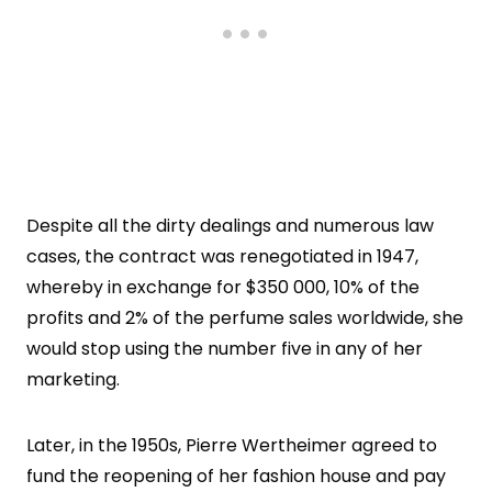
Despite all the dirty dealings and numerous law
cases, the contract was renegotiated in 1947,
whereby in exchange for $350 000, 10% of the
profits and 2% of the perfume sales worldwide, she
would stop using the number five in any of her
marketing.
Later, in the 1950s, Pierre Wertheimer agreed to
fund the reopening of her fashion house and pay