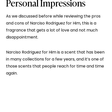
Personal Impressions
As we discussed before while reviewing the pros
and cons of Narciso Rodriguez for Him, this is a
fragrance that gets a lot of love and not much
disappointment.
Narciso Rodriguez for Him is a scent that has been
in many collections for a few years, and it’s one of
those scents that people reach for time and time
again.