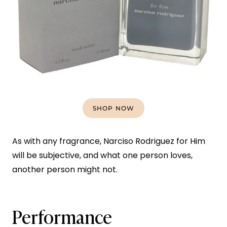
SHOP NOW
As with any fragrance, Narciso Rodriguez for Him
will be subjective, and what one person loves,
another person might not.
Performance