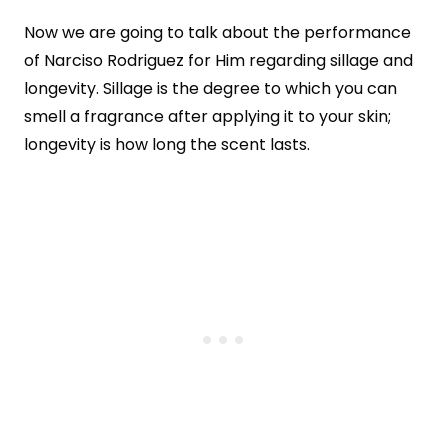
Now we are going to talk about the performance
of Narciso Rodriguez for Him regarding sillage and
longevity. Sillage is the degree to which you can
smell a fragrance after applying it to your skin;
longevity is how long the scent lasts.