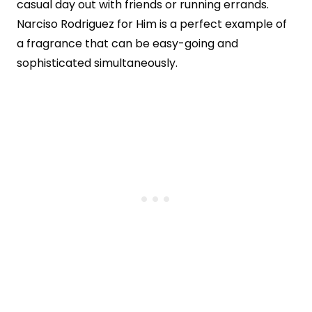
casual day out with friends or running errands.
Narciso Rodriguez for Him is a perfect example of
a fragrance that can be easy-going and
sophisticated simultaneously.