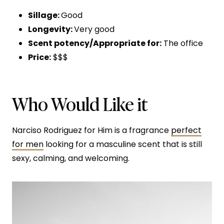
Sillage:
Good
Longevity:
Very good
Scent potency/Appropriate for:
The office
Price:
$$$
Who Would Like it
Narciso Rodriguez for Him is a fragrance
perfect
for men
looking for a masculine scent that is still
sexy, calming, and welcoming.