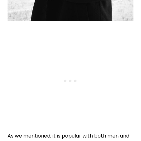
As we mentioned, it is popular with both men and