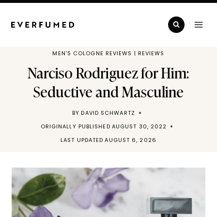
Skip
to
content
MEN'S COLOGNE REVIEWS
|
REVIEWS
Narciso Rodriguez for Him:
Seductive and Masculine
BY
DAVID SCHWARTZ
ORIGINALLY PUBLISHED
AUGUST 30, 2022
LAST UPDATED
AUGUST 6, 2026