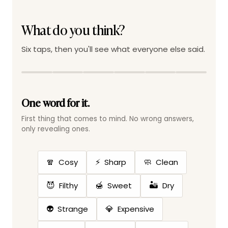
What do you think?
Six taps, then you'll see what everyone else said.
One word for it.
First thing that comes to mind. No wrong answers,
only revealing ones.
🧣
⚡
🧼
Cosy
Sharp
Clean
😈
🍯
🏜️
Filthy
Sweet
Dry
👽
💎
Strange
Expensive