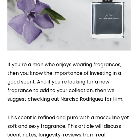
If you’re a man who enjoys wearing fragrances,
then you know the importance of investing in a
good scent. And if you’re looking for a new
fragrance to add to your collection, then we
suggest checking out Narciso Rodriguez for Him.
This scent is refined and pure with a masculine yet
soft and sexy fragrance. This article will discuss
scent notes, longevity, reviews from real