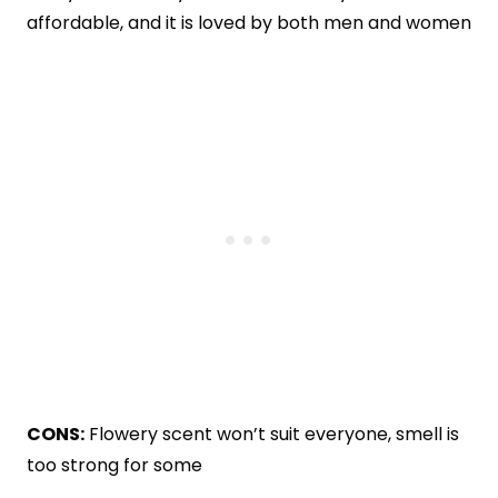
affordable, and it is loved by both men and women
CONS:
Flowery scent won’t suit everyone, smell is
too strong for some