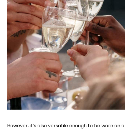
However, it’s also versatile enough to be worn on a