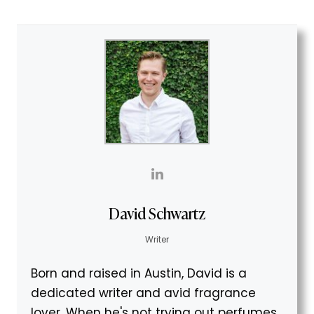
David Schwartz
Writer
Born and raised in Austin, David is a
dedicated writer and avid fragrance
lover. When he's not trying out perfumes,