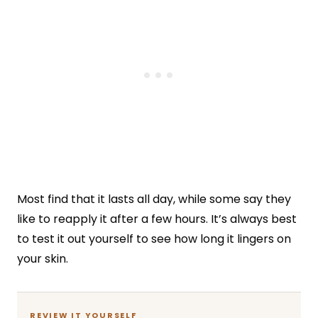
Most find that it lasts all day, while some say they
like to reapply it after a few hours. It’s always best
to test it out yourself to see how long it lingers on
your skin.
REVIEW IT YOURSELF