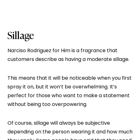
Sillage
Narciso Rodriguez for Him is a fragrance that
customers describe as having a moderate sillage.
This means that it will be noticeable when you first
spray it on, but it won’t be overwhelming. It’s
perfect for those who want to make a statement
without being too overpowering.
Of course, sillage will always be subjective
depending on the person wearing it and how much