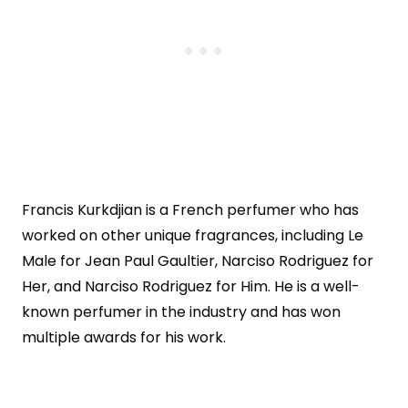
Francis Kurkdjian is a French perfumer who has
worked on other unique fragrances, including Le
Male for Jean Paul Gaultier, Narciso Rodriguez for
Her, and Narciso Rodriguez for Him. He is a well-
known perfumer in the industry and has won
multiple awards for his work.