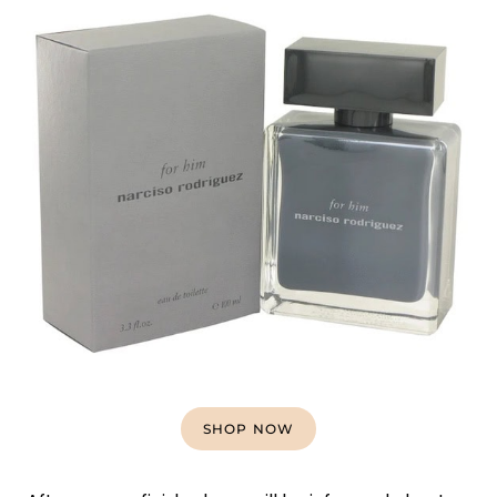
SHOP NOW