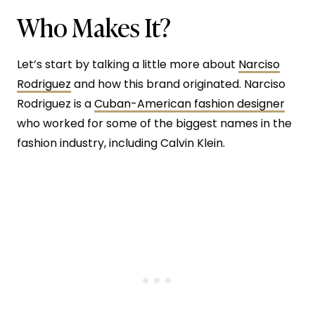
Who Makes It?
Let’s start by talking a little more about
Narciso
Rodriguez
and how this brand originated. Narciso
Rodriguez is a
Cuban-American fashion designer
who worked for some of the biggest names in the
fashion industry, including Calvin Klein.