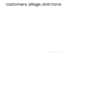
customers, sillage, and more.