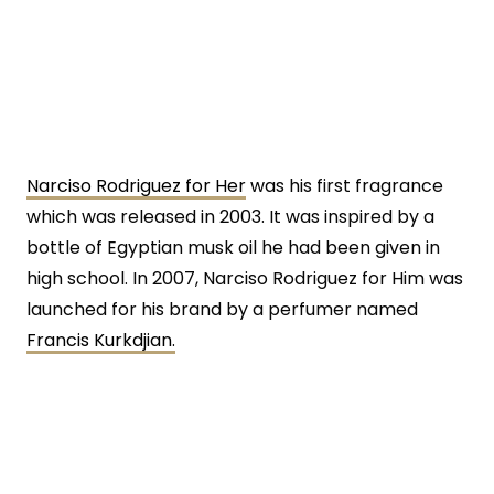
Narciso Rodriguez for Her
was his first fragrance
which was released in 2003. It was inspired by a
bottle of Egyptian musk oil he had been given in
high school. In 2007, Narciso Rodriguez for Him was
launched for his brand by a perfumer named
Francis Kurkdjian.