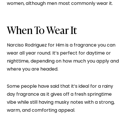
women, although men most commonly wear it.
When To Wear It
Narciso Rodriguez for Him is a fragrance you can
wear all year round. It’s perfect for daytime or
nighttime, depending on how much you apply and
where you are headed.
Some people have said that it’s ideal for a rainy
day fragrance as it gives off a fresh springtime
vibe while still having musky notes with a strong,
warm, and comforting appeal.