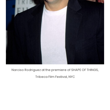
Narciso Rodriguez at the premiere of SHAPE OF THINGS,
Tribeca Film Festival, NYC