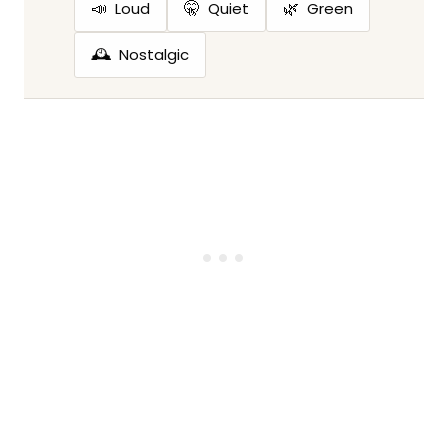
📣
🤫
🌿
Loud
Quiet
Green
🕰️
Nostalgic