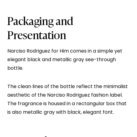
Packaging and
Presentation
Narciso Rodriguez for Him comes in a simple yet
elegant black and metallic gray see-through
bottle.
The clean lines of the bottle reflect the minimalist
aesthetic of the Narciso Rodriguez fashion label.
The fragrance is housed in a rectangular box that
is also metallic gray with black, elegant font.