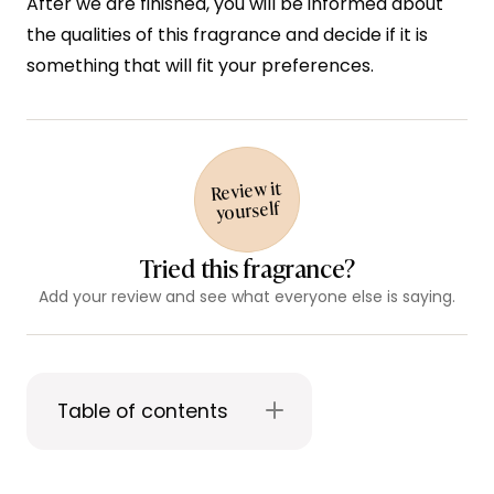
After we are finished, you will be informed about
the qualities of this fragrance and decide if it is
something that will fit your preferences.
Review it
yourself
Tried this fragrance?
Add your review and see what everyone else is saying.
Table of contents