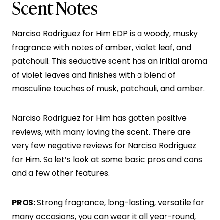
Scent Notes
Narciso Rodriguez for Him EDP is a woody, musky
fragrance with notes of amber, violet leaf, and
patchouli. This seductive scent has an initial aroma
of violet leaves and finishes with a blend of
masculine touches of musk, patchouli, and amber.
Narciso Rodriguez for Him has gotten positive
reviews, with many loving the scent. There are
very few negative reviews for Narciso Rodriguez
for Him. So let’s look at some basic pros and cons
and a few other features.
PROS:
Strong fragrance, long-lasting, versatile for
many occasions, you can wear it all year-round,