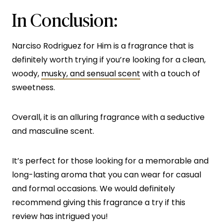
In Conclusion:
Narciso Rodriguez for Him is a fragrance that is
definitely worth trying if you’re looking for a clean,
woody,
musky, and sensual scent
with a touch of
sweetness.
Overall, it is an alluring fragrance with a seductive
and masculine scent.
It’s perfect for those looking for a memorable and
long-lasting aroma that you can wear for casual
and formal occasions. We would definitely
recommend giving this fragrance a try if this
review has intrigued you!