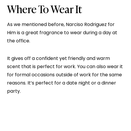
Where To Wear It
As we mentioned before, Narciso Rodriguez for
Him is a great fragrance to wear during a day at
the office.
It gives off a confident yet friendly and warm
scent that is perfect for work. You can also wear it
for formal occasions outside of work for the same
reasons. It’s perfect for a date night or a dinner
party.