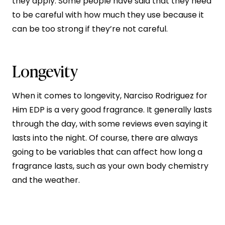
they apply. Some people have said that they need
to be careful with how much they use because it
can be too strong if they’re not careful.
Longevity
When it comes to longevity, Narciso Rodriguez for
Him EDP is a very good fragrance. It generally lasts
through the day, with some reviews even saying it
lasts into the night. Of course, there are always
going to be variables that can affect how long a
fragrance lasts, such as your own body chemistry
and the weather.