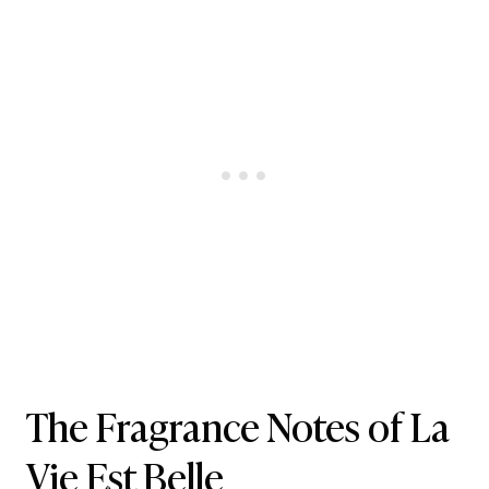
The Fragrance Notes of La
Vie Est Belle