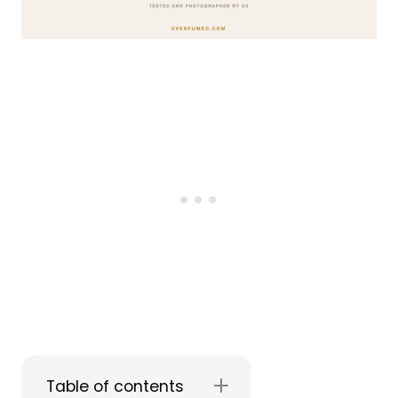
Table of contents