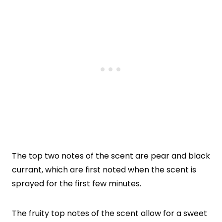
The top two notes of the scent are pear and black
currant, which are first noted when the scent is
sprayed for the first few minutes.
The fruity top notes of the scent allow for a sweet