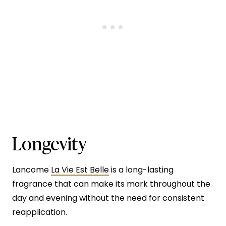
Longevity
Lancome
La Vie Est Belle
is a long-lasting
fragrance that can make its mark throughout the
day and evening without the need for consistent
reapplication.