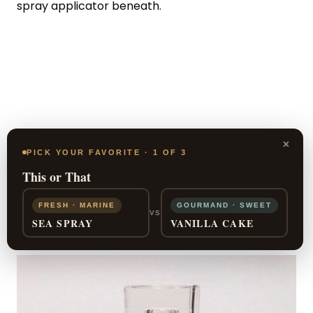
spray applicator beneath.
×
PICK YOUR FAVORITE · 1 OF 3
This or That
FRESH · MARINE
GOURMAND · SWEET
VS
SEA SPRAY
VANILLA CAKE