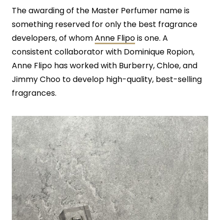
The awarding of the Master Perfumer name is
something reserved for only the best fragrance
developers, of whom
Anne Flipo
is one. A
consistent collaborator with Dominique Ropion,
Anne Flipo has worked with Burberry, Chloe, and
Jimmy Choo to develop high-quality, best-selling
fragrances.