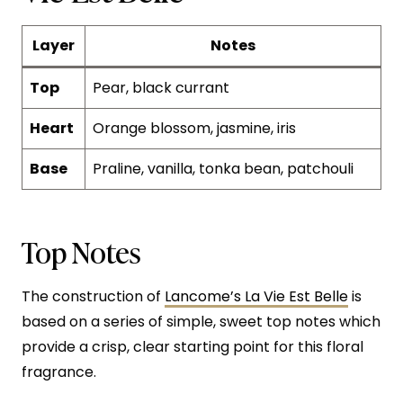
Layer
Notes
Top
Pear, black currant
Heart
Orange blossom, jasmine, iris
Base
Praline, vanilla, tonka bean, patchouli
Top Notes
The construction of
Lancome’s La Vie Est Belle
is
based on a series of simple, sweet top notes which
provide a crisp, clear starting point for this floral
fragrance.