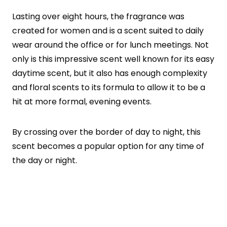
Lasting over eight hours, the fragrance was
created for women and is a scent suited to daily
wear around the office or for lunch meetings. Not
only is this impressive scent well known for its easy
daytime scent, but it also has enough complexity
and floral scents to its formula to allow it to be a
hit at more formal, evening events.
By crossing over the border of day to night, this
scent becomes a popular option for any time of
the day or night.