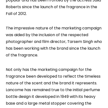
popular and has been fronted by the actress Julia
Roberts since the launch of the fragrance in the
Fall of 2012.
The impressive nature of the marketing campaign
was aided by the inclusion of the respected
photographer and film director, Tarsem Singh who
has been working with the brand since the launch
of the fragrance.
Not only has the marketing campaign for the
fragrance been developed to reflect the timeless
nature of the scent and the brand it represents.
Lancome has remained true to the initial perfume
bottle design it developed in 1949 with its heavy
base and a large metal stopper covering the