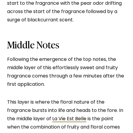
start to the fragrance with the pear odor drifting
across the start of the fragrance followed by a
surge of blackcurrant scent.
Middle Notes
Following the emergence of the top notes, the
middle layer of this effortlessly sweet and fruity
fragrance comes through a few minutes after the
first application.
This layer is where the floral nature of the
fragrance bursts into life and heads to the fore. In
the middle layer of
La Vie Est Belle
is the point
when the combination of fruity and floral comes