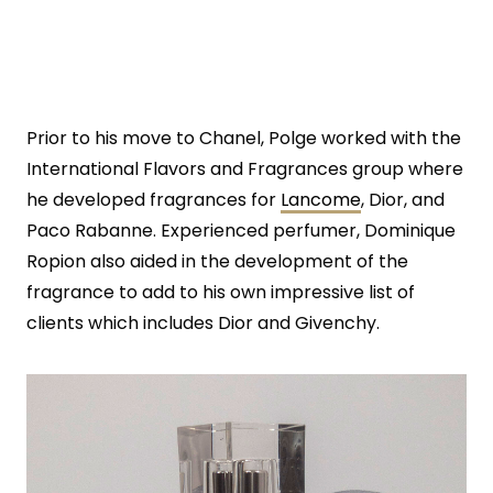
Prior to his move to Chanel, Polge worked with the
International Flavors and Fragrances group where
he developed fragrances for
Lancome
, Dior, and
Paco Rabanne. Experienced perfumer, Dominique
Ropion also aided in the development of the
fragrance to add to his own impressive list of
clients which includes Dior and Givenchy.