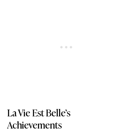
La Vie Est Belle’s
Achievements