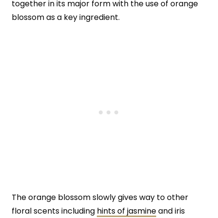
together in its major form with the use of orange
blossom as a key ingredient.
The orange blossom slowly gives way to other
floral scents including
hints of jasmine
and iris