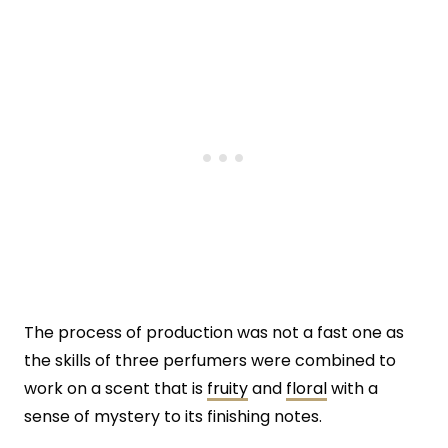
The process of production was not a fast one as
the skills of three perfumers were combined to
work on a scent that is
fruity
and
floral
with a
sense of mystery to its finishing notes.