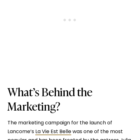
What’s Behind the
Marketing?
The marketing campaign for the launch of
Lancome’s
La Vie Est Belle
was one of the most