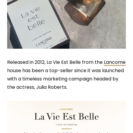
Released in 2012, La Vie Est Belle from the
Lancome
house has been a top-seller since it was launched
with a timeless marketing campaign headed by
the actress, Julia Roberts.