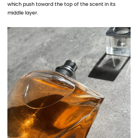
which push toward the top of the scent in its
middle layer.