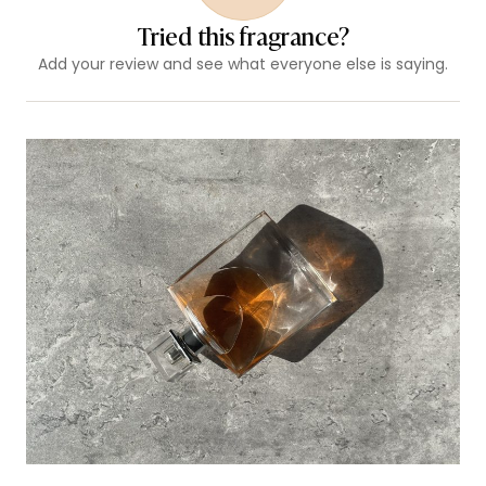
Tried this fragrance?
Add your review and see what everyone else is saying.