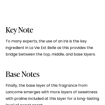
Key Note
To many experts, the use of an iris is the key
ingredient in La Vie Est Belle as this provides the
bridge between the top, middle, and base layers.
Base Notes
Finally, the base layer of this fragrance from
Lancome emerges with more layers of sweetness
with praline included at this layer for a long-lasting