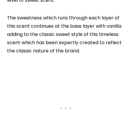
level of sweet scent.
The sweetness which runs through each layer of
this scent continues at the base layer with vanilla
adding to the classic sweet style of this timeless
scent which has been expertly created to reflect
the classic nature of the brand.