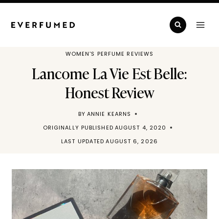
Skip
to
content
WOMEN'S PERFUME REVIEWS
Lancome La Vie Est Belle:
Honest Review
BY
ANNIE KEARNS
ORIGINALLY PUBLISHED
AUGUST 4, 2020
LAST UPDATED
AUGUST 6, 2026