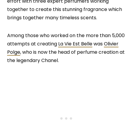
effort with three expert perfumers working
together to create this stunning fragrance which
brings together many timeless scents.
Among those who worked on the more than 5,000
attempts at creating
La Vie Est Belle
was
Olivier
Polge
, who is now the head of perfume creation at
the legendary Chanel.