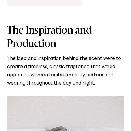
The Inspiration and
Production
The idea and inspiration behind the scent were to
create a timeless, classic fragrance that would
appeal to women for its simplicity and ease of
wearing throughout the day and night.