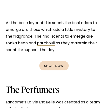
At the base layer of this scent, the final odors to
emerge are those which add a little mystery to
the fragrance. The final scents to emerge are
tonka bean and
patchouli
as they maintain their
scent throughout the day.
SHOP NOW
The Perfumers
Lancome’s La Vie Est Belle was created as a team