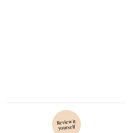
Review it
yourself