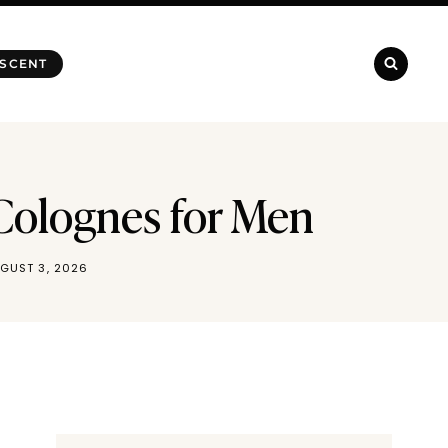
 SCENT
 Colognes for Men
GUST 3, 2026