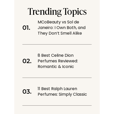
Trending Topics
MCoBeauty vs Sol de
Janeiro: I Own Both, and
They Don’t Smell Alike
8 Best Celine Dion
Perfumes Reviewed:
Romantic & Iconic
11 Best Ralph Lauren
Perfumes: Simply Classic