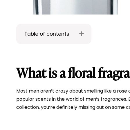
Table of contents
What is a floral fragr
Most men aren’t crazy about smelling like a rose or
popular scents in the world of men’s fragrances. But
collection, you’re definitely missing out on some 