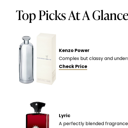
Top Picks At A Glanc
Kenzo Power
Complex but classy and underst
Check Price
Lyric
A perfectly blended fragrance 