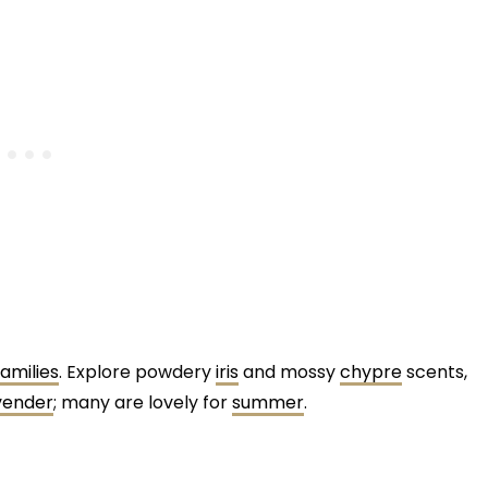
amilies
. Explore powdery
iris
and mossy
chypre
scents,
vender
; many are lovely for
summer
.