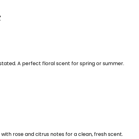
e
ated. A perfect floral scent for spring or summer.
with rose and citrus notes for a clean, fresh scent.