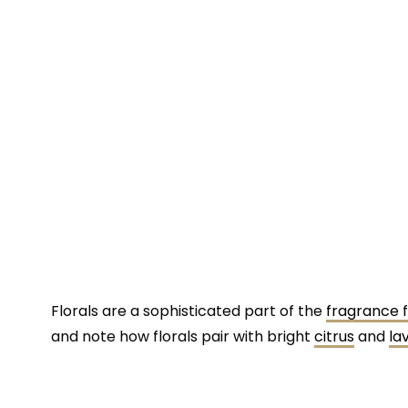
Florals are a sophisticated part of the
fragrance f
and note how florals pair with bright
citrus
and
la