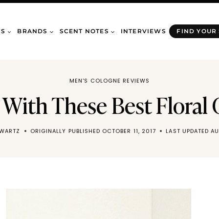
WS
BRANDS
SCENT NOTES
INTERVIEWS
FIND YOUR
MEN'S COLOGNE REVIEWS
 With These Best Floral
HWARTZ
ORIGINALLY PUBLISHED
OCTOBER 11, 2017
LAST UPDATED
AU