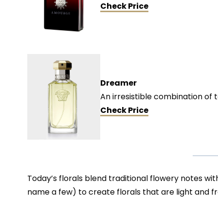
Check Price
Dreamer
An irresistible combination of 
Check
Price
Today’s florals blend traditional flowery notes wit
name a few) to create florals that are light and 