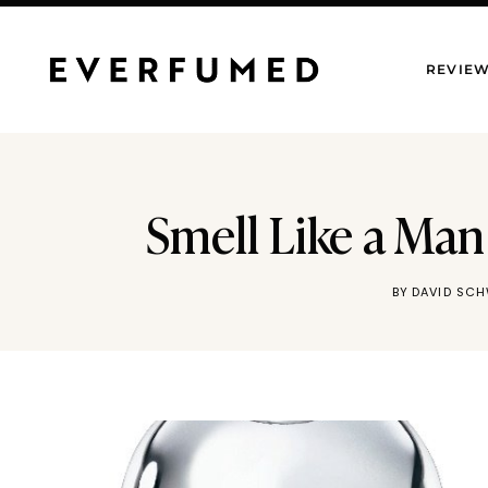
Skip
to
REVIE
content
Smell Like a Man
BY
DAVID SC