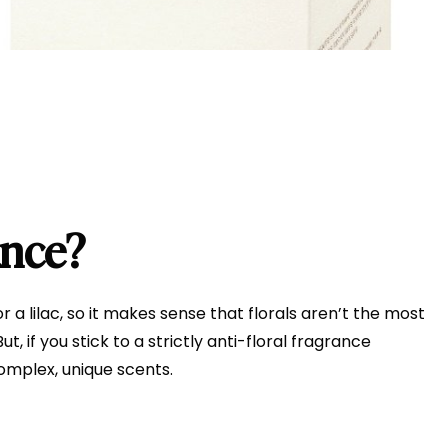
ance?
 a lilac, so it makes sense that florals aren’t the most
, if you stick to a strictly anti-floral fragrance
complex, unique scents.