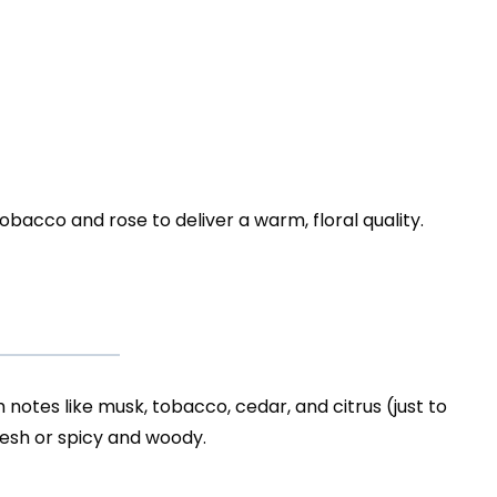
tobacco and rose to deliver a warm, floral quality.
h notes like musk, tobacco, cedar, and citrus (just to
fresh or spicy and woody.