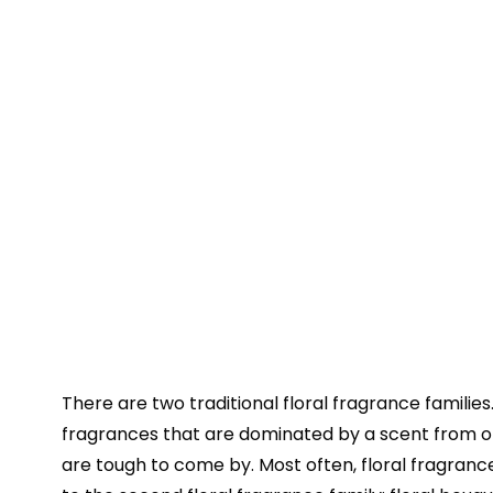
There are two traditional floral fragrance families. 
fragrances that are dominated by a scent from one
are tough to come by. Most often, floral fragrance