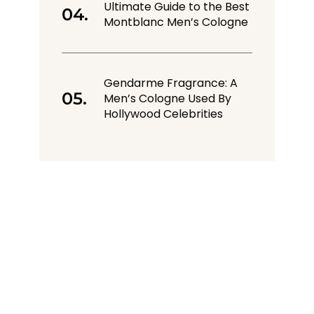
Ultimate Guide to the Best
Montblanc Men’s Cologne
Gendarme Fragrance: A
Men’s Cologne Used By
Hollywood Celebrities