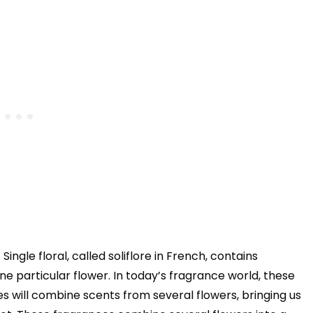
Single floral, called soliflore in French, contains
 particular flower. In today’s fragrance world, these
s will combine scents from several flowers, bringing us