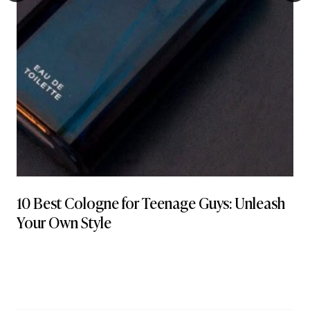
10 Best Cologne for Teenage Guys: Unleash
Your Own Style