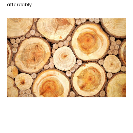
affordably.