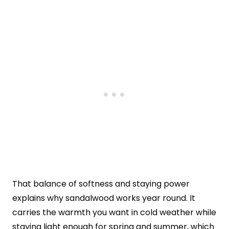
That balance of softness and staying power
explains why sandalwood works year round. It
carries the warmth you want in cold weather while
staying light enough for spring and summer, which