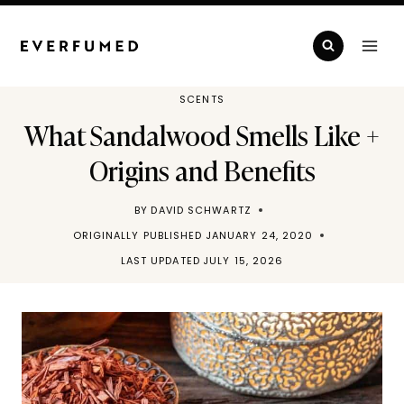
Skip
to
content
SCENTS
What Sandalwood Smells Like +
Origins and Benefits
BY
DAVID SCHWARTZ
ORIGINALLY PUBLISHED
JANUARY 24, 2020
LAST UPDATED
JULY 15, 2026