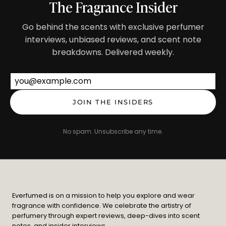
The Fragrance Insider
Go behind the scents with exclusive perfumer
interviews, unbiased reviews, and scent note
breakdowns. Delivered weekly.
Email address
JOIN THE INSIDERS
No spam. Unsubscribe any time.
Everfumed is on a mission to help you explore and wear
fragrance with confidence. We celebrate the artistry of
perfumery through expert reviews, deep-dives into scent
notes, and insider interviews.