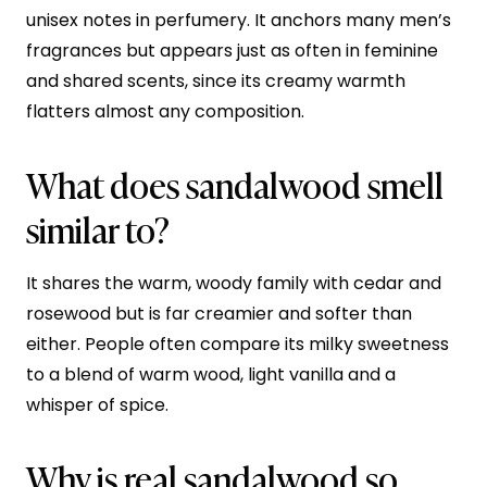
unisex notes in perfumery. It anchors many men’s
fragrances but appears just as often in feminine
and shared scents, since its creamy warmth
flatters almost any composition.
What does sandalwood smell
similar to?
It shares the warm, woody family with cedar and
rosewood but is far creamier and softer than
either. People often compare its milky sweetness
to a blend of warm wood, light vanilla and a
whisper of spice.
Why is real sandalwood so