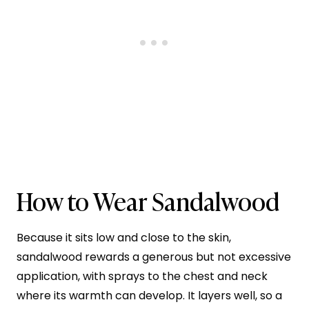
How to Wear Sandalwood
Because it sits low and close to the skin,
sandalwood rewards a generous but not excessive
application, with sprays to the chest and neck
where its warmth can develop. It layers well, so a