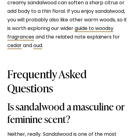
creamy sandalwood can soften a sharp citrus or
add body to a thin floral. If you enjoy sandalwood,
you will probably also like other warm woods, so it
is worth exploring our wider
guide to woodsy
fragrances
and the related note explainers for
cedar
and
oud
.
Frequently Asked
Questions
Is sandalwood a masculine or
feminine scent?
Neither, really. Sandalwood is one of the most