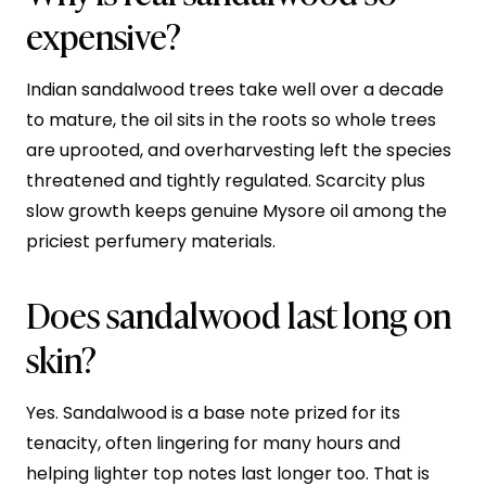
expensive?
Indian sandalwood trees take well over a decade
to mature, the oil sits in the roots so whole trees
are uprooted, and overharvesting left the species
threatened and tightly regulated. Scarcity plus
slow growth keeps genuine Mysore oil among the
priciest perfumery materials.
Does sandalwood last long on
skin?
Yes. Sandalwood is a base note prized for its
tenacity, often lingering for many hours and
helping lighter top notes last longer too. That is