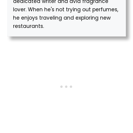
dedicated writer and avid fragrance
lover. When he's not trying out perfumes,
he enjoys traveling and exploring new
restaurants.