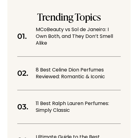
Trending Topics
MCoBeauty vs Sol de Janeiro: I
Own Both, and They Don’t Smell
Alike
8 Best Celine Dion Perfumes
Reviewed: Romantic & Iconic
11 Best Ralph Lauren Perfumes:
Simply Classic
Ultimate Guide to the Best