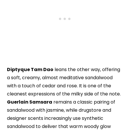
Diptyque Tam Dao
leans the other way, offering
a soft, creamy, almost meditative sandalwood
with a touch of cedar and rose. It is one of the
cleanest expressions of the milky side of the note.
Guerlain Samsara
remains a classic pairing of
sandalwood with jasmine, while drugstore and
designer scents increasingly use synthetic
sandalwood to deliver that warm woody glow