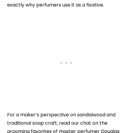
exactly why perfumers use it as a fixative.
For a maker’s perspective on sandalwood and
traditional soap craft, read our chat on the
grooming favorites of master perfumer Douglas