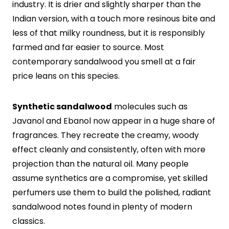
industry. It is drier and slightly sharper than the
Indian version, with a touch more resinous bite and
less of that milky roundness, but it is responsibly
farmed and far easier to source. Most
contemporary sandalwood you smell at a fair
price leans on this species.
Synthetic sandalwood
molecules such as
Javanol and Ebanol now appear in a huge share of
fragrances. They recreate the creamy, woody
effect cleanly and consistently, often with more
projection than the natural oil. Many people
assume synthetics are a compromise, yet skilled
perfumers use them to build the polished, radiant
sandalwood notes found in plenty of modern
classics.