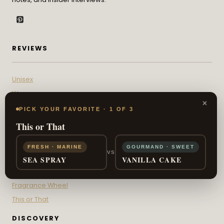
REVIEWS
Unisex
Womens
×
Mens
PICK YOUR FAVORITE · 1 OF 3
This or That
INTERACTIVE
FRESH · MARINE
GOURMAND · SWEET
VS
Scent Sign Quiz
SEA SPRAY
VANILLA CAKE
Fragrance IQ
Fragrance Wheel
This or That
DISCOVERY