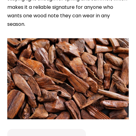
makes it a reliable signature for anyone who
wants one wood note they can wear in any
season.