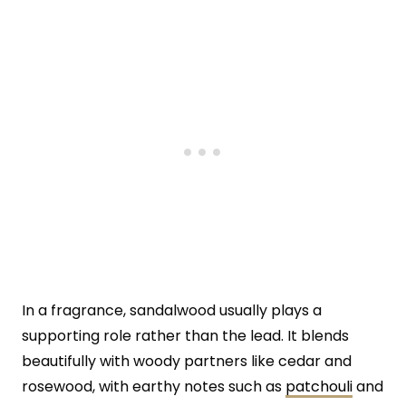
In a fragrance, sandalwood usually plays a
supporting role rather than the lead. It blends
beautifully with woody partners like cedar and
rosewood, with earthy notes such as
patchouli
and