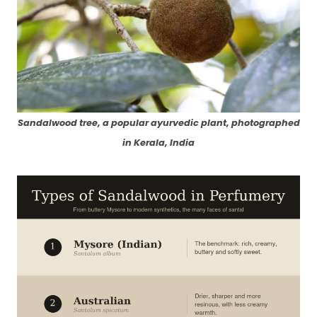
Sandalwood tree, a popular ayurvedic plant, photographed
in Kerala, India