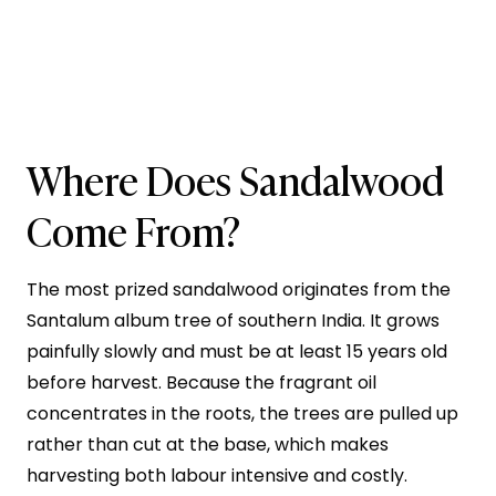
Where Does Sandalwood
Come From?
The most prized sandalwood originates from the
Santalum album tree of southern India. It grows
painfully slowly and must be at least 15 years old
before harvest. Because the fragrant oil
concentrates in the roots, the trees are pulled up
rather than cut at the base, which makes
harvesting both labour intensive and costly.