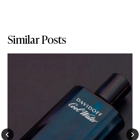
Similar Posts