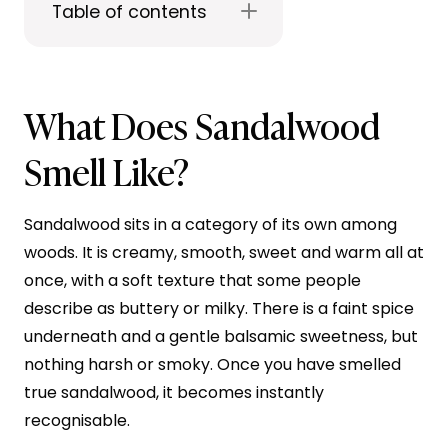
Table of contents
What Does Sandalwood
Smell Like?
Sandalwood sits in a category of its own among
woods. It is creamy, smooth, sweet and warm all at
once, with a soft texture that some people
describe as buttery or milky. There is a faint spice
underneath and a gentle balsamic sweetness, but
nothing harsh or smoky. Once you have smelled
true sandalwood, it becomes instantly
recognisable.