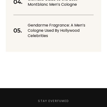
Montblanc Men’s Cologne
Gendarme Fragrance: A Men’s
Cologne Used By Hollywood
Celebrities
STAY EVERFUMED