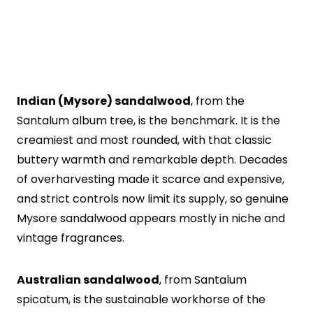
Indian (Mysore) sandalwood
, from the
Santalum album tree, is the benchmark. It is the
creamiest and most rounded, with that classic
buttery warmth and remarkable depth. Decades
of overharvesting made it scarce and expensive,
and strict controls now limit its supply, so genuine
Mysore sandalwood appears mostly in niche and
vintage fragrances.
Australian sandalwood
, from Santalum
spicatum, is the sustainable workhorse of the