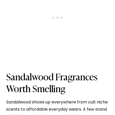
Sandalwood Fragrances
Worth Smelling
Sandalwood shows up everywhere from cult niche
scents to affordable everyday wears. A few stand