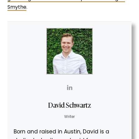
Smythe
.
David Schwartz
Writer
Born and raised in Austin, David is a