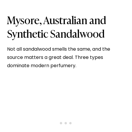
Mysore, Australian and
Synthetic Sandalwood
Not all sandalwood smells the same, and the
source matters a great deal. Three types
dominate modern perfumery.