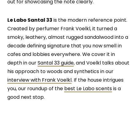
out for showcasing the note clearly.
Le Labo Santal 33
is the modern reference point.
Created by perfumer Frank Voelkl, it turned a
smoky, leathery, almost rugged sandalwood into a
decade defining signature that you now smell in
cafes and lobbies everywhere. We cover it in
depth in our
Santal 33 guide
, and Voelkl talks about
his approach to woods and synthetics in our
interview with Frank Voelkl
. If the house intrigues
you, our roundup of the
best Le Labo scents
is a
good next stop.