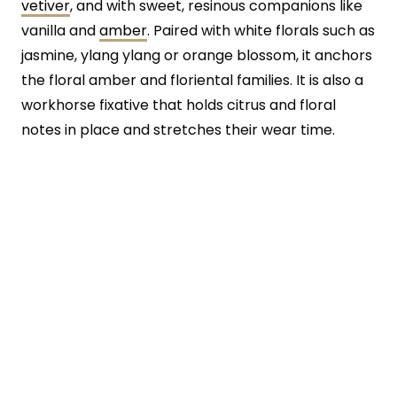
vetiver
, and with sweet, resinous companions like
vanilla and
amber
. Paired with white florals such as
jasmine, ylang ylang or orange blossom, it anchors
the floral amber and floriental families. It is also a
workhorse fixative that holds citrus and floral
notes in place and stretches their wear time.