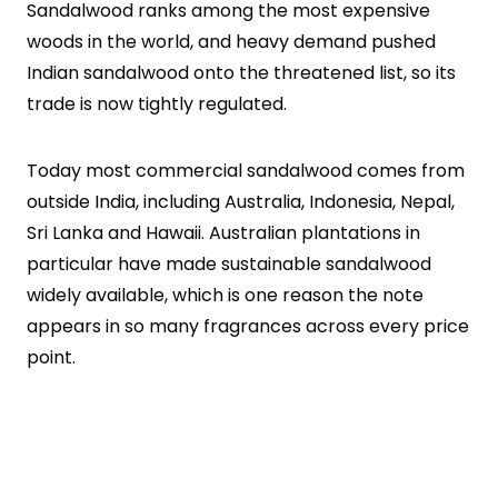
Sandalwood ranks among the most expensive
woods in the world, and heavy demand pushed
Indian sandalwood onto the threatened list, so its
trade is now tightly regulated.
Today most commercial sandalwood comes from
outside India, including Australia, Indonesia, Nepal,
Sri Lanka and Hawaii. Australian plantations in
particular have made sustainable sandalwood
widely available, which is one reason the note
appears in so many fragrances across every price
point.