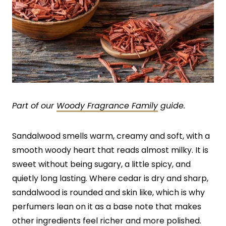
Part of our
Woody Fragrance Family
guide.
Sandalwood smells warm, creamy and soft, with a
smooth woody heart that reads almost milky. It is
sweet without being sugary, a little spicy, and
quietly long lasting. Where cedar is dry and sharp,
sandalwood is rounded and skin like, which is why
perfumers lean on it as a base note that makes
other ingredients feel richer and more polished.