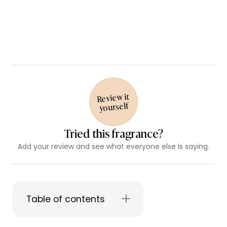
Review it
yourself
Tried this fragrance?
Add your review and see what everyone else is saying.
Table of contents