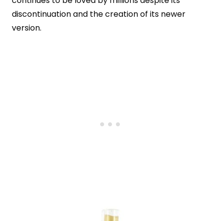
continues to be loved by millions despite its
discontinuation and the creation of its newer
version.