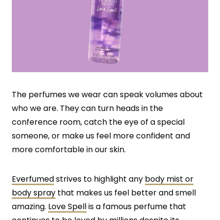
The perfumes we wear can speak volumes about
who we are. They can turn heads in the
conference room, catch the eye of a special
someone, or make us feel more confident and
more comfortable in our skin.
Everfumed
strives to highlight any
body mist or
body spray
that makes us feel better and smell
amazing.
Love Spell
is a famous perfume that