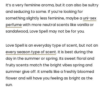
It’s a very feminine aroma, but it can also be sultry
and seducing to some. If you’re looking for
something slightly less feminine, maybe a
uni-sex
perfume
with more neutral scents like vanilla or
sandalwood, Love Spell may not be for you.
Love Spell is an everyday type of scent, but not an
every season type of scent
. It is best during the
day in the summer or spring. Its sweet floral and
fruity scents match the bright vibes spring and
summer give off. It smells like a freshly bloomed
flower and will have you feeling as bright as the
sun.