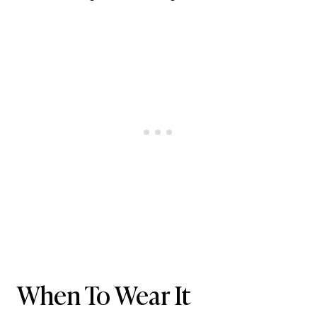
When To Wear It