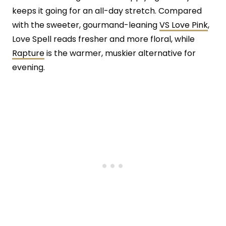
keeps it going for an all-day stretch. Compared
with the sweeter, gourmand-leaning
VS Love Pink
,
Love Spell reads fresher and more floral, while
Rapture
is the warmer, muskier alternative for
evening.