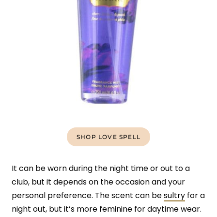
SHOP LOVE SPELL
It can be worn during the night time or out to a
club, but it depends on the occasion and your
personal preference. The scent can be
sultry
for a
night out, but it’s more feminine for daytime wear.