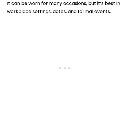
It can be worn for many occasions, but it’s best in
workplace settings, dates, and formal events.