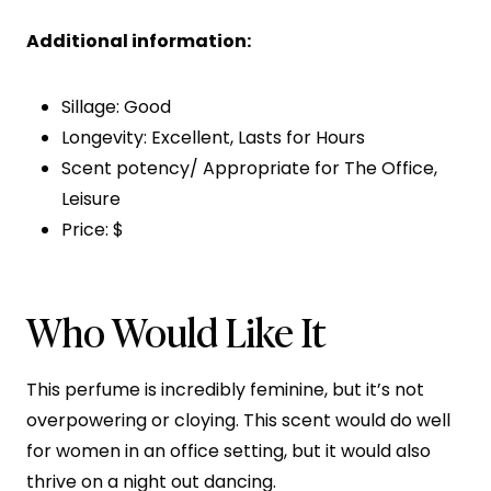
Additional information:
Sillage: Good
Longevity: Excellent, Lasts for Hours
Scent potency/ Appropriate for The Office,
Leisure
Price: $
Who Would Like It
This perfume is incredibly feminine, but it’s not
overpowering or cloying. This scent would do well
for women in an office setting, but it would also
thrive on a night out dancing.