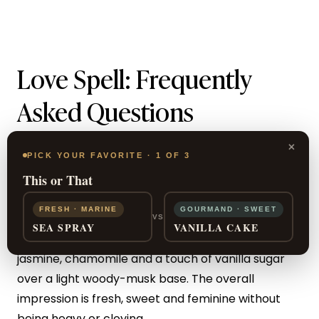
Love Spell: Frequently
Asked Questions
What does Victoria’s Secret
×
PICK YOUR FAVORITE · 1 OF 3
Love Spell smell like?
This or That
FRESH · MARINE
GOURMAND · SWEET
Love Spell is a fruity-floral scent led by cherry
VS
SEA SPRAY
VANILLA CAKE
blossom and juicy peach, softened with white
jasmine, chamomile and a touch of vanilla sugar
over a light woody-musk base. The overall
impression is fresh, sweet and feminine without
being heavy or cloying.