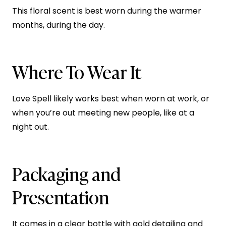
This floral scent is best worn during the warmer
months, during the day.
Where To Wear It
Love Spell likely works best when worn at work, or
when you’re out meeting new people, like at a
night out.
Packaging and
Presentation
It comes in a clear bottle with gold detailing and