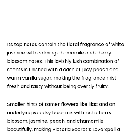
Its top notes contain the floral fragrance of white
jasmine with calming chamomile and cherry
blossom notes. This lavishly lush combination of
scents is finished with a dash of juicy peach and
warm vanilla sugar, making the fragrance mist
fresh and tasty without being overtly fruity.
Smaller hints of tamer flowers like lilac and an
underlying woodsy base mix with lush cherry
blossom, jasmine, peach, and chamomile
beautifully, making Victoria Secret’s Love Spell a