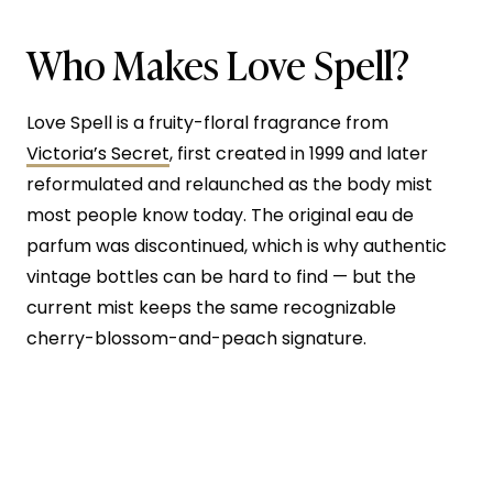
Who Makes Love Spell?
Love Spell is a fruity-floral fragrance from
Victoria’s Secret
, first created in 1999 and later
reformulated and relaunched as the body mist
most people know today. The original eau de
parfum was discontinued, which is why authentic
vintage bottles can be hard to find — but the
current mist keeps the same recognizable
cherry-blossom-and-peach signature.