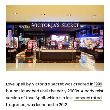
Love Spell by Victoria’s Secret was created in
1999
but not launched until the early 2000s. A body mist
version of Love Spell, which is a less
concentrated
fragrance, was launched in 2012.