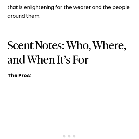
that is enlightening for the wearer and the people
around them.
Scent Notes: Who, Where,
and When It’s For
The Pros: