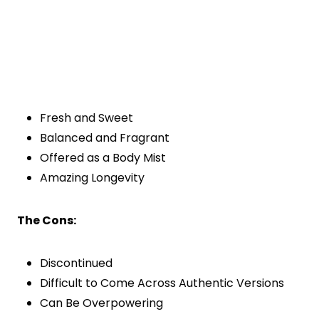
Fresh and Sweet
Balanced and Fragrant
Offered as a Body Mist
Amazing Longevity
The Cons:
Discontinued
Difficult to Come Across Authentic Versions
Can Be Overpowering