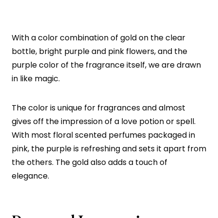
With a color combination of gold on the clear
bottle, bright purple and pink flowers, and the
purple color of the fragrance itself, we are drawn
in like magic.
The color is unique for fragrances and almost
gives off the impression of a love potion or spell.
With most floral scented perfumes packaged in
pink, the purple is refreshing and sets it apart from
the others. The gold also adds a touch of
elegance.