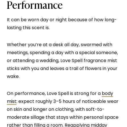
Performance
It can be worn day or night because of how long-
lasting this scent is.
Whether you’re at a desk all day, swarmed with
meetings, spending a day with a special someone,
or attending a wedding, Love Spell fragrance mist
sticks with you and leaves a trail of flowers in your
wake.
On performance, Love Spell is strong for a
body
mist
: expect roughly 3–5 hours of noticeable wear
on skin and longer on clothing, with soft-to-
moderate sillage that stays within personal space
rather than filling a room. Reapplying midday