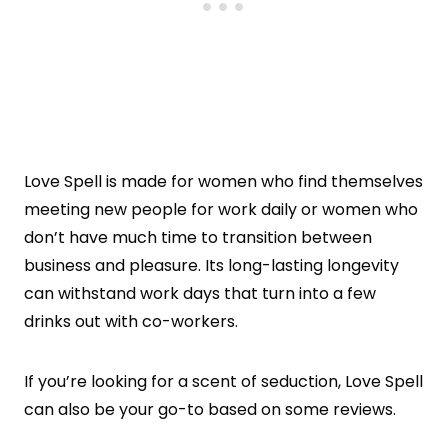
Love Spell is made for women who find themselves
meeting new people for work daily or women who
don’t have much time to transition between
business and pleasure. Its long-lasting longevity
can withstand work days that turn into a few
drinks out with co-workers.
If you’re looking for a scent of seduction, Love Spell
can also be your go-to based on some reviews.