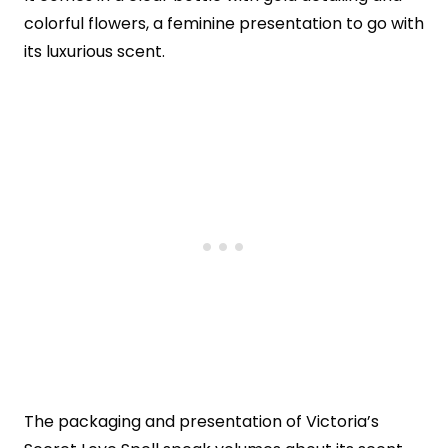
colorful flowers, a feminine presentation to go with
its luxurious scent.
The packaging and presentation of Victoria’s