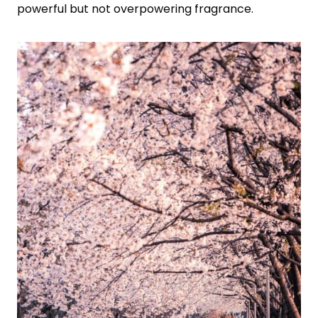
powerful but not overpowering fragrance.