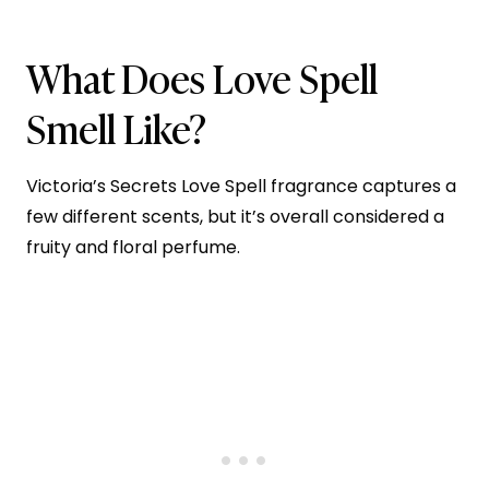
What Does Love Spell
Smell Like?
Victoria’s Secrets Love Spell fragrance captures a
few different scents, but it’s overall considered a
fruity and floral perfume.