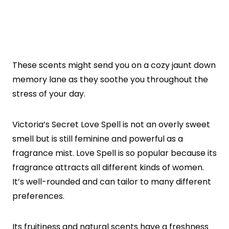
These scents might send you on a cozy jaunt down
memory lane as they soothe you throughout the
stress of your day.
Victoria’s Secret Love Spell is not an overly sweet
smell but is still feminine and powerful as a
fragrance mist. Love Spell is so popular because its
fragrance attracts all different kinds of women.
It’s well-rounded and can tailor to many different
preferences.
Its fruitiness and natural scents have a freshness