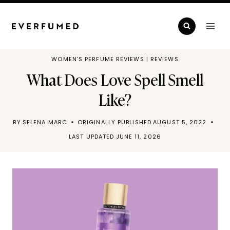
Skip
to
content
WOMEN'S PERFUME REVIEWS
|
REVIEWS
What Does Love Spell Smell
Like?
BY
SELENA MARC
ORIGINALLY PUBLISHED
AUGUST 5, 2022
LAST UPDATED
JUNE 11, 2026