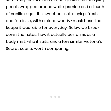
peach wrapped around white jasmine and a touch
of vanilla sugar. It’s sweet but not cloying, fresh
and feminine, with a clean woody-musk base that
keeps it wearable for everyday. Below we break
down the notes, how it actually performs as a
body mist, who it suits, and a few similar Victoria’s
Secret scents worth comparing.