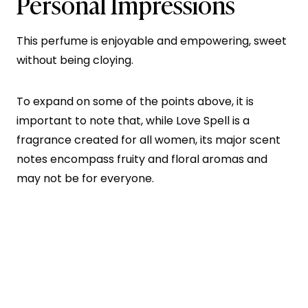
Personal Impressions
This perfume is enjoyable and empowering, sweet
without being cloying.
To expand on some of the points above, it is
important to note that, while Love Spell is a
fragrance created for all women, its major scent
notes encompass fruity and floral aromas and
may not be for everyone.