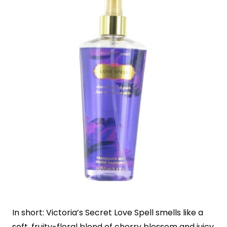
In short: Victoria’s Secret Love Spell smells like a
soft, fruity-floral blend of cherry blossom and juicy