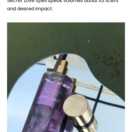
Secret Love Spell speak volumes about its scent
and desired impact.