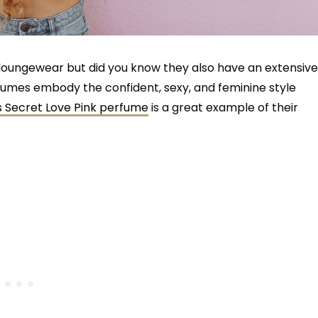
nd loungewear but did you know they also have an extensive
rfumes embody the confident, sexy, and feminine style
’s Secret Love Pink perfume
is a great example of their