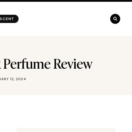
 SCENT
nk Perfume Review
UARY 12, 2024