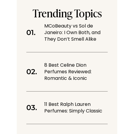
Trending Topics
MCoBeauty vs Sol de
Janeiro: I Own Both, and
They Don’t Smell Alike
8 Best Celine Dion
Perfumes Reviewed:
Romantic & Iconic
11 Best Ralph Lauren
Perfumes: Simply Classic