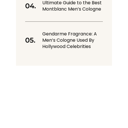
Ultimate Guide to the Best
Montblanc Men’s Cologne
Gendarme Fragrance: A
Men’s Cologne Used By
Hollywood Celebrities