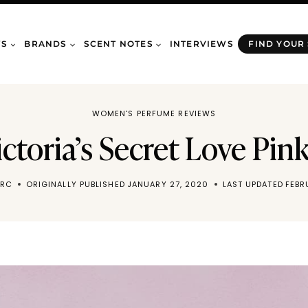
WS
BRANDS
SCENT NOTES
INTERVIEWS
FIND YOUR
WOMEN'S PERFUME REVIEWS
Victoria’s Secret Love Pi
ARC
ORIGINALLY PUBLISHED
JANUARY 27, 2020
LAST UPDATED
FEBR