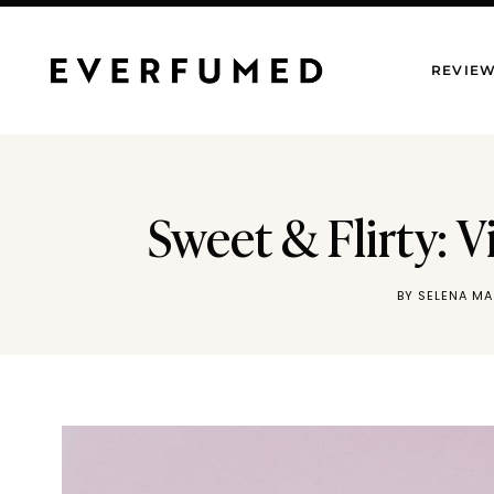
Skip
to
REVIE
content
Sweet & Flirty: 
BY
SELENA M