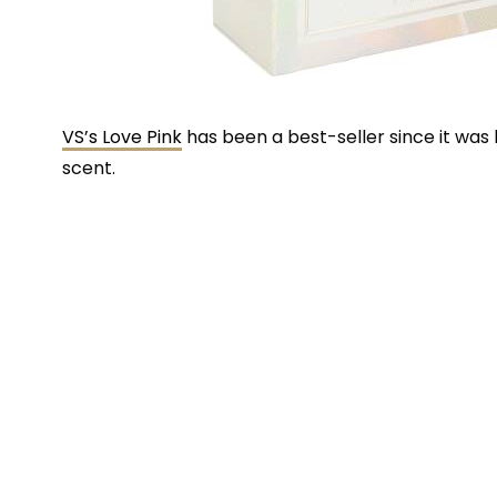
VS’s Love Pink
has been a best-seller since it was 
scent.