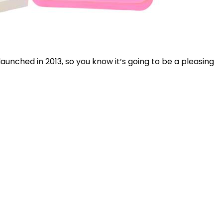
launched in 2013, so you know it’s going to be a pleasing