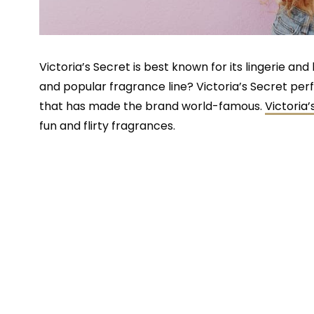
Victoria’s Secret is best known for its lingerie a
and popular fragrance line? Victoria’s Secret pe
that has made the brand world-famous.
Victoria
fun and flirty fragrances.