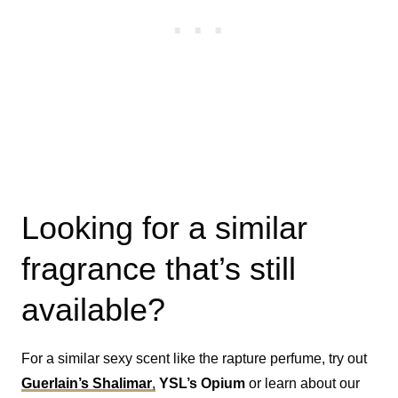
Looking for a similar
fragrance that’s still
available?
For a similar sexy scent like the rapture perfume, try out
Guerlain’s
Shalimar
,
YSL’s Opium
or learn about our