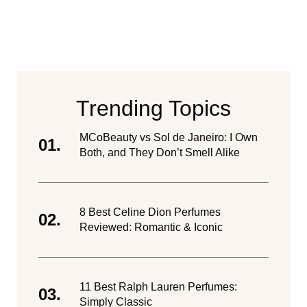
Trending Topics
MCoBeauty vs Sol de Janeiro: I Own
Both, and They Don’t Smell Alike
8 Best Celine Dion Perfumes
Reviewed: Romantic & Iconic
11 Best Ralph Lauren Perfumes:
Simply Classic