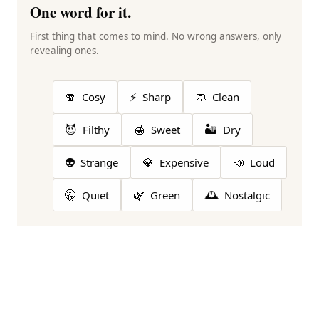
One word for it.
First thing that comes to mind. No wrong answers, only
revealing ones.
🧣
⚡
🧼
Cosy
Sharp
Clean
😈
🍯
🏜️
Filthy
Sweet
Dry
👽
💎
📣
Strange
Expensive
Loud
🤫
🌿
🕰️
Quiet
Green
Nostalgic