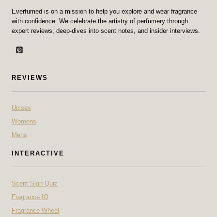
Everfumed is on a mission to help you explore and wear fragrance
with confidence. We celebrate the artistry of perfumery through
expert reviews, deep-dives into scent notes, and insider interviews.
REVIEWS
Unisex
Womens
Mens
INTERACTIVE
Scent Sign Quiz
Fragrance IQ
Fragrance Wheel