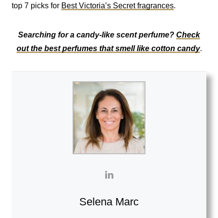
top 7 picks for
Best Victoria’s Secret fragrances
.
Searching for a candy-like scent perfume?
Check
out the best perfumes that smell like cotton candy
.
Selena Marc