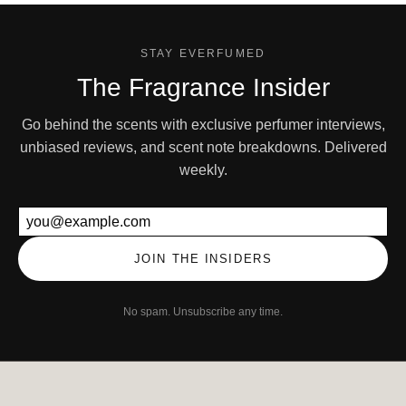
STAY EVERFUMED
The Fragrance Insider
Go behind the scents with exclusive perfumer interviews,
unbiased reviews, and scent note breakdowns. Delivered
weekly.
Email address
JOIN THE INSIDERS
No spam. Unsubscribe any time.