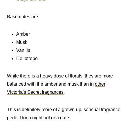
Base notes are:
Amber
Musk
Vanilla
Heliotrope
While there is a heavy dose of florals, they are more
balanced with the amber and musk than in
other
Victoria’s Secret fragrances
.
This is definitely more of a grown-up, sensual fragrance
perfect for a night out or a date.