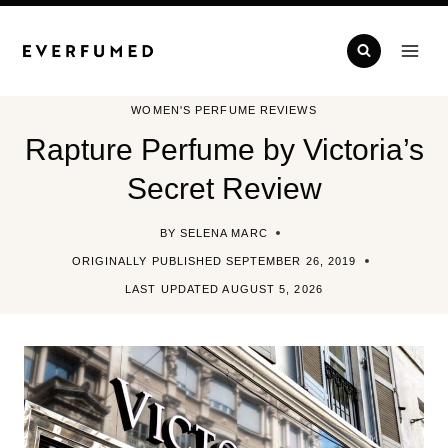
Skip
to
content
WOMEN'S PERFUME REVIEWS
Rapture Perfume by Victoria’s
Secret Review
BY
SELENA MARC
ORIGINALLY PUBLISHED
SEPTEMBER 26, 2019
LAST UPDATED
AUGUST 5, 2026