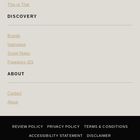
This or That
DISCOVERY
Brands
Interviews
Scent Notes
Fragrance 101
ABOUT
Contact
About
REVIEW POLICY
PRIVACY POLICY
TERMS & CONDITIONS
ACCESSIBILITY STATEMENT
DISCLAIMER