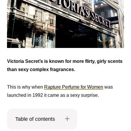
Victoria Secret’s is known for more flirty, girly scents
than sexy complex fragrances.
This is why when
Rapture Perfume for Women
was
launched in 1992 it came as a sexy surprise.
Table of contents