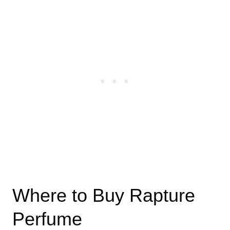
Where to Buy Rapture
Perfume