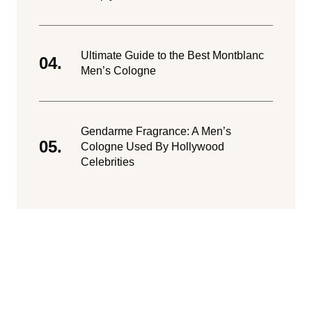
Ultimate Guide to the Best Montblanc
Men’s Cologne
Gendarme Fragrance: A Men’s
Cologne Used By Hollywood
Celebrities