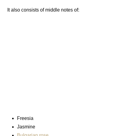
It also consists of middle notes of:
Freesia
Jasmine
Bulgarian rose