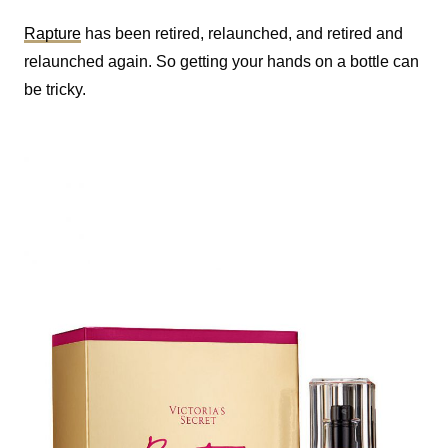
Rapture
has been retired, relaunched, and retired and
relaunched again. So getting your hands on a bottle can
be tricky.