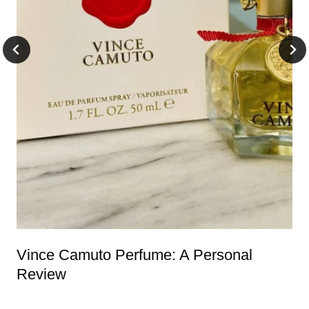
Vince Camuto Perfume: A Personal
Review