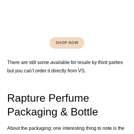
SHOP NOW
There are still some available for resale by third parties
but you can’t order it directly from VS.
Rapture Perfume
Packaging & Bottle
About the packaging: one interesting thing to note is the