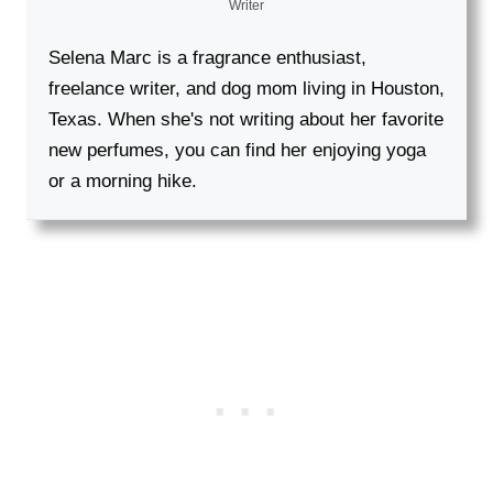
Writer
Selena Marc is a fragrance enthusiast,
freelance writer, and dog mom living in Houston,
Texas. When she's not writing about her favorite
new perfumes, you can find her enjoying yoga
or a morning hike.