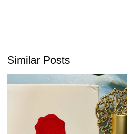
Similar Posts