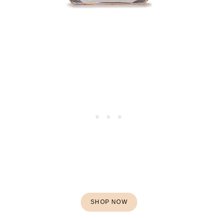
SHOP NOW