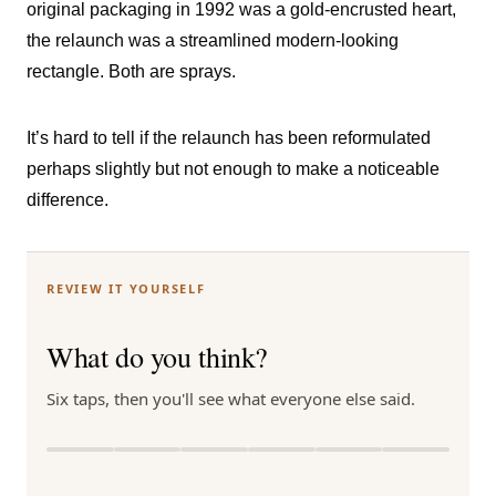
original packaging in 1992 was a gold-encrusted heart,
the relaunch was a streamlined modern-looking
rectangle. Both are sprays.
It’s hard to tell if the relaunch has been reformulated
perhaps slightly but not enough to make a noticeable
difference.
REVIEW IT YOURSELF
What do you think?
Six taps, then you'll see what everyone else said.