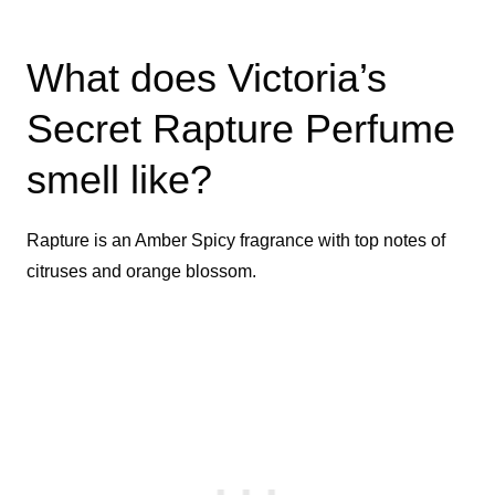
What does Victoria’s
Secret Rapture Perfume
smell like?
Rapture is an Amber Spicy fragrance with top notes of
citruses and orange blossom.