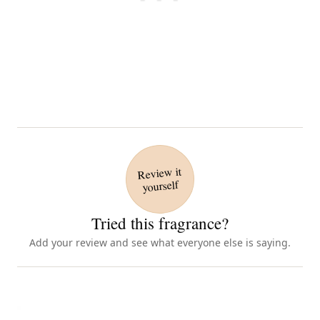
Review it
yourself
Tried this fragrance?
Add your review and see what everyone else is saying.