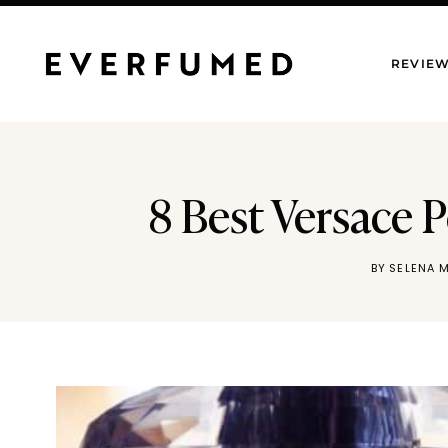
Skip
to
REVIE
content
8 Best Versace 
BY
SELENA 