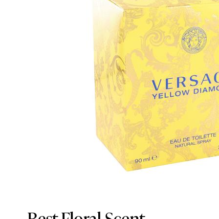
Best Floral Scent