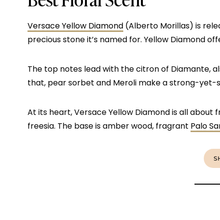
Versace Yellow Diamond
(Alberto Morillas) is rele
precious stone it’s named for. Yellow Diamond offe
The top notes lead with the citron of Diamante, a
that, pear sorbet and Meroli make a strong-yet-
At its heart, Versace Yellow Diamond is all about 
freesia. The base is amber wood, fragrant
Palo Sa
S