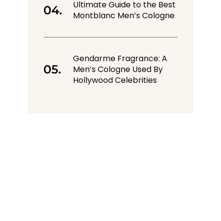
Ultimate Guide to the Best
Montblanc Men’s Cologne
Gendarme Fragrance: A
Men’s Cologne Used By
Hollywood Celebrities