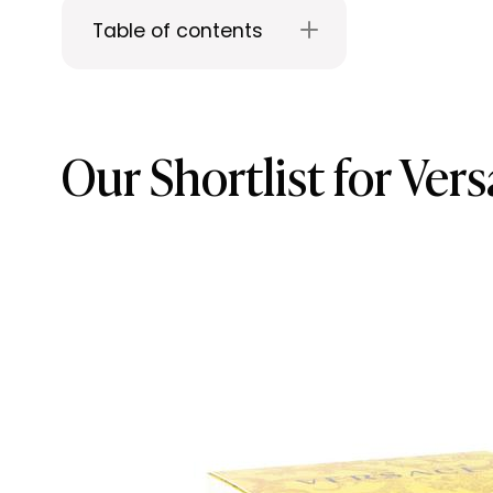
Table of contents
Our Shortlist for Ve