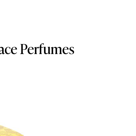
rsace Perfumes