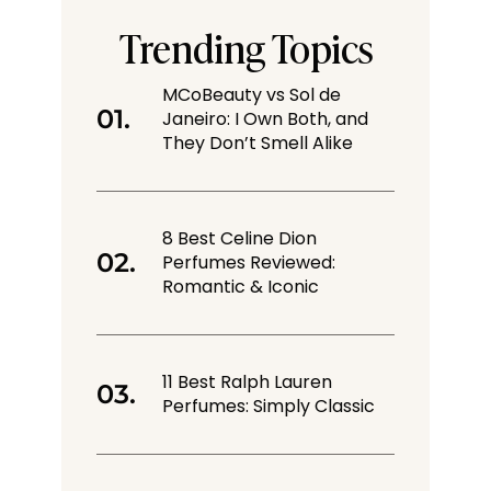
Trending Topics
MCoBeauty vs Sol de
Janeiro: I Own Both, and
They Don’t Smell Alike
8 Best Celine Dion
Perfumes Reviewed:
Romantic & Iconic
11 Best Ralph Lauren
Perfumes: Simply Classic