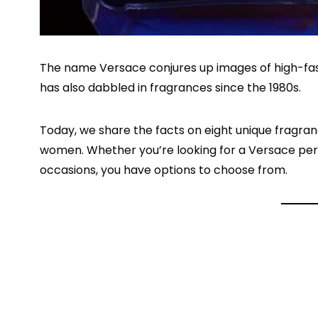
The name Versace conjures up images of high-fash
has also dabbled in fragrances since the 1980s.
Today, we share the facts on eight unique fragran
women. Whether you’re looking for a Versace per
occasions, you have options to choose from.