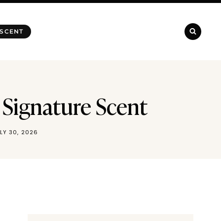
 SCENT
 Signature Scent
LY 30, 2026