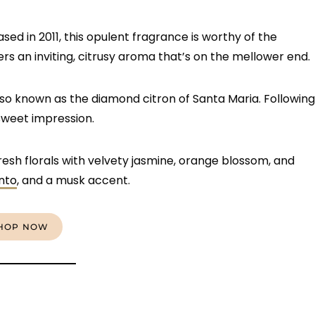
ased in 2011, this opulent fragrance is worthy of the
rs an inviting, citrusy aroma that’s on the mellower end.
lso known as the diamond citron of Santa Maria. Following
sweet impression.
fresh florals with velvety jasmine, orange blossom, and
nto
, and a musk accent.
HOP NOW