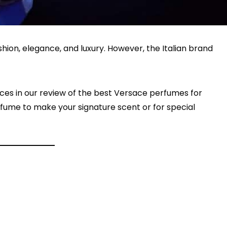
ion, elegance, and luxury. However, the Italian brand
ces in our review of the best Versace perfumes for
fume to make your signature scent or for special