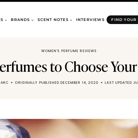
WS
BRANDS
SCENT NOTES
INTERVIEWS
FIND YOUR
WOMEN'S PERFUME REVIEWS
Perfumes to Choose Your
MARC
ORIGINALLY PUBLISHED
DECEMBER 14, 2020
LAST UPDATED
JU