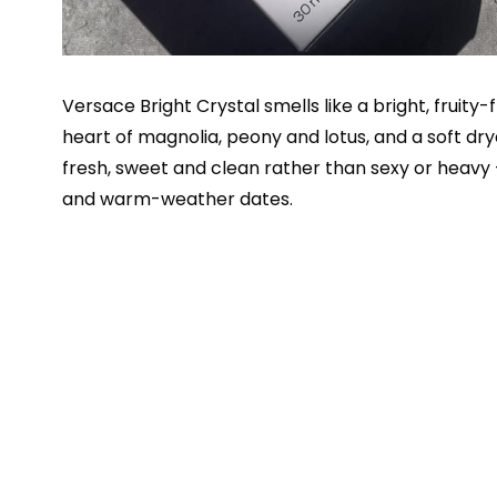
Versace Bright Crystal smells like a bright, fruity
heart of magnolia, peony and lotus, and a soft 
fresh, sweet and clean rather than sexy or heavy
and warm-weather dates.