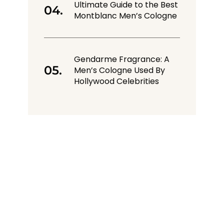
Ultimate Guide to the Best
Montblanc Men’s Cologne
Gendarme Fragrance: A
Men’s Cologne Used By
Hollywood Celebrities