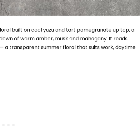
-floral built on cool yuzu and tart pomegranate up top, a
drydown of warm amber, musk and mahogany. It reads
 — a transparent summer floral that suits work, daytime