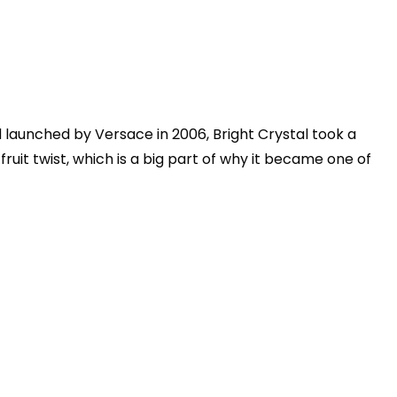
launched by Versace in 2006, Bright Crystal took a
 fruit twist, which is a big part of why it became one of