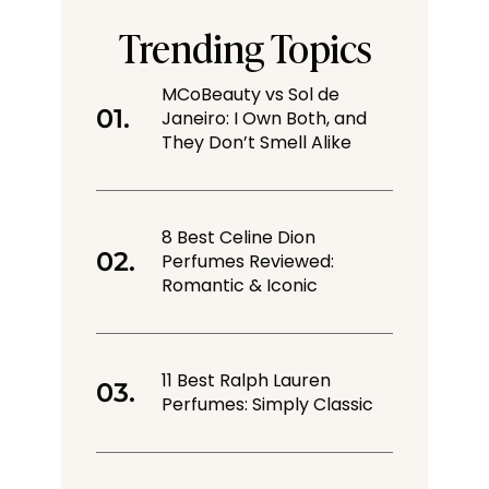
Trending Topics
MCoBeauty vs Sol de
Janeiro: I Own Both, and
They Don’t Smell Alike
8 Best Celine Dion
Perfumes Reviewed:
Romantic & Iconic
11 Best Ralph Lauren
Perfumes: Simply Classic