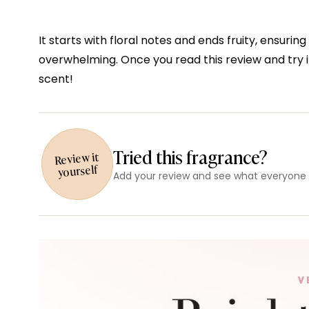
It starts with floral notes and ends fruity, ensur
overwhelming. Once you read this review and try i
scent!
Tried this fragrance?
Review it
yourself
Add your review and see what everyone e