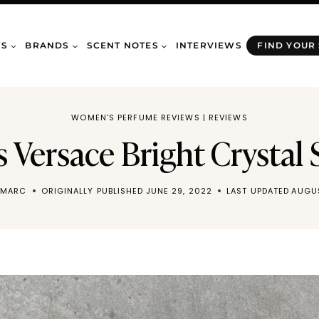
WS
BRANDS
SCENT NOTES
INTERVIEWS
FIND YOUR
WOMEN'S PERFUME REVIEWS
|
REVIEWS
Versace Bright Crystal 
 MARC
ORIGINALLY PUBLISHED
JUNE 29, 2022
LAST UPDATED
AUGUS