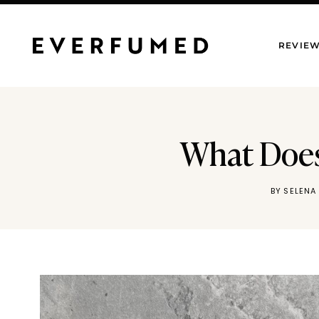
Skip
to
REVIE
content
What Does 
BY
SELENA