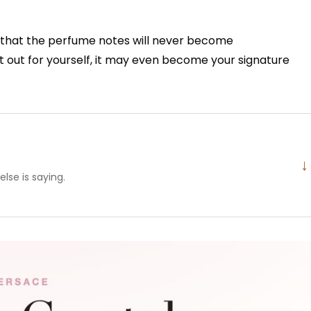
ing that the perfume notes will never become
t out for yourself, it may even become your signature
↓
lse is saying.