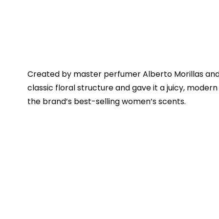
Created by master perfumer Alberto Morillas and 
classic floral structure and gave it a juicy, modern
the brand’s best-selling women’s scents.