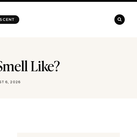
 SCENT
Smell Like?
T 6, 2026