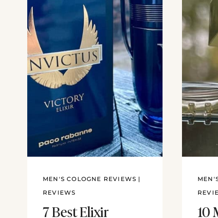
MEN'S COLOGNE REVIEWS
|
MEN'
REVIEWS
REVI
7 Best Elixir
10 