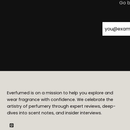
Go b
Everfumed is on a mission to help you explore and
wear fragrance with confidence. We celebrate the
artistry of perfumery through expert reviews, deep-
dives into scent notes, and insider interviews.