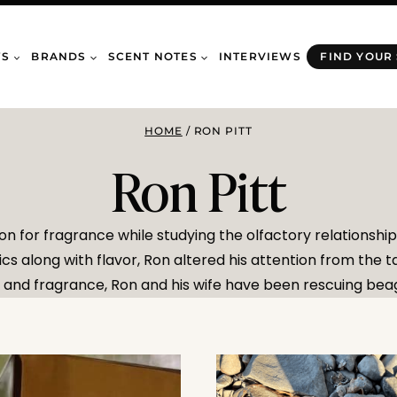
WS
BRANDS
SCENT NOTES
INTERVIEWS
FIND YOUR
HOME
/
RON PITT
Ron Pitt
on for fragrance while studying the olfactory relationshi
 along with flavor, Ron altered his attention from the tas
 and fragrance, Ron and his wife have been rescuing beag