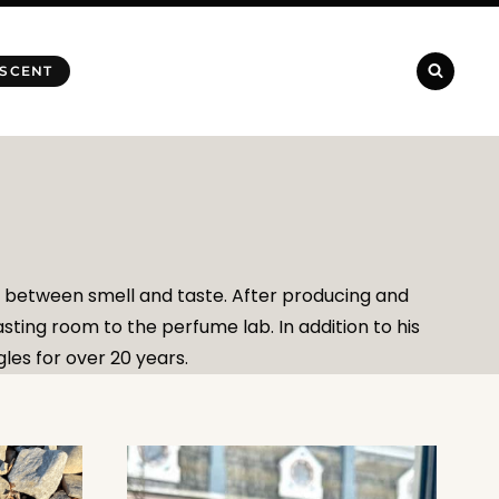
 SCENT
p between smell and taste. After producing and
ting room to the perfume lab. In addition to his
les for over 20 years.