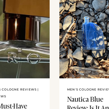
S COLOGNE REVIEWS
|
MEN'S COLOGNE REVI
Nautica Blue
EWS
Must-Have
Review: Is It A