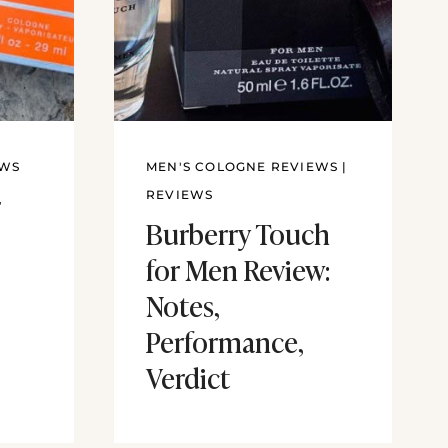
EWS
MEN'S COLOGNE REVIEWS
|
r
REVIEWS
Burberry Touch
for Men Review:
Notes,
Performance,
Verdict