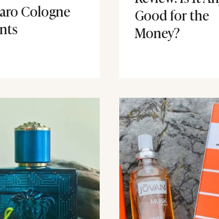
aro Cologne
Good for the
nts
Money?