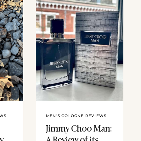
EWS
MEN'S COLOGNE REVIEWS
Jimmy Choo Man:
ny
A Review of its