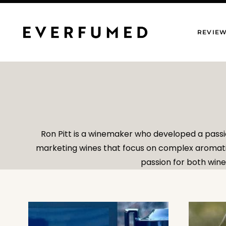
Skip
to
REVIE
content
Ron Pitt is a winemaker who developed a passi
marketing wines that focus on complex aromatics
passion for both wine