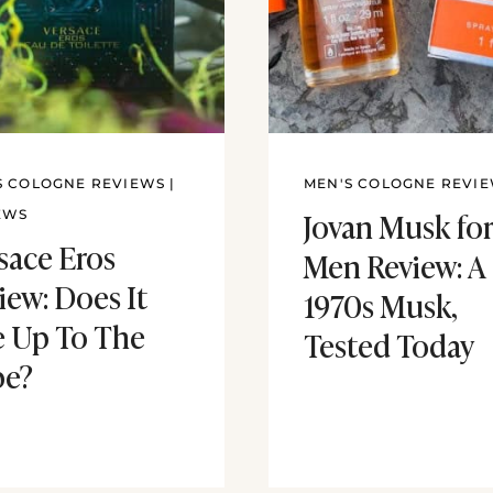
S COLOGNE REVIEWS
|
MEN'S COLOGNE REVI
Jovan Musk fo
EWS
sace Eros
Men Review: A
iew: Does It
1970s Musk,
e Up To The
Tested Today
pe?