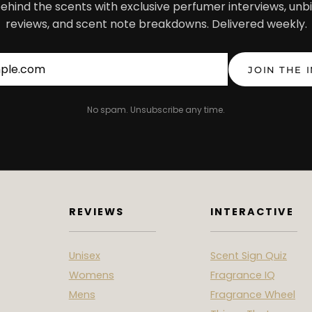
ehind the scents with exclusive perfumer interviews, unb
reviews, and scent note breakdowns. Delivered weekly.
Email address
JOIN THE 
No spam. Unsubscribe any time.
REVIEWS
INTERACTIVE
Unisex
Scent Sign Quiz
Womens
Fragrance IQ
Mens
Fragrance Wheel