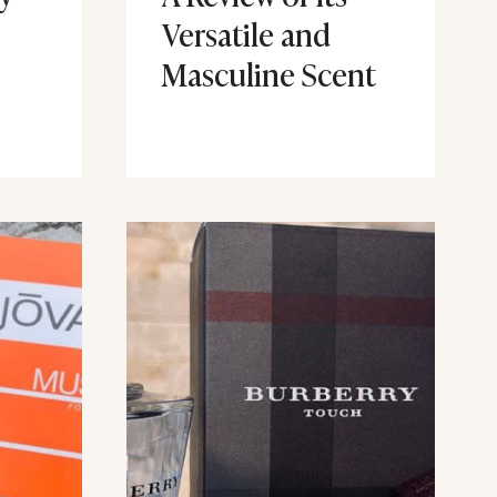
Versatile and
Masculine Scent