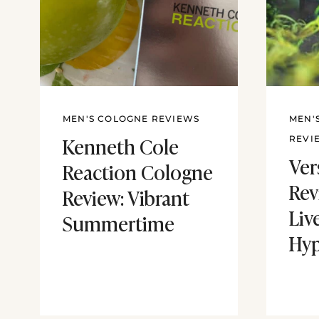
MEN'S COLOGNE REVIEWS
MEN'
Kenneth Cole
REVI
Ver
Reaction Cologne
Rev
Review: Vibrant
Liv
Summertime
Hy