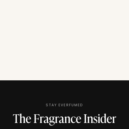
STAY EVERFUMED
The Fragrance Insider