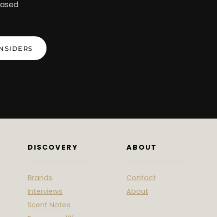
iased
INSIDERS
DISCOVERY
ABOUT
Brands
Contact
Interviews
About
Scent Notes