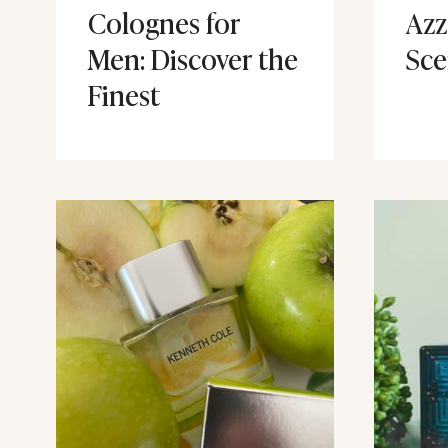
Colognes for
Azz
Men: Discover the
Sce
Finest