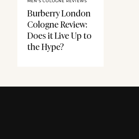
MEN'S COLOGNE REVIEWS
Burberry London
Cologne Review:
Does it Live Up to
the Hype?