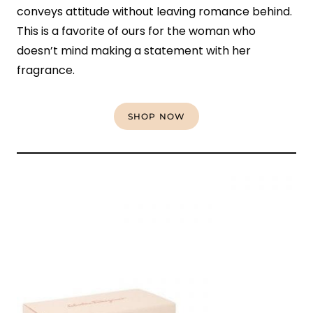
conveys attitude without leaving romance behind.
This is a favorite of ours for the woman who
doesn’t mind making a statement with her
fragrance.
SHOP NOW