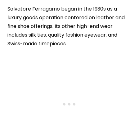
Salvatore Ferragamo began in the 1930s as a
luxury goods operation centered on leather and
fine shoe offerings. Its other high-end wear
includes silk ties, quality fashion eyewear, and
Swiss-made timepieces.