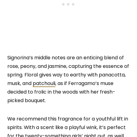
Signorina’s middle notes are an enticing blend of
rose, peony, and jasmine, capturing the essence of
spring. Floral gives way to earthy with panacotta,
musk, and
patchouli
, as if Ferragamo’s muse
decided to frolic in the woods with her fresh-
picked bouquet.
We recommend this fragrance for a youthful lift in
spirits. With a scent like a playful wink, it’s perfect
for the twenty-something girls’ night out, as well