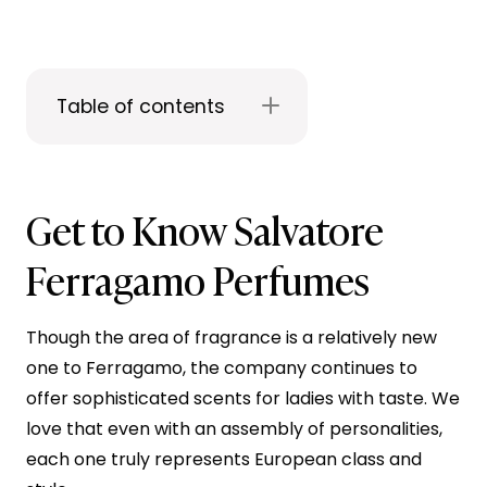
Table of contents
Get to Know Salvatore
Ferragamo Perfumes
Though the area of fragrance is a relatively new
one to Ferragamo, the company continues to
offer sophisticated scents for ladies with taste. We
love that even with an assembly of personalities,
each one truly represents European class and