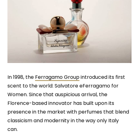
In 1998, the
Ferragamo Group
introduced its first
scent to the world: Salvatore eFerragamo for
Women. Since that auspicious arrival, the
Florence-based innovator has built upon its
presence in the market with perfumes that blend
classicism and modernity in the way only Italy
can.