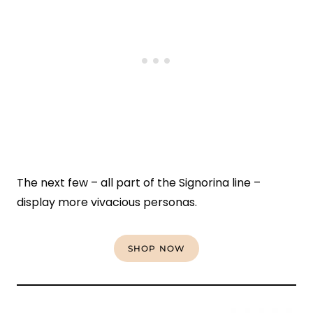
The next few – all part of the Signorina line –
display more vivacious personas.
SHOP NOW