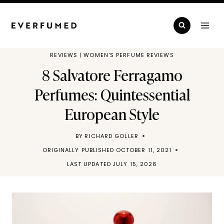
Skip
to
content
REVIEWS
|
WOMEN'S PERFUME REVIEWS
8 Salvatore Ferragamo
Perfumes: Quintessential
European Style
BY
RICHARD GOLLER
ORIGINALLY PUBLISHED
OCTOBER 11, 2021
LAST UPDATED
JULY 15, 2026