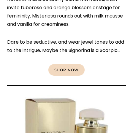
invite tuberose and orange blossom onstage for
femininity. Misteriosa rounds out with milk mousse
and vanilla for creaminess.
Dare to be seductive, and wear jewel tones to add
to the intrigue. Maybe the Signorina is a Scorpio…
SHOP NOW