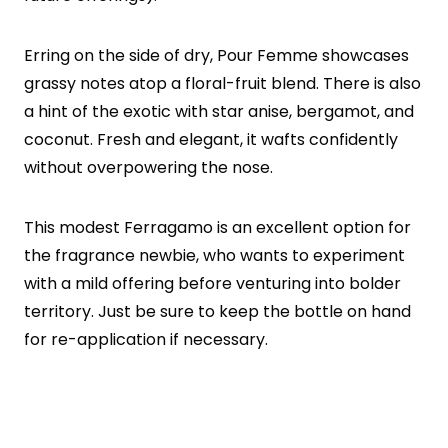
Erring on the side of dry, Pour Femme showcases
grassy notes atop a floral-fruit blend. There is also
a hint of the exotic with star anise, bergamot, and
coconut. Fresh and elegant, it wafts confidently
without overpowering the nose.
This modest Ferragamo is an excellent option for
the fragrance newbie, who wants to experiment
with a mild offering before venturing into bolder
territory. Just be sure to keep the bottle on hand
for re-application if necessary.