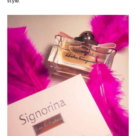
style.