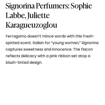
Signorina
Perfumers:
Sophie
Labbe
, Juliette
Karagueuzoglou
Ferragamo doesn’t mince words with this fresh-
spirited scent. Italian for “young woman,” Signorina
captures sweetness and innocence. The flacon
reflects delicacy with a pink ribbon set atop a
blush-tinted design.