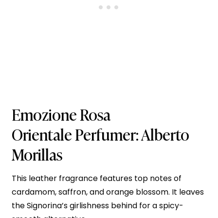
Emozione Rosa
Orientale
Perfumer: Alberto
Morillas
This leather fragrance features top notes of
cardamom, saffron, and orange blossom. It leaves
the Signorina’s girlishness behind for a spicy-