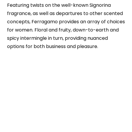
Featuring twists on the well-known Signorina
fragrance, as well as departures to other scented
concepts, Ferragamo provides an array of choices
for women. Floral and fruity, down-to-earth and
spicy intermingle in turn, providing nuanced
options for both business and pleasure.