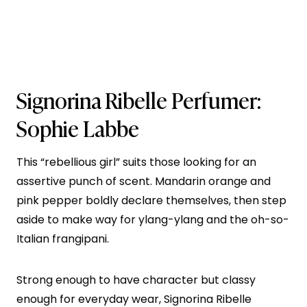
Signorina Ribelle
Perfumer:
Sophie Labbe
This “rebellious girl” suits those looking for an
assertive punch of scent. Mandarin orange and
pink pepper boldly declare themselves, then step
aside to make way for ylang-ylang and the oh-so-
Italian frangipani.
Strong enough to have character but classy
enough for everyday wear, Signorina Ribelle