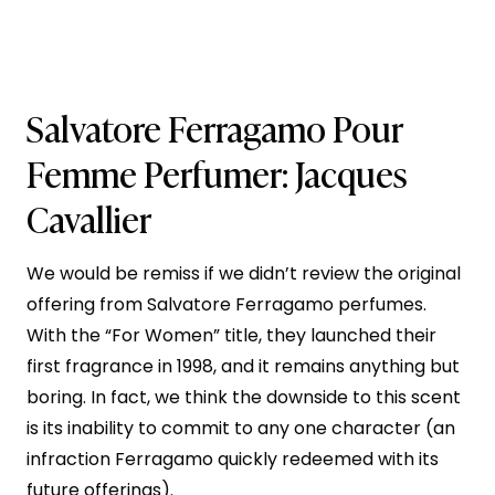
Salvatore Ferragamo Pour
Femme
Perfumer: Jacques
Cavallier
We would be remiss if we didn’t review the original
offering from Salvatore Ferragamo perfumes.
With the “For Women” title, they launched their
first fragrance in 1998, and it remains anything but
boring. In fact, we think the downside to this scent
is its inability to commit to any one character (an
infraction Ferragamo quickly redeemed with its
future offerings).