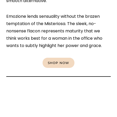
smooth alternative.
Emozione lends sensuality without the brazen
temptation of the Misteriosa. The sleek, no-
nonsense flacon represents maturity that we
think works best for a woman in the office who
wants to subtly highlight her power and grace.
SHOP NOW