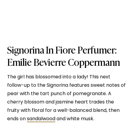
Signorina In Fiore
Perfumer:
Emilie Bevierre Coppermann
The girl has blossomed into a lady! This next
follow-up to the Signorina features sweet notes of
pear with the tart punch of pomegranate. A
cherry blossom and jasmine heart trades the
fruity with floral for a well-balanced blend, then
ends on
sandalwood
and white musk.