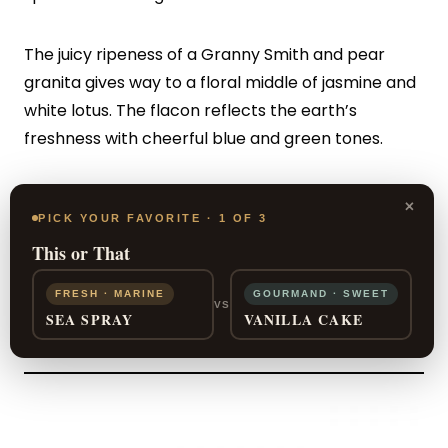
The juicy ripeness of a Granny Smith and pear
granita gives way to a floral middle of jasmine and
white lotus. The flacon reflects the earth’s
freshness with cheerful blue and green tones.
Incanto Sky functions just as well for a summer
×
PICK YOUR FAVORITE · 1 OF 3
night on the town as it does for a burst of life in
This or That
midwinter.
FRESH · MARINE
GOURMAND · SWEET
VS
SEA SPRAY
VANILLA CAKE
SHOP NOW