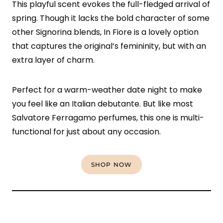
This playful scent evokes the full-fledged arrival of
spring. Though it lacks the bold character of some
other Signorina blends, In Fiore is a lovely option
that captures the original’s femininity, but with an
extra layer of charm.
Perfect for a warm-weather date night to make
you feel like an Italian debutante. But like most
Salvatore Ferragamo perfumes, this one is multi-
functional for just about any occasion.
SHOP NOW