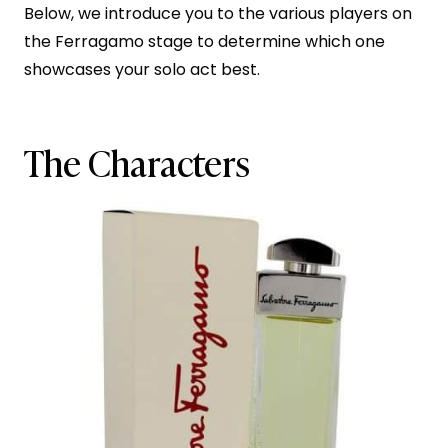
Below, we introduce you to the various players on
the Ferragamo stage to determine which one
showcases your solo act best.
The Characters