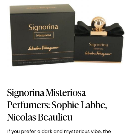
Signorina Misteriosa
Perfumers: Sophie Labbe,
Nicolas Beaulieu
If you prefer a dark and mysterious vibe, the