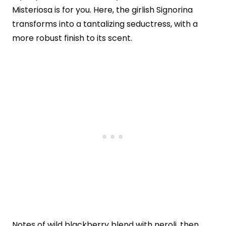
Misteriosa is for you. Here, the girlish Signorina
transforms into a tantalizing seductress, with a
more robust finish to its scent.
Notes of wild blackberry blend with neroli, then