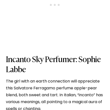
Incanto Sky
Perfumer: Sophie
Labbe
The girl with an earth connection will appreciate
this Salvatore Ferragamo perfume apple-pear
blend, both sweet and tart. In Italian, “incanto” has
various meanings, all pointing to a magical aura of
spells or chanting.