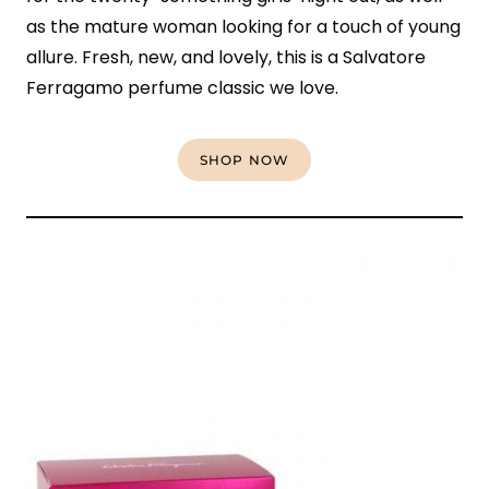
as the mature woman looking for a touch of young
allure. Fresh, new, and lovely, this is a Salvatore
Ferragamo perfume classic we love.
SHOP NOW