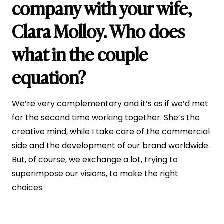
company with your wife,
Clara Molloy. Who does
what in the couple
equation?
We’re very complementary and it’s as if we’d met
for the second time working together. She’s the
creative mind, while I take care of the commercial
side and the development of our brand worldwide.
But, of course, we exchange a lot, trying to
superimpose our visions, to make the right
choices.