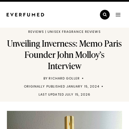
Skip
to
content
REVIEWS
|
UNISEX FRAGRANCE REVIEWS
Unveiling Inverness: Memo Paris
Founder John Molloy’s
Interview
BY
RICHARD GOLLER
ORIGINALLY PUBLISHED
JANUARY 15, 2024
LAST UPDATED
JULY 15, 2026