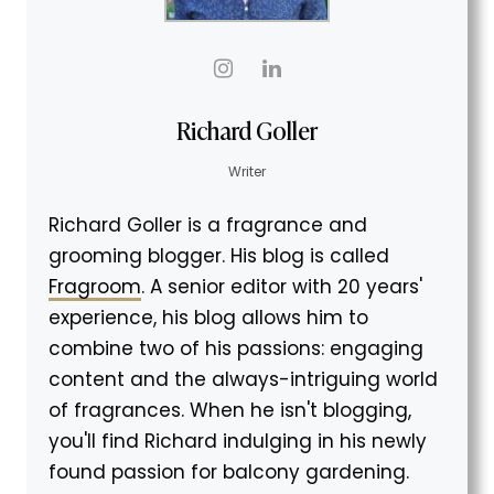
Richard Goller
Writer
Richard Goller is a fragrance and
grooming blogger. His blog is called
Fragroom
. A senior editor with 20 years'
experience, his blog allows him to
combine two of his passions: engaging
content and the always-intriguing world
of fragrances. When he isn't blogging,
you'll find Richard indulging in his newly
found passion for balcony gardening.