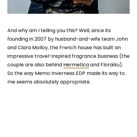
And why am I telling you this? Well, since its
founding in 2007 by husband-and-wife team John
and Clara Molloy, the French house has built an
impressive travel-inspired fragrance business (the
couple are also behind
Hermetica
and Floraïku).
So the way Memo Inverness EDP made its way to
me seems absolutely appropriate.