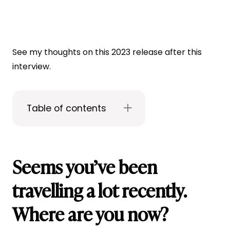
See my thoughts on this 2023 release after this
interview.
Table of contents
Seems you’ve been
travelling a lot recently.
Where are you now?