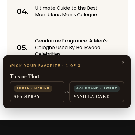
Ultimate Guide to the Best
Montblanc Men’s Cologne
Gendarme Fragrance: A Men’s
Cologne Used By Hollywood
Celebrities
×
PICK YOUR FAVORITE · 1 OF 3
This or That
FRESH · MARINE
GOURMAND · SWEET
VS
SEA SPRAY
VANILLA CAKE