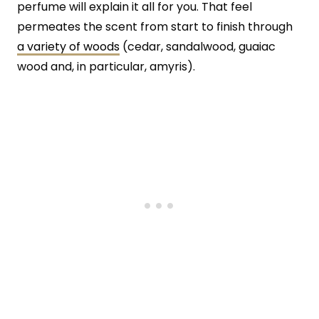
perfume will explain it all for you. That feel
permeates the scent from start to finish through
a variety of woods
(cedar, sandalwood, guaiac
wood and, in particular, amyris).