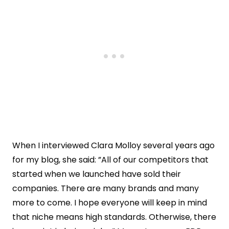
When I interviewed Clara Molloy several years ago
for my blog, she said: ”All of our competitors that
started when we launched have sold their
companies. There are many brands and many
more to come. I hope everyone will keep in mind
that niche means high standards. Otherwise, there