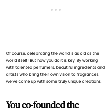
Of course, celebrating the world is as old as the
world itself! But how you do it is key. By working
with talented perfumers, beautiful ingredients and
artists who bring their own vision to fragrances,
we’ve come up with some truly unique creations.
You co-founded the