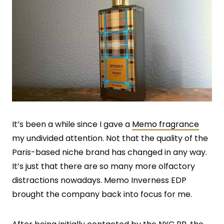
It’s been a while since I gave a
Memo fragrance
my undivided attention. Not that the quality of the
Paris-based niche brand has changed in any way.
It’s just that there are so many more olfactory
distractions nowadays. Memo Inverness EDP
brought the company back into focus for me.