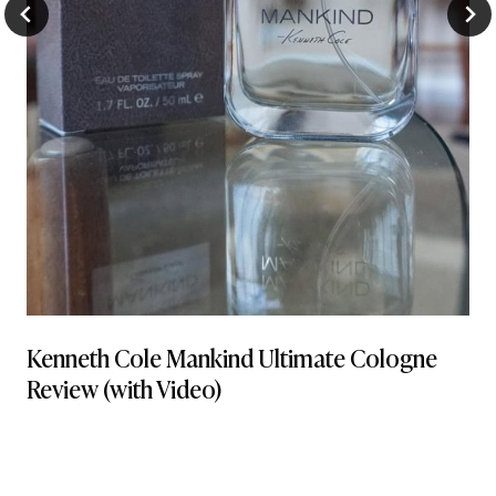
Kenneth Cole Mankind Ultimate Cologne
Review (with Video)