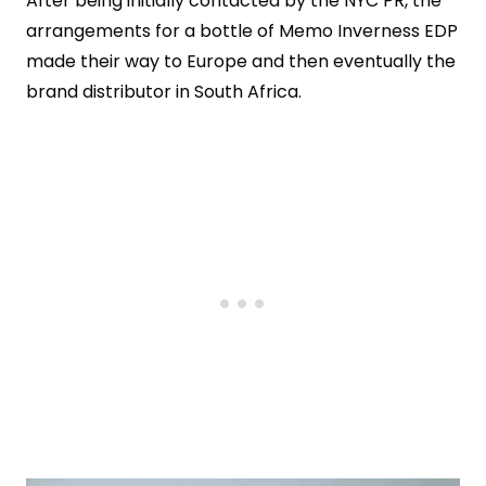
After being initially contacted by the NYC PR, the
arrangements for a bottle of Memo Inverness EDP
made their way to Europe and then eventually the
brand distributor in South Africa.