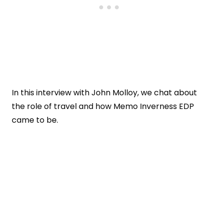
In this interview with John Molloy, we chat about
the role of travel and how Memo Inverness EDP
came to be.