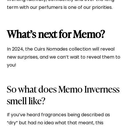
term with our perfumers is one of our priorities.
What’s next for Memo?
In 2024, the Cuirs Nomades collection will reveal
new surprises, and we can’t wait to reveal them to
you!
So what does Memo Inverness
smell like?
If you’ve heard fragrances being described as
“dry” but had no idea what that meant, this