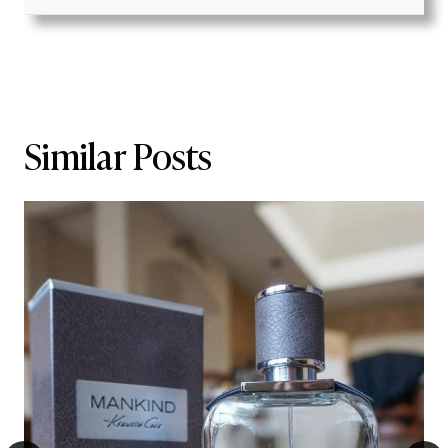
Similar Posts