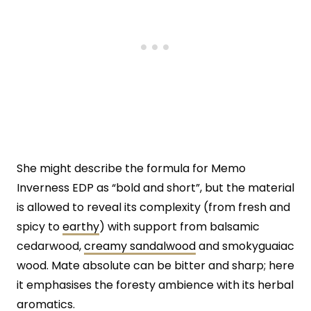
She might describe the formula for Memo
Inverness EDP as “bold and short”, but the material
is allowed to reveal its complexity (from fresh and
spicy to
earthy
) with support from balsamic
cedarwood,
creamy sandalwood
and smokyguaiac
wood. Mate absolute can be bitter and sharp; here
it emphasises the foresty ambience with its herbal
aromatics.