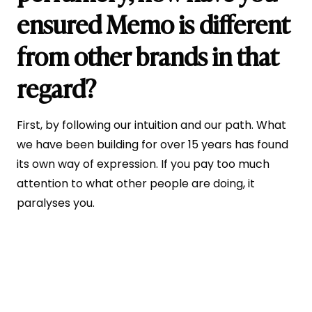
ensured Memo is different
from other brands in that
regard?
First, by following our intuition and our path. What
we have been building for over 15 years has found
its own way of expression. If you pay too much
attention to what other people are doing, it
paralyses you.