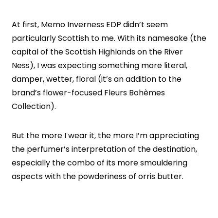
At first, Memo Inverness EDP didn’t seem
particularly Scottish to me. With its namesake (the
capital of the Scottish Highlands on the River
Ness), I was expecting something more literal,
damper, wetter, floral (it’s an addition to the
brand’s flower-focused Fleurs Bohèmes
Collection).
But the more I wear it, the more I’m appreciating
the perfumer’s interpretation of the destination,
especially the combo of its more smouldering
aspects with the powderiness of orris butter.