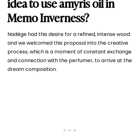
idea to use amyris oil in
Memo Inverness?
Nadège had this desire for a refined, intense wood
and we welcomed this proposal into the creative
process, which is a moment of constant exchange
and connection with the perfumer, to arrive at the
dream composition.