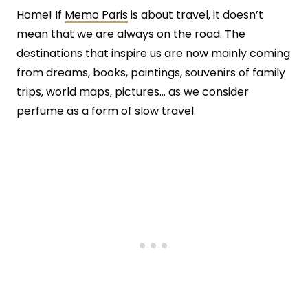
Home! If
Memo Paris
is about travel, it doesn’t
mean that we are always on the road. The
destinations that inspire us are now mainly coming
from dreams, books, paintings, souvenirs of family
trips, world maps, pictures… as we consider
perfume as a form of slow travel.