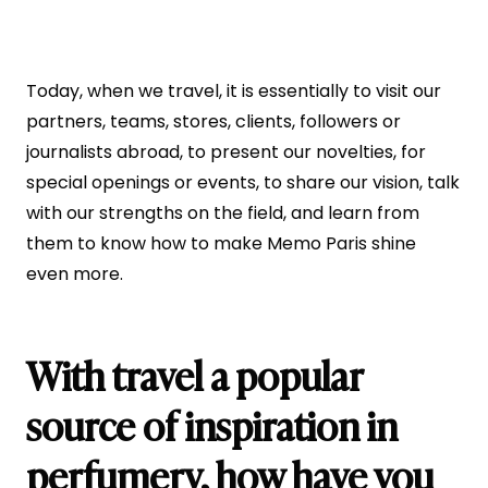
Today, when we travel, it is essentially to visit our
partners, teams, stores, clients, followers or
journalists abroad, to present our novelties, for
special openings or events, to share our vision, talk
with our strengths on the field, and learn from
them to know how to make Memo Paris shine
even more.
With travel a popular
source of inspiration in
perfumery, how have you