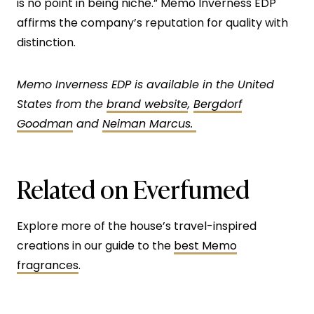
is no point in being niche.” Memo Inverness EDP
affirms the company’s reputation for quality with
distinction.
Memo Inverness EDP is available in the United
States from the
brand website
,
Bergdorf
Goodman
and
Neiman Marcus.
Related on Everfumed
Explore more of the house’s travel-inspired
creations in our guide to the
best Memo
fragrances
.