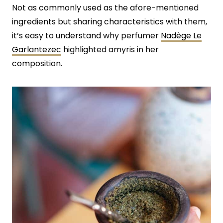
Not as commonly used as the afore-mentioned
ingredients but sharing characteristics with them,
it’s easy to understand why perfumer
Nadège Le
Garlantezec
highlighted amyris in her
composition.