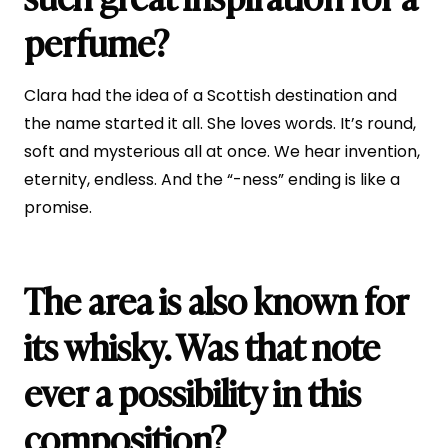
perfume?
Clara had the idea of a Scottish destination and
the name started it all. She loves words. It’s round,
soft and mysterious all at once. We hear invention,
eternity, endless. And the “-ness” ending is like a
promise.
The area is also known for
its whisky. Was that note
ever a possibility in this
composition?