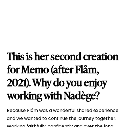
This is her second creation
for Memo (after Flåm,
2021). Why do you enjoy
working with Nadège?
Because Flåm was a wonderful shared experience
and we wanted to continue the journey together.
Working faithfully, confidently and over the long