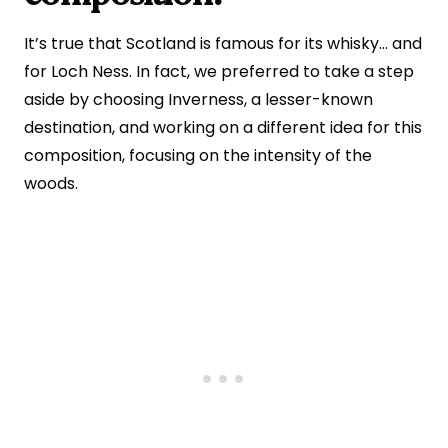
It’s true that Scotland is famous for its whisky… and
for Loch Ness. In fact, we preferred to take a step
aside by choosing Inverness, a lesser-known
destination, and working on a different idea for this
composition, focusing on the intensity of the
woods.