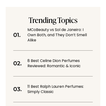
Trending Topics
MCoBeauty vs Sol de Janeiro: I
Own Both, and They Don’t Smell
Alike
8 Best Celine Dion Perfumes
Reviewed: Romantic & Iconic
11 Best Ralph Lauren Perfumes:
Simply Classic