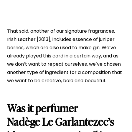
That said, another of our signature fragrances,
Irish Leather [2013], includes essence of juniper
berries, which are also used to make gin. We’ve
already played this card in a certain way, and as
we don’t want to repeat ourselves, we’ve chosen
another type of ingredient for a composition that
we want to be creative, bold and beautiful.
Was it perfumer
Nadège Le Garlantezec’s