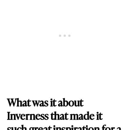
What was it about
Inverness that made it
such great inspiration for a