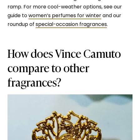
ramp. For more cool-weather options, see our
guide to
women’s perfumes for winter
and our
roundup of
special-occasion fragrances
.
How does Vince Camuto
compare to other
fragrances?