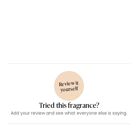
Review it
yourself
Tried this fragrance?
Add your review and see what everyone else is saying.