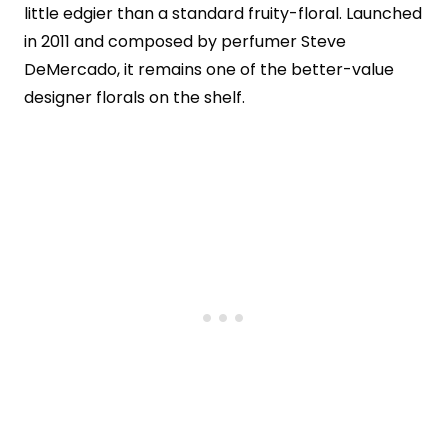
little edgier than a standard fruity-floral. Launched
in 2011 and composed by perfumer Steve
DeMercado, it remains one of the better-value
designer florals on the shelf.