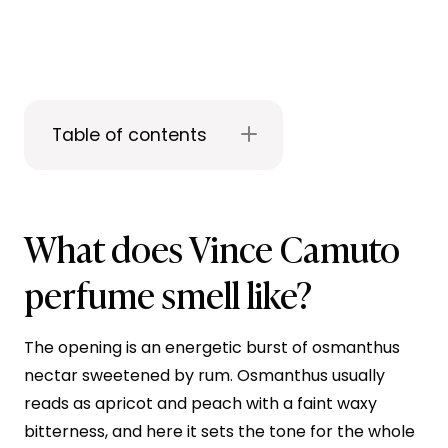
Table of contents
What does Vince Camuto
perfume smell like?
The opening is an energetic burst of osmanthus
nectar sweetened by rum. Osmanthus usually
reads as apricot and peach with a faint waxy
bitterness, and here it sets the tone for the whole