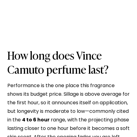
How long does Vince
Camuto perfume last?
Performance is the one place this fragrance
shows its budget price. Sillage is above average for
the first hour, so it announces itself on application,
but longevity is moderate to low—commonly cited
in the
4 to 6 hour
range, with the projecting phase
lasting closer to one hour before it becomes a soft
skin scent. After the opening fades you are left