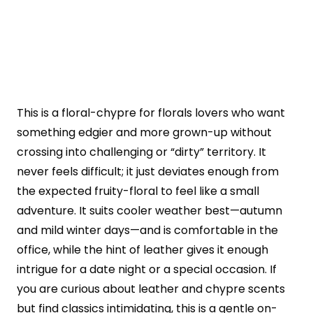
This is a floral-chypre for florals lovers who want
something edgier and more grown-up without
crossing into challenging or “dirty” territory. It
never feels difficult; it just deviates enough from
the expected fruity-floral to feel like a small
adventure. It suits cooler weather best—autumn
and mild winter days—and is comfortable in the
office, while the hint of leather gives it enough
intrigue for a date night or a special occasion. If
you are curious about leather and chypre scents
but find classics intimidating, this is a gentle on-