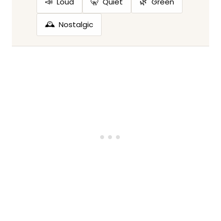
📣
🤫
🌿
Loud
Quiet
Green
🕰️
Nostalgic