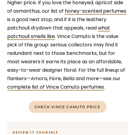
higher price. If you love the honeyed, apricot side
of osmanthus, our list of
honey-scented perfumes
is a good next stop, and if it is the leathery
patchouli drydown that appeals, read
what
patchouli smells like
. Vince Camuto is the value
pick of this group: serious collectors may find it
redundant next to those benchmarks, but for
most wearers it earns its place as an affordable,
easy-to-wear designer floral. For the full lineup of
flankers—Amora, Fiore, Bella and more—see our
complete list of Vince Camuto perfumes
.
CHECK VINCE CAMUTO PRICE
REVIEW IT YOURSELF