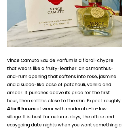
Vince Camuto Eau de Parfum is a floral-chypre
that wears like a fruity-leather: an osmanthus-
and-rum opening that softens into rose, jasmine
and a suede-like base of patchouli, vanilla and
amber. It punches above its price for the first
hour, then settles close to the skin. Expect roughly
4 to 6 hours
of wear with moderate-to-low
sillage. It is best for autumn days, the office and
easygoing date nights when you want something a