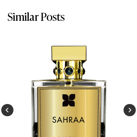
Similar Posts