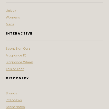
Unisex
Womens
Mens
INTERACTIVE
Scent Sign Quiz
Fragrance IQ
Fragrance Wheel
This or That
DISCOVERY
Brands
Interviews
Scent Notes