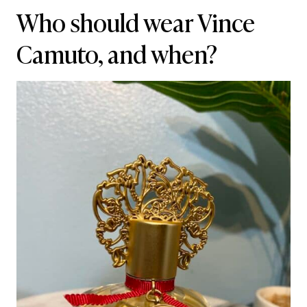
Who should wear Vince
Camuto, and when?