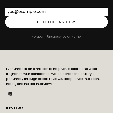
Email address
JOIN THE INSIDERS
No spam. Unsubscribe any time.
Everfumed is on a mission to help you explore and wear
fragrance with confidence. We celebrate the artistry of
perfumery through expert reviews, deep-dives into scent
notes, and insider interviews.
REVIEWS