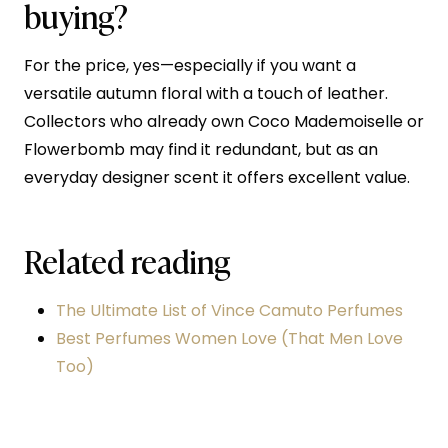
buying?
For the price, yes—especially if you want a
versatile autumn floral with a touch of leather.
Collectors who already own Coco Mademoiselle or
Flowerbomb may find it redundant, but as an
everyday designer scent it offers excellent value.
Related reading
The Ultimate List of Vince Camuto Perfumes
Best Perfumes Women Love (That Men Love
Too)