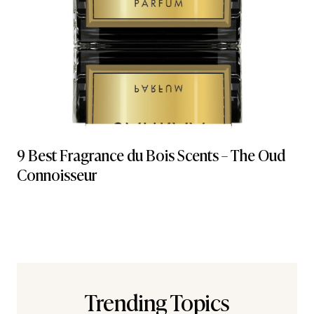
9 Best Fragrance du Bois Scents – The Oud
Connoisseur
Trending Topics