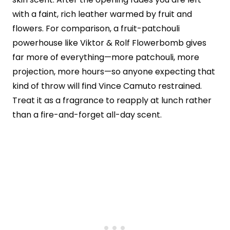
with a faint, rich leather warmed by fruit and
flowers. For comparison, a fruit-patchouli
powerhouse like Viktor & Rolf Flowerbomb gives
far more of everything—more patchouli, more
projection, more hours—so anyone expecting that
kind of throw will find Vince Camuto restrained.
Treat it as a fragrance to reapply at lunch rather
than a fire-and-forget all-day scent.