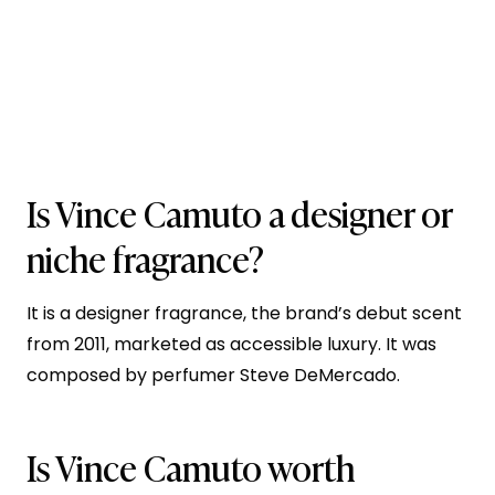
Is Vince Camuto a designer or
niche fragrance?
It is a designer fragrance, the brand’s debut scent
from 2011, marketed as accessible luxury. It was
composed by perfumer Steve DeMercado.
Is Vince Camuto worth