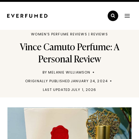
Skip
to
content
WOMEN'S PERFUME REVIEWS
|
REVIEWS
Vince Camuto Perfume: A
Personal Review
BY
MELANIE WILLIAMSON
ORIGINALLY PUBLISHED
JANUARY 24, 2024
LAST UPDATED
JULY 1, 2026