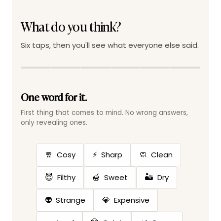
What do you think?
Six taps, then you'll see what everyone else said.
One word for it.
First thing that comes to mind. No wrong answers,
only revealing ones.
🧣
⚡
🧼
Cosy
Sharp
Clean
😈
🍯
🏜️
Filthy
Sweet
Dry
👽
💎
Strange
Expensive