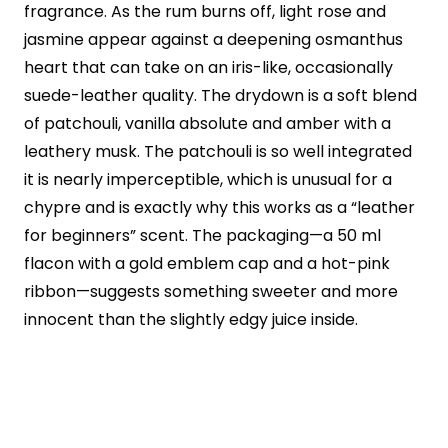
fragrance. As the rum burns off, light rose and
jasmine appear against a deepening osmanthus
heart that can take on an iris-like, occasionally
suede-leather quality. The drydown is a soft blend
of patchouli, vanilla absolute and amber with a
leathery musk. The patchouli is so well integrated
it is nearly imperceptible, which is unusual for a
chypre and is exactly why this works as a “leather
for beginners” scent. The packaging—a 50 ml
flacon with a gold emblem cap and a hot-pink
ribbon—suggests something sweeter and more
innocent than the slightly edgy juice inside.