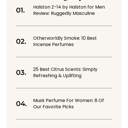
Halston Z-14 by Halston for Men
Review: Ruggedly Masculine
Otherworldly Smoke: 10 Best
Incense Perfumes
25 Best Citrus Scents: Simply
Refreshing & Uplifting
Musk Perfume For Women: 8 Of
Our Favorite Picks