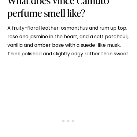
What does Vince Camuto
perfume smell like?
A fruity-floral leather: osmanthus and rum up top,
rose and jasmine in the heart, and a soft patchouli,
vanilla and amber base with a suede-like musk.
Think polished and slightly edgy rather than sweet.