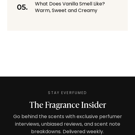
What Does Vanilla Smell Like?
Warm, Sweet and Creamy
STAY EVERFUMED
The Fragrance Insider
Go behind the scents with exclusive perfumer
interviews, unbiased reviews, and scent note
breakdowns. Delivered weekly.