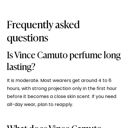
Frequently asked
questions
Is Vince Camuto perfume long
lasting?
It is moderate. Most wearers get around 4 to 6
hours, with strong projection only in the first hour
before it becomes a close skin scent. If you need
all-day wear, plan to reapply.