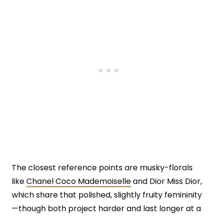
The closest reference points are musky-florals
like
Chanel Coco Mademoiselle
and Dior Miss Dior,
which share that polished, slightly fruity femininity
—though both project harder and last longer at a