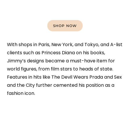
SHOP NOW
With shops in Paris, New York, and Tokyo, and A-list
clients such as Princess Diana on his books,
Jimmy’s designs became a must-have item for
world figures, from film stars to heads of state.
Features in hits like The Devil Wears Prada and Sex
and the City further cemented his position as a
fashion icon.