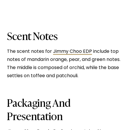
Scent Notes
The scent notes for
Jimmy Choo EDP
include top
notes of mandarin orange, pear, and green notes.
The middle is composed of orchid, while the base
settles on toffee and patchouli.
Packaging And
Presentation