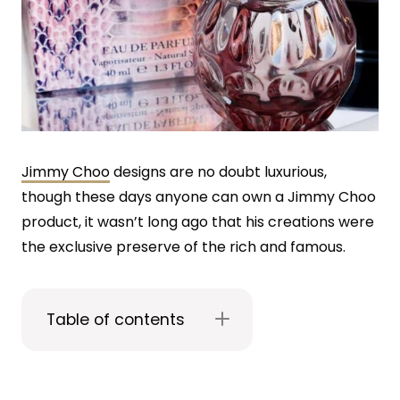
Jimmy Choo
designs are no doubt luxurious,
though these days anyone can own a Jimmy Choo
product, it wasn’t long ago that his creations were
the exclusive preserve of the rich and famous.
Table of contents