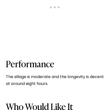
Performance
The sillage is moderate and the longevity is decent
at around eight hours.
Who Would Like It