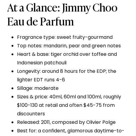
At a Glance: Jimmy Choo
Eau de Parfum
Fragrance type: sweet fruity-gourmand
Top notes: mandarin, pear and green notes
Heart & base: tiger orchid over toffee and
Indonesian patchouli
Longevity: around 8 hours for the EDP; the
lighter EDT runs 4-6
Sillage: moderate
Sizes & price: 40ml, 60ml and 100ml, roughly
$100-130 at retail and often $45-75 from
discounters
Released: 2011, composed by Olivier Polge
Best for: a confident, glamorous daytime-to-