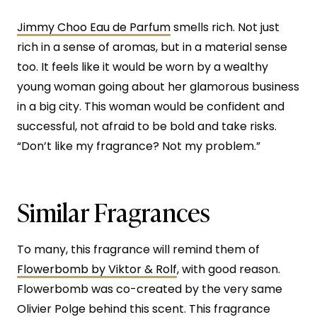
Jimmy Choo Eau de Parfum
smells rich. Not just
rich in a sense of aromas, but in a material sense
too. It feels like it would be worn by a wealthy
young woman going about her glamorous business
in a big city. This woman would be confident and
successful, not afraid to be bold and take risks.
“Don’t like my fragrance? Not my problem.”
Similar Fragrances
To many, this fragrance will remind them of
Flowerbomb by Viktor & Rolf
, with good reason.
Flowerbomb was co-created by the very same
Olivier Polge behind this scent. This fragrance