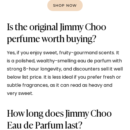
SHOP NOW
Is the original Jimmy Choo
perfume worth buying?
Yes, if you enjoy sweet, fruity-gourmand scents. It
is a polished, wealthy-smelling eau de parfum with
strong 8-hour longevity, and discounters sell it well
below list price. It is less ideal if you prefer fresh or
subtle fragrances, as it can read as heavy and
very sweet.
How long does Jimmy Choo
Eau de Parfum last?