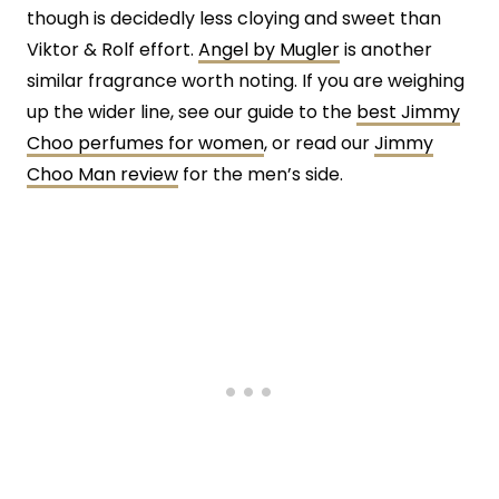
though is decidedly less cloying and sweet than
Viktor & Rolf effort.
Angel by Mugler
is another
similar fragrance worth noting. If you are weighing
up the wider line, see our guide to the
best Jimmy
Choo perfumes for women
, or read our
Jimmy
Choo Man review
for the men’s side.