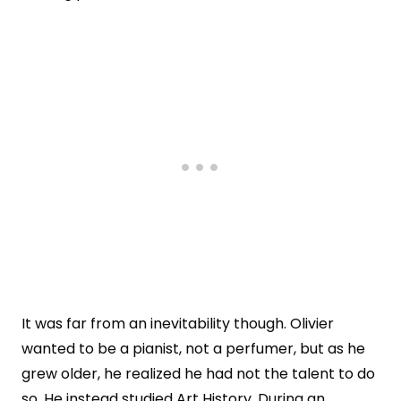
It was far from an inevitability though. Olivier
wanted to be a pianist, not a perfumer, but as he
grew older, he realized he had not the talent to do
so. He instead studied Art History. During an