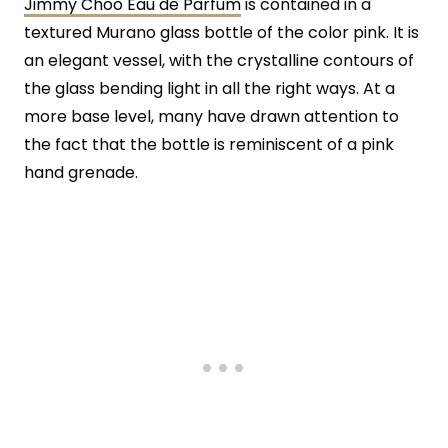
Jimmy Choo Eau de Parfum
is contained in a
textured Murano glass bottle of the color pink. It is
an elegant vessel, with the crystalline contours of
the glass bending light in all the right ways. At a
more base level, many have drawn attention to
the fact that the bottle is reminiscent of a pink
hand grenade.