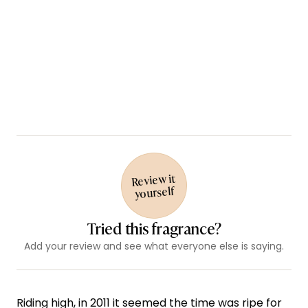
Review it
yourself
Tried this fragrance?
Add your review and see what everyone else is saying.
Riding high, in 2011 it seemed the time was ripe for