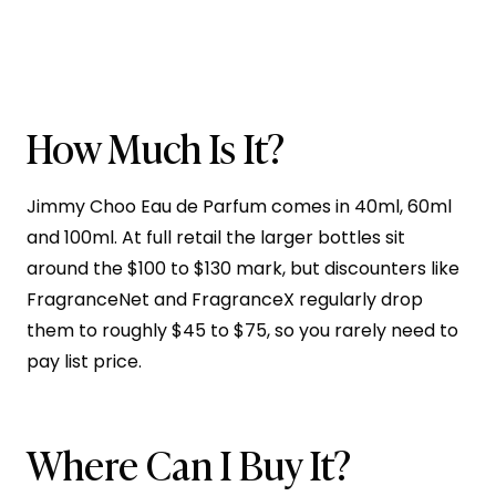
How Much Is It?
Jimmy Choo Eau de Parfum comes in 40ml, 60ml
and 100ml. At full retail the larger bottles sit
around the $100 to $130 mark, but discounters like
FragranceNet and FragranceX regularly drop
them to roughly $45 to $75, so you rarely need to
pay list price.
Where Can I Buy It?