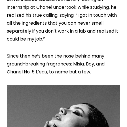
internship at Chanel undertook while studying, he
realized his true calling, saying: “I got in touch with
all the ingredients that you can never smell
separately if you don’t work in a lab and realized it
could be my job.”
Since then he’s been the nose behind many
ground-breaking fragrances: Misia, Boy, and
Chanel No. 5 L’eau, to name but a few.