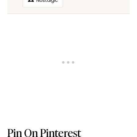
🕰️
Nostalgic
Pin On Pinterest