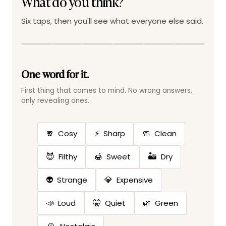
What do you think?
Six taps, then you'll see what everyone else said.
One word for it.
First thing that comes to mind. No wrong answers,
only revealing ones.
🧣
⚡
🧼
Cosy
Sharp
Clean
😈
🍯
🏜️
Filthy
Sweet
Dry
👽
💎
Strange
Expensive
📣
🤫
🌿
Loud
Quiet
Green