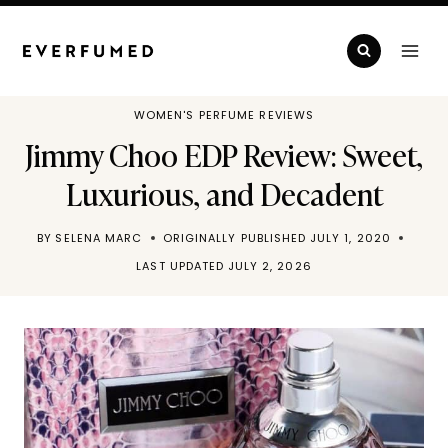
Skip
to
content
WOMEN'S PERFUME REVIEWS
Jimmy Choo EDP Review: Sweet,
Luxurious, and Decadent
BY
SELENA MARC
ORIGINALLY PUBLISHED
JULY 1, 2020
LAST UPDATED
JULY 2, 2026