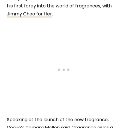
his first foray into the world of fragrances, with
Jimmy Choo for Her
.
Speaking at the launch of the new fragrance,
Vogue’s Tamara Mellon said, “fragrance gives a