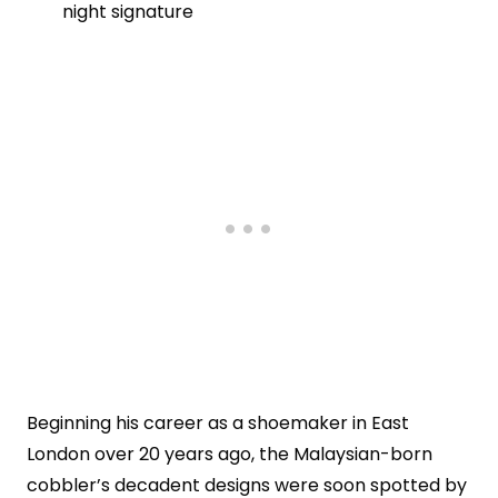
night signature
Beginning his career as a shoemaker in East
London over 20 years ago, the Malaysian-born
cobbler’s decadent designs were soon spotted by