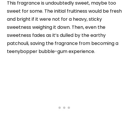
This fragrance is undoubtedly sweet, maybe too
sweet for some. The initial fruitiness would be fresh
and bright if it were not for a heavy, sticky
sweetness weighing it down. Then, even the
sweetness fades as it’s dulled by the earthy
patchouli, saving the fragrance from becoming a
teenybopper bubble-gum experience.