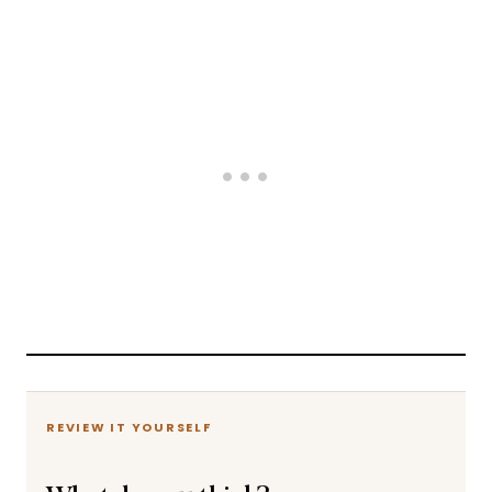
REVIEW IT YOURSELF