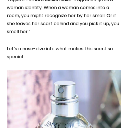
woman identity. When a woman comes into a
room, you might recognize her by her smell. Or if
she leaves her scarf behind and you pick it up, you
smell her.”
Let’s a nose-dive into what makes this scent so
special.