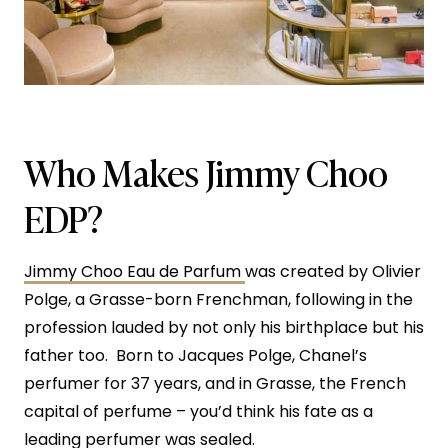
Who Makes Jimmy Choo
EDP?
Jimmy Choo Eau de Parfum
was created by Olivier
Polge, a Grasse-born Frenchman, following in the
profession lauded by not only his birthplace but his
father too. Born to Jacques Polge, Chanel’s
perfumer for 37 years, and in Grasse, the French
capital of perfume – you’d think his fate as a
leading perfumer was sealed.