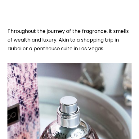
Throughout the journey of the fragrance, it smells
of wealth and luxury. Akin to a shopping trip in
Dubai or a penthouse suite in Las Vegas.