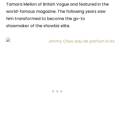
Tamara Mellon of British Vogue and featured in the
world-famous magazine. The following years saw
him transformed to become the go-to
shoemaker of the showbiz elite.