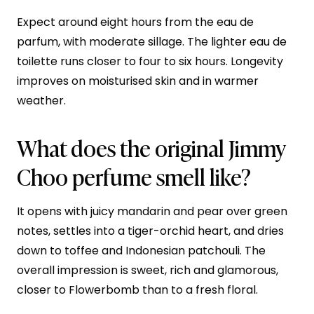
Expect around eight hours from the eau de
parfum, with moderate sillage. The lighter eau de
toilette runs closer to four to six hours. Longevity
improves on moisturised skin and in warmer
weather.
What does the original Jimmy
Choo perfume smell like?
It opens with juicy mandarin and pear over green
notes, settles into a tiger-orchid heart, and dries
down to toffee and Indonesian patchouli. The
overall impression is sweet, rich and glamorous,
closer to Flowerbomb than to a fresh floral.