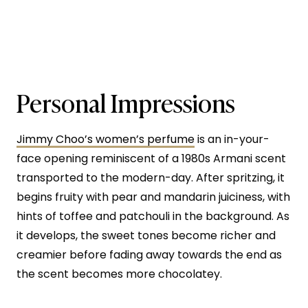
Personal Impressions
Jimmy Choo’s women’s perfume
is an in-your-
face opening reminiscent of a 1980s Armani scent
transported to the modern-day. After spritzing, it
begins fruity with pear and mandarin juiciness, with
hints of toffee and patchouli in the background. As
it develops, the sweet tones become richer and
creamier before fading away towards the end as
the scent becomes more chocolatey.