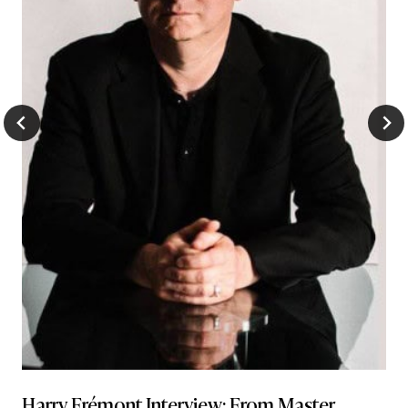
Harry Frémont Interview: From Master