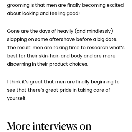
grooming is that men are finally becoming excited
about looking and feeling good!
Gone are the days of heavily (and mindlessly)
slapping on some aftershave before a big date.
The result: men are taking time to research what’s
best for their skin, hair, and body and are more
discerning in their product choices.
I think it’s great that men are finally beginning to
see that there’s great pride in taking care of
yourself.
More interviews on