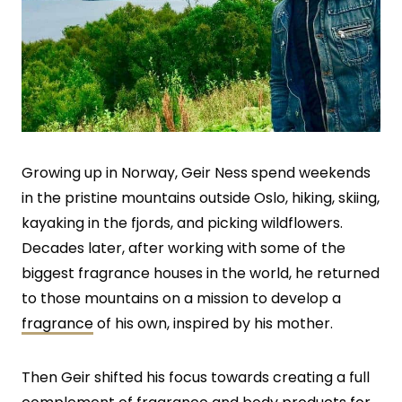
Growing up in Norway, Geir Ness spend weekends
in the pristine mountains outside Oslo, hiking, skiing,
kayaking in the fjords, and picking wildflowers.
Decades later, after working with some of the
biggest fragrance houses in the world, he returned
to those mountains on a mission to develop a
fragrance
of his own, inspired by his mother.
Then Geir shifted his focus towards creating a full