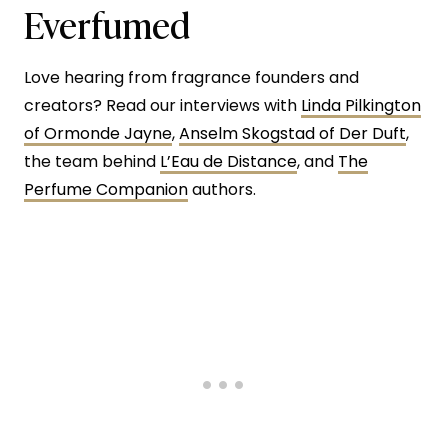
Everfumed
Love hearing from fragrance founders and
creators? Read our interviews with
Linda Pilkington
of Ormonde Jayne
,
Anselm Skogstad of Der Duft
,
the team behind
L’Eau de Distance
, and
The
Perfume Companion
authors.