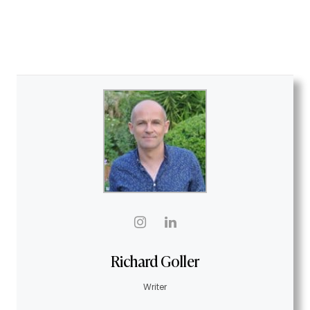
Richard Goller
Writer