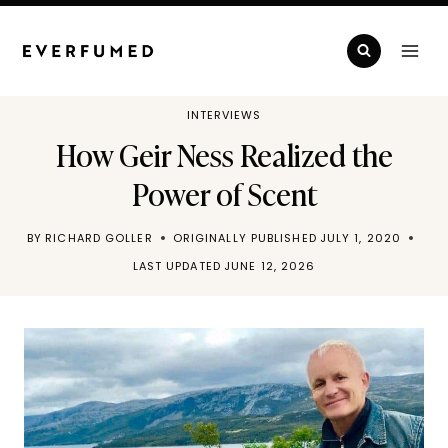
Skip
to
content
INTERVIEWS
How Geir Ness Realized the
Power of Scent
BY
RICHARD GOLLER
ORIGINALLY PUBLISHED
JULY 1, 2020
LAST UPDATED
JUNE 12, 2026