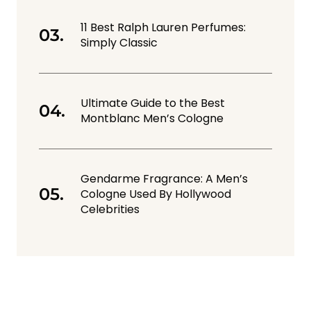
11 Best Ralph Lauren Perfumes:
Simply Classic
Ultimate Guide to the Best
Montblanc Men’s Cologne
Gendarme Fragrance: A Men’s
Cologne Used By Hollywood
Celebrities