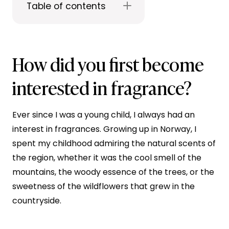
Table of contents
How did you first become
interested in fragrance?
Ever since I was a young child, I always had an
interest in fragrances. Growing up in Norway, I
spent my childhood admiring the natural scents of
the region, whether it was the cool smell of the
mountains, the woody essence of the trees, or the
sweetness of the wildflowers that grew in the
countryside.