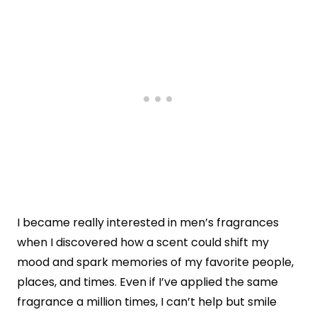
I became really interested in men’s fragrances
when I discovered how a scent could shift my
mood and spark memories of my favorite people,
places, and times. Even if I’ve applied the same
fragrance a million times, I can’t help but smile