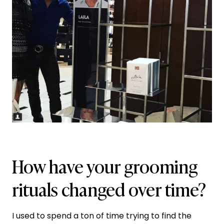
How have your grooming
rituals changed over time?
I used to spend a ton of time trying to find the