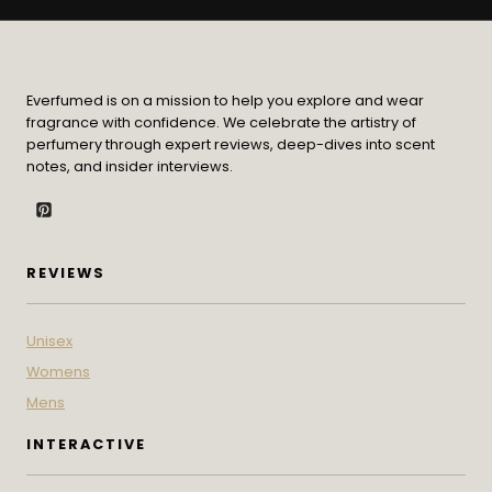
Everfumed is on a mission to help you explore and wear
fragrance with confidence. We celebrate the artistry of
perfumery through expert reviews, deep-dives into scent
notes, and insider interviews.
REVIEWS
Unisex
Womens
Mens
INTERACTIVE