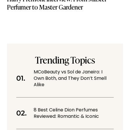
Perfumer to Master Gardener
Trending Topics
MCoBeauty vs Sol de Janeiro: I
Own Both, and They Don’t Smell
Alike
8 Best Celine Dion Perfumes
Reviewed: Romantic & Iconic