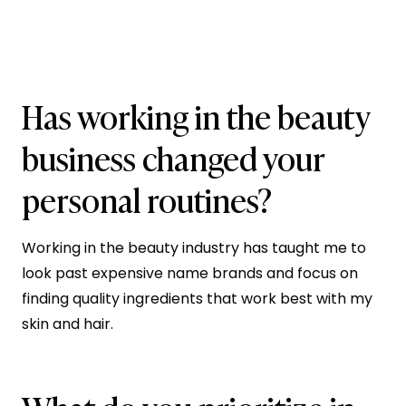
Has working in the beauty
business changed your
personal routines?
Working in the beauty industry has taught me to
look past expensive name brands and focus on
finding quality ingredients that work best with my
skin and hair.