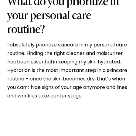
What do you prioritize in
your personal care
routine?
I absolutely prioritize skincare in my personal care
routine. Finding the right cleaner and moisturizer
has been essential in keeping my skin hydrated.
Hydration is the most important step in a skincare
routine – once the skin becomes dry, that’s when
you can’t hide signs of your age anymore and lines
and wrinkles take center stage.