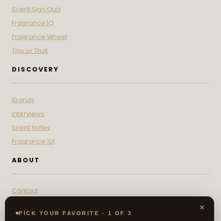
Scent Sign Quiz
Fragrance IQ
Fragrance Wheel
This or That
DISCOVERY
Brands
Interviews
Scent Notes
Fragrance 101
ABOUT
Contact
About
×
PICK YOUR FAVORITE · 1 OF 3