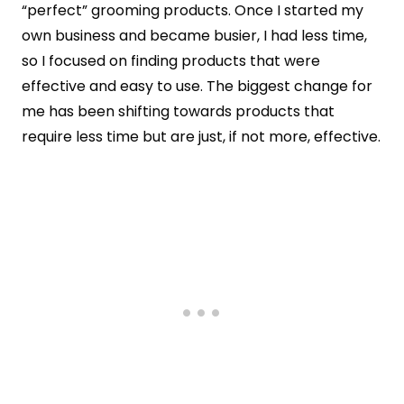
“perfect” grooming products. Once I started my
own business and became busier, I had less time,
so I focused on finding products that were
effective and easy to use. The biggest change for
me has been shifting towards products that
require less time but are just, if not more, effective.