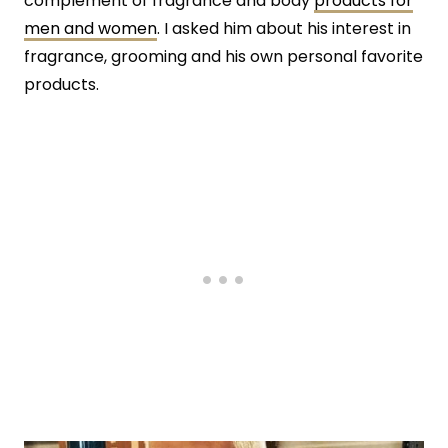
complement of fragrance and body
products for
men and women
. I asked him about his interest in
fragrance, grooming and his own personal favorite
products.