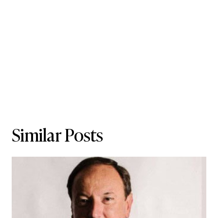
Similar Posts