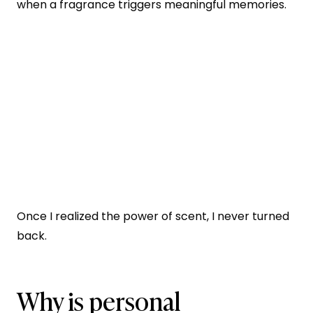
when a fragrance triggers meaningful memories.
Once I realized the power of scent, I never turned
back.
Why is personal