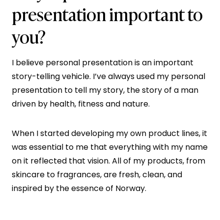
presentation important to
you?
I believe personal presentation is an important
story-telling vehicle. I’ve always used my personal
presentation to tell my story, the story of a man
driven by health, fitness and nature.
When I started developing my own product lines, it
was essential to me that everything with my name
on it reflected that vision. All of my products, from
skincare to fragrances, are fresh, clean, and
inspired by the essence of Norway.