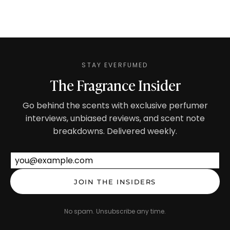
STAY EVERFUMED
The Fragrance Insider
Go behind the scents with exclusive perfumer
interviews, unbiased reviews, and scent note
breakdowns. Delivered weekly.
Email address
JOIN THE INSIDERS
No spam. Unsubscribe any time.