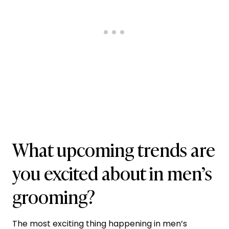
What upcoming trends are
you excited about in men’s
grooming?
The most exciting thing happening in men’s