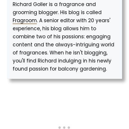
Richard Goller is a fragrance and
grooming blogger. His blog is called
Fragroom
. A senior editor with 20 years'
experience, his blog allows him to
combine two of his passions: engaging
content and the always-intriguing world
of fragrances. When he isn't blogging,
you'll find Richard indulging in his newly
found passion for balcony gardening.