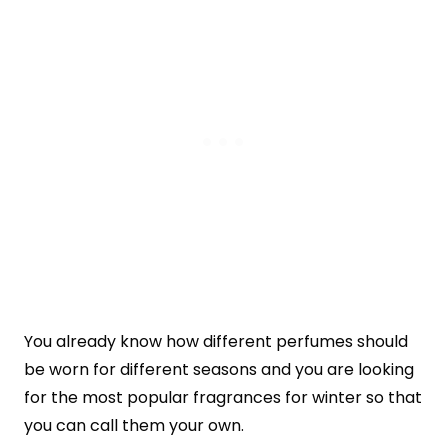
You already know how different perfumes should
be worn for different seasons and you are looking
for the most popular fragrances for winter so that
you can call them your own.