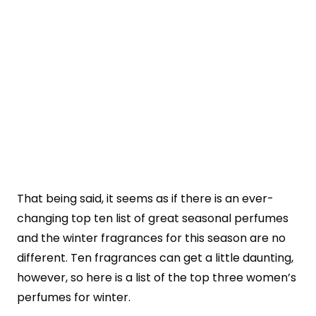
That being said, it seems as if there is an ever-
changing top ten list of great seasonal perfumes
and the winter fragrances for this season are no
different. Ten fragrances can get a little daunting,
however, so here is a list of the top three women’s
perfumes for winter.