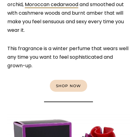
orchid,
Moroccan cedarwood
and smoothed out
with cashmere woods and burnt amber that will
make you feel sensuous and sexy every time you
wear it.
This fragrance is a winter perfume that wears well
any time you want to feel sophisticated and
grown-up.
SHOP NOW