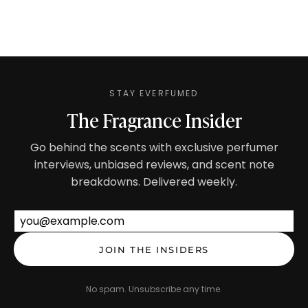
STAY EVERFUMED
The Fragrance Insider
Go behind the scents with exclusive perfumer
interviews, unbiased reviews, and scent note
breakdowns. Delivered weekly.
Email address
JOIN THE INSIDERS
No spam. Unsubscribe any time.