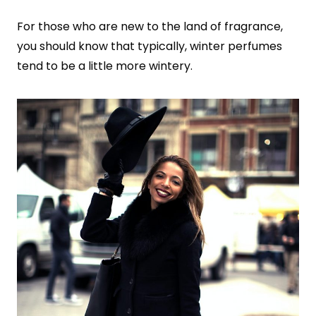
For those who are new to the land of fragrance,
you should know that typically, winter perfumes
tend to be a little more wintery.