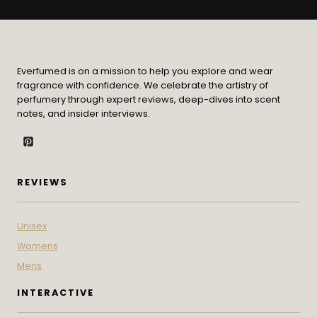
Everfumed is on a mission to help you explore and wear
fragrance with confidence. We celebrate the artistry of
perfumery through expert reviews, deep-dives into scent
notes, and insider interviews.
REVIEWS
Unisex
Womens
Mens
INTERACTIVE