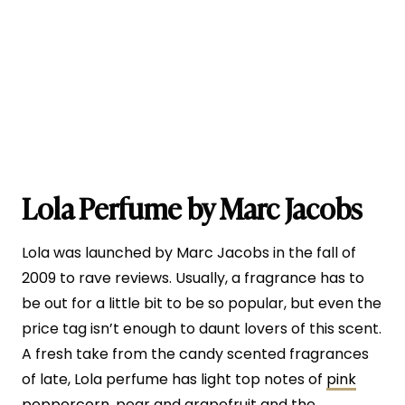
Lola Perfume by Marc Jacobs
Lola was launched by Marc Jacobs in the fall of
2009 to rave reviews. Usually, a fragrance has to
be out for a little bit to be so popular, but even the
price tag isn’t enough to daunt lovers of this scent.
A fresh take from the candy scented fragrances
of late, Lola perfume has light top notes of
pink
peppercorn
, pear and grapefruit and the