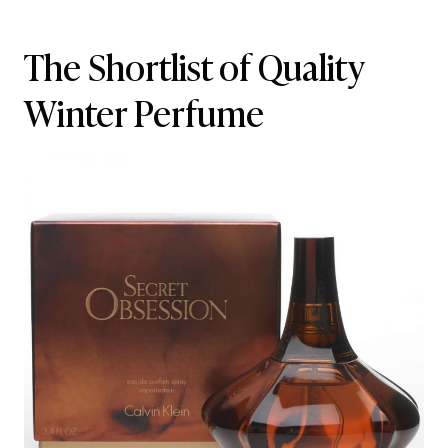
The Shortlist of Quality
Winter Perfume