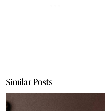
Similar Posts