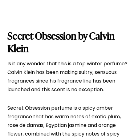
Secret Obsession by Calvin
Klein
Is it any wonder that this is a top winter perfume?
Calvin Klein has been making sultry, sensuous
fragrances since his fragrance line has been
launched and this scent is no exception.
Secret Obsession perfume is a spicy amber
fragrance that has warm notes of exotic plum,
rose de damas, Egyptian jasmine and orange
flower, combined with the spicy notes of spicy