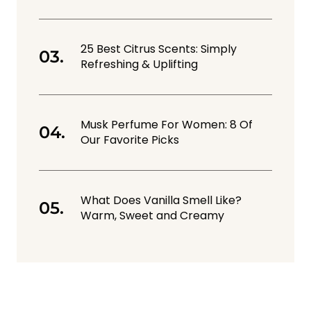
25 Best Citrus Scents: Simply
Refreshing & Uplifting
Musk Perfume For Women: 8 Of
Our Favorite Picks
What Does Vanilla Smell Like?
Warm, Sweet and Creamy