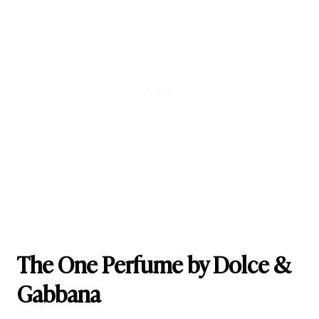
The One Perfume by Dolce &
Gabbana