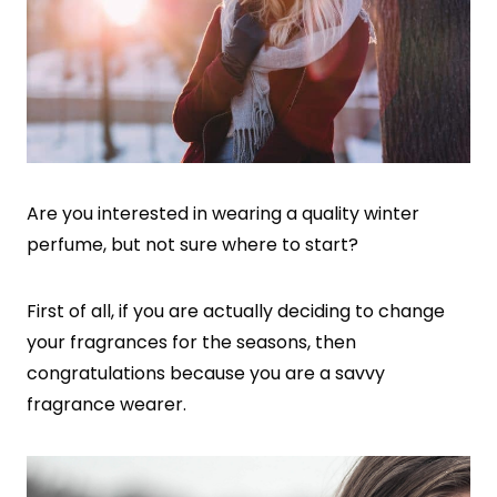
Are you interested in wearing a quality winter
perfume, but not sure where to start?
First of all, if you are actually deciding to change
your fragrances for the seasons, then
congratulations because you are a savvy
fragrance wearer.