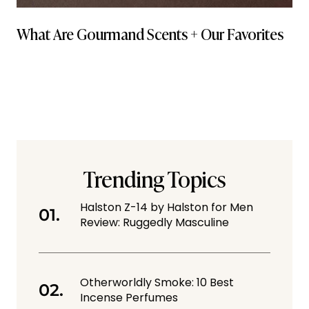
What Are Gourmand Scents + Our Favorites
Trending Topics
Halston Z-14 by Halston for Men
Review: Ruggedly Masculine
Otherworldly Smoke: 10 Best
Incense Perfumes