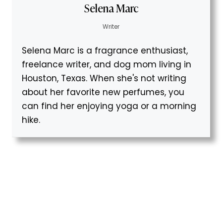
Selena Marc
Writer
Selena Marc is a fragrance enthusiast,
freelance writer, and dog mom living in
Houston, Texas. When she's not writing
about her favorite new perfumes, you
can find her enjoying yoga or a morning
hike.