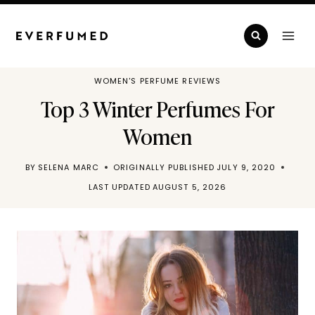
Skip
to
content
WOMEN'S PERFUME REVIEWS
Top 3 Winter Perfumes For
Women
BY
SELENA MARC
ORIGINALLY PUBLISHED
JULY 9, 2020
LAST UPDATED
AUGUST 5, 2026