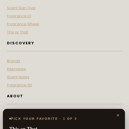
Scent Sign Quiz
Fragrance IQ
Fragrance Wheel
This or That
DISCOVERY
Brands
Interviews
Scent Notes
Fragrance 101
ABOUT
Contact
×
PICK YOUR FAVORITE · 1 OF 3
About
This or That