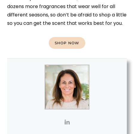
dozens more fragrances that wear well for all
different seasons, so don’t be afraid to shop a little
so you can get the scent that works best for you.
SHOP NOW