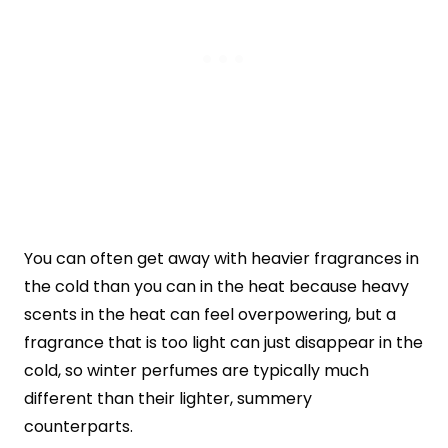
You can often get away with heavier fragrances in
the cold than you can in the heat because heavy
scents in the heat can feel overpowering, but a
fragrance that is too light can just disappear in the
cold, so winter perfumes are typically much
different than their lighter, summery
counterparts.