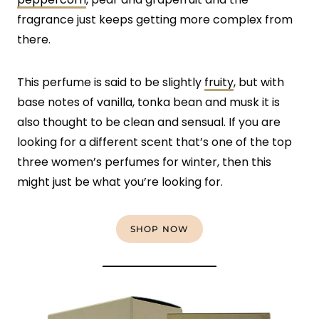
fragrance just keeps getting more complex from
there.
This perfume is said to be slightly
fruity
, but with
base notes of vanilla, tonka bean and musk it is
also thought to be clean and sensual. If you are
looking for a different scent that’s one of the top
three women’s perfumes for winter, then this
might just be what you’re looking for.
SHOP NOW