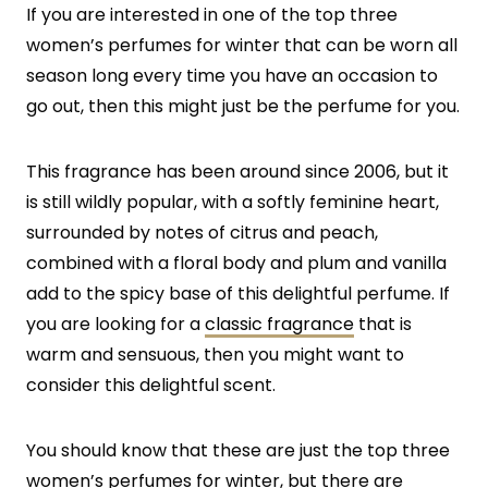
If you are interested in one of the top three
women’s perfumes for winter that can be worn all
season long every time you have an occasion to
go out, then this might just be the perfume for you.
This fragrance has been around since 2006, but it
is still wildly popular, with a softly feminine heart,
surrounded by notes of citrus and peach,
combined with a floral body and plum and vanilla
add to the spicy base of this delightful perfume. If
you are looking for a
classic fragrance
that is
warm and sensuous, then you might want to
consider this delightful scent.
You should know that these are just the top three
women’s perfumes for winter, but there are