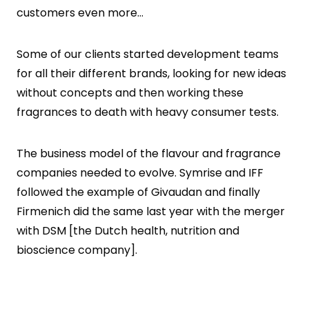
customers even more…
Some of our clients started development teams
for all their different brands, looking for new ideas
without concepts and then working these
fragrances to death with heavy consumer tests.
The business model of the flavour and fragrance
companies needed to evolve. Symrise and IFF
followed the example of Givaudan and finally
Firmenich did the same last year with the merger
with DSM [the Dutch health, nutrition and
bioscience company].