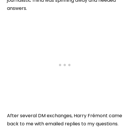
journalistic mind was spinning away and needed
answers.
After several DM exchanges, Harry Frémont came
back to me with emailed replies to my questions.