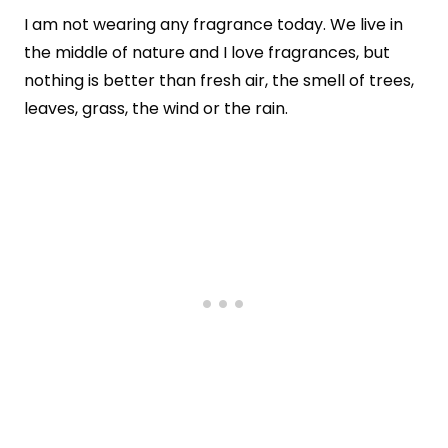
I am not wearing any fragrance today. We live in
the middle of nature and I love fragrances, but
nothing is better than fresh air, the smell of trees,
leaves, grass, the wind or the rain.