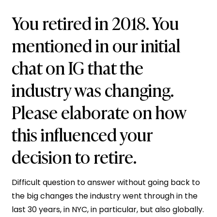
You retired in 2018. You
mentioned in our initial
chat on IG that the
industry was changing.
Please elaborate on how
this influenced your
decision to retire.
Difficult question to answer without going back to
the big changes the industry went through in the
last 30 years, in NYC, in particular, but also globally.