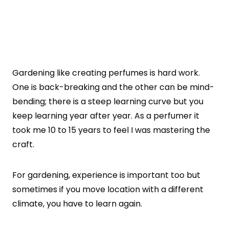
Gardening like creating perfumes is hard work.
One is back-breaking and the other can be mind-
bending; there is a steep learning curve but you
keep learning year after year. As a perfumer it
took me 10 to 15 years to feel I was mastering the
craft.
For gardening, experience is important too but
sometimes if you move location with a different
climate, you have to learn again.