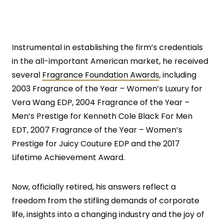
Instrumental in establishing the firm’s credentials
in the all-important American market, he received
several
Fragrance Foundation Awards
, including
2003 Fragrance of the Year – Women’s Luxury for
Vera Wang EDP, 2004 Fragrance of the Year –
Men’s Prestige for Kenneth Cole Black For Men
EDT, 2007 Fragrance of the Year – Women’s
Prestige for Juicy Couture EDP and the 2017
Lifetime Achievement Award.
Now, officially retired, his answers reflect a
freedom from the stifling demands of corporate
life, insights into a changing industry and the joy of