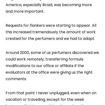
America, especially Brazil, was becoming more
and more important.
Requests for flankers were starting to appear. All
this increased tremendously the amount of work
created for the perfumers and we had to adapt.
Around 2000, some of us perfumers discovered we
could work remotely, transferring formula
modifications to our office or affiliate if the
evaluators at the office were giving us the right
comments.
From that point I never unplugged, even when on
vacation or travelling, except for the week