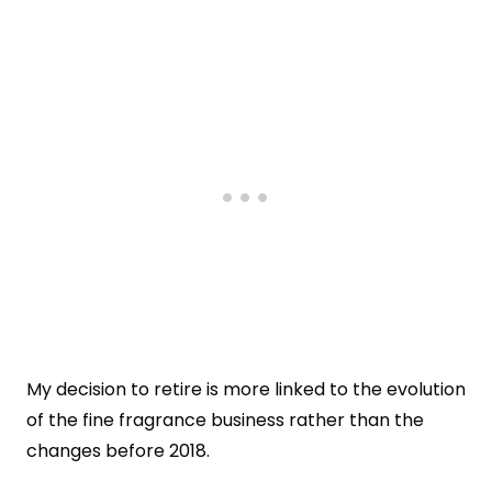
My decision to retire is more linked to the evolution
of the fine fragrance business rather than the
changes before 2018.