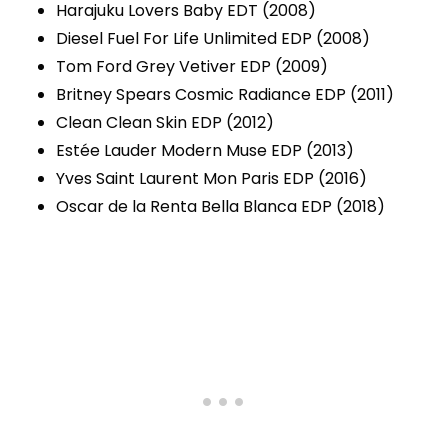
Harajuku Lovers Baby EDT (2008)
Diesel Fuel For Life Unlimited EDP (2008)
Tom Ford Grey Vetiver EDP (2009)
Britney Spears Cosmic Radiance EDP (2011)
Clean Clean Skin EDP (2012)
Estée Lauder Modern Muse EDP (2013)
Yves Saint Laurent Mon Paris EDP (2016)
Oscar de la Renta Bella Blanca EDP (2018)