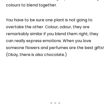
colours to blend together.
You have to be sure one plant is not going to
overtake the other. Colour, odour, they are
remarkably similar if you blend them right, they
can really express emotions. When you love
someone flowers and perfumes are the best gifts!
(Okay, there is also chocolate.)