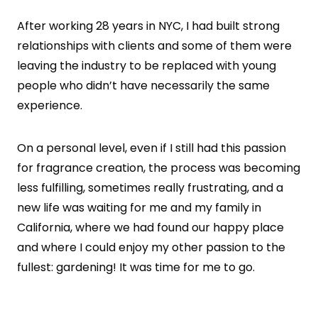
After working 28 years in NYC, I had built strong
relationships with clients and some of them were
leaving the industry to be replaced with young
people who didn’t have necessarily the same
experience.
On a personal level, even if I still had this passion
for fragrance creation, the process was becoming
less fulfilling, sometimes really frustrating, and a
new life was waiting for me and my family in
California, where we had found our happy place
and where I could enjoy my other passion to the
fullest: gardening! It was time for me to go.