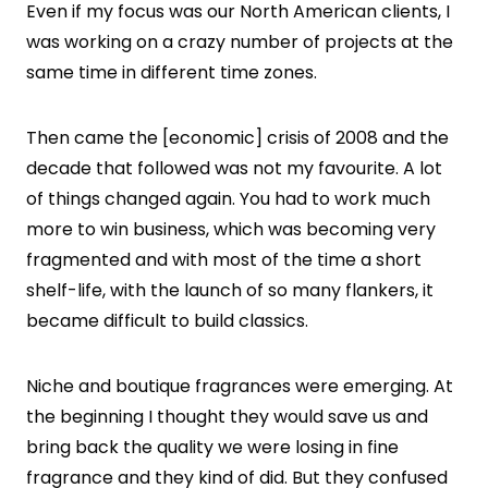
Even if my focus was our North American clients, I
was working on a crazy number of projects at the
same time in different time zones.
Then came the [economic] crisis of 2008 and the
decade that followed was not my favourite. A lot
of things changed again. You had to work much
more to win business, which was becoming very
fragmented and with most of the time a short
shelf-life, with the launch of so many flankers, it
became difficult to build classics.
Niche and boutique fragrances were emerging. At
the beginning I thought they would save us and
bring back the quality we were losing in fine
fragrance and they kind of did. But they confused