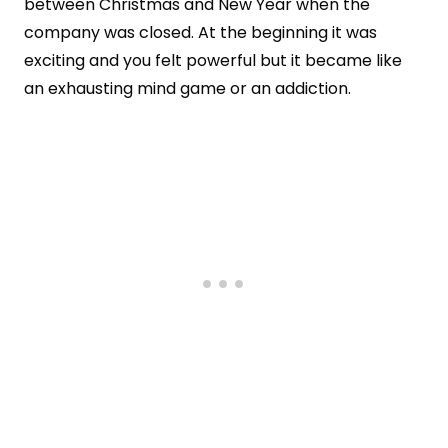
between Christmas and New Year when the
company was closed. At the beginning it was
exciting and you felt powerful but it became like
an exhausting mind game or an addiction.