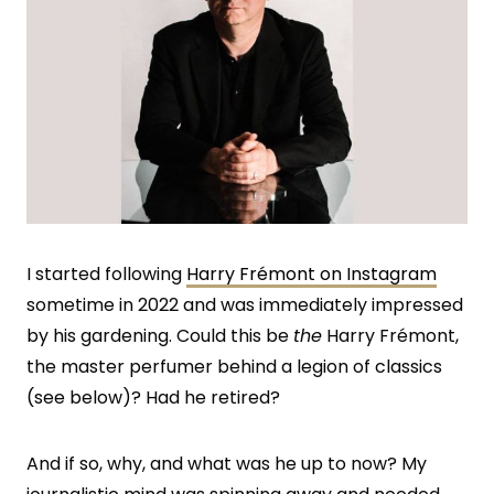
I started following
Harry Frémont on Instagram
sometime in 2022 and was immediately impressed
by his gardening. Could this be
the
Harry Frémont,
the master perfumer behind a legion of classics
(see below)? Had he retired?
And if so, why, and what was he up to now? My