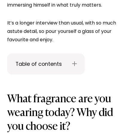
immersing himself in what truly matters.
It’s a longer interview than usual, with so much
astute detail, so pour yourself a glass of your
favourite and enjoy.
Table of contents
What fragrance are you
wearing today? Why did
you choose it?