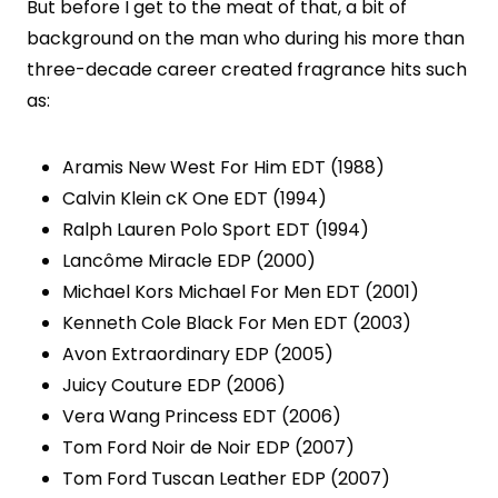
But before I get to the meat of that, a bit of
background on the man who during his more than
three-decade career created fragrance hits such
as:
Aramis New West For Him EDT (1988)
Calvin Klein cK One EDT (1994)
Ralph Lauren Polo Sport EDT (1994)
Lancôme Miracle EDP (2000)
Michael Kors Michael For Men EDT (2001)
Kenneth Cole Black For Men EDT (2003)
Avon Extraordinary EDP (2005)
Juicy Couture EDP (2006)
Vera Wang Princess EDT (2006)
Tom Ford Noir de Noir EDP (2007)
Tom Ford Tuscan Leather EDP (2007)