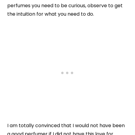
perfumes you need to be curious, observe to get
the intuition for what you need to do.
I am totally convinced that I would not have been
a good perfumer if I did not have this love for