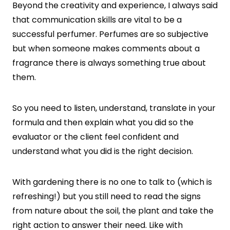
Beyond the creativity and experience, I always said
that communication skills are vital to be a
successful perfumer. Perfumes are so subjective
but when someone makes comments about a
fragrance there is always something true about
them.
So you need to listen, understand, translate in your
formula and then explain what you did so the
evaluator or the client feel confident and
understand what you did is the right decision.
With gardening there is no one to talk to (which is
refreshing!) but you still need to read the signs
from nature about the soil, the plant and take the
right action to answer their need. Like with