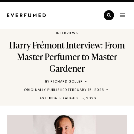
Skip
to
content
INTERVIEWS
Harry Frémont Interview: From
Master Perfumer to Master
Gardener
BY
RICHARD GOLLER
ORIGINALLY PUBLISHED
FEBRUARY 15, 2023
LAST UPDATED
AUGUST 5, 2026