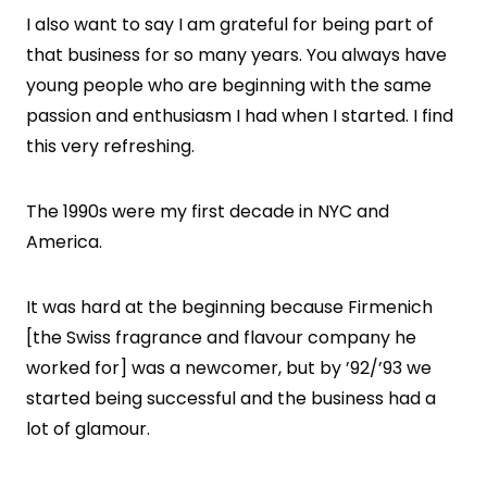
I also want to say I am grateful for being part of
that business for so many years. You always have
young people who are beginning with the same
passion and enthusiasm I had when I started. I find
this very refreshing.
The 1990s were my first decade in NYC and
America.
It was hard at the beginning because Firmenich
[the Swiss fragrance and flavour company he
worked for] was a newcomer, but by ’92/’93 we
started being successful and the business had a
lot of glamour.