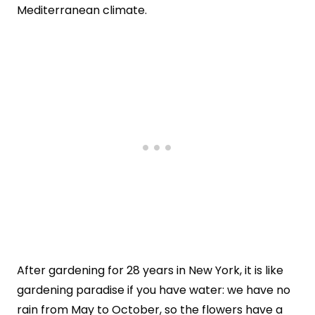
Mediterranean climate.
After gardening for 28 years in New York, it is like
gardening paradise if you have water: we have no
rain from May to October, so the flowers have a