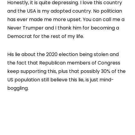
Honestly, it is quite depressing. I love this country
and the USA is my adopted country. No politician
has ever made me more upset. You can call me a
Never Trumper and I thank him for becoming a
Democrat for the rest of my life.
His lie about the 2020 election being stolen and
the fact that Republican members of Congress
keep supporting this, plus that possibly 30% of the
US population still believe this lie, is just mind-
boggling.