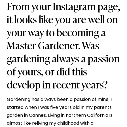
From your Instagram page,
it looks like you are well on
your way to becoming a
Master Gardener. Was
gardening always a passion
of yours, or did this
develop in recent years?
Gardening has always been a passion of mine; I
started when I was five years old in my parents’
garden in Cannes. Living in northern California is
almost like reliving my childhood with a