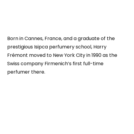
Born in Cannes, France, and a graduate of the
prestigious Isipca perfumery school, Harry
Frémont moved to New York City in 1990 as the
Swiss company Firmenich’s first full-time
perfumer there.