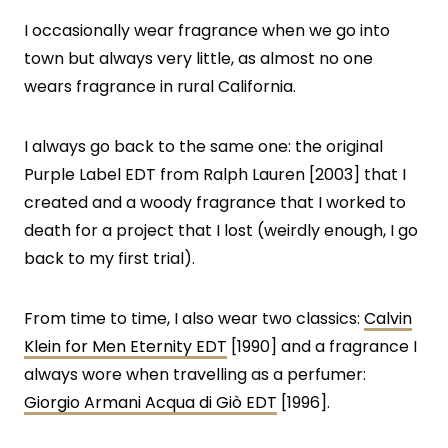
I occasionally wear fragrance when we go into
town but always very little, as almost no one
wears fragrance in rural California.
I always go back to the same one: the original
Purple Label EDT from Ralph Lauren [2003] that I
created and a woody fragrance that I worked to
death for a project that I lost (weirdly enough, I go
back to my first trial).
From time to time, I also wear two classics:
Calvin
Klein for Men Eternity EDT
[1990] and a fragrance I
always wore when travelling as a perfumer:
Giorgio Armani Acqua di Giò EDT
[1996].