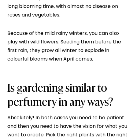
long blooming time, with almost no disease on
roses and vegetables.
Because of the mild rainy winters, you can also
play with wild flowers. Seeding them before the
first rain, they grow all winter to explode in
colourful blooms when April comes.
Is gardening similar to
perfumery in any ways?
Absolutely! In both cases you need to be patient
and then you need to have the vision for what you
want to create. Pick the right plants with the right