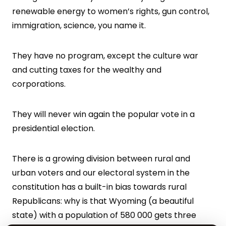
renewable energy to women’s rights, gun control,
immigration, science, you name it.
They have no program, except the culture war
and cutting taxes for the wealthy and
corporations.
They will never win again the popular vote in a
presidential election.
There is a growing division between rural and
urban voters and our electoral system in the
constitution has a built-in bias towards rural
Republicans: why is that Wyoming (a beautiful
state) with a population of 580 000 gets three