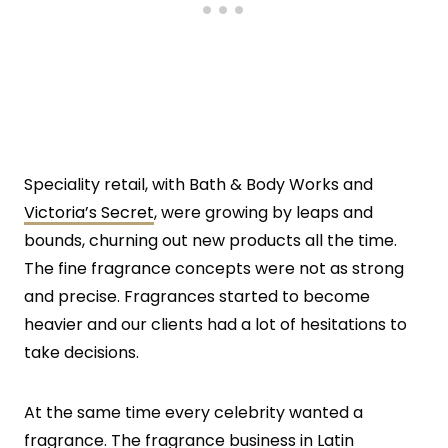
Speciality retail, with Bath & Body Works and
Victoria’s Secret
, were growing by leaps and
bounds, churning out new products all the time.
The fine fragrance concepts were not as strong
and precise. Fragrances started to become
heavier and our clients had a lot of hesitations to
take decisions.
At the same time every celebrity wanted a
fragrance. The fragrance business in Latin