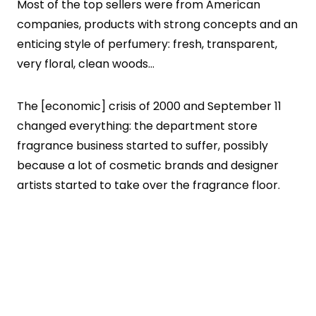
Most of the top sellers were from American
companies, products with strong concepts and an
enticing style of perfumery: fresh, transparent,
very floral, clean woods…
The [economic] crisis of 2000 and September 11
changed everything: the department store
fragrance business started to suffer, possibly
because a lot of cosmetic brands and designer
artists started to take over the fragrance floor.