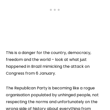
This is a danger for the country, democracy,
freedom and the world – look at what just
happened in Brazil mimicking the attack on
Congress from 6 January.
The Republican Party is becoming like a rogue
organisation populated by unhinged people, not
respecting the norms and unfortunately on the
wrong side of history about everything from