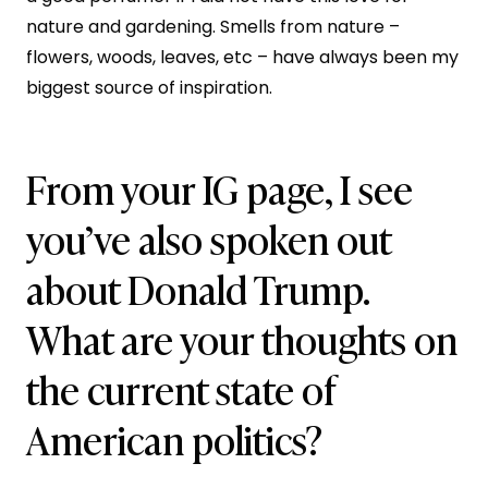
nature and gardening. Smells from nature –
flowers, woods, leaves, etc – have always been my
biggest source of inspiration.
From your IG page, I see
you’ve also spoken out
about Donald Trump.
What are your thoughts on
the current state of
American politics?