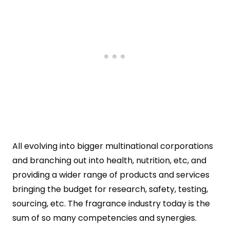
All evolving into bigger multinational corporations
and branching out into health, nutrition, etc, and
providing a wider range of products and services
bringing the budget for research, safety, testing,
sourcing, etc. The fragrance industry today is the
sum of so many competencies and synergies.