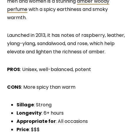
men and women is a stunning
amber woody
perfume
with a spicy earthiness and smoky
warmth.
Launched in 2013, it has notes of raspberry, leather,
ylang-ylang, sandalwood, and rose, which help
elevate and lighten the richness of amber.
PROS
: Unisex, well-balanced, potent
CONS
: More spicy than warm
Sillage
: Strong
Longevity
: 6+ hours
Appropriate for
: All occasions
Price
: $$$