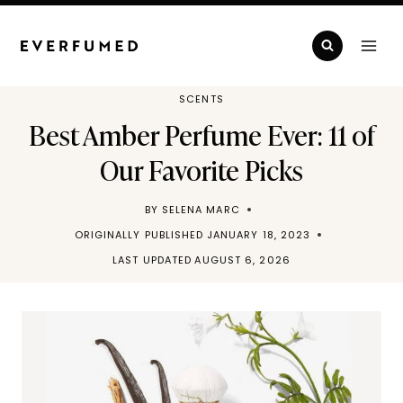
Skip
to
content
SCENTS
Best Amber Perfume Ever: 11 of
Our Favorite Picks
BY
SELENA MARC
ORIGINALLY PUBLISHED
JANUARY 18, 2023
LAST UPDATED
AUGUST 6, 2026