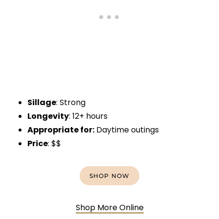
Sillage
: Strong
Longevity
: 12+ hours
Appropriate for:
Daytime outings
Price
: $$
SHOP NOW
Shop More Online