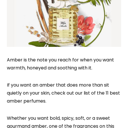
Amber is the note you reach for when you want
warmth, honeyed and soothing with it.
If you want an amber that does more than sit
quietly on your skin, check out our list of the 11 best
amber perfumes.
Whether you want bold, spicy, soft, or a sweet
gourmand amber
, one of the fragrances on this