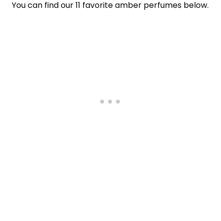
You can find our 11 favorite amber perfumes below.