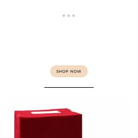
SHOP NOW