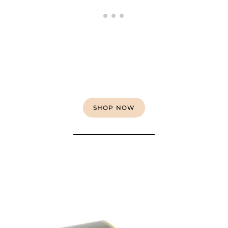
SHOP NOW