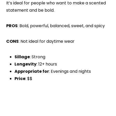
It’s ideal for people who want to make a scented
statement and be bold.
PROS
: Bold, powerful, balanced, sweet, and spicy
CONS
: Not ideal for daytime wear
Sillage
: Strong
Longevity
: 12+ hours
Appropriate for
: Evenings and nights
Price
: $$