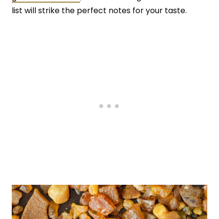
list will strike the perfect notes for your taste.