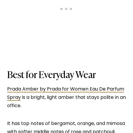
Best for Everyday Wear
Prada Amber by Prada for Women Eau De Parfum
Spray
is a bright, light amber that stays polite in an
office.
It has top notes of bergamot, orange, and mimosa
with softer middle notes of rose and patchouli.