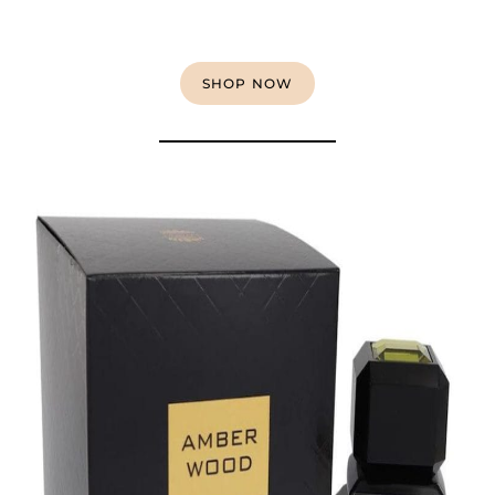
SHOP NOW