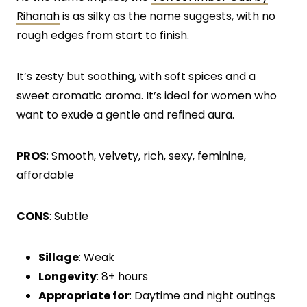
Rihanah
is as silky as the name suggests, with no
rough edges from start to finish.
It’s zesty but soothing, with soft spices and a
sweet aromatic aroma. It’s ideal for women who
want to exude a gentle and refined aura.
PROS
: Smooth, velvety, rich, sexy, feminine,
affordable
CONS
: Subtle
Sillage
: Weak
Longevity
: 8+ hours
Appropriate for
: Daytime and night outings