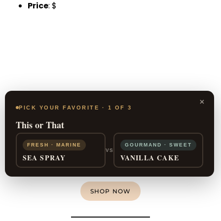
Price
: $
×
PICK YOUR FAVORITE · 1 OF 3
This or That
FRESH · MARINE
GOURMAND · SWEET
VS
SEA SPRAY
VANILLA CAKE
SHOP NOW