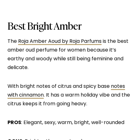
Best Bright Amber
The
Roja Amber Aoud by Roja Parfums
is the best
amber oud perfume for women because it’s
earthy and woody while still being feminine and
delicate.
With bright notes of citrus and spicy base
notes
with cinnamon
. It has a warm holiday vibe and the
citrus keeps it from going heavy.
PROS
: Elegant, sexy, warm, bright, well-rounded