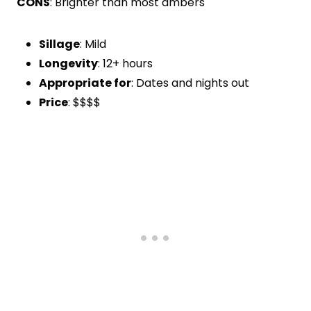
CONS
: Brighter than most ambers
Sillage
: Mild
Longevity
: 12+ hours
Appropriate for
: Dates and nights out
Price
: $$$$