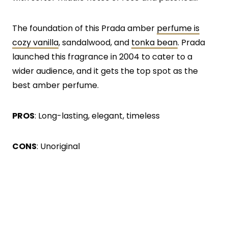
The foundation of this Prada amber
perfume is
cozy vanilla
, sandalwood, and
tonka bean
. Prada
launched this fragrance in 2004 to cater to a
wider audience, and it gets the top spot as the
best amber perfume.
PROS
: Long-lasting, elegant, timeless
CONS
: Unoriginal