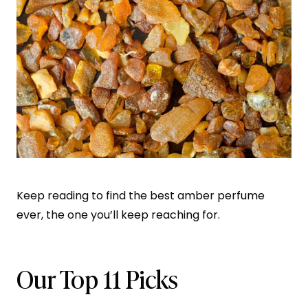
Keep reading to find the best amber perfume
ever, the one you’ll keep reaching for.
Our Top 11 Picks