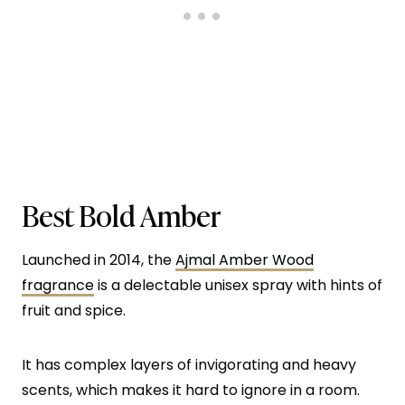
Best Bold Amber
Launched in 2014, the
Ajmal Amber Wood
fragrance
is a delectable unisex spray with hints of
fruit and spice.
It has complex layers of invigorating and heavy
scents, which makes it hard to ignore in a room.