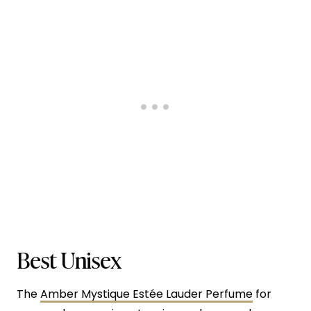
Best Unisex
The
Amber Mystique Estée Lauder Perfume
for