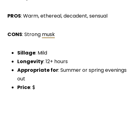
PROS
: Warm, ethereal, decadent, sensual
CONS
: Strong
musk
Sillage
: Mild
Longevity
: 12+ hours
Appropriate for
: Summer or spring evenings
out
Price
: $