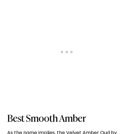
Best Smooth Amber
As the name implies, the
Velvet Amber Oud by