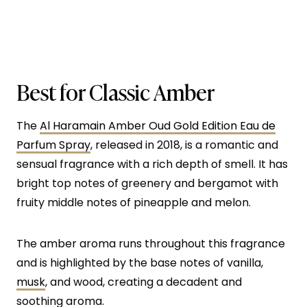
Best for Classic Amber
The
Al Haramain Amber Oud Gold Edition Eau de
Parfum Spray
, released in 2018, is a romantic and
sensual fragrance with a rich depth of smell. It has
bright top notes of greenery and bergamot with
fruity middle notes of pineapple and melon.
The amber aroma runs throughout this fragrance
and is highlighted by the base notes of vanilla,
musk
, and wood, creating a decadent and
soothing aroma.