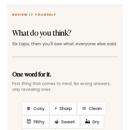
REVIEW IT YOURSELF
What do you think?
Six taps, then you'll see what everyone else said.
One word for it.
First thing that comes to mind. No wrong answers,
only revealing ones.
🧣
⚡
🧼
Cosy
Sharp
Clean
😈
🍯
🏜️
Filthy
Sweet
Dry