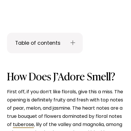
Table of contents
How Does J’Adore Smell?
First off, if you don’t like florals, give this a miss. The
opening is definitely fruity and fresh with top notes
of pear, melon, and jasmine. The heart notes are a
true bouquet of flowers dominated by floral notes
of
tuberose
, lily of the valley and magnolia, among