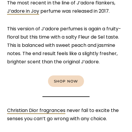
The most recent in the line of J’adore flankers,
J’adore in Joy
perfume was released in 2017.
This version of J’adore perfumes is again a fruity-
floral but this time with a salty Fleur de Sel taste.
This is balanced with sweet peach and jasmine
notes. The end result feels like a slightly fresher,
brighter scent than the original J’adore.
SHOP NOW
Christian Dior fragrances
never fail to excite the
senses you can’t go wrong with any choice.