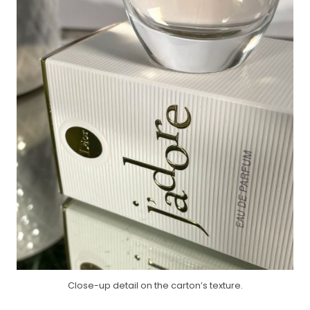
Close-up detail on the carton’s texture.