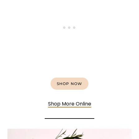
SHOP NOW
Shop More Online