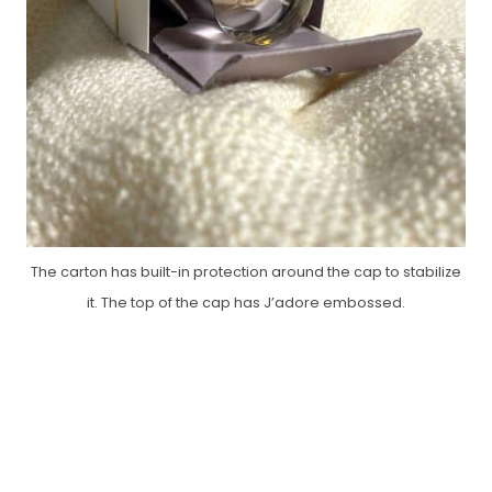
The carton has built-in protection around the cap to stabilize
it. The top of the cap has J’adore embossed.