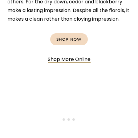
others. For the dry down, cedar and blackberry
make a lasting impression. Despite all the florals, it
makes a clean rather than cloying impression.
SHOP NOW
Shop More Online