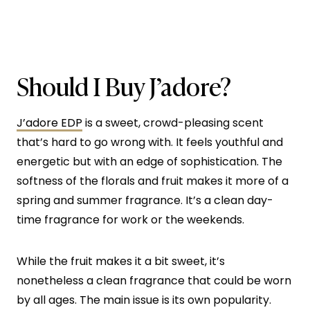
Should I Buy J’adore?
J’adore EDP
is a sweet, crowd-pleasing scent
that’s hard to go wrong with. It feels youthful and
energetic but with an edge of sophistication. The
softness of the florals and fruit makes it more of a
spring and summer fragrance. It’s a clean day-
time fragrance for work or the weekends.
While the fruit makes it a bit sweet, it’s
nonetheless a clean fragrance that could be worn
by all ages. The main issue is its own popularity.