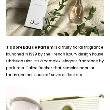
J’adore Eau de Parfum
is a fruity floral fragrance
launched in 1999 by the French luxury design house
Christian Dior. It’s a complex, elegant fragrance by
perfumer Calice Becker that remains popular
today and has spun off several flankers.