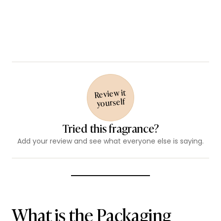
Review it
yourself
Tried this fragrance?
Add your review and see what everyone else is saying.
What is the Packaging