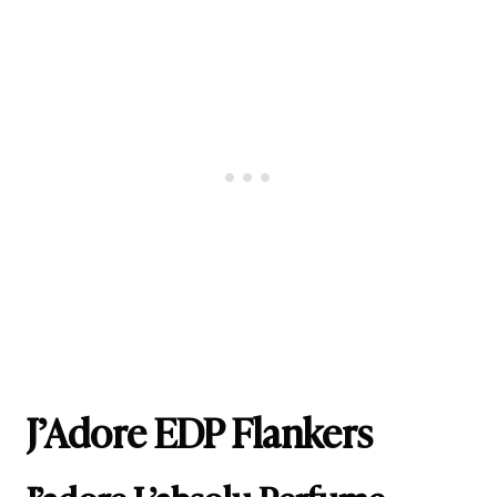
J’Adore EDP Flankers