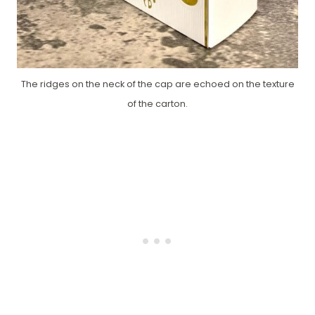
The ridges on the neck of the cap are echoed on the texture
of the carton.