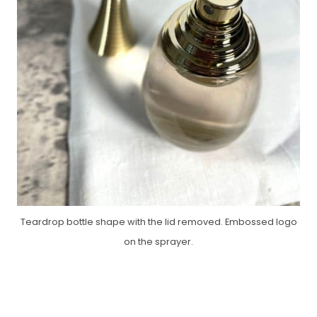
Teardrop bottle shape with the lid removed. Embossed logo
on the sprayer.