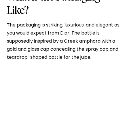
Like?
The packaging is striking, luxurious, and elegant as
you would expect from Dior. The bottle is
supposedly inspired by a Greek amphora with a
gold and glass cap concealing the spray cap and
teardrop-shaped bottle for the juice.