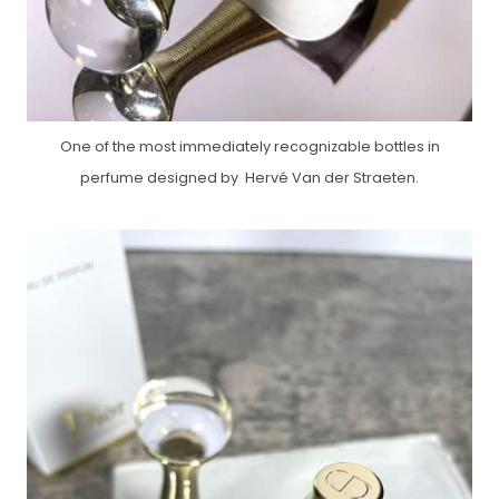
One of the most immediately recognizable bottles in
perfume designed by Hervé Van der Straeten.