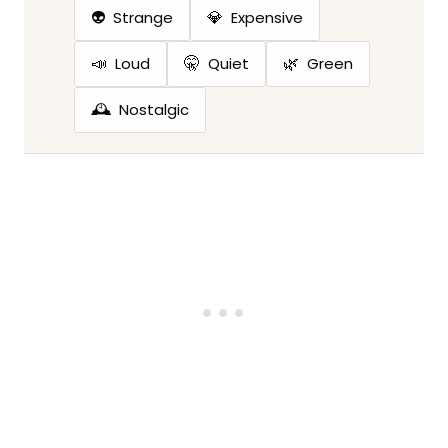
👽
💎
Strange
Expensive
📣
🤫
🌿
Loud
Quiet
Green
🕰️
Nostalgic