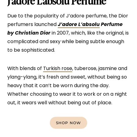
J’adore L’absolu Perfume
Due to the popularity of J’adore perfume, the Dior
perfumers launched
J’adore
L’absolu
Perfume
by Christian Dior
in 2007, which, like the original, is
complicated and sexy while being subtle enough
to be sophisticated.
With blends of
Turkish rose
, tuberose, jasmine and
ylang-ylang, it’s fresh and sweet, without being so
heavy that it can’t be worn during the day.
Whether choosing to wear it to work or on a night
out, it wears well without being out of place.
SHOP NOW