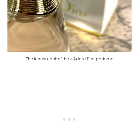
The iconic neck of the J’Adore Dior perfume