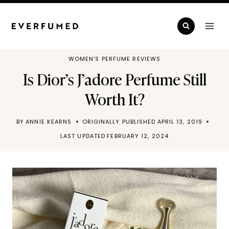
Skip
to
content
WOMEN'S PERFUME REVIEWS
Is Dior’s J’adore Perfume Still
Worth It?
BY
ANNIE KEARNS
ORIGINALLY PUBLISHED
APRIL 13, 2019
LAST UPDATED
FEBRUARY 12, 2024