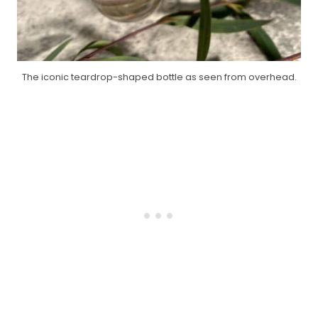
The iconic teardrop-shaped bottle as seen from overhead.