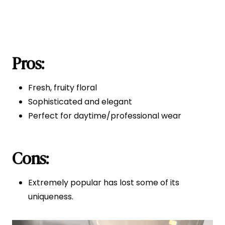
Pros:
Fresh, fruity floral
Sophisticated and elegant
Perfect for daytime/professional wear
Cons:
Extremely popular has lost some of its
uniqueness.