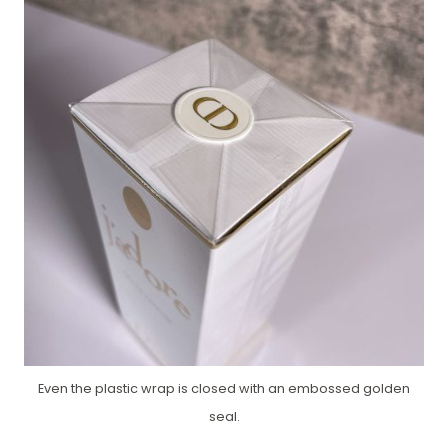
Even the plastic wrap is closed with an embossed golden
seal.