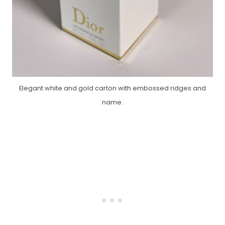
Elegant white and gold carton with embossed ridges and
name.