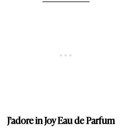
J’adore in Joy Eau de Parfum