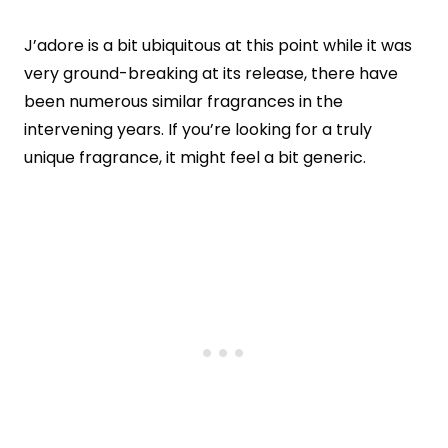
J’adore is a bit ubiquitous at this point while it was
very ground-breaking at its release, there have
been numerous similar fragrances in the
intervening years. If you’re looking for a truly
unique fragrance, it might feel a bit generic.