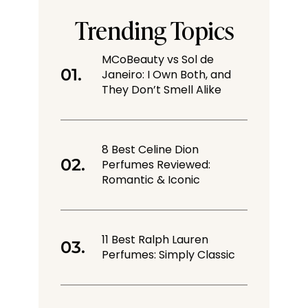
Trending Topics
MCoBeauty vs Sol de
Janeiro: I Own Both, and
They Don’t Smell Alike
8 Best Celine Dion
Perfumes Reviewed:
Romantic & Iconic
11 Best Ralph Lauren
Perfumes: Simply Classic