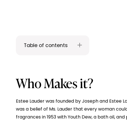
Table of contents
Who Makes it?
Estee Lauder was founded by Joseph and Estee Laude
was a belief of Ms. Lauder that every woman cou
fragrances in 1953 with Youth Dew, a bath oil, and 