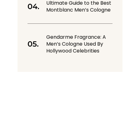
Ultimate Guide to the Best
Montblanc Men’s Cologne
Gendarme Fragrance: A
Men’s Cologne Used By
Hollywood Celebrities