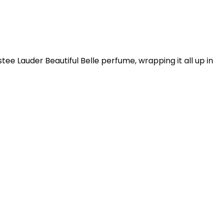
ee Lauder Beautiful Belle perfume, wrapping it all up in