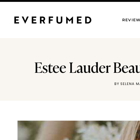
Skip
to
REVIE
content
Estee Lauder Beaut
BY
SELENA 