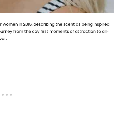
r women in 2018, describing the scent as being inspired
journey from the coy first moments of attraction to all-
ver.