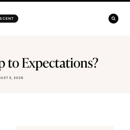
 SCENT
Up to Expectations?
UST 5, 2026