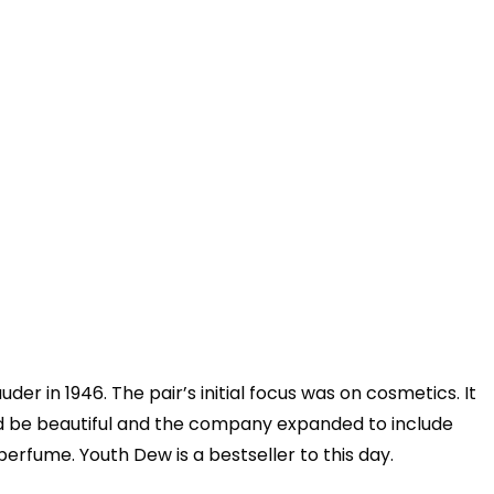
r in 1946. The pair’s initial focus was on cosmetics. It
ld be beautiful and the company expanded to include
perfume. Youth Dew is a bestseller to this day.