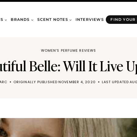
WS
BRANDS
SCENT NOTES
INTERVIEWS
FIND YOUR
WOMEN'S PERFUME REVIEWS
iful Belle: Will It Live 
MARC
ORIGINALLY PUBLISHED
NOVEMBER 4, 2020
LAST UPDATED
AUG