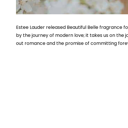
Estee Lauder released Beautiful Belle fragrance fo
by the journey of modern love; it takes us on the 
out romance and the promise of committing fore