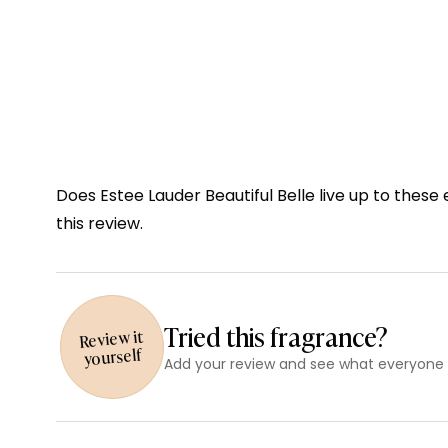
Does Estee Lauder Beautiful Belle live up to these
this review.
Tried this fragrance?
Review it
yourself
Add your review and see what everyone e