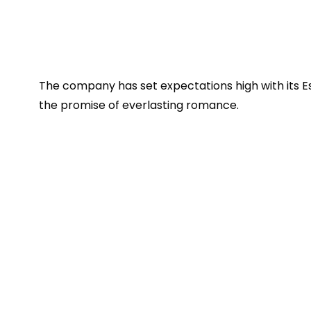
The company has set expectations high with its Est
the promise of everlasting romance.