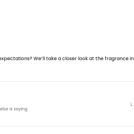
 expectations? We’ll take a closer look at the fragrance in
↓
lse is saying.