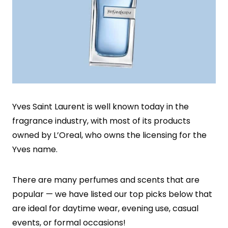
Yves Saint Laurent is well known today in the
fragrance industry, with most of its products
owned by L’Oreal, who owns the licensing for the
Yves name.
There are many perfumes and scents that are
popular — we have listed our top picks below that
are ideal for daytime wear, evening use, casual
events, or formal occasions!