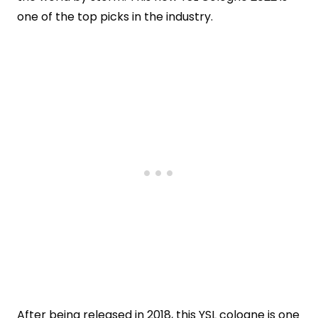
one of the top picks in the industry.
After being released in 2018, this YSL cologne is one