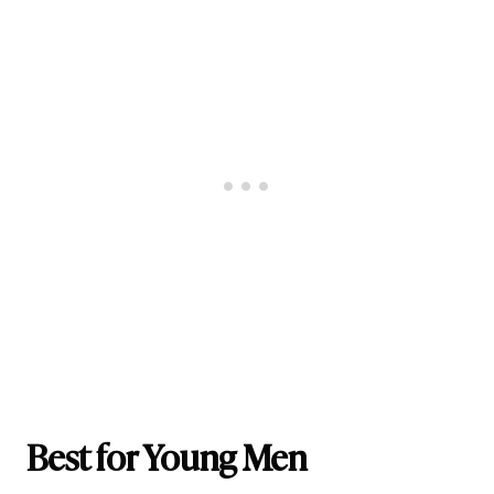
Best for Young Men