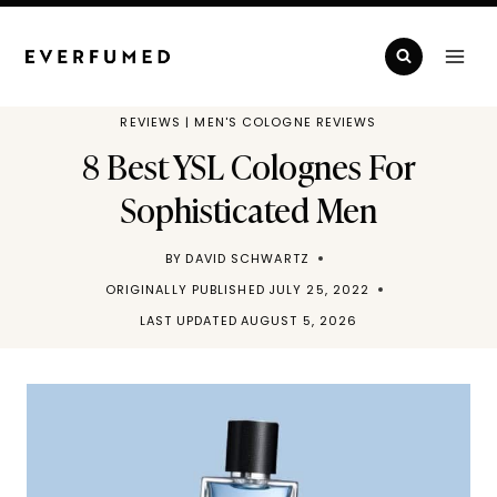
Skip
to
content
REVIEWS
|
MEN'S COLOGNE REVIEWS
8 Best YSL Colognes For
Sophisticated Men
BY
DAVID SCHWARTZ
ORIGINALLY PUBLISHED
JULY 25, 2022
LAST UPDATED
AUGUST 5, 2026