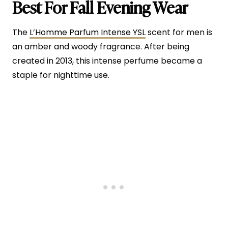
Best For Fall Evening Wear
The
L’Homme Parfum Intense YSL
scent for men is
an amber and woody fragrance. After being
created in 2013, this intense perfume became a
staple for nighttime use.