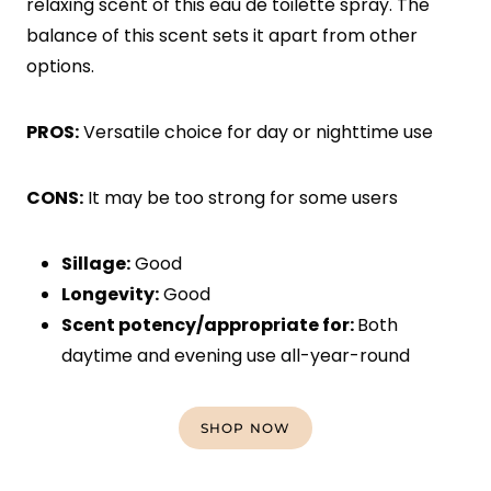
relaxing scent of this eau de toilette spray. The
balance of this scent sets it apart from other
options.
PROS:
Versatile choice for day or nighttime use
CONS:
It may be too strong for some users
Sillage:
Good
Longevity:
Good
Scent potency/appropriate for:
Both
daytime and evening use all-year-round
SHOP NOW