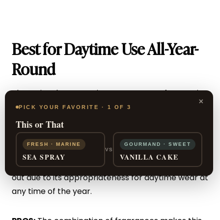
Best for Daytime Use All-Year-
Round
The
Opium by Yves Saint Laurent
spray for men is
×
a classic spray created in 1995.
PICK YOUR FAVORITE · 1 OF 3
This or That
The combination of masculine scents with vanilla
FRESH · MARINE
GOURMAND · SWEET
and ginger makes this a traditional and classic
VS
SEA SPRAY
VANILLA CAKE
woody cologne for men.
This YSL fragrance
stands
out due to its appropriateness for daytime wear at
any time of the year.