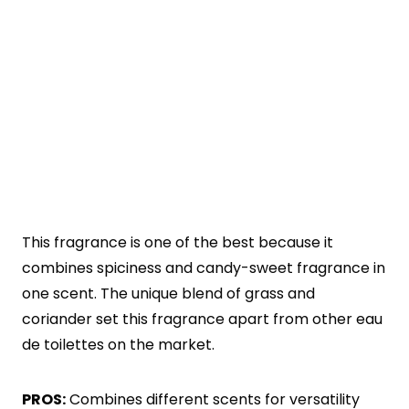
This fragrance is one of the best because it
combines spiciness and candy-sweet fragrance in
one scent. The unique blend of grass and
coriander set this fragrance apart from other eau
de toilettes on the market.
PROS:
Combines different scents for versatility