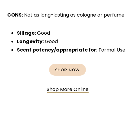
CONS:
Not as long-lasting as cologne or perfume
Sillage:
Good
Longevity:
Good
Scent potency/appropriate for:
Formal Use
SHOP NOW
Shop More Online