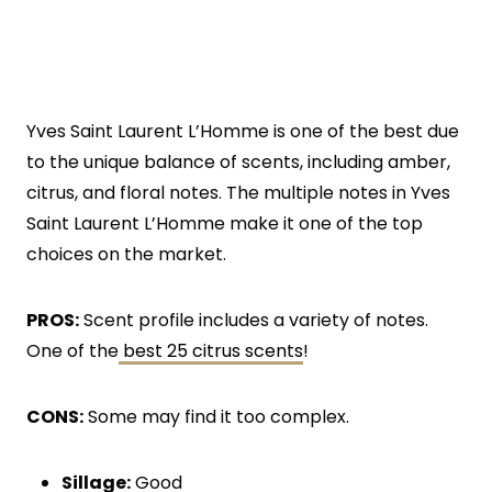
Yves Saint Laurent L’Homme is one of the best due
to the unique balance of scents, including amber,
citrus, and floral notes. The multiple notes in Yves
Saint Laurent L’Homme make it one of the top
choices on the market.
PROS:
Scent profile includes a variety of notes.
One of the
best 25 citrus scents
!
CONS:
Some may find it too complex.
Sillage:
Good