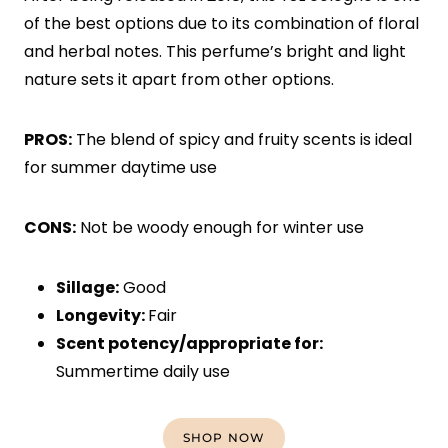
of the best options due to its combination of floral
and herbal notes. This perfume’s bright and light
nature sets it apart from other options.
PROS:
The blend of spicy and fruity scents is ideal
for summer daytime use
CONS:
Not be woody enough for winter use
Sillage:
Good
Longevity:
Fair
Scent potency/appropriate for:
Summertime daily use
SHOP NOW