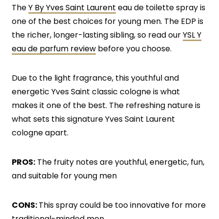
The
Y By Yves Saint Laurent
eau de toilette spray is
one of the best choices for young men. The EDP is
the richer, longer-lasting sibling, so read our
YSL Y
eau de parfum review
before you choose.
Due to the light fragrance, this youthful and
energetic Yves Saint classic cologne is what
makes it one of the best. The refreshing nature is
what sets this signature Yves Saint Laurent
cologne apart.
PROS:
The fruity notes are youthful, energetic, fun,
and suitable for young men
CONS:
This spray could be too innovative for more
traditional-minded men