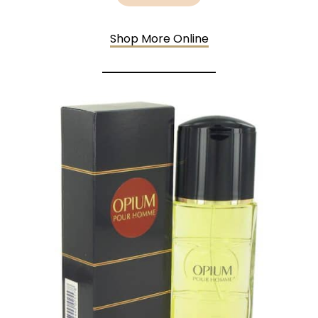
Shop More Online