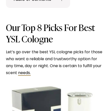
Our Top 8 Picks For Best
YSL Cologne
Let’s go over the best YSL cologne picks for those
who want a reliable and trustworthy option for
any time, day or night. One is certain to fulfill your
scent
needs.