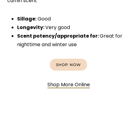
cumin scent
Sillage:
Good
Longevity:
Very good
Scent potency/appropriate for:
Great for
nighttime and winter use
SHOP NOW
Shop More Online