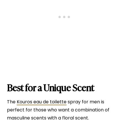
Best for a Unique Scent
The
Kouros eau de toilette
spray for men is
perfect for those who want a combination of
masculine scents with a floral scent.