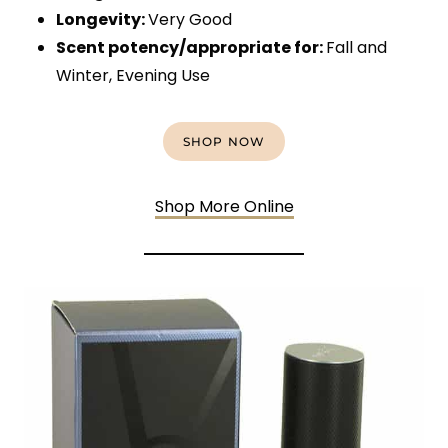
Longevity:
Very Good
Scent potency/appropriate for:
Fall and
Winter, Evening Use
SHOP NOW
Shop More Online