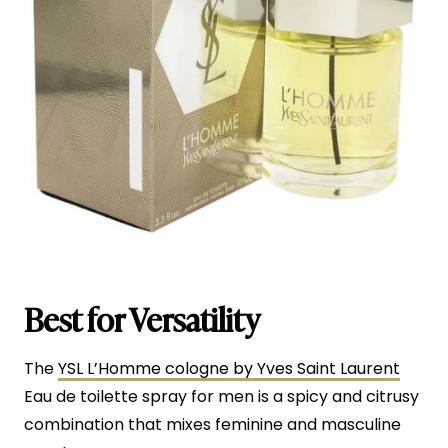
Best for Versatility
The
YSL L’Homme cologne by Yves Saint Laurent
Eau de toilette spray for men is a spicy and citrusy
combination that mixes feminine and masculine