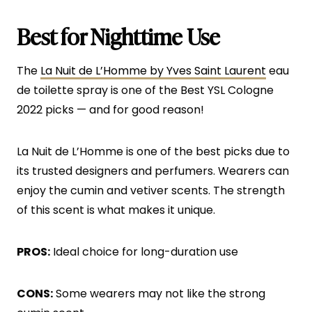
Best for Nighttime Use
The
La Nuit de L’Homme by Yves Saint Laurent
eau
de toilette spray is one of the Best YSL Cologne
2022 picks — and for good reason!
La Nuit de L’Homme is one of the best picks due to
its trusted designers and perfumers. Wearers can
enjoy the cumin and vetiver scents. The strength
of this scent is what makes it unique.
PROS:
Ideal choice for long-duration use
CONS:
Some wearers may not like the strong