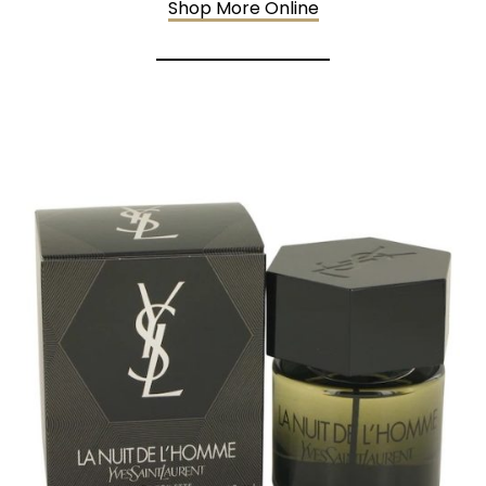
Shop More Online