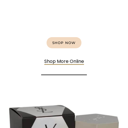
SHOP NOW
Shop More Onlin
e