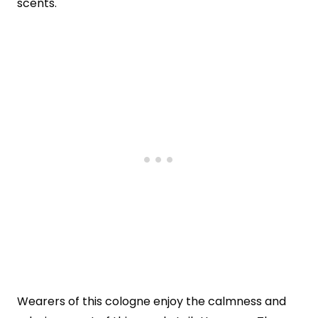
scents.
Wearers of this cologne enjoy the calmness and