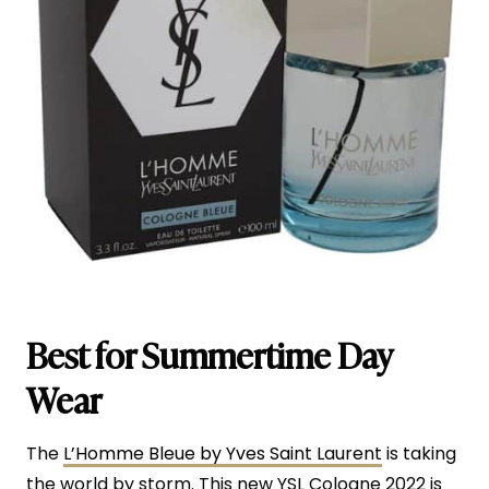
Best for Summertime Day
Wear
The
L’Homme Bleue by Yves Saint Laurent
is taking
the world by storm. This new YSL Cologne 2022 is