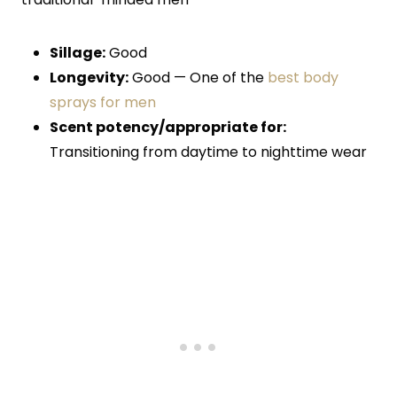
Sillage:
Good
Longevity:
Good — One of the
best body
sprays for men
Scent potency/appropriate for:
Transitioning from daytime to nighttime wear