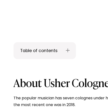
Table of contents
About Usher Cologn
The popular musician has seven colognes under his
the most recent one was in 2018.