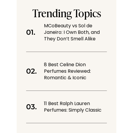
Trending Topics
MCoBeauty vs Sol de
Janeiro: I Own Both, and
They Don’t Smell Alike
8 Best Celine Dion
Perfumes Reviewed:
Romantic & Iconic
11 Best Ralph Lauren
Perfumes: Simply Classic