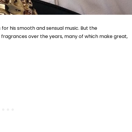
for his smooth and sensual music. But the
of fragrances over the years, many of which make great,