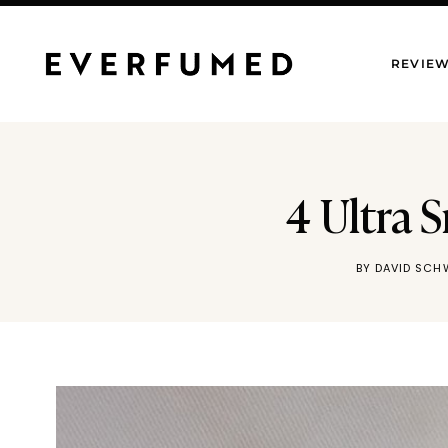
Skip
to
REVIE
content
4 Ultra
BY
DAVID SCH