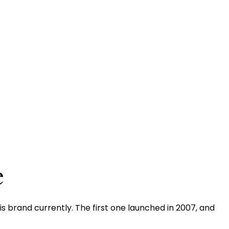
e
 brand currently. The first one launched in 2007, and