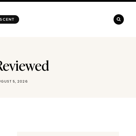
 SCENT
Reviewed
UGUST 5, 2026