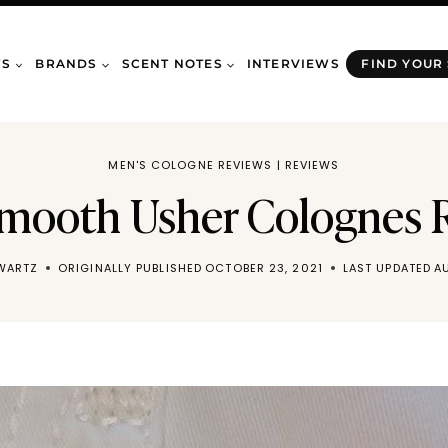
WS
BRANDS
SCENT NOTES
INTERVIEWS
FIND YOUR
MEN'S COLOGNE REVIEWS
|
REVIEWS
 Smooth Usher Colognes 
WARTZ
ORIGINALLY PUBLISHED
OCTOBER 23, 2021
LAST UPDATED
A