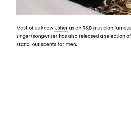
Most of us know
Usher
as an R&B musician famous 
singer/songwriter has also released a selection 
stand-out scents for men.