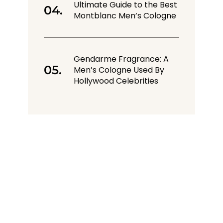
Ultimate Guide to the Best
Montblanc Men’s Cologne
Gendarme Fragrance: A
Men’s Cologne Used By
Hollywood Celebrities