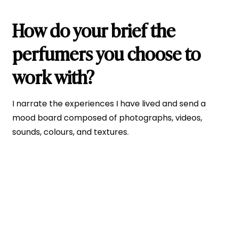
How do your brief the
perfumers you choose to
work with?
I narrate the experiences I have lived and send a
mood board composed of photographs, videos,
sounds, colours, and textures.