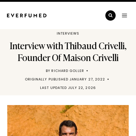
Skip
to
content
INTERVIEWS
Interview with Thibaud Crivelli,
Founder Of Maison Crivelli
BY
RICHARD GOLLER
ORIGINALLY PUBLISHED
JANUARY 27, 2022
LAST UPDATED
JULY 22, 2026