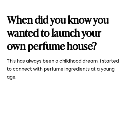
When did you know you
wanted to launch your
own perfume house?
This has always been a childhood dream. I started
to connect with perfume ingredients at a young
age.