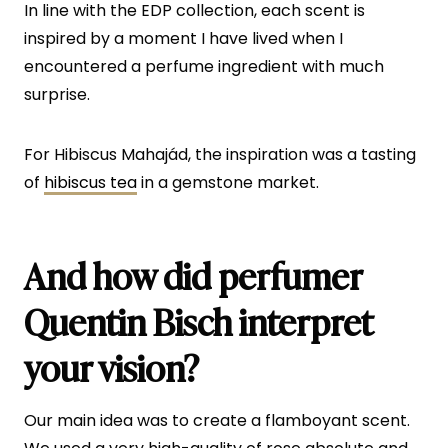
In line with the EDP collection, each scent is
inspired by a moment I have lived when I
encountered a perfume ingredient with much
surprise.
For Hibiscus Mahajád, the inspiration was a tasting
of
hibiscus tea
in a gemstone market.
And how did perfumer
Quentin Bisch interpret
your vision?
Our main idea was to create a flamboyant scent.