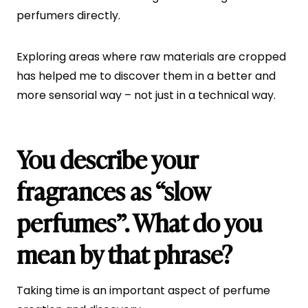
perfumers directly.
Exploring areas where raw materials are cropped
has helped me to discover them in a better and
more sensorial way – not just in a technical way.
You describe your
fragrances as “slow
perfumes”. What do you
mean by that phrase?
Taking time is an important aspect of perfume