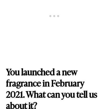
You launched a new
fragrance in February
2021. What can you tell us
about it?