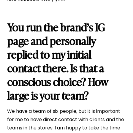
You run the brand’s IG
page and personally
replied to my initial
contact there. Is that a
conscious choice? How
large is your team?
We have a team of six people, but it is important
for me to have direct contact with clients and the
teams in the stores. I am happy to take the time