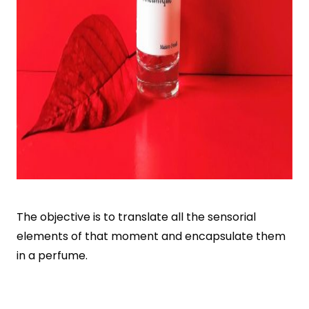
The objective is to translate all the sensorial
elements of that moment and encapsulate them
in a perfume.