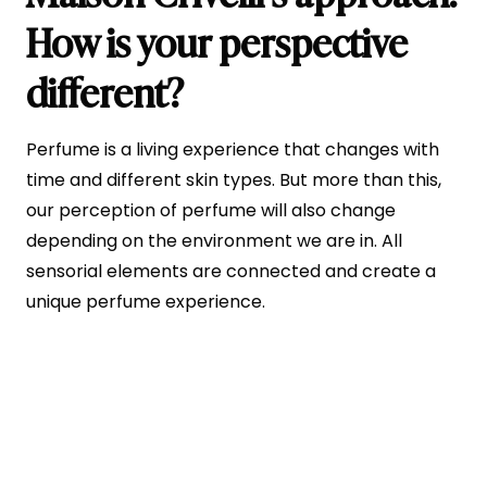
How is your perspective
different?
Perfume is a living experience that changes with
time and different skin types. But more than this,
our perception of perfume will also change
depending on the environment we are in. All
sensorial elements are connected and create a
unique perfume experience.