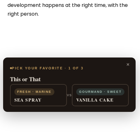
development happens at the right time, with the
right person.
×
PICK YOUR FAVORITE · 1 OF 3
This or That
FRESH · MARINE
GOURMAND · SWEET
VS
SEA SPRAY
VANILLA CAKE