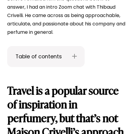
answer, I had an intro Zoom chat with Thibaud
Crivelli. He came across as being approachable,
articulate, and passionate about his company and
perfume in general.
Table of contents
Travel is a popular source
of inspiration in
perfumery, but that’s not
Maison Crivelli’s approach.