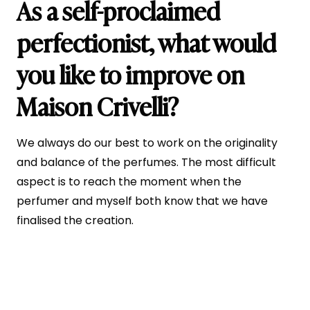
As a self-proclaimed
perfectionist, what would
you like to improve on
Maison Crivelli?
We always do our best to work on the originality
and balance of the perfumes. The most difficult
aspect is to reach the moment when the
perfumer and myself both know that we have
finalised the creation.