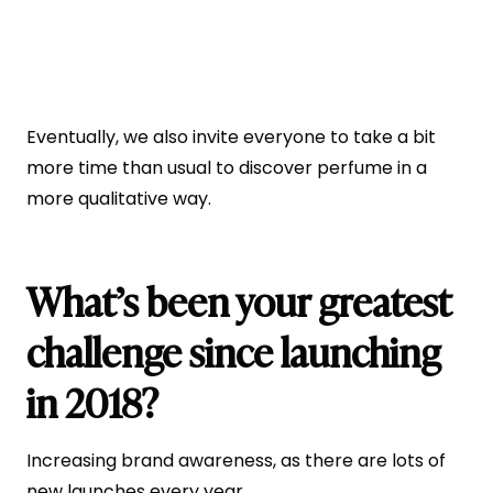
Eventually, we also invite everyone to take a bit
more time than usual to discover perfume in a
more qualitative way.
What’s been your greatest
challenge since launching
in 2018?
Increasing brand awareness, as there are lots of
new launches every year.