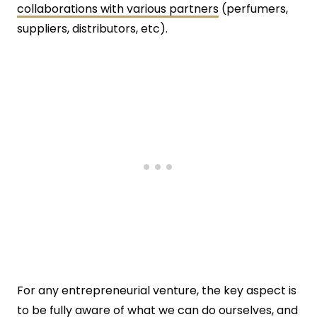
collaborations with various partners
(perfumers,
suppliers, distributors, etc).
For any entrepreneurial venture, the key aspect is
to be fully aware of what we can do ourselves, and