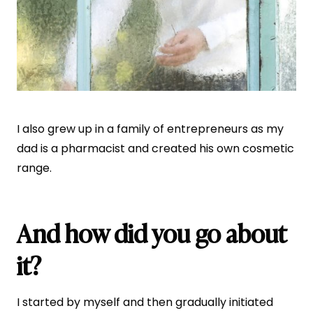
I also grew up in a family of entrepreneurs as my
dad is a pharmacist and created his own cosmetic
range.
And how did you go about
it?
I started by myself and then gradually initiated