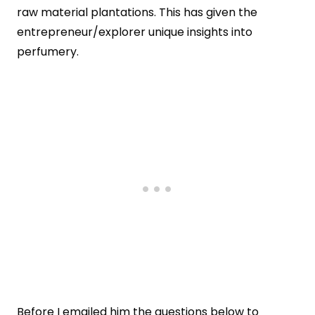
raw material plantations. This has given the
entrepreneur/explorer unique insights into
perfumery.
Before I emailed him the questions below to