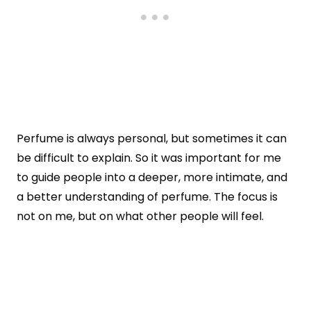
Perfume is always personal, but sometimes it can
be difficult to explain. So it was important for me
to guide people into a deeper, more intimate, and
a better understanding of perfume. The focus is
not on me, but on what other people will feel.