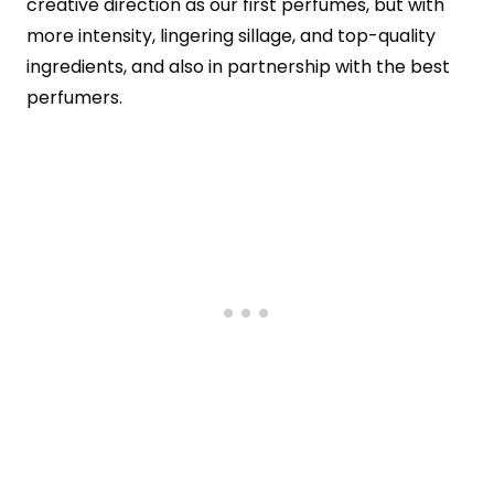
creative direction as our first perfumes, but with
more intensity, lingering sillage, and top-quality
ingredients, and also in partnership with the best
perfumers.