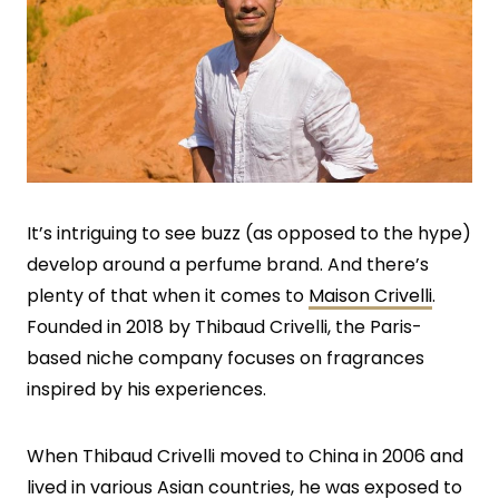
It’s intriguing to see buzz (as opposed to the hype)
develop around a perfume brand. And there’s
plenty of that when it comes to
Maison Crivelli
.
Founded in 2018 by Thibaud Crivelli, the Paris-
based niche company focuses on fragrances
inspired by his experiences.
When Thibaud Crivelli moved to China in 2006 and
lived in various Asian countries, he was exposed to