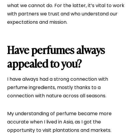
what we cannot do. For the latter, it’s vital to work
with partners we trust and who understand our
expectations and mission.
Have perfumes always
appealed to you?
I have always had a strong connection with
perfume ingredients, mostly thanks to a
connection with nature across all seasons.
My understanding of perfume became more
accurate when I lived in Asia, as I got the
opportunity to visit plantations and markets.