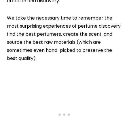
creation and discovery.
We take the necessary time to remember the
most surprising experiences of perfume discovery,
find the best perfumers, create the scent, and
source the best raw materials (which are
sometimes even hand-picked to preserve the
best quality).