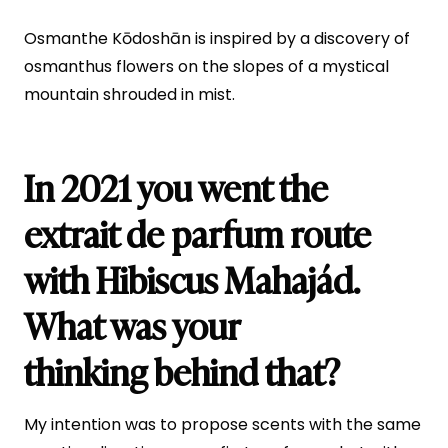
Osmanthe Kōdoshān is inspired by a discovery of
osmanthus flowers on the slopes of a mystical
mountain shrouded in mist.
In 2021 you went the
extrait de parfum route
with Hibiscus Mahajád.
What was your
thinking behind that?
My intention was to propose scents with the same