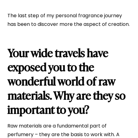
The last step of my personal fragrance journey
has been to discover more the aspect of creation.
Your wide travels have
exposed you to the
wonderful world of raw
materials. Why are they so
important to you?
Raw materials are a fundamental part of
perfumery – they are the basis to work with. A