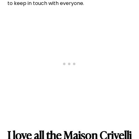
to keep in touch with everyone.
I love all the Maison Crivelli