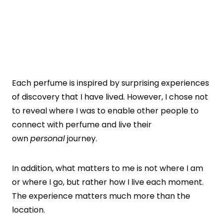
Each perfume is inspired by surprising experiences
of discovery that I have lived. However, I chose not
to reveal where I was to enable other people to
connect with perfume and live their
own
personal
journey.
In addition, what matters to me is not where I am
or where I go, but rather how I live each moment.
The experience matters much more than the
location.