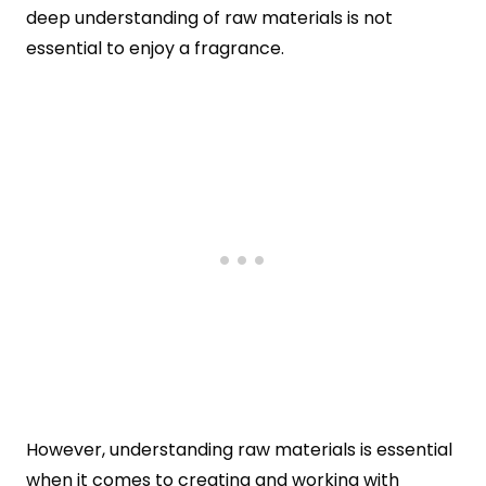
deep understanding of raw materials is not
essential to enjoy a fragrance.
However, understanding raw materials is essential
when it comes to creating and working with