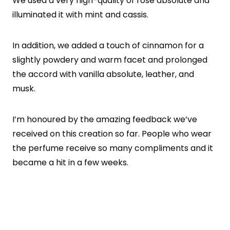
We used a very high-quality of rose absolute and
illuminated it with mint and cassis.
In addition, we added a touch of cinnamon for a
slightly powdery and warm facet and prolonged
the accord with vanilla absolute, leather, and
musk.
I’m honoured by the amazing feedback we’ve
received on this creation so far. People who wear
the perfume receive so many compliments and it
became a hit in a few weeks.