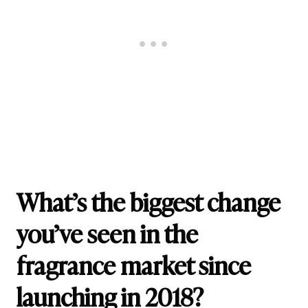
What’s the biggest change
you’ve seen in the
fragrance market since
launching in 2018?