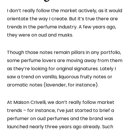
I don’t really follow the market actively, as it would
orientate the way I create. But it’s true there are
trends in the perfume industry. A few years ago,
they were on oud and musks.
Though those notes remain pillars in any portfolio,
some perfume lovers are moving away from them
as they’re looking for original signatures. Lately I
saw a trend on vanilla, liquorous fruity notes or
aromatic notes (lavender, for instance).
At Maison Crivelli, we don’t really follow market
trends – for instance, I’ve just started to brief a
perfumer on oud perfumes and the brand was
launched nearly three years ago already. Such