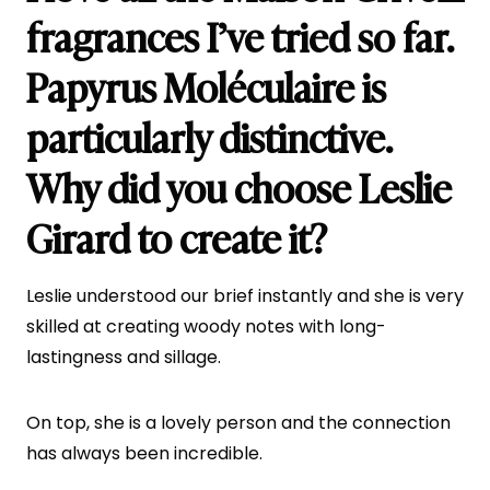
fragrances I’ve tried so far.
Papyrus Moléculaire
is
particularly distinctive.
Why did you choose Leslie
Girard to create it?
Leslie understood our brief instantly and she is very
skilled at creating woody notes with long-
lastingness and sillage.
On top, she is a lovely person and the connection
has always been incredible.