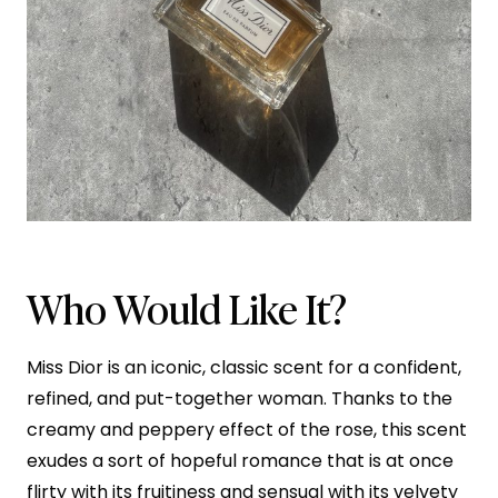
Who Would Like It?
Miss Dior is an iconic, classic scent for a confident,
refined, and put-together woman. Thanks to the
creamy and peppery effect of the rose, this scent
exudes a sort of hopeful romance that is at once
flirty with its fruitiness and sensual with its velvety