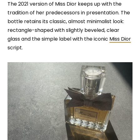
The 2021 version of Miss Dior keeps up with the
tradition of her predecessors in presentation. The
bottle retains its classic, almost minimalist look:
rectangle-shaped with slightly beveled, clear
glass and the simple label with the iconic
Miss Dior
script.