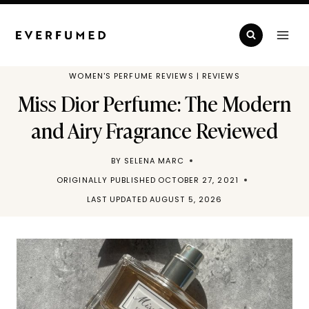
Skip
to
content
WOMEN'S PERFUME REVIEWS
|
REVIEWS
Miss Dior Perfume: The Modern
and Airy Fragrance Reviewed
BY
SELENA MARC
ORIGINALLY PUBLISHED
OCTOBER 27, 2021
LAST UPDATED
AUGUST 5, 2026