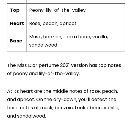
Top
Peony, lily-of-the-valley
Heart
Rose, peach, apricot
Musk, benzoin, tonka bean, vanilla,
Base
sandalwood
The Miss Dior perfume 2021 version has top notes
of peony and lily-of-the-valley.
At its heart are the middle notes of rose, peach,
and apricot. On the dry-down, you’ll detect the
base notes of musk, benzoin, tonka bean, vanilla,
and sandalwood.