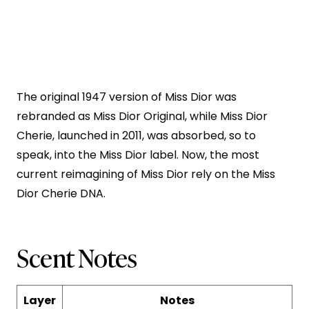
The original 1947 version of Miss Dior was
rebranded as Miss Dior Original, while Miss Dior
Cherie, launched in 2011, was absorbed, so to
speak, into the Miss Dior label. Now, the most
current reimagining of Miss Dior rely on the Miss
Dior Cherie DNA.
Scent Notes
Layer
Notes