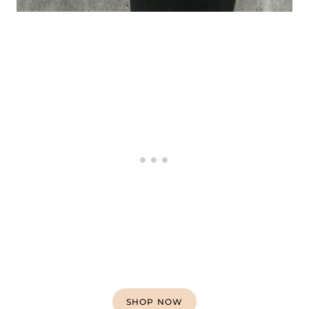
SHOP NOW