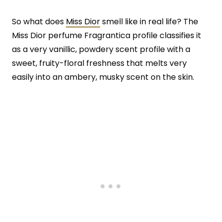
So what does
Miss Dior
smell like in real life? The
Miss Dior perfume Fragrantica profile classifies it
as a very vanillic, powdery scent profile with a
sweet, fruity-floral freshness that melts very
easily into an ambery, musky scent on the skin.