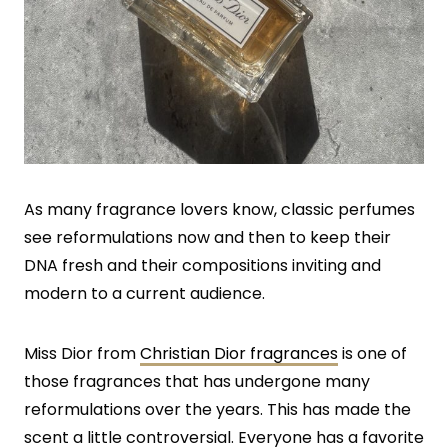
As many fragrance lovers know, classic perfumes
see reformulations now and then to keep their
DNA fresh and their compositions inviting and
modern to a current audience.
Miss Dior from
Christian Dior fragrances
is one of
those fragrances that has undergone many
reformulations over the years. This has made the
scent a little controversial. Everyone has a favorite