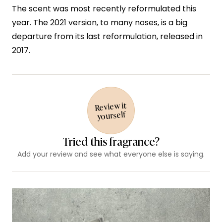
The scent was most recently reformulated this
year. The 2021 version, to many noses, is a big
departure from its last reformulation, released in
2017.
Review it
yourself
Tried this fragrance?
Add your review and see what everyone else is saying.