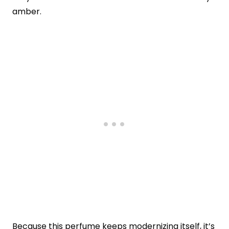
amber.
Because this perfume keeps modernizing itself, it’s