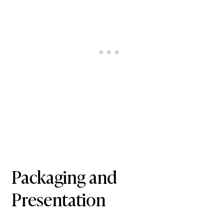
Packaging and
Presentation