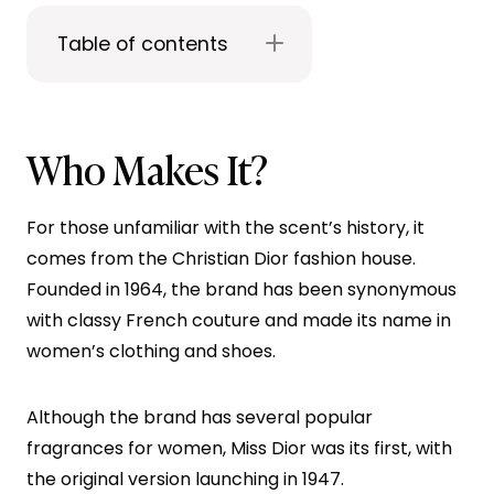
Table of contents
Who Makes It?
For those unfamiliar with the scent’s history, it
comes from the Christian Dior fashion house.
Founded in 1964, the brand has been synonymous
with classy French couture and made its name in
women’s clothing and shoes.
Although the brand has several popular
fragrances for women, Miss Dior was its first, with
the original version launching in 1947.