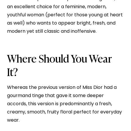
an excellent choice for a feminine, modern,
youthful woman (perfect for those young at heart
as well) who wants to appear bright, fresh, and
modern yet still classic and inoffensive.
Where Should You Wear
It?
Whereas the previous version of Miss Dior had a
gourmand tinge that gave it some deeper
accords, this version is predominantly a fresh,
creamy, smooth, fruity floral perfect for everyday
wear.