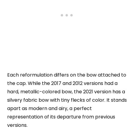
Each reformulation differs on the bow attached to
the cap. While the 2017 and 2012 versions had a
hard, metallic-colored bow, the 2021 version has a
silvery fabric bow with tiny flecks of color. It stands
apart as modern and airy, a perfect
representation of its departure from previous
versions.