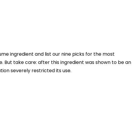
rfume ingredient and list our nine picks for the most
. But take care: after this ingredient was shown to be an
tion severely restricted its use.