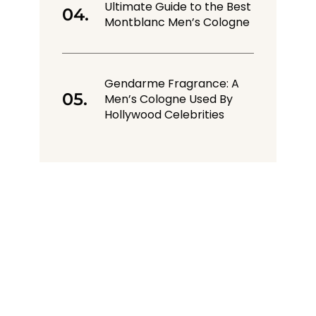
Ultimate Guide to the Best
Montblanc Men’s Cologne
Gendarme Fragrance: A
Men’s Cologne Used By
Hollywood Celebrities