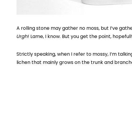
A rolling stone may gather no moss, but I’ve gath
Urgh
! Lame, I know. But you get the point, hopefull
Strictly speaking, when I refer to mossy, I’m talk
lichen that mainly grows on the trunk and branch