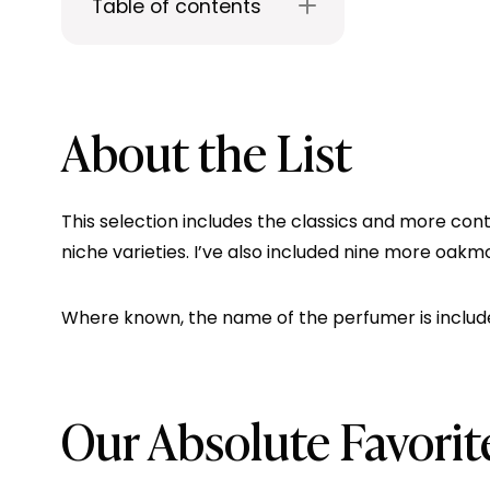
Table of contents
About the List
This selection includes the classics and more con
niche varieties. I’ve also included nine more oak
Where known, the name of the perfumer is include
Our Absolute Favori