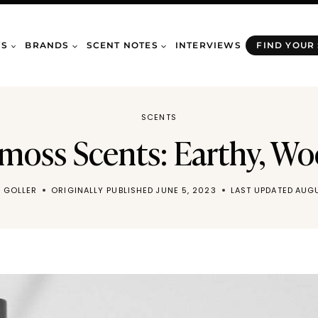
WS
BRANDS
SCENT NOTES
INTERVIEWS
FIND YOUR
SCENTS
moss Scents: Earthy, W
 GOLLER
ORIGINALLY PUBLISHED
JUNE 5, 2023
LAST UPDATED
AUGU