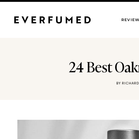
Skip
to
REVIE
content
24 Best Oak
BY
RICHARD