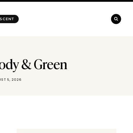
 SCENT
oody & Green
ST 5, 2026