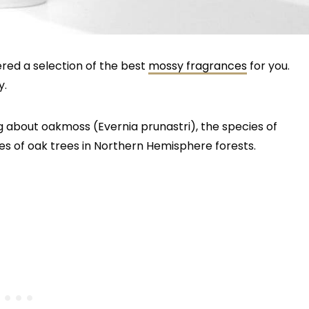
ered a selection of the best
mossy fragrances
for you.
y.
ing about oakmoss (Evernia prunastri), the species of
es of oak trees in Northern Hemisphere forests.