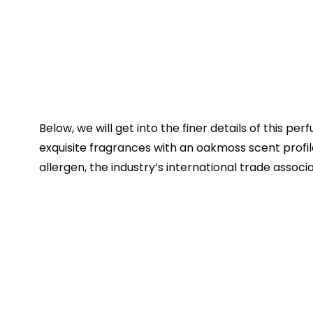
Below, we will get into the finer details of this pe
exquisite fragrances with an oakmoss scent profile
allergen, the industry’s international trade associa