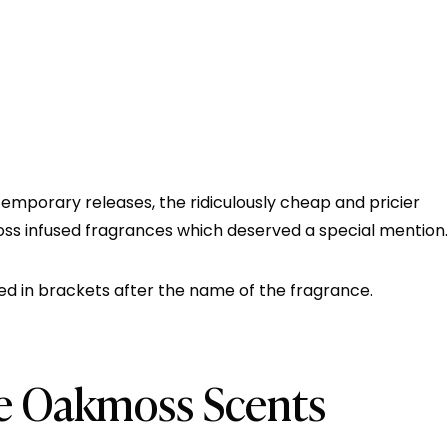
temporary releases, the ridiculously cheap and pricier
moss infused fragrances which deserved a special mention.
d in brackets after the name of the fragrance.
te Oakmoss Scents