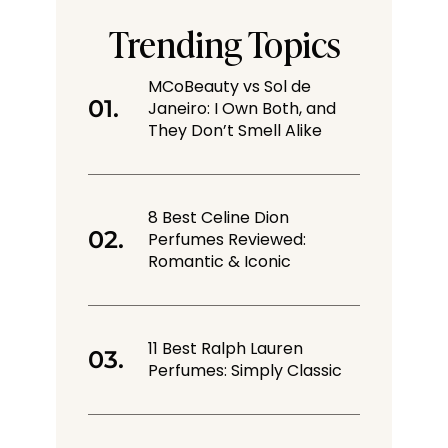
Trending Topics
MCoBeauty vs Sol de
Janeiro: I Own Both, and
They Don’t Smell Alike
8 Best Celine Dion
Perfumes Reviewed:
Romantic & Iconic
11 Best Ralph Lauren
Perfumes: Simply Classic