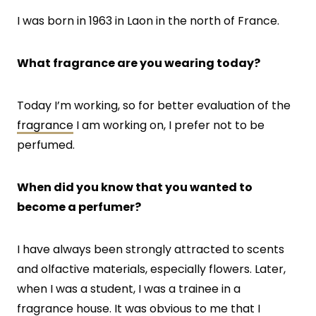
I was born in 1963 in Laon in the north of France.
What fragrance are you wearing today?
Today I’m working, so for better evaluation of the
fragrance
I am working on, I prefer not to be
perfumed.
When did you know that you wanted to
become a perfumer?
I have always been strongly attracted to scents
and olfactive materials, especially flowers. Later,
when I was a student, I was a trainee in a
fragrance house. It was obvious to me that I