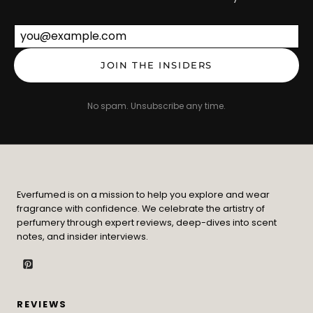
Email address
JOIN THE INSIDERS
No spam. Unsubscribe any time.
Everfumed is on a mission to help you explore and wear
fragrance with confidence. We celebrate the artistry of
perfumery through expert reviews, deep-dives into scent
notes, and insider interviews.
REVIEWS