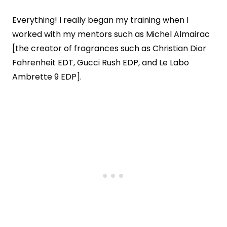
Everything! I really began my training when I
worked with my mentors such as Michel Almairac
[the creator of fragrances such as Christian Dior
Fahrenheit EDT, Gucci Rush EDP, and Le Labo
Ambrette 9 EDP].