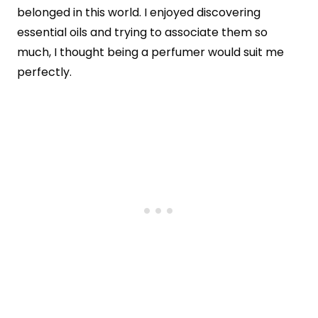
belonged in this world. I enjoyed discovering
essential oils and trying to associate them so
much, I thought being a perfumer would suit me
perfectly.