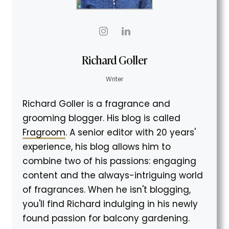
Richard Goller
Writer
Richard Goller is a fragrance and
grooming blogger. His blog is called
Fragroom
. A senior editor with 20 years'
experience, his blog allows him to
combine two of his passions: engaging
content and the always-intriguing world
of fragrances. When he isn't blogging,
you'll find Richard indulging in his newly
found passion for balcony gardening.