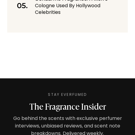
Cologne Used By Hollywood
Celebrities
STAY EVERFUMED
The Fragrance Insider
Go behind the scents with exclusive perfumer
interviews, unbiased reviews, and scent note
breakdowns. Delivered weekly.