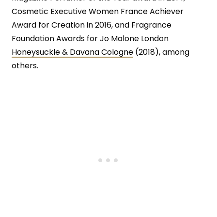
Cosmetic Executive Women France Achiever
Award for Creation in 2016, and Fragrance
Foundation Awards for Jo Malone London
Honeysuckle & Davana Cologne
(2018), among
others.