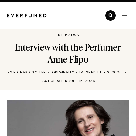
Skip
to
content
INTERVIEWS
Interview with the Perfumer
Anne Flipo
BY
RICHARD GOLLER
ORIGINALLY PUBLISHED
JULY 2, 2020
LAST UPDATED
JULY 15, 2026