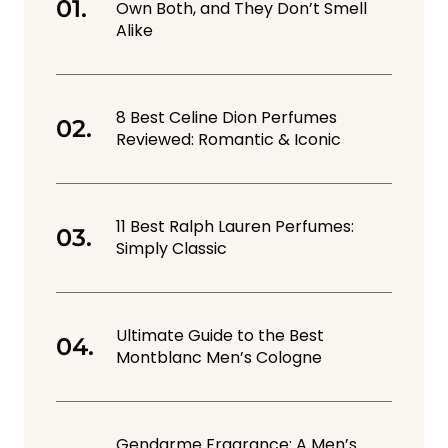
Own Both, and They Don’t Smell
Alike
8 Best Celine Dion Perfumes
Reviewed: Romantic & Iconic
11 Best Ralph Lauren Perfumes:
Simply Classic
Ultimate Guide to the Best
Montblanc Men’s Cologne
Gendarme Fragrance: A Men’s