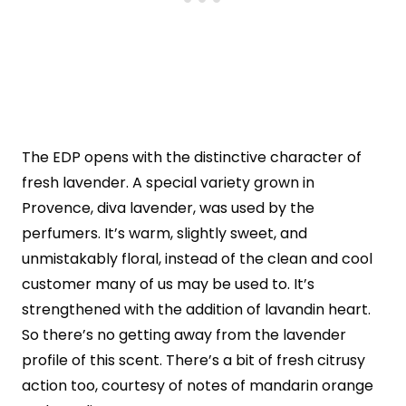
The EDP opens with the distinctive character of
fresh lavender. A special variety grown in
Provence, diva lavender, was used by the
perfumers. It’s warm, slightly sweet, and
unmistakably floral, instead of the clean and cool
customer many of us may be used to. It’s
strengthened with the addition of lavandin heart.
So there’s no getting away from the lavender
profile of this scent. There’s a bit of fresh citrusy
action too, courtesy of notes of mandarin orange