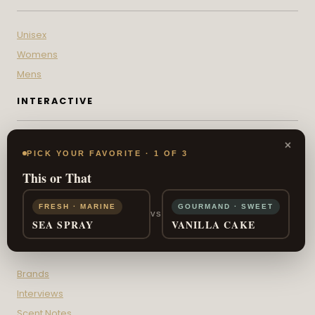
Unisex
Womens
Mens
INTERACTIVE
×
Scent Sign Quiz
PICK YOUR FAVORITE · 1 OF 3
Fragrance IQ
This or That
Fragrance Wheel
This or That
FRESH · MARINE
GOURMAND · SWEET
VS
SEA SPRAY
VANILLA CAKE
DISCOVERY
Brands
Interviews
Scent Notes