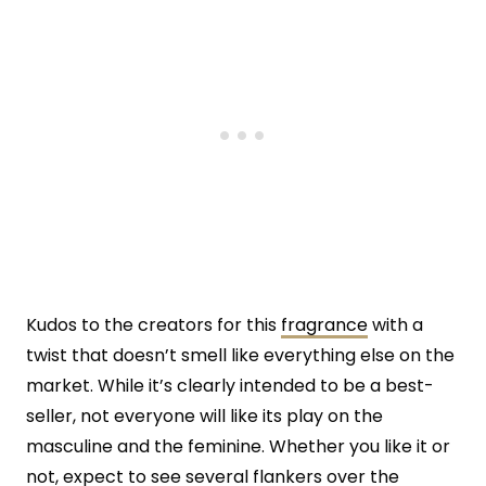
Kudos to the creators for this
fragrance
with a
twist that doesn’t smell like everything else on the
market. While it’s clearly intended to be a best-
seller, not everyone will like its play on the
masculine and the feminine. Whether you like it or
not, expect to see several flankers over the