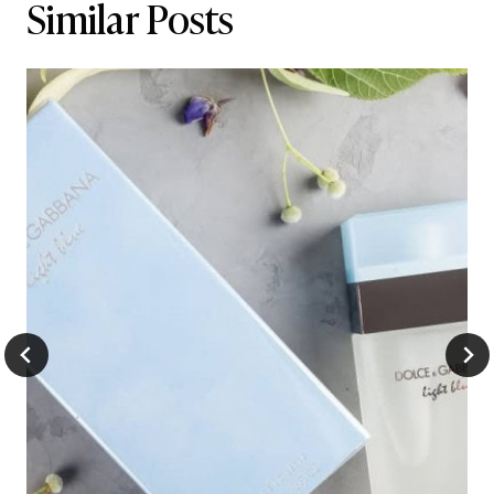
Similar Posts