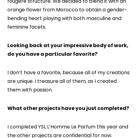
fougère structure. We decided to blend it with an
orange flower from Morocco to obtain a gender-
bending heart playing with both masculine and
feminine facets.
Looking back at your impressive body of work,
do you have a particular favorite?
I don’t have a favorite, because all of my creations
are unique. I treasure all of them, as I created
them with passion.
What other projects have you just completed?
I completed YSL L’Homme Le Parfum this year and
the other projects are confidential for now.