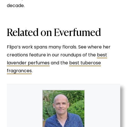
decade.
Related on Everfumed
Flipo’s work spans many florals. See where her
creations feature in our roundups of the
best
lavender perfumes
and the
best tuberose
fragrances
.