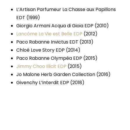
L’Artisan Parfumeur La Chasse aux Papillons
EDT (1999)
Giorgio Armani Acqua di Gioia EDP (2010)
Lancôme La Vie est Belle EDP
(2012)
Paco Rabanne Invictus EDT (2013)
Chloé Love Story EDP (2014)
Paco Rabanne Olympéa EDP (2015)
Jimmy Choo Illicit EDP
(2015)
Jo Malone Herb Garden Collection (2016)
Givenchy L’Interdit EDP (2018)