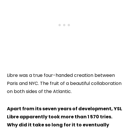
Libre was a true four-handed creation between
Paris and NYC. The fruit of a beautiful collaboration
on both sides of the Atlantic.
Apart from its seven years of development, YSL
Libre apparently took more than 1 570 tries.
Why did it take so long for it to eventually