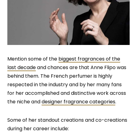
Mention some of the
biggest fragrances of the
last decade
and chances are that Anne Flipo was
behind them. The French perfumer is highly
respected in the industry and by her many fans
for her accomplished and distinctive work across
the niche and
designer fragrance categories
.
Some of her standout creations and co-creations
during her career include: