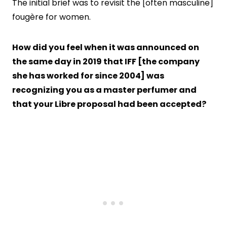
The initial brief was to revisit the [often masculine]
fougère for women.
How did you feel when it was announced on
the same day in 2019 that IFF [the company
she has worked for since 2004] was
recognizing you as a master perfumer and
that your Libre proposal had been accepted?