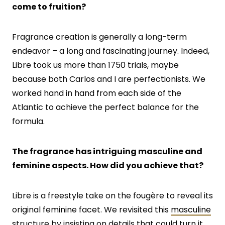
come to fruition?
Fragrance creation is generally a long-term
endeavor – a long and fascinating journey. Indeed,
Libre took us more than 1750 trials, maybe
because both Carlos and I are perfectionists. We
worked hand in hand from each side of the
Atlantic to achieve the perfect balance for the
formula.
The fragrance has intriguing masculine and
feminine aspects. How did you achieve that?
Libre is a freestyle take on the fougère to reveal its
original feminine facet. We revisited this
masculine
structure by insisting on details that could turn it