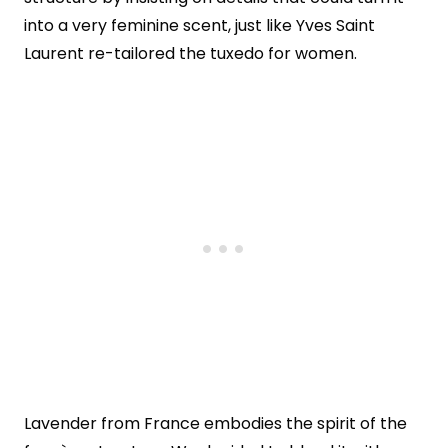
into a very feminine scent, just like Yves Saint
Laurent re-tailored the tuxedo for women.
Lavender from France embodies the spirit of the