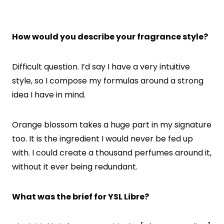
How would you describe your fragrance style?
Difficult question. I’d say I have a very intuitive
style, so I compose my formulas around a strong
idea I have in mind.
Orange blossom takes a huge part in my signature
too. It is the ingredient I would never be fed up
with. I could create a thousand perfumes around it,
without it ever being redundant.
What was the brief for YSL Libre?