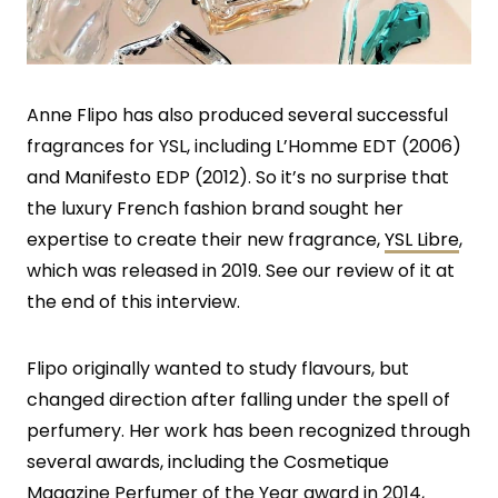
Anne Flipo has also produced several successful
fragrances for YSL, including L’Homme EDT (2006)
and Manifesto EDP (2012). So it’s no surprise that
the luxury French fashion brand sought her
expertise to create their new fragrance,
YSL Libre
,
which was released in 2019. See our review of it at
the end of this interview.
Flipo originally wanted to study flavours, but
changed direction after falling under the spell of
perfumery. Her work has been recognized through
several awards, including the Cosmetique
Magazine Perfumer of the Year award in 2014,