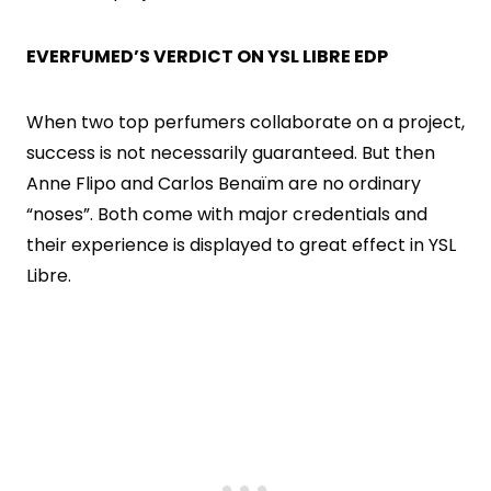
EVERFUMED’S VERDICT ON YSL LIBRE EDP
When two top perfumers collaborate on a project,
success is not necessarily guaranteed. But then
Anne Flipo and Carlos Benaïm are no ordinary
“noses”. Both come with major credentials and
their experience is displayed to great effect in YSL
Libre.