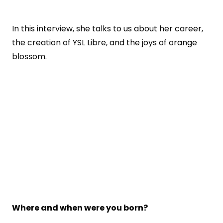
In this interview, she talks to us about her career,
the creation of YSL Libre, and the joys of orange
blossom.
Where and when were you born?