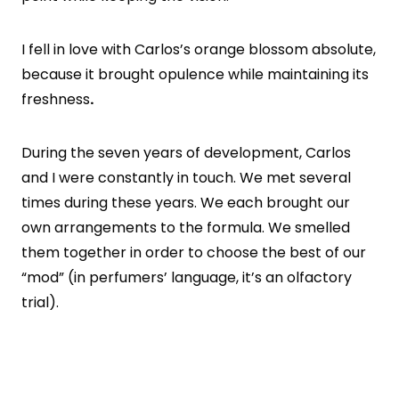
I fell in love with Carlos’s orange blossom absolute,
because it brought opulence while maintaining its
freshness
.
During the seven years of development, Carlos
and I were constantly in touch. We met several
times during these years. We each brought our
own arrangements to the formula. We smelled
them together in order to choose the best of our
“mod” (in perfumers’ language, it’s an olfactory
trial).