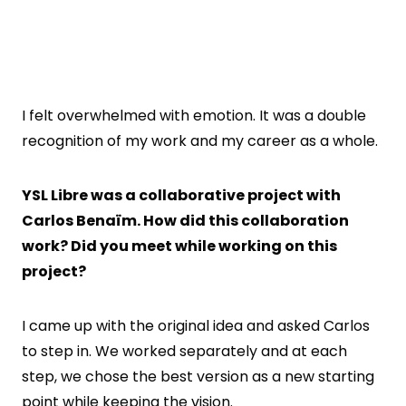
I felt overwhelmed with emotion. It was a double
recognition of my work and my career as a whole.
YSL Libre was a collaborative project with
Carlos Benaïm. How did this collaboration
work? Did you meet while working on this
project?
I came up with the original idea and asked Carlos
to step in. We worked separately and at each
step, we chose the best version as a new starting
point while keeping the vision.