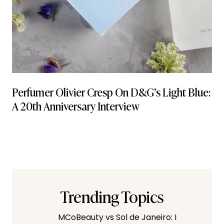
Perfumer Olivier Cresp On D&G’s Light Blue:
A 20th Anniversary Interview
Trending Topics
MCoBeauty vs Sol de Janeiro: I