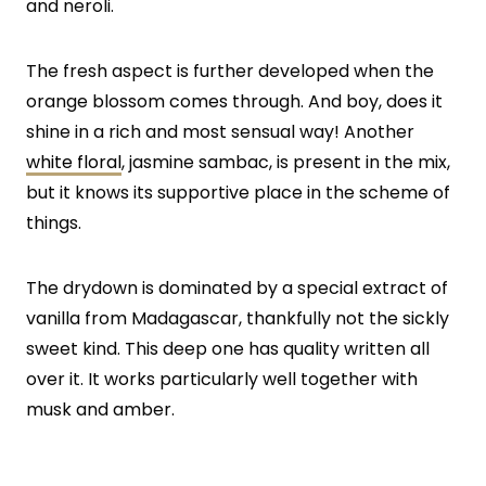
and neroli.
The fresh aspect is further developed when the
orange blossom comes through. And boy, does it
shine in a rich and most sensual way! Another
white floral
, jasmine sambac, is present in the mix,
but it knows its supportive place in the scheme of
things.
The drydown is dominated by a special extract of
vanilla from Madagascar, thankfully not the sickly
sweet kind. This deep one has quality written all
over it. It works particularly well together with
musk and amber.