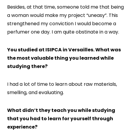
Besides, at that time, someone told me that being
a woman would make my project “uneasy”. This
strengthened my conviction I would become a
perfumer one day. I am quite obstinate in a way.
You studied at ISIPCA in Versailles. What was
the most valuable thing you learned while
studying there?
I had a lot of time to learn about raw materials,
smelling, and evaluating.
What didn’t they teach you while studying
that you had to learn for yourself through
experience?